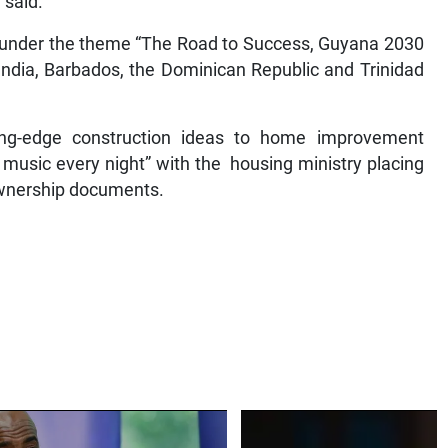
 said.
ld under the theme “The Road to Success, Guyana 2030
ndia, Barbados, the Dominican Republic and Trinidad
tting-edge construction ideas to home improvement
e music every night” with the housing ministry placing
ownership documents.