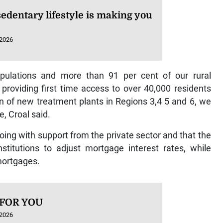
edentary lifestyle is making you
 2026
pulations and more than 91 per cent of our rural
providing first time access to over 40,000 residents
n of new treatment plants in Regions 3,4 5 and 6, we
e, Croal said.
oing with support from the private sector and that the
stitutions to adjust mortgage interest rates, while
mortgages.
 FOR YOU
 2026