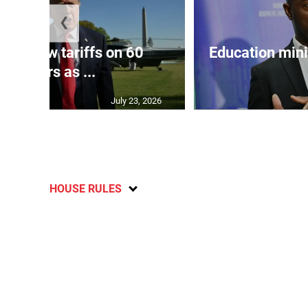
❮
eils new tariffs on 60
Education min
partners as ...
July 23, 2026
HOUSE RULES