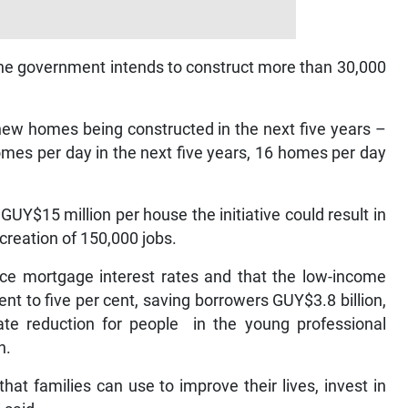
t the government intends to construct more than 30,000
new homes being constructed in the next five years –
homes per day in the next five years, 16 homes per day
UY$15 million per house the initiative could result in
creation of 150,000 jobs.
ce mortgage interest rates and that the low-income
t to five per cent, saving borrowers GUY$3.8 billion,
te reduction for people in the young professional
n.
at families can use to improve their lives, invest in