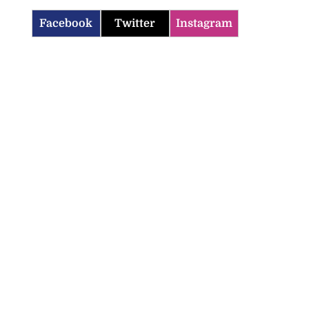
Facebook
Twitter
Instagram