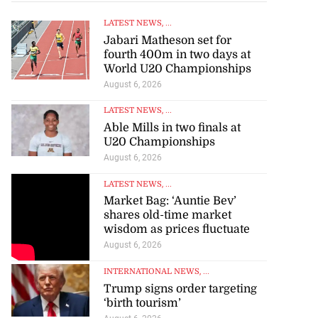
LATEST NEWS
, ...
Jabari Matheson set for
fourth 400m in two days at
World U20 Championships
August 6, 2026
LATEST NEWS
, ...
Able Mills in two finals at
U20 Championships
August 6, 2026
LATEST NEWS
, ...
Market Bag: ‘Auntie Bev’
shares old-time market
wisdom as prices fluctuate
August 6, 2026
INTERNATIONAL NEWS
, ...
Trump signs order targeting
‘birth tourism’