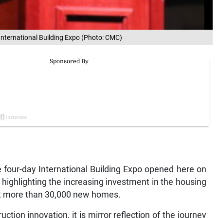
 International Building Expo (Photo: CMC)
ur-day International Building Expo opened here on
highlighting the increasing investment in the housing
ct more than 30,000 new homes.
tion innovation, it is mirror reflection of the journey