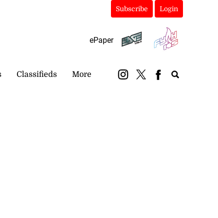
Subscribe
Login
ePaper
s
Classifieds
More