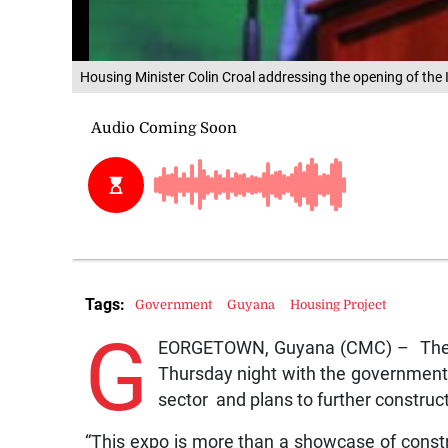
Housing Minister Colin Croal addressing the opening of the
Tags:
Government
Guyana
Housing Project
G
EORGETOWN, Guyana (CMC) – The fo
Thursday night with the government 
sector and plans to further constru
“This expo is more than a showcase of construc