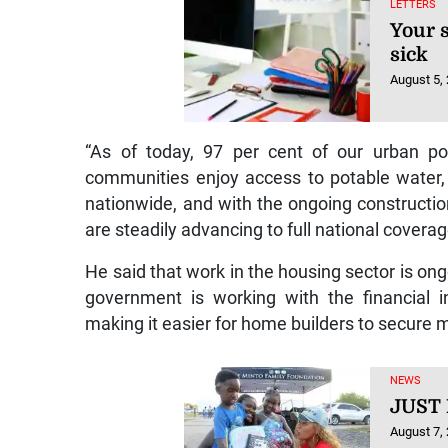
LETTERS
Your s
sick
August 5,
“As of today, 97 per cent of our urban po
communities enjoy access to potable water, 
nationwide, and with the ongoing constructio
are steadily advancing to full national coverag
He said that work in the housing sector is ong
government is working with the financial in
making it easier for home builders to secure 
NEWS
JUST
August 7,