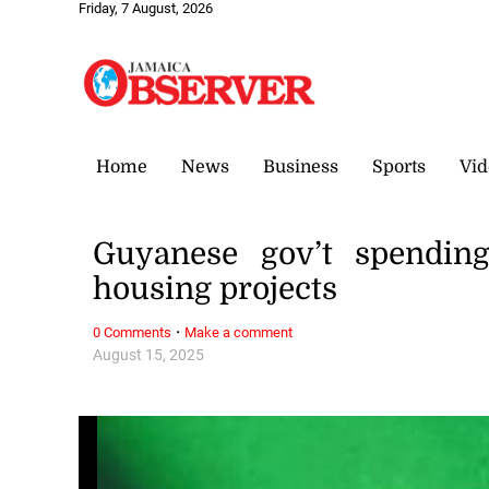
Friday, 7 August, 2026
Home
News
Business
Sports
Vid
Guyanese gov’t spending
housing projects
·
0 Comments
Make a comment
August 15, 2025