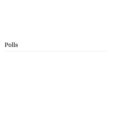
Polls