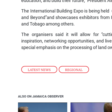
education, and build their future,” President Ali
The International Building Expo is being he
and Beyond”and showcases exhibitors from I
and Tobago among others.
The organisers said it will allow for “cu
inspiration, networking opportunities, and liv
special emphasis on the processing of land 
LATEST NEWS
,
REGIONAL
ALSO ON JAMAICA OBSERVER