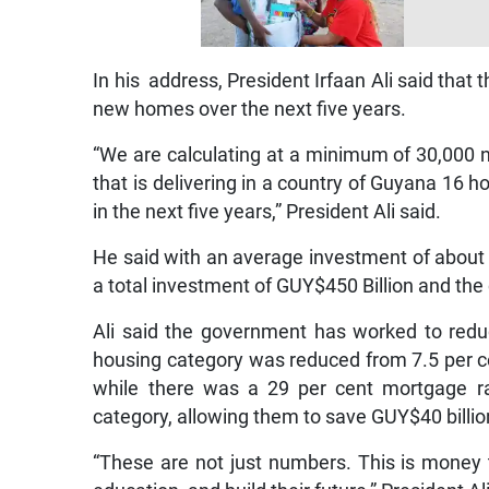
In his address, President Irfaan Ali said tha
new homes over the next five years.
“We are calculating at a minimum of 30,000 
that is delivering in a country of Guyana 16 
in the next five years,” President Ali said.
He said with an average investment of about G
a total investment of GUY$450 Billion and the 
Ali said the government has worked to redu
housing category was reduced from 7.5 per cen
while there was a 29 per cent mortgage ra
category, allowing them to save GUY$40 billio
“These are not just numbers. This is money th