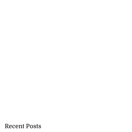
Recent Posts