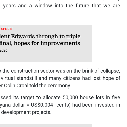
e years and a window into the future that we are
, SPORTS
dent Edwards through to triple
final, hopes for improvements
 2026
 the construction sector was on the brink of collapse,
virtual standstill and many citizens had lost hope of
r Colin Croal told the ceremony.
sed its target to allocate 50,000 house lots in five
uyana dollar = US$0.004 cents) had been invested in
g development projects.