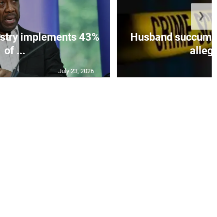
❯
istry implements 43%
Husband succumbs 
of ...
allege
July 23, 2026