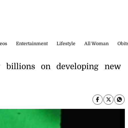
eos
Entertainment
Lifestyle
All Woman
Obit
 billions on developing new