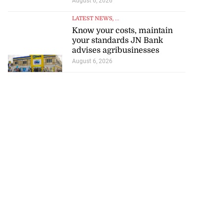
August 6, 2026
LATEST NEWS
, ...
Know your costs, maintain
your standards JN Bank
advises agribusinesses
August 6, 2026