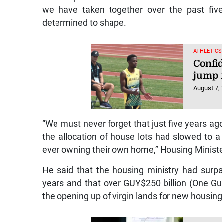
we have taken together over the past fiv
determined to shape.
ATHLETICS
Confi
jump 
August 7,
“We must never forget that just five years ago
the allocation of house lots had slowed to a 
ever owning their own home,” Housing Ministe
He said that the housing ministry had surpas
years and that over GUY$250 billion (One G
the opening up of virgin lands for new housin