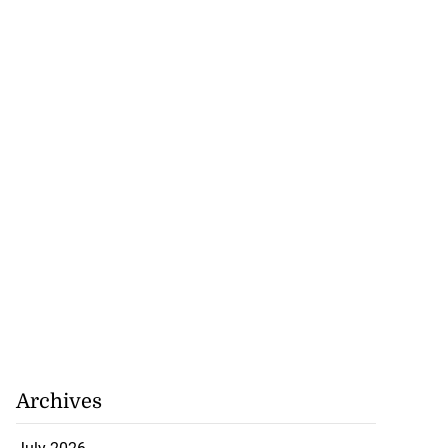
to poison after
d...
July 23, 2026
Archives