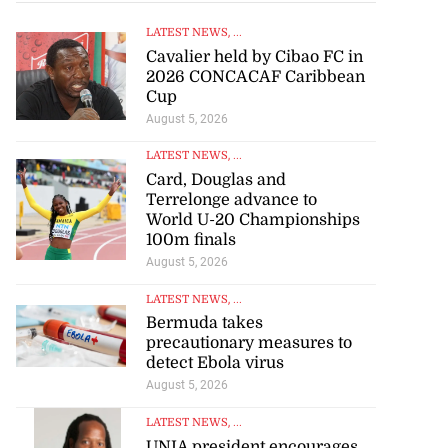
LATEST NEWS
, ...
Cavalier held by Cibao FC in
2026 CONCACAF Caribbean
Cup
August 5, 2026
LATEST NEWS
, ...
Card, Douglas and
Terrelonge advance to
World U-20 Championships
100m finals
August 5, 2026
LATEST NEWS
, ...
Bermuda takes
precautionary measures to
detect Ebola virus
August 5, 2026
LATEST NEWS
, ...
UNIA president encourages