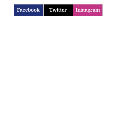
Facebook
Twitter
Instagram