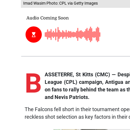
Imad Wasim Photo: CPL via Getty Images
B
ASSETERRE, St Kitts (CMC) — Despit
League (CPL) campaign, Antigua a
on fans to rally behind the team as t
and Nevis Patriots.
The Falcons fell short in their tournament ope
reckless shot selection as key factors in their 