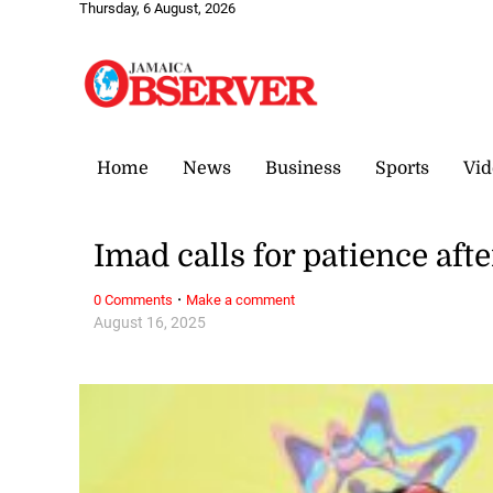
Thursday, 6 August, 2026
Home
News
Business
Sports
Vid
Imad calls for patience aft
·
0 Comments
Make a comment
August 16, 2025