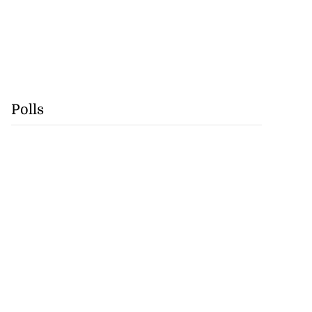
Polls