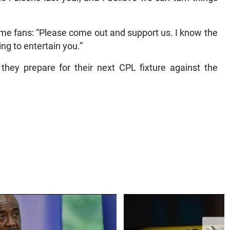
me fans: “Please come out and support us. I know the
ng to entertain you.”
 they prepare for their next CPL fixture against the
❯