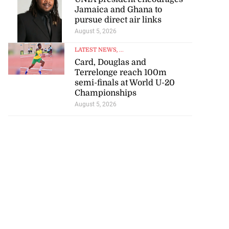
Jamaica and Ghana to
pursue direct air links
to poison after
August 5, 2026
d...
LATEST NEWS
, ...
July 23, 2026
Card, Douglas and
Terrelonge reach 100m
semi-finals at World U-20
Championships
August 5, 2026