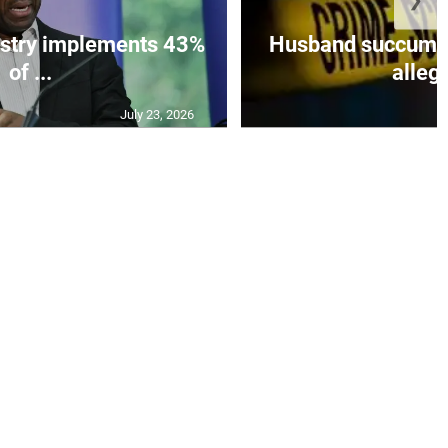
istry implements 43%
Husband succumbs 
of ...
allege
July 23, 2026