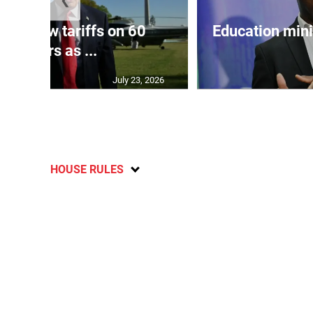
eils new tariffs on 60
Education min
partners as ...
July 23, 2026
HOUSE RULES