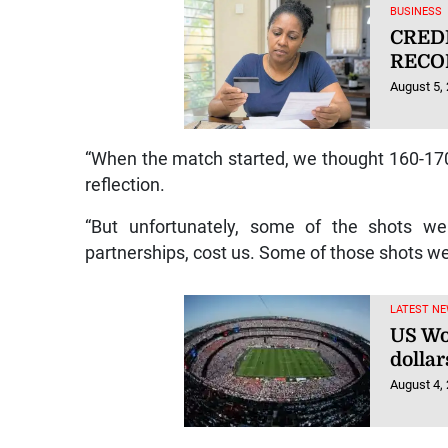
BUSINESS
CRED
RECO
August 5,
“When the match started, we thought 160-170
reflection.
“But unfortunately, some of the shots we 
partnerships, cost us. Some of those shots w
LATEST NE
US Wor
dolla
August 4,