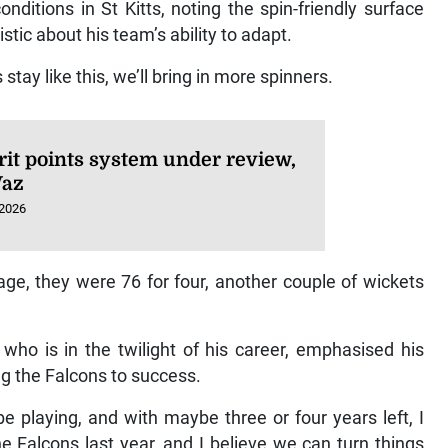
ditions in St Kitts, noting the spin-friendly surface
tic about his team’s ability to adapt.
 stay like this, we’ll bring in more spinners.
it points system under review,
Vaz
 2026
age, they were 76 for four, another couple of wickets
, who is in the twilight of his career, emphasised his
ng the Falcons to success.
be playing, and with maybe three or four years left, I
e Falcons last year, and I believe we can turn things