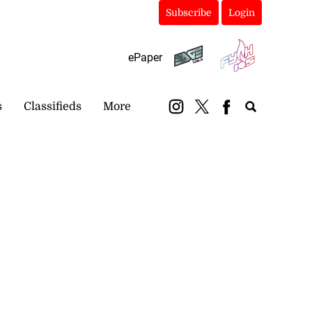
Subscribe
Login
ePaper
s
Classifieds
More