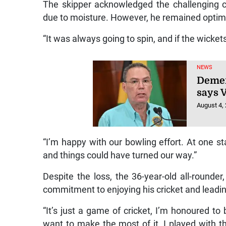
The skipper acknowledged the challenging con
due to moisture. However, he remained optimis
“It was always going to spin, and if the wickets
NEWS
Demer
says 
August 4,
“I’m happy with our bowling effort. At one st
and things could have turned our way.”
Despite the loss, the 36-year-old all-rounder
commitment to enjoying his cricket and leadi
“It’s just a game of cricket, I’m honoured to 
want to make the most of it. I played with th