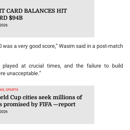
IT CARD BALANCES HIT
RD $94B
 2026
 was a very good score,” Wasim said in a post-match
played at crucial times, and the failure to build
ere unacceptable.”
WS, SPORTS
ld Cup cities seek millions of
rs promised by FIFA —report
 2026