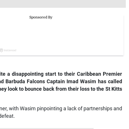
e a disappointing start to their Caribbean Premier
nd Barbuda Falcons Captain Imad Wasim has called
hey look to bounce back from their loss to the St Kitts
ner, with Wasim pinpointing a lack of partnerships and
defeat.