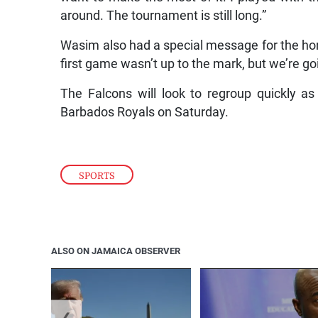
around. The tournament is still long.”
Wasim also had a special message for the ho
first game wasn’t up to the mark, but we’re goi
The Falcons will look to regroup quickly as
Barbados Royals on Saturday.
SPORTS
ALSO ON JAMAICA OBSERVER
❮