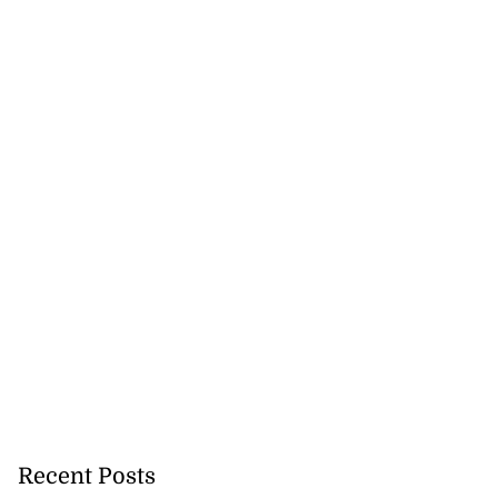
Recent Posts