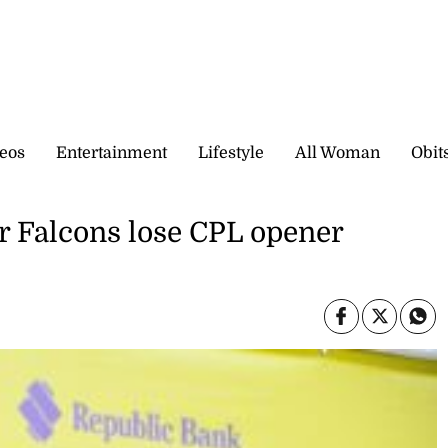
eos
Entertainment
Lifestyle
All Woman
Obit
er Falcons lose CPL opener