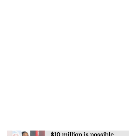
$10 million is possible