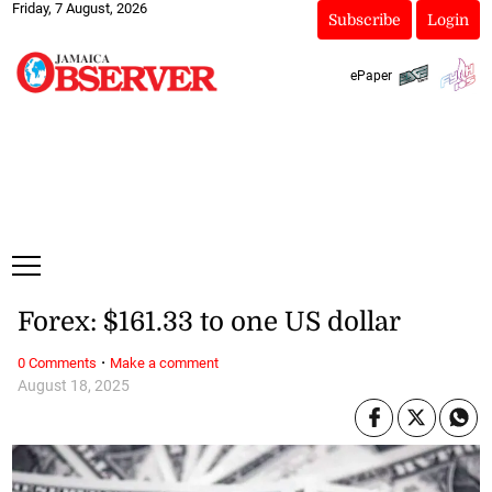
Friday, 7 August, 2026
Subscribe
Login
ePaper
Forex: $161.33 to one US dollar
·
0 Comments
Make a comment
August 18, 2025