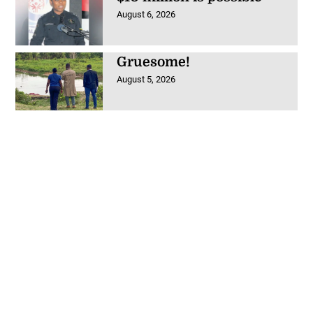
August 6, 2026
Gruesome!
August 5, 2026