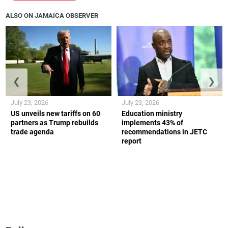
ALSO ON JAMAICA OBSERVER
❮
❯
July 23, 2026
July 23, 2026
US unveils new tariffs on 60
Education ministry
partners as Trump rebuilds
implements 43% of
trade agenda
recommendations in JETC
report