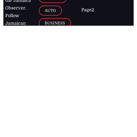
the Jamaica
Observer.
Page2
AUTO
Follow
BUSINESS
Jamaican
news online
LETTERS
for free and
stay informed
PAGE2
on what's
FOOTBALL
happening in
the
Caribbean
Jamaica Observer,
2026
© All
Rights Reserved
Home
Contact Us
RSS Feeds
Feedback
Privacy Policy
Editorial Code of