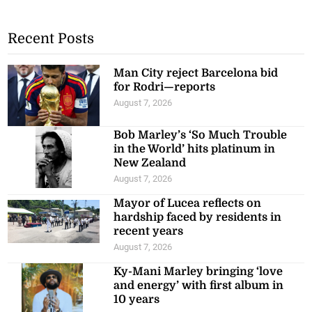
Recent Posts
Man City reject Barcelona bid
for Rodri—reports
August 7, 2026
Bob Marley’s ‘So Much Trouble
in the World’ hits platinum in
New Zealand
August 7, 2026
Mayor of Lucea reflects on
hardship faced by residents in
recent years
August 7, 2026
Ky-Mani Marley bringing ‘love
and energy’ with first album in
10 years