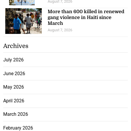
August 7, 2026
More than 600 killed in renewed
gang violence in Haiti since
March
August 7, 2026
Archives
July 2026
June 2026
May 2026
April 2026
March 2026
February 2026