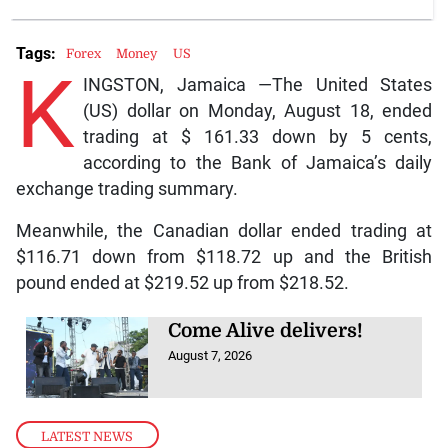
Tags:
Forex
Money
US
K
INGSTON, Jamaica —The United States
(US) dollar on Monday, August 18, ended
trading at $ 161.33 down by 5 cents,
according to the Bank of Jamaica’s daily
exchange trading summary.
Meanwhile, the Canadian dollar ended trading at
$116.71 down from $118.72 up and the British
pound ended at $219.52 up from $218.52.
Come Alive delivers!
August 7, 2026
LATEST NEWS