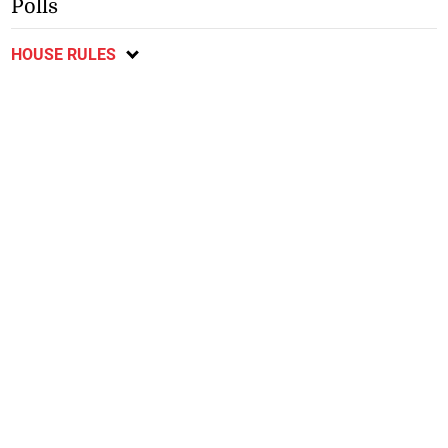
Polls
HOUSE RULES