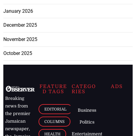
January 2026
December 2025
November 2025
October 2025
FEATURE
CATEGO
ADS
D TAGS
RIES
Breaking
news from
EDITORIAL
Business
the premier
Jamaican
COLUMNS
Politics
newspaper,
Entertainment
HEALTH