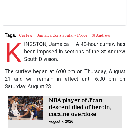
Tags:
Curfew
Jamaica Constabulary Force
St Andrew
K
INGSTON, Jamaica — A 48-hour curfew has
been imposed in sections of the St Andrew
South Division.
The curfew began at 6:00 pm on Thursday, August
21 and will remain in effect until 6:00 pm on
Saturday, August 23.
NBA player of J’can
descent died of heroin,
cocaine overdose
August 7, 2026