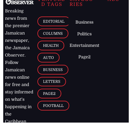
D TAGS
RIES
Breaking
news from
EDITORIAL
Business
the premier
Jamaican
COLUMNS
Politics
newspaper,
Entertainment
HEALTH
the Jamaica
Observer.
Page2
AUTO
Follow
BUSINESS
Jamaican
news online
LETTERS
for free and
stay informed
PAGE2
on what's
FOOTBALL
happening in
the
Caribbean