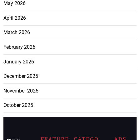
May 2026
April 2026
March 2026
February 2026
January 2026
December 2025
November 2025
October 2025
FEATURE
CATEGO
ADS