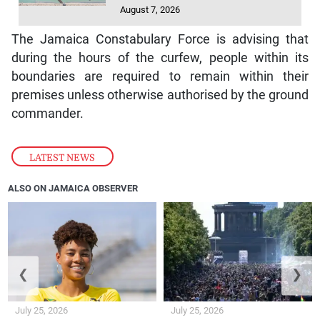
August 7, 2026
The Jamaica Constabulary Force is advising that
during the hours of the curfew, people within its
boundaries are required to remain within their
premises unless otherwise authorised by the ground
commander.
LATEST NEWS
ALSO ON JAMAICA OBSERVER
❮
❯
July 25, 2026
July 25, 2026