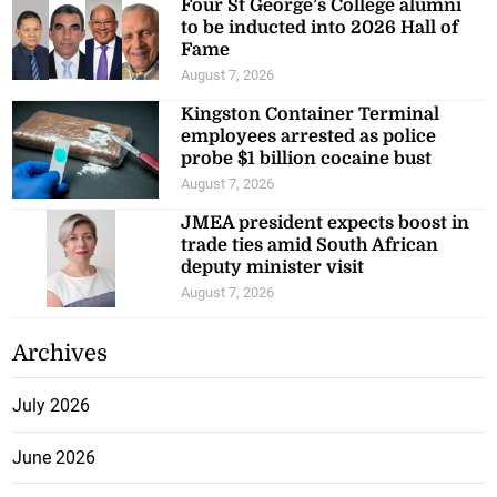
Four St George’s College alumni
to be inducted into 2026 Hall of
Fame
August 7, 2026
Kingston Container Terminal
employees arrested as police
probe $1 billion cocaine bust
August 7, 2026
JMEA president expects boost in
trade ties amid South African
deputy minister visit
August 7, 2026
Archives
July 2026
June 2026