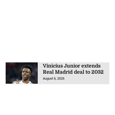
Vinicius Junior extends
Real Madrid deal to 2032
August 6, 2026