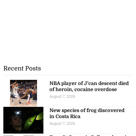
Recent Posts
NBA player of J’can descent died
of heroin, cocaine overdose
August 7, 2026
New species of frog discovered
in Costa Rica
August 7, 2026