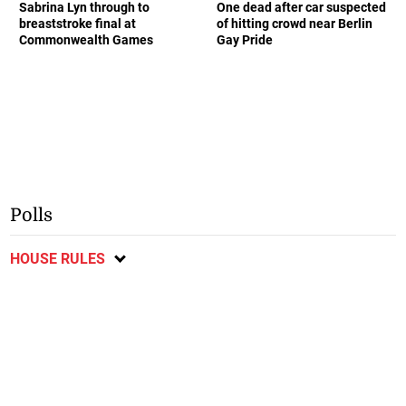
Sabrina Lyn through to
One dead after car suspected
breaststroke final at
of hitting crowd near Berlin
Commonwealth Games
Gay Pride
Polls
HOUSE RULES