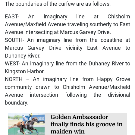
The boundaries of the curfew are as follows:
EAST- An imaginary line at Chisholm
Avenue/Maxfield Avenue traveling southerly to East
Avenue intersecting at Marcus Garvey Drive.
SOUTH- An imaginary line from the coastline at
Marcus Garvey Drive vicinity East Avenue to
Duhaney River.
WEST- An imaginary line from the Duhaney River to
Kingston Harbor.
NORTH – An imaginary line from Happy Grove
community drawn to Chisholm Avenue/Maxfield
Avenue intersection following the divisional
boundary.
Golden Ambassador
finally finds his groove in
maiden win