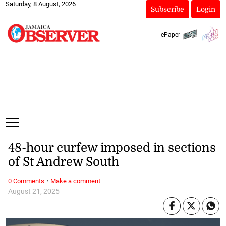
Saturday, 8 August, 2026
Subscribe
Login
ePaper
48-hour curfew imposed in sections
of St Andrew South
·
0 Comments
Make a comment
August 21, 2025