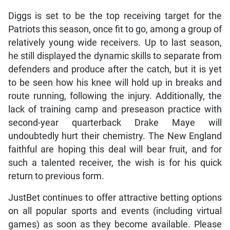
Diggs is set to be the top receiving target for the
Patriots this season, once fit to go, among a group of
relatively young wide receivers. Up to last season,
he still displayed the dynamic skills to separate from
defenders and produce after the catch, but it is yet
to be seen how his knee will hold up in breaks and
route running, following the injury. Additionally, the
lack of training camp and preseason practice with
second-year quarterback Drake Maye will
undoubtedly hurt their chemistry. The New England
faithful are hoping this deal will bear fruit, and for
such a talented receiver, the wish is for his quick
return to previous form.
JustBet continues to offer attractive betting options
on all popular sports and events (including virtual
games) as soon as they become available. Please