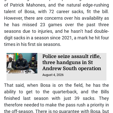
of Patrick Mahones, and the natural edge-rushing
talent of Bosa, with 72 career sacks, fit the bill.
However, there are concerns over his availability as
he has missed 23 games over the past three
seasons due to injuries, and he hasn’t had double-
digit sacks in a season since 2021, a mark he hit four
times in his first six seasons.
Police seize assault rifle,
three handguns in St
Andrew South operation
August 4, 2026
That said, when Bosa is on the field, he has the
ability to get to the quarterback, and the Bills
finished last season with just 39 sacks. They
therefore needed to make the pass rush a priority in
the off-season. There is no guarantee with Bosa, but