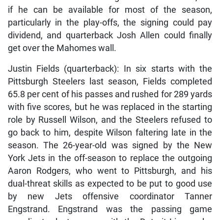
if he can be available for most of the season,
particularly in the play-offs, the signing could pay
dividend, and quarterback Josh Allen could finally
get over the Mahomes wall.
Justin Fields (quarterback): In six starts with the
Pittsburgh Steelers last season, Fields completed
65.8 per cent of his passes and rushed for 289 yards
with five scores, but he was replaced in the starting
role by Russell Wilson, and the Steelers refused to
go back to him, despite Wilson faltering late in the
season. The 26-year-old was signed by the New
York Jets in the off-season to replace the outgoing
Aaron Rodgers, who went to Pittsburgh, and his
dual-threat skills as expected to be put to good use
by new Jets offensive coordinator Tanner
Engstrand. Engstrand was the passing game