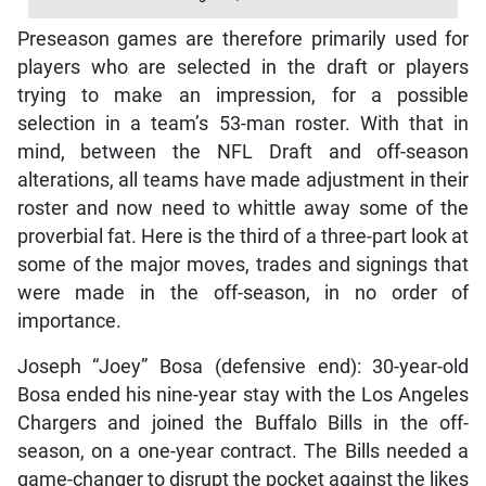
Preseason games are therefore primarily used for
players who are selected in the draft or players
trying to make an impression, for a possible
selection in a team’s 53-man roster. With that in
mind, between the NFL Draft and off-season
alterations, all teams have made adjustment in their
roster and now need to whittle away some of the
proverbial fat. Here is the third of a three-part look at
some of the major moves, trades and signings that
were made in the off-season, in no order of
importance.
Joseph “Joey” Bosa (defensive end): 30-year-old
Bosa ended his nine-year stay with the Los Angeles
Chargers and joined the Buffalo Bills in the off-
season, on a one-year contract. The Bills needed a
game-changer to disrupt the pocket against the likes