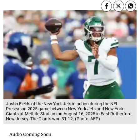
Justin Fields of the New York Jets in action during the NFL
Preseason 2025 game between New York Jets and New York
Giants at MetLife Stadium on August 16, 2025 in East Rutherford,
New Jersey. The Giants won 31-12. (Photo: AFP)