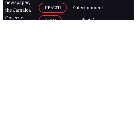
newspaper,
Entertainment
HEALTH
the Jamaica
Observer.
Page2
AUTO
Follow
BUSINESS
Jamaican
news online
LETTERS
for free and
stay informed
PAGE2
on what's
FOOTBALL
happening in
the
Caribbean
Jamaica Observer,
2026
© All
Rights Reserved
Home
Contact Us
RSS Feeds
Feedback
Privacy Policy