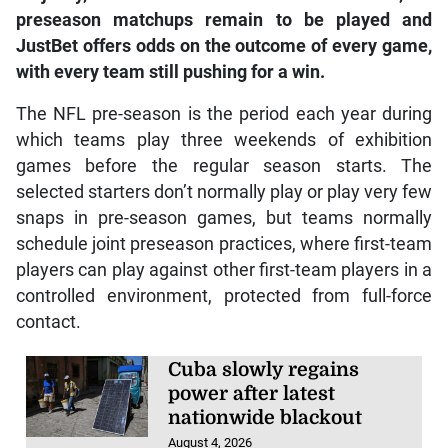
preseason matchups remain to be played and
JustBet offers odds on the outcome of every game,
with every team still pushing for a win.
The NFL pre-season is the period each year during
which teams play three weekends of exhibition
games before the regular season starts. The
selected starters don’t normally play or play very few
snaps in pre-season games, but teams normally
schedule joint preseason practices, where first-team
players can play against other first-team players in a
controlled environment, protected from full-force
contact.
Cuba slowly regains
power after latest
nationwide blackout
August 4, 2026