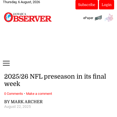
Thursday, 6 August, 2026
Subscribe
Login
ePaper
2025/26 NFL preseason in its final
week
·
0 Comments
Make a comment
BY MARK ARCHER
August 22, 2025