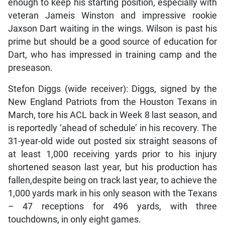
enough to keep his starting position, especially with
veteran Jameis Winston and impressive rookie
Jaxson Dart waiting in the wings. Wilson is past his
prime but should be a good source of education for
Dart, who has impressed in training camp and the
preseason.
Stefon Diggs (wide receiver): Diggs, signed by the
New England Patriots from the Houston Texans in
March, tore his ACL back in Week 8 last season, and
is reportedly ‘ahead of schedule’ in his recovery. The
31-year-old wide out posted six straight seasons of
at least 1,000 receiving yards prior to his injury
shortened season last year, but his production has
fallen,despite being on track last year, to achieve the
1,000 yards mark in his only season with the Texans
– 47 receptions for 496 yards, with three
touchdowns, in only eight games.