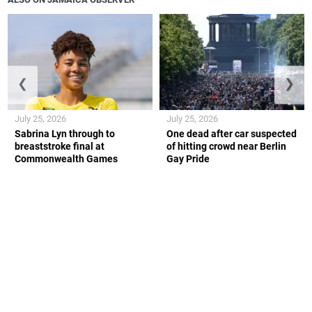
❮
❯
July 25, 2026
July 25, 2026
Sabrina Lyn through to
One dead after car suspected
breaststroke final at
of hitting crowd near Berlin
Commonwealth Games
Gay Pride