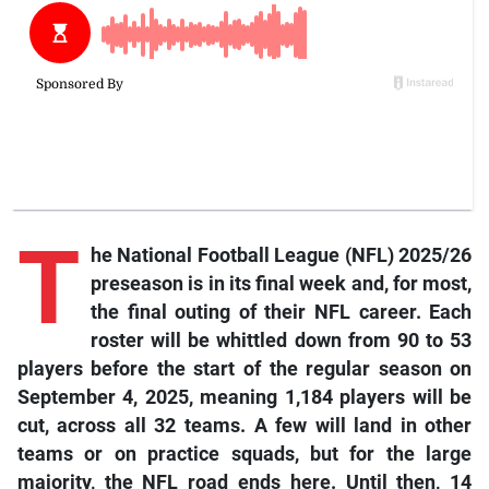
T
he National Football League (NFL) 2025/26
preseason is in its final week and, for most,
the final outing of their NFL career. Each
roster will be whittled down from 90 to 53
players before the start of the regular season on
September 4, 2025, meaning 1,184 players will be
cut, across all 32 teams. A few will land in other
teams or on practice squads, but for the large
majority, the NFL road ends here. Until then, 14