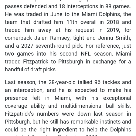
passes defended and 18 interceptions in 88 games.
He was traded in June to the Miami Dolphins, the
team that drafted him 11th overall in 2018 and
traded him away at his request in 2019, for
cornerback Jalen Ramsey, tight end Jonnu Smith,
and a 2027 seventh-round pick. For reference, just
two games into his second NFL season, Miami
traded Fitzpatrick to Pittsburgh in exchange for a
handful of draft picks.
Last season, the 28-year-old tallied 96 tackles and
an interception, and he is expected to make his
presence felt in Miami, with his exceptional
coverage ability and multidimensional ball skills.
Fitzpatrick’s numbers were down last season in
Pittsburgh, but he still has remarkable instincts and
could be the right ingredient to help the Dolphins