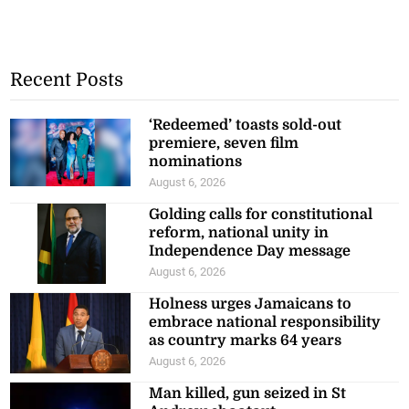
Recent Posts
‘Redeemed’ toasts sold-out
premiere, seven film
nominations
August 6, 2026
Golding calls for constitutional
reform, national unity in
Independence Day message
August 6, 2026
Holness urges Jamaicans to
embrace national responsibility
as country marks 64 years
August 6, 2026
Man killed, gun seized in St