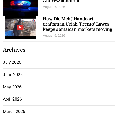
Andrew shootout
August 6, 2026
How Dis Mek? Handcart
craftsman Uriah ‘Prento’ Lawes
keeps Jamaican markets moving
August 6, 2026
Archives
July 2026
June 2026
May 2026
April 2026
March 2026