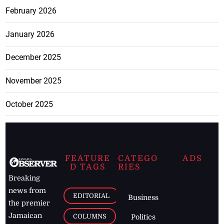
February 2026
January 2026
December 2025
November 2025
October 2025
FEATURE
CATEGO
ADS
D TAGS
RIES
Breaking
news from
EDITORIAL
Business
the premier
Jamaican
COLUMNS
Politics