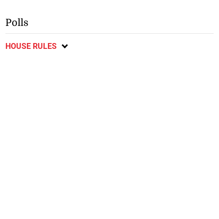
Polls
HOUSE RULES