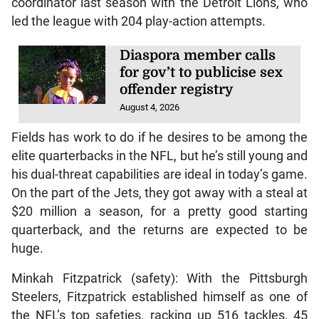
coordinator last season with the Detroit Lions, who
led the league with 204 play-action attempts.
Diaspora member calls
for gov’t to publicise sex
offender registry
August 4, 2026
Fields has work to do if he desires to be among the
elite quarterbacks in the NFL, but he’s still young and
his dual-threat capabilities are ideal in today’s game.
On the part of the Jets, they got away with a steal at
$20 million a season, for a pretty good starting
quarterback, and the returns are expected to be
huge.
Minkah Fitzpatrick (safety): With the Pittsburgh
Steelers, Fitzpatrick established himself as one of
the NFL’s top safeties, racking up 516 tackles, 45