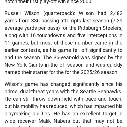
notch their first play-off win since 2000.
Russell Wilson (quarterback): Wilson had 2,482
yards from 336 passing attempts last season (7.39
average yards per pass) for the Pittsburgh Steelers,
along with 16 touchdowns and five interceptions in
11 games, but most of those number came in the
earlier contests, as his game fell off significantly to
end the season. The 36-year-old was signed by the
New York Giants in the off-season and was quickly
named their starter for the for the 2025/26 season.
Wilson’s game has changed significantly since his
prime, dual-threat years with the Seattle Seahawks.
He can still throw down field with pace and touch,
but his mobility has reduced, which has impacted his
playmaking abilities. He has an excellent target in
wide receiver Malik Nabers but that may not be