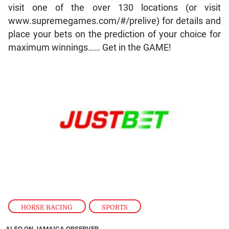
visit one of the over 130 locations (or visit
www.supremegames.com/#/prelive) for details and
place your bets on the prediction of your choice for
maximum winnings…… Get in the GAME!
HORSE RACING
,
SPORTS
ALSO ON JAMAICA OBSERVER