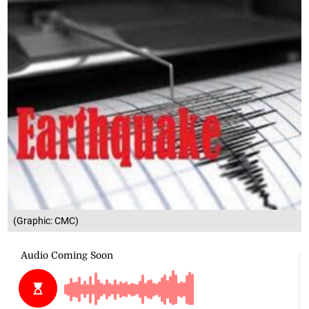
(Graphic: CMC)