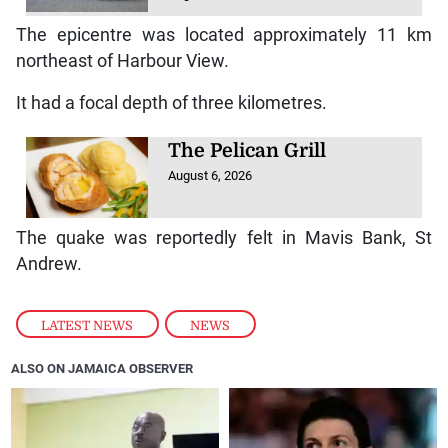
The epicentre was located approximately 11 km
northeast of Harbour View.
It had a focal depth of three kilometres.
The Pelican Grill
August 6, 2026
The quake was reportedly felt in Mavis Bank, St
Andrew.
LATEST NEWS
,
NEWS
ALSO ON JAMAICA OBSERVER