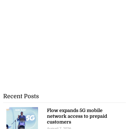
Recent Posts
Flow expands 5G mobile
network access to prepaid
customers
August 7, 2026