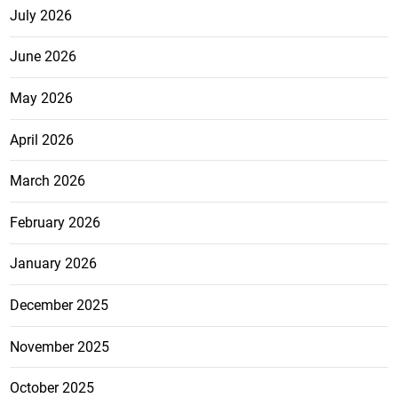
July 2026
June 2026
May 2026
April 2026
March 2026
February 2026
January 2026
December 2025
November 2025
October 2025