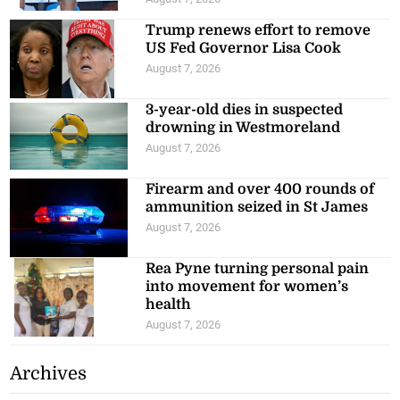
Trump renews effort to remove
US Fed Governor Lisa Cook
August 7, 2026
3-year-old dies in suspected
drowning in Westmoreland
August 7, 2026
Firearm and over 400 rounds of
ammunition seized in St James
August 7, 2026
Rea Pyne turning personal pain
into movement for women’s
health
August 7, 2026
Archives