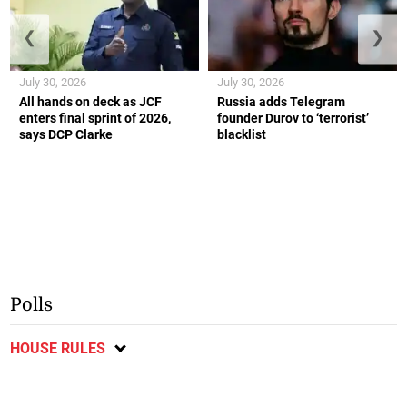
❮
❯
July 30, 2026
July 30, 2026
All hands on deck as JCF
Russia adds Telegram
enters final sprint of 2026,
founder Durov to ‘terrorist’
says DCP Clarke
blacklist
Polls
HOUSE RULES