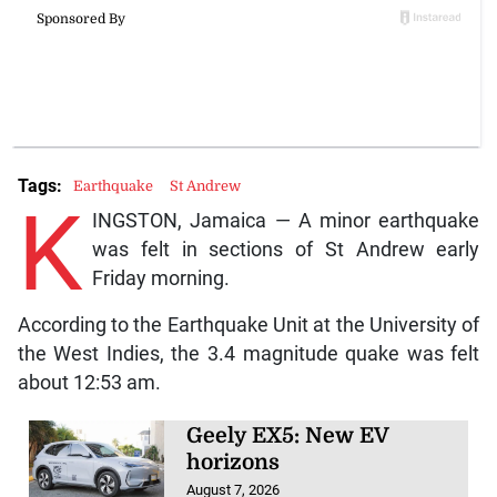
Tags:
Earthquake
St Andrew
K
INGSTON, Jamaica — A minor earthquake
was felt in sections of St Andrew early
Friday morning.
According to the Earthquake Unit at the University of
the West Indies, the 3.4 magnitude quake was felt
about 12:53 am.
Geely EX5: New EV
horizons
August 7, 2026