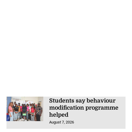
Students say behaviour
modification programme
helped
August 7, 2026