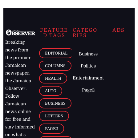
FEATURE
CATEGO
ADS
D TAGS
RIES
Breaking
news from
EDITORIAL
Business
the premier
Jamaican
COLUMNS
Politics
newspaper,
Entertainment
HEALTH
the Jamaica
Observer.
Page2
AUTO
Follow
BUSINESS
Jamaican
news online
LETTERS
for free and
stay informed
PAGE2
on what's