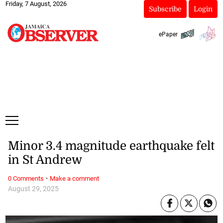
Friday, 7 August, 2026
Subscribe
Login
ePaper
Minor 3.4 magnitude earthquake felt
in St Andrew
·
0 Comments
Make a comment
August 29, 2025