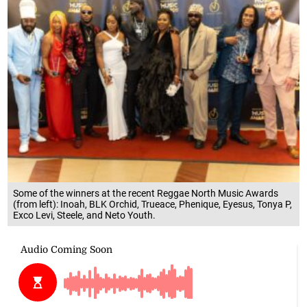
Some of the winners at the recent Reggae North Music Awards
(from left): Inoah, BLK Orchid, Trueace, Phenique, Eyesus, Tonya P,
Exco Levi, Steele, and Neto Youth.