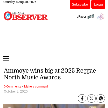
Saturday, 8 August, 2026
Subscribe
Login
ePaper
Ammoye wins big at 2025 Reggae
North Music Awards
·
0 Comments
Make a comment
October 2, 2025