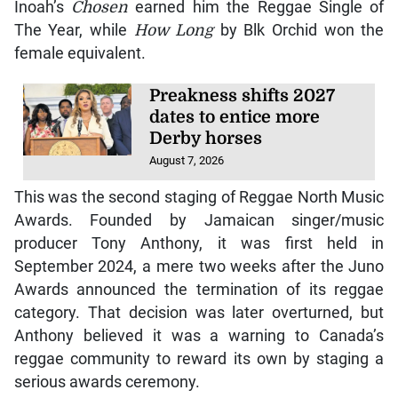
Inoah’s
Chosen
earned him the Reggae Single of
The Year, while
How Long
by Blk Orchid won the
female equivalent.
Preakness shifts 2027
dates to entice more
Derby horses
August 7, 2026
This was the second staging of Reggae North Music
Awards. Founded by Jamaican singer/music
producer Tony Anthony, it was first held in
September 2024, a mere two weeks after the Juno
Awards announced the termination of its reggae
category. That decision was later overturned, but
Anthony believed it was a warning to Canada’s
reggae community to reward its own by staging a
serious awards ceremony.