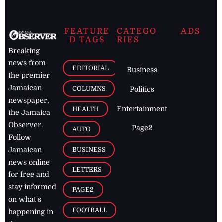
FEATURE
CATEGO
ADS
D TAGS
RIES
Breaking
news from
EDITORIAL
Business
the premier
Jamaican
COLUMNS
Politics
newspaper,
Entertainment
HEALTH
the Jamaica
Observer.
Page2
AUTO
Follow
BUSINESS
Jamaican
news online
LETTERS
for free and
stay informed
PAGE2
on what's
FOOTBALL
happening in