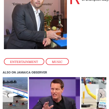
ENTERTAINMENT
,
MUSIC
ALSO ON JAMAICA OBSERVER
❮
❯