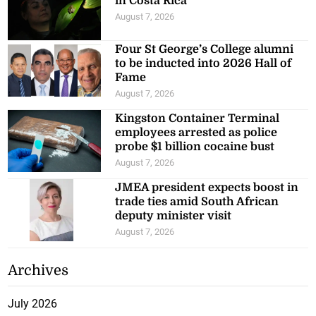
in Costa Rica
August 7, 2026
Four St George’s College alumni
to be inducted into 2026 Hall of
Fame
August 7, 2026
Kingston Container Terminal
employees arrested as police
probe $1 billion cocaine bust
August 7, 2026
JMEA president expects boost in
trade ties amid South African
deputy minister visit
August 7, 2026
Archives
July 2026