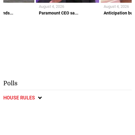
August 4, 2026
August 4, 2026
ends...
Paramount CEO sa...
Anticipation buil
Polls
HOUSE RULES