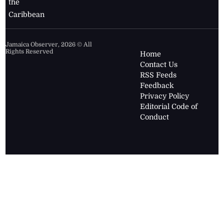
the
Caribbean
Jamaica Observer,
2026
© All
Rights Reserved
Home
Contact Us
RSS Feeds
Feedback
Privacy Policy
Editorial Code of
Conduct