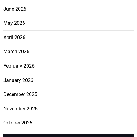
June 2026
May 2026
April 2026
March 2026
February 2026
January 2026
December 2025
November 2025
October 2025