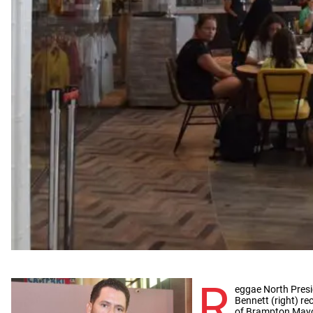
R
eggae North Pres
Bennett (right) rec
of Brampton Mayo