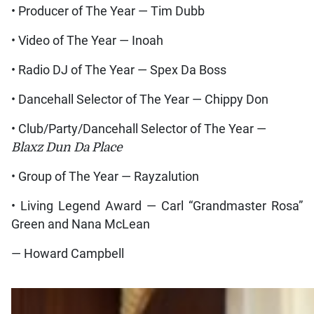
• Producer of The Year — Tim Dubb
• Video of The Year — Inoah
• Radio DJ of The Year — Spex Da Boss
• Dancehall Selector of The Year — Chippy Don
• Club/Party/Dancehall Selector of The Year —
Blaxz Dun Da Place
• Group of The Year — Rayzalution
• Living Legend Award — Carl “Grandmaster Rosa”
Green and Nana McLean
— Howard Campbell