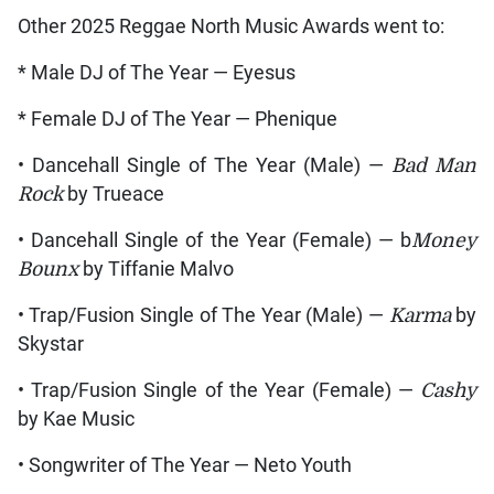
Other 2025 Reggae North Music Awards went to:
* Male DJ of The Year — Eyesus
* Female DJ of The Year — Phenique
• Dancehall Single of The Year (Male) —
Bad Man
Rock
by Trueace
• Dancehall Single of the Year (Female) — b
Money
Bounx
by Tiffanie Malvo
• Trap/Fusion Single of The Year (Male) —
Karma
by
Skystar
• Trap/Fusion Single of the Year (Female) —
Cashy
by Kae Music
• Songwriter of The Year — Neto Youth