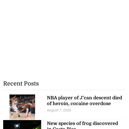
Recent Posts
NBA player of J’can descent died
of heroin, cocaine overdose
August 7, 2026
New species of frog discovered