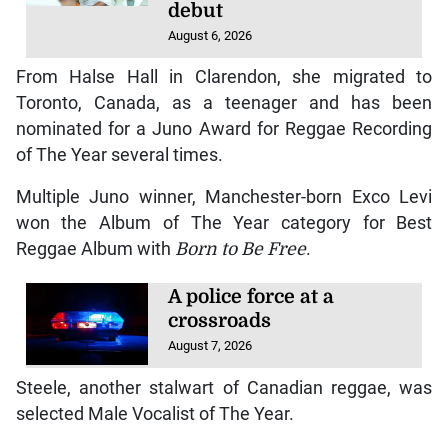
debut
August 6, 2026
From Halse Hall in Clarendon, she migrated to
Toronto, Canada, as a teenager and has been
nominated for a Juno Award for Reggae Recording
of The Year several times.
Multiple Juno winner, Manchester-born Exco Levi
won the Album of The Year category for Best
Reggae Album with
Born to Be Free
.
A police force at a
crossroads
August 7, 2026
Steele, another stalwart of Canadian reggae, was
selected Male Vocalist of The Year.