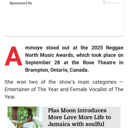
A
mmoye stood out at the 2025 Reggae
North Music Awards, which took place on
September 28 at the Rose Theatre in
Brampton, Ontario, Canada.
She won two of the show’s main categories —
Entertainer of The Year and Female Vocalist of The
Year.
Plas Moon introduces
More Love More Life to
Jamaica with soulful