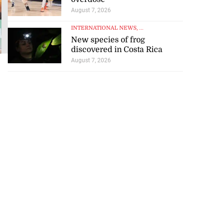
jockeys’
August 7, 2026
standing
INTERNATIONAL NEWS
, ...
August 7, 2026
New species of frog
discovered in Costa Rica
August 7, 2026