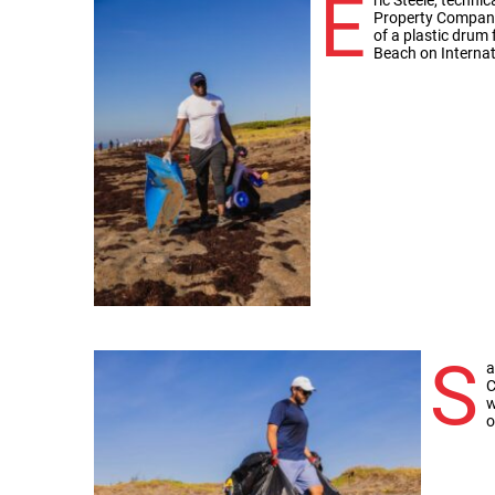
E
Property Company,
of a plastic drum
Beach on Internat
S
a
C
w
o