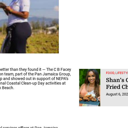
 better than they found it — The C B Facey
FOOD, LIFESTY
n team, part of the Pan Jamaica Group,
 and showed out in support of NEPA’s
Shan’s 
onal Coastal Clean-up Day activities at
Fried C
k Beach.
August 6, 20
cal services officer at Pan Jamaica