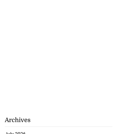
Archives