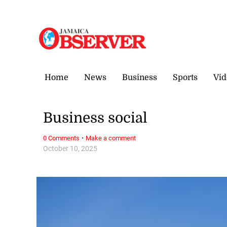
Saturday, 8 August, 2026
Home
News
Business
Sports
Vid
Business social
·
0 Comments
Make a comment
October 10, 2025