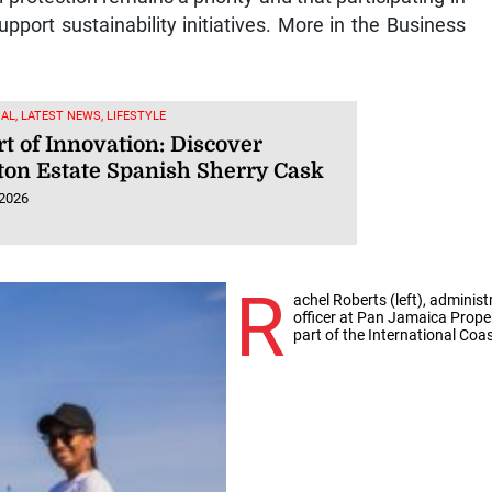
upport sustainability initiatives. More in the Business
AL, LATEST NEWS, LIFESTYLE
t of Innovation: Discover
ton Estate Spanish Sherry Cask
 2026
R
achel Roberts (left), admini
officer at Pan Jamaica Prope
part of the International Coa