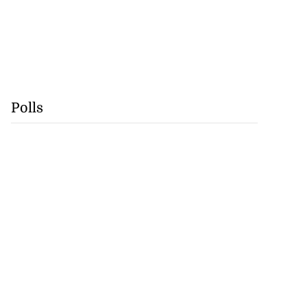
Polls