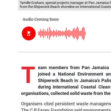
Tamille Graham, special projects manager at Pan Jamaica P
from the Shipwreck Beach shoreline on International Coasta
T
eam members from Pan Jamaica P
joined a National Environment an
Shipwreck Beach in Jamaica’s Pali
during International Coastal Clean
organisations, collected solid waste from the
Organisers cited persistent waste manageme
The C B Facey Foundation said environmental p