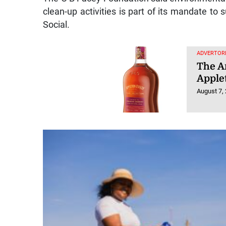
clean-up activities is part of its mandate to s
Social.
ADVERTORI
The Ar
Apple
August 7,