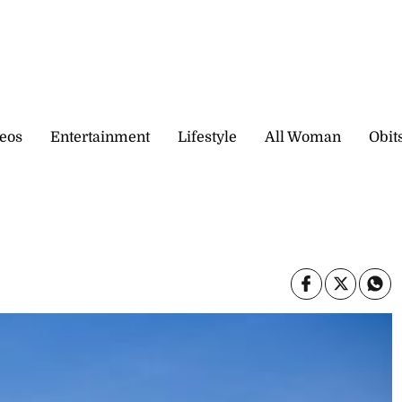
eos
Entertainment
Lifestyle
All Woman
Obit