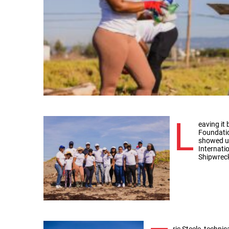
L
eaving it
Foundatio
showed up
Internati
Shipwrec
ric Steele, techni