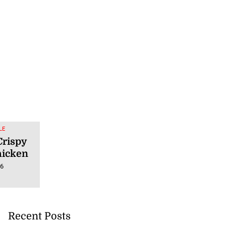
LE
Crispy
hicken
26
Recent Posts