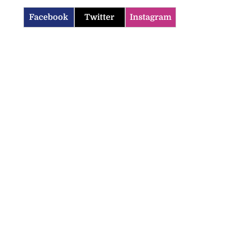
Facebook
Twitter
Instagram