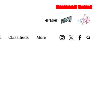
Subscribe
Login
ePaper
s
Classifieds
More