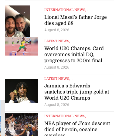
INTERNATIONAL NEWS
, ...
Lionel Messi’s father Jorge
dies aged 68
August 8, 2026
LATEST NEWS
, ...
World U20 Champs: Card
overcomes initial DQ,
progresses to 200m final
August 8, 2026
LATEST NEWS
, ...
Jamaica’s Edwards
snatches triple jump gold at
World U20 Champs
HORSE RACING, SPORTS
August 8, 2026
Foster fires
INTERNATIONAL NEWS
, ...
four-timer to
NBA player of J’can descent
cut Roman’s
died of heroin, cocaine
lead atop
overdose