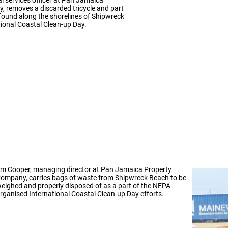
 removes a discarded tricycle and part
 found along the shorelines of Shipwreck
ional Coastal Clean-up Day.
m Cooper, managing director at Pan Jamaica Property
ompany, carries bags of waste from Shipwreck Beach to be
eighed and properly disposed of as a part of the NEPA-
rganised International Coastal Clean-up Day efforts.