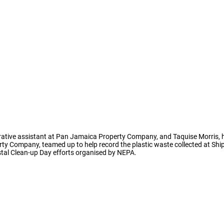
strative assistant at Pan Jamaica Property Company, and Taquise Morris, 
rty Company, teamed up to help record the plastic waste collected at Sh
stal Clean-up Day efforts organised by NEPA.