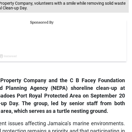
roperty Company, volunteers with a smile while removing solid waste
l Clean-up Day.
roperty Company and the C B Facey Foundation
d Planning Agency (NEPA) shoreline clean-up at
sadoes Port Royal Protected Area on September 20
-up Day. The group, led by senior staff from both
 area, which serves as a turtle nesting ground.
nt issues affecting Jamaica’s marine environments.
rotection remains a priority and that participating in