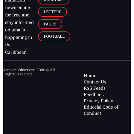
Jamaican
news online
LETTERS
for free and
stay informed
PAGE2
on what's
FOOTBALL
happening in
the
Caribbean
Jamaica Observer,
2026
© All
Rights Reserved
Home
Contact Us
RSS Feeds
Feedback
Privacy Policy
Editorial Code of
Conduct