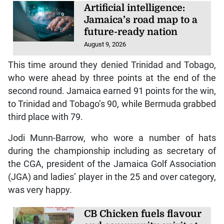
Artificial intelligence:
Jamaica’s road map to a
future-ready nation
August 9, 2026
This time around they denied Trinidad and Tobago,
who were ahead by three points at the end of the
second round. Jamaica earned 91 points for the win,
to Trinidad and Tobago’s 90, while Bermuda grabbed
third place with 79.
Jodi Munn-Barrow, who wore a number of hats
during the championship including as secretary of
the CGA, president of the Jamaica Golf Association
(JGA) and ladies’ player in the 25 and over category,
was very happy.
CB Chicken fuels flavour