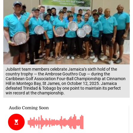
Jubilant team members celebrate Jamaica’s sixth hold of the
country trophy — the Ambrose Gouthro Cup — during the
Caribbean Golf Association Four-Ball Championship at Cinnamon
Hill in Montego Bay, St James, on October 12, 2025. Jamaica
defeated Trinidad & Tobago by one point to maintain its perfect
win record at the championship.