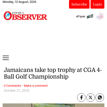
Monday, 10 August, 2026
Subscribe
Login
ePaper
Jamaicans take top trophy at CGA 4-
Ball Golf Championship
·
0 Comments
Make a comment
October 21, 2025