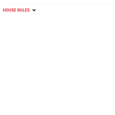
HOUSE RULES