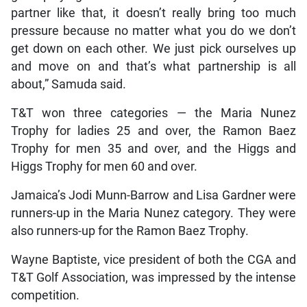
partner like that, it doesn’t really bring too much
pressure because no matter what you do we don’t
get down on each other. We just pick ourselves up
and move on and that’s what partnership is all
about,” Samuda said.
T&T won three categories — the Maria Nunez
Trophy for ladies 25 and over, the Ramon Baez
Trophy for men 35 and over, and the Higgs and
Higgs Trophy for men 60 and over.
Jamaica’s Jodi Munn-Barrow and Lisa Gardner were
runners-up in the Maria Nunez category. They were
also runners-up for the Ramon Baez Trophy.
Wayne Baptiste, vice president of both the CGA and
T&T Golf Association, was impressed by the intense
competition.