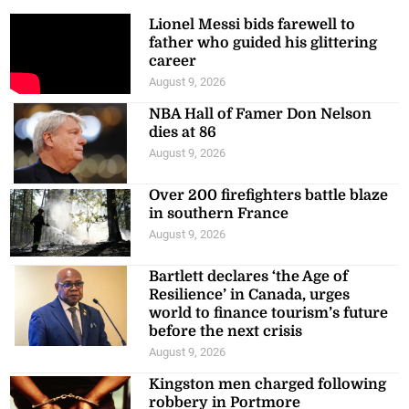
Lionel Messi bids farewell to
father who guided his glittering
career
August 9, 2026
NBA Hall of Famer Don Nelson
dies at 86
August 9, 2026
Over 200 firefighters battle blaze
in southern France
August 9, 2026
Bartlett declares ‘the Age of
Resilience’ in Canada, urges
world to finance tourism’s future
before the next crisis
August 9, 2026
Kingston men charged following
robbery in Portmore