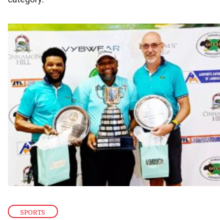
SPORTS