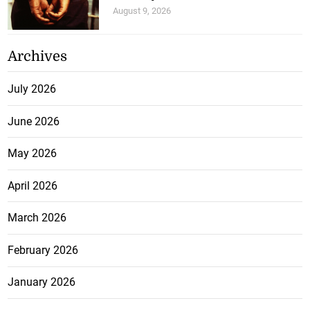
August 9, 2026
Archives
July 2026
June 2026
May 2026
April 2026
March 2026
February 2026
January 2026