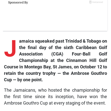
J
amaica squeaked past Trinidad & Tobago on
the final day of the sixth Caribbean Golf
Association (CGA) Four-Ball Golf
Championship at the Cinnamon Hill Golf
Course in Montego Bay, St James, on October 12 to
retain the country trophy — the Ambrose Gouthro
Cup — by one point.
The Jamaicans, who hosted the championship for
the first time since its inception, have won the
Ambrose Gouthro Cup at every staging of the event.