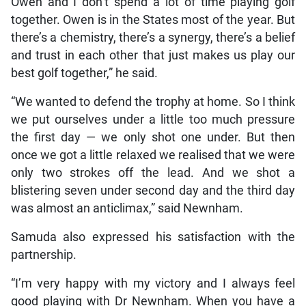
Owen and I don’t spend a lot of time playing golf
together. Owen is in the States most of the year. But
there’s a chemistry, there’s a synergy, there’s a belief
and trust in each other that just makes us play our
best golf together,” he said.
“We wanted to defend the trophy at home. So I think
we put ourselves under a little too much pressure
the first day — we only shot one under. But then
once we got a little relaxed we realised that we were
only two strokes off the lead. And we shot a
blistering seven under second day and the third day
was almost an anticlimax,” said Newnham.
Samuda also expressed his satisfaction with the
partnership.
“I’m very happy with my victory and I always feel
good playing with Dr Newnham. When you have a