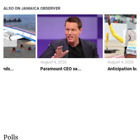
ALSO ON JAMAICA OBSERVER
❮
❯
August 4, 2026
August 4, 2026
ends...
Paramount CEO sa...
Anticipation buil
Polls