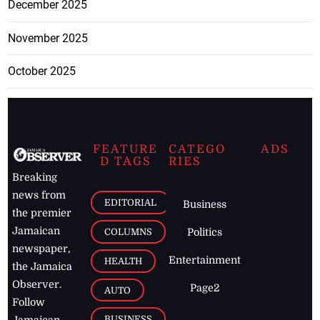
December 2025
November 2025
October 2025
FEATURE
CATEGO
ADS
D TAGS
RIES
Breaking
news from
EDITORIAL
Business
the premier
Jamaican
COLUMNS
Politics
newspaper,
Entertainment
HEALTH
the Jamaica
Observer.
Page2
AUTO
Follow
BUSINESS