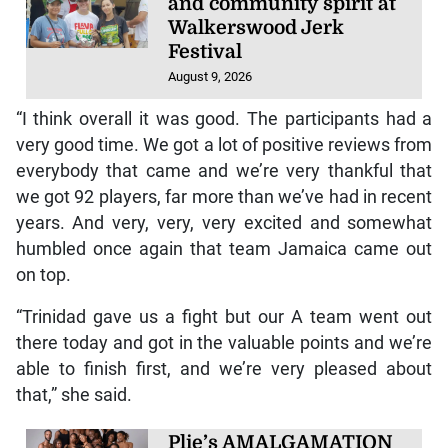
and community spirit at
Walkerswood Jerk
Festival
August 9, 2026
“I think overall it was good. The participants had a
very good time. We got a lot of positive reviews from
everybody that came and we’re very thankful that
we got 92 players, far more than we’ve had in recent
years. And very, very, very excited and somewhat
humbled once again that team Jamaica came out
on top.
“Trinidad gave us a fight but our A team went out
there today and got in the valuable points and we’re
able to finish first, and we’re very pleased about
that,” she said.
Plie’s AMALGAMATION