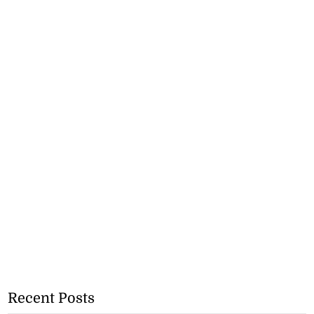
Recent Posts