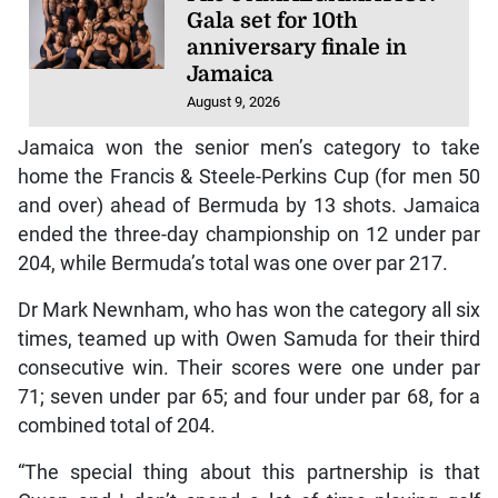
Gala set for 10th
anniversary finale in
Jamaica
August 9, 2026
Jamaica won the senior men’s category to take
home the Francis & Steele-Perkins Cup (for men 50
and over) ahead of Bermuda by 13 shots. Jamaica
ended the three-day championship on 12 under par
204, while Bermuda’s total was one over par 217.
Dr Mark Newnham, who has won the category all six
times, teamed up with Owen Samuda for their third
consecutive win. Their scores were one under par
71; seven under par 65; and four under par 68, for a
combined total of 204.
“The special thing about this partnership is that