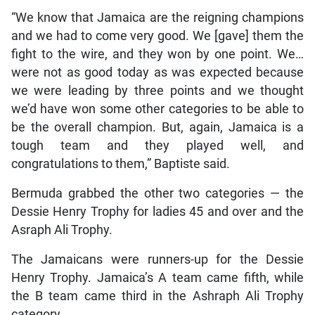
“We know that Jamaica are the reigning champions
and we had to come very good. We [gave] them the
fight to the wire, and they won by one point. We…
were not as good today as was expected because
we were leading by three points and we thought
we’d have won some other categories to be able to
be the overall champion. But, again, Jamaica is a
tough team and they played well, and
congratulations to them,” Baptiste said.
Bermuda grabbed the other two categories — the
Dessie Henry Trophy for ladies 45 and over and the
Asraph Ali Trophy.
The Jamaicans were runners-up for the Dessie
Henry Trophy. Jamaica’s A team came fifth, while
the B team came third in the Ashraph Ali Trophy
category.