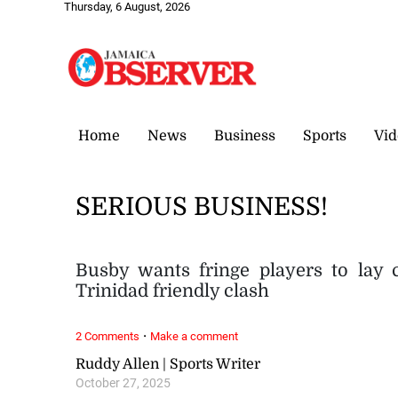
Thursday, 6 August, 2026
Home
News
Business
Sports
Vid
SERIOUS BUSINESS!
Busby wants fringe players to lay 
Trinidad friendly clash
·
2 Comments
Make a comment
Ruddy Allen | Sports Writer
October 27, 2025