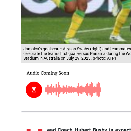
Jamaica’s goalscorer Allyson Swaby (right) and teammates
celebrate the team’s first goal versus Panama during the 
Stadium in Australia on July 29, 2023. (Photo: AFP)
ead
Coach Hubert Busby is expect