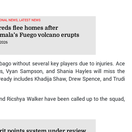
ONAL NEWS, LATEST NEWS
eds flee homes after
mala’s Fuego volcano erupts
 2026
bago without several key players due to injuries. Ace
s, Vyan Sampson, and Shania Hayles will miss the
already includes Khadija Shaw, Drew Spence, and Trudi
nd Ricshya Walker have been called up to the squad,
it points system under review,