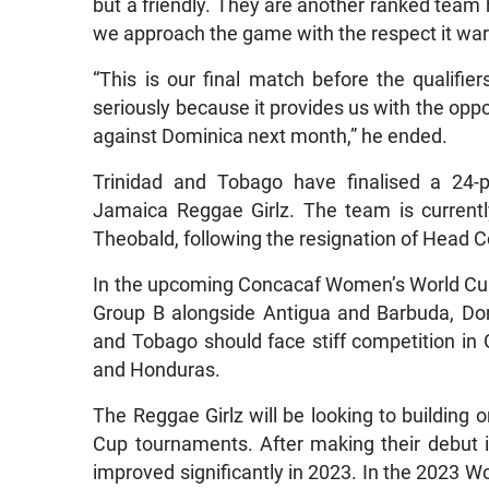
but a friendly. They are another ranked team 
we approach the game with the respect it war
“This is our final match before the qualifi
seriously because it provides us with the oppo
against Dominica next month,” he ended.
Trinidad and Tobago have finalised a 24-pl
Jamaica Reggae Girlz. The team is current
Theobald, following the resignation of Head 
In the upcoming Concacaf Women’s World Cup Q
Group B alongside Antigua and Barbuda, Do
and Tobago should face stiff competition in 
and Honduras.
The Reggae Girlz will be looking to buildin
Cup tournaments. After making their debut i
improved significantly in 2023. In the 2023 W