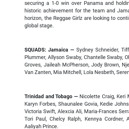
securing a 1-0 win over Panama and holdin
historic achievement for the team and Jama
horizon, the Reggae Girlz are looking to con
global stage.
SQUADS: Jamaica —
Sydney Schneider, Tif
Plummer, Allyson Swaby, Chantelle Swaby, O
Groves, Jaileah McPherson, Jody Brown, Nj
Van Zanten, Mia Mitchell, Lola Nesbeth, Ser
Trinidad and Tobago —
Nicolette Craig, Keri
Karyn Forbes, Shaunalee Govia, Kedie Johns
Victoria Swift, Alexcia Ali, Maria-Frances Se
Tori Paul, Chelcy Ralph, Kennya Cordner, Af
Aaliyah Prince.