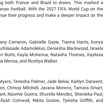
g both France and Brazil to draws. This marked a
ican football. With the 2027 FIFA World Cup on the
tinue their progress and make a deeper impact on the
fany Cameron, Gabrielle Gayle, Tianna Harris, Konya
lufolasade Adamolekun, Deniesha Blackwood, Israela
eri Butts, Kayla McKenna, Natasha Thomas, Kaylissa
ena Mensa, and Ricshya Walker.
 Myers, Tenesha Palmer, Jade Bekai, Kaitlyn Darwent,
on, Chrissy Mitchell, Javana Moreno, Tamara Smart,
rrant, Naomie Guerra, Shurella Mendez, Shenieka Paul,
iyah Cornwall, Nikita Gosine, Tyeisha Griffith, and