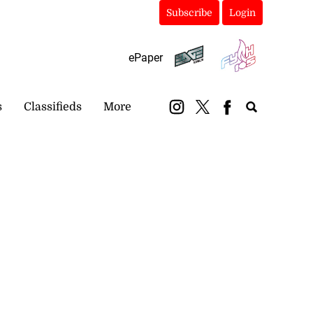
Subscribe
Login
ePaper
s
Classifieds
More