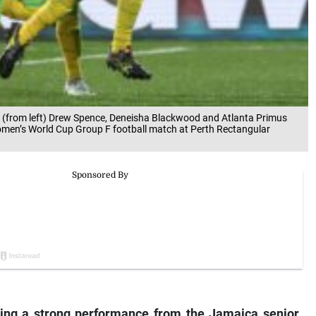
 (from left) Drew Spence, Deneisha Blackwood and Atlanta Primus
Women’s World Cup Group F football match at Perth Rectangular
ing a strong performance from the Jamaica senior