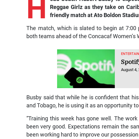
H
Reggae Girlz as they take on Carib
friendly match at Ato Boldon Stadi
The match, which is slated to begin at 7:00 
both teams ahead of the Concacaf Women’s Wor
ENTERTAIN
Spotif
August 4,
Busby said that while he is confident that his
and Tobago, he is using it as an opportunity to 
“Training this week has gone well. The work 
been very good. Expectations remain the sam
been working hard to improve our possession 