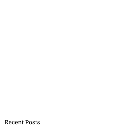
Recent Posts