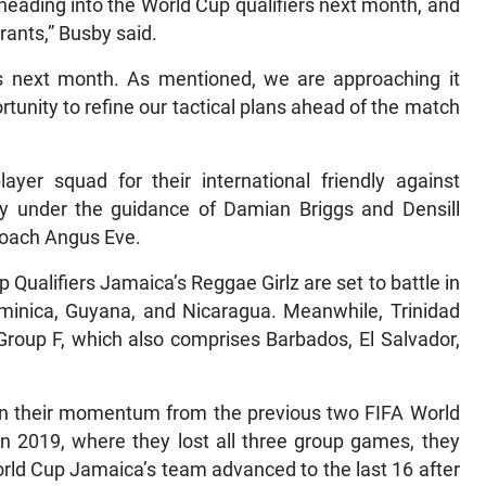
heading into the World Cup qualifiers next month, and
rants,” Busby said.
ers next month. As mentioned, we are approaching it
rtunity to refine our tactical plans ahead of the match
ayer squad for their international friendly against
ly under the guidance of Damian Briggs and Densill
Coach Angus Eve.
ualifiers Jamaica’s Reggae Girlz are set to battle in
minica, Guyana, and Nicaragua. Meanwhile, Trinidad
Group F, which also comprises Barbados, El Salvador,
g on their momentum from the previous two FIFA World
n 2019, where they lost all three group games, they
orld Cup Jamaica’s team advanced to the last 16 after