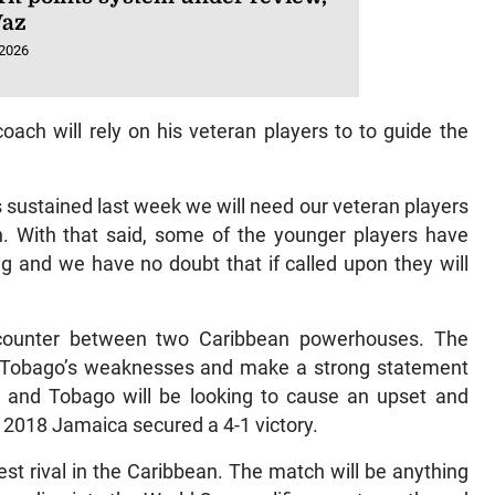
Vaz
 2026
oach will rely on his veteran players to to guide the
s sustained last week we will need our veteran players
. With that said, some of the younger players have
g and we have no doubt that if called upon they will
counter between two Caribbean powerhouses. The
and Tobago’s weaknesses and make a strong statement
ad and Tobago will be looking to cause an upset and
in 2018 Jamaica secured a 4-1 victory.
st rival in the Caribbean. The match will be anything