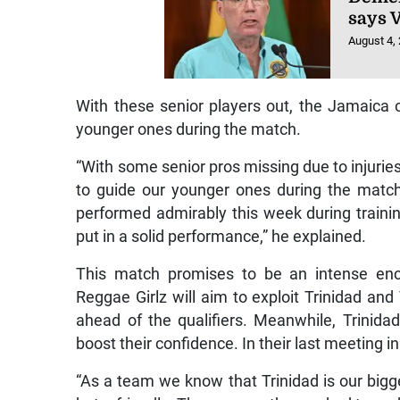
says 
August 4,
With these senior players out, the Jamaica c
younger ones during the match.
“With some senior pros missing due to injurie
to guide our younger ones during the match
performed admirably this week during trainin
put in a solid performance,” he explained.
This match promises to be an intense en
Reggae Girlz will aim to exploit Trinidad 
ahead of the qualifiers. Meanwhile, Trinid
boost their confidence. In their last meeting 
“As a team we know that Trinidad is our bigge