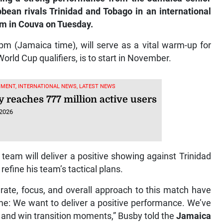
bean rivals Trinidad and Tobago in an international
um in Couva on Tuesday.
pm (Jamaica time), will serve as a vital warm-up for
ld Cup qualifiers, is to start in November.
MENT, INTERNATIONAL NEWS, LATEST NEWS
y reaches 777 million active users
 2026
 team will deliver a positive showing against Trinidad
refine his team’s tactical plans.
rate, focus, and overall approach to this match have
e: We want to deliver a positive performance. We’ve
and win transition moments,” Busby told the
Jamaica