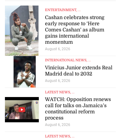
ENTERTAINMENT
, ...
Cashan celebrates strong
early response to ‘Here
Comes Cashan’ as album
gains international
momentum
August 6, 2026
INTERNATIONAL NEWS
, ...
Vinicius Junior extends Real
Madrid deal to 2032
August 6, 2026
LATEST NEWS
, ...
WATCH: Opposition renews
call for talks on Jamaica’s
constitutional reform
process
August 6, 2026
LATEST NEWS
, ...