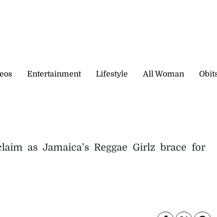
eos
Entertainment
Lifestyle
All Woman
Obit
claim as Jamaica’s Reggae Girlz brace for