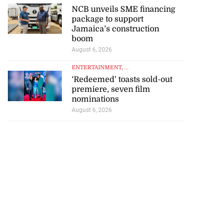
NCB unveils SME financing
package to support
Jamaica’s construction
boom
August 6, 2026
ENTERTAINMENT
, ...
‘Redeemed’ toasts sold-out
premiere, seven film
nominations
August 6, 2026