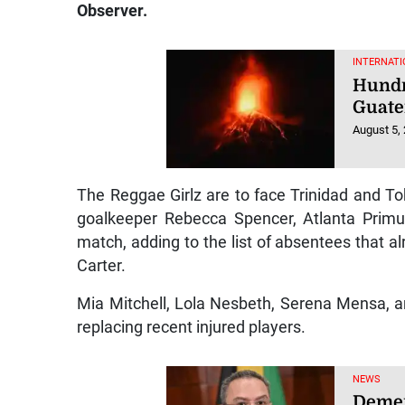
Observer.
INTERNATI
Hundr
Guate
August 5,
The Reggae Girlz are to face Trinidad and To
goalkeeper Rebecca Spencer, Atlanta Primu
match, adding to the list of absentees that 
Carter.
Mia Mitchell, Lola Nesbeth, Serena Mensa, a
replacing recent injured players.
NEWS
Demer