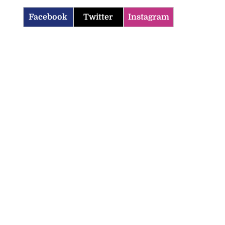
Facebook
Twitter
Instagram