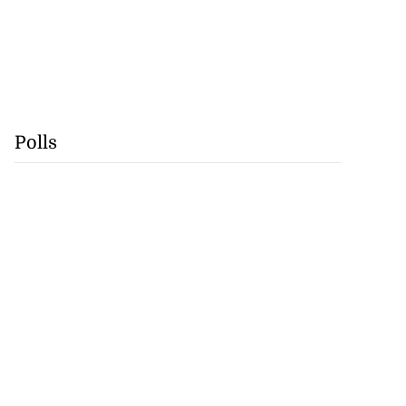
Polls