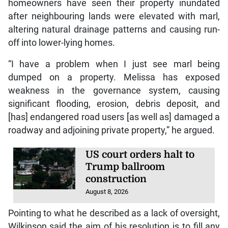
homeowners have seen their property inundated
after neighbouring lands were elevated with marl,
altering natural drainage patterns and causing run-
off into lower-lying homes.
“I have a problem when I just see marl being
dumped on a property. Melissa has exposed
weakness in the governance system, causing
significant flooding, erosion, debris deposit, and
[has] endangered road users [as well as] damaged a
roadway and adjoining private property,” he argued.
US court orders halt to
Trump ballroom
construction
August 8, 2026
Pointing to what he described as a lack of oversight,
Wilkinson said the aim of his resolution is to fill any