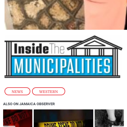
NEWS
,
WESTERN
ALSO ON JAMAICA OBSERVER