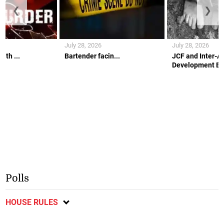
❮
❯
July 28, 2026
July 28, 2026
ith ...
Bartender facin...
JCF and Inter-A
Development Ban
Polls
HOUSE RULES