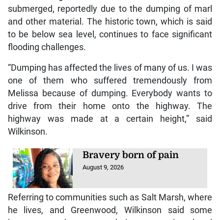
submerged, reportedly due to the dumping of marl
and other material. The historic town, which is said
to be below sea level, continues to face significant
flooding challenges.
“Dumping has affected the lives of many of us. I was
one of them who suffered tremendously from
Melissa because of dumping. Everybody wants to
drive from their home onto the highway. The
highway was made at a certain height,” said
Wilkinson.
Bravery born of pain
August 9, 2026
Referring to communities such as Salt Marsh, where
he lives, and Greenwood, Wilkinson said some