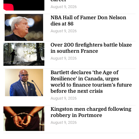
August 9, 2026
NBA Hall of Famer Don Nelson
dies at 86
August 9, 2026
Over 200 firefighters battle blaze
in southern France
August 9, 2026
Bartlett declares ‘the Age of
Resilience’ in Canada, urges
world to finance tourism’s future
before the next crisis
August 9, 2026
Kingston men charged following
robbery in Portmore
August 9, 2026