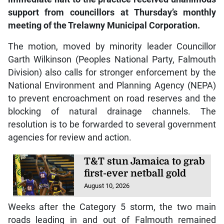
support from councillors at Thursday’s monthly
meeting of the Trelawny Municipal Corporation.
The motion, moved by minority leader Councillor
Garth Wilkinson (Peoples National Party, Falmouth
Division) also calls for stronger enforcement by the
National Environment and Planning Agency (NEPA)
to prevent encroachment on road reserves and the
blocking of natural drainage channels. The
resolution is to be forwarded to several government
agencies for review and action.
T&T stun Jamaica to grab
first-ever netball gold
August 10, 2026
Weeks after the Category 5 storm, the two main
roads leading in and out of Falmouth remained