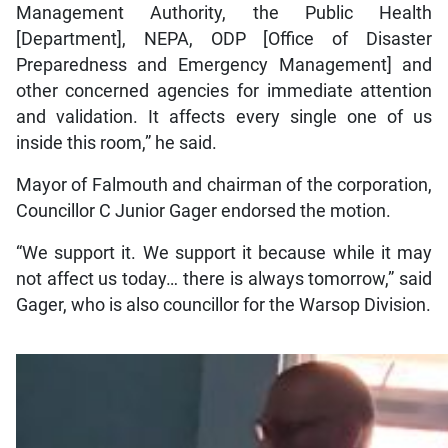
Management Authority, the Public Health
[Department], NEPA, ODP [Office of Disaster
Preparedness and Emergency Management] and
other concerned agencies for immediate attention
and validation. It affects every single one of us
inside this room,” he said.
Mayor of Falmouth and chairman of the corporation,
Councillor C Junior Gager endorsed the motion.
“We support it. We support it because while it may
not affect us today… there is always tomorrow,” said
Gager, who is also councillor for the Warsop Division.