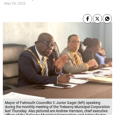
May 20, 2026
Mayor of Falmouth Councillor C Junior Gager (left) speaking
during the monthly meeting of the Trelawny Municipal Corporation
last Thursday. Also pictured are Andrew Harrison, chief executive