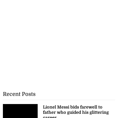
Recent Posts
Lionel Messi bids farewell to
father who guided his glittering
career