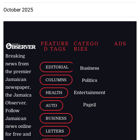
October 2025
FEATURE
CATEGO
ADS
D TAGS
RIES
Breaking
news from
EDITORIAL
Business
the premier
Jamaican
COLUMNS
Politics
newspaper,
Entertainment
HEALTH
the Jamaica
Observer.
Page2
AUTO
Follow
BUSINESS
Jamaican
news online
LETTERS
for free and