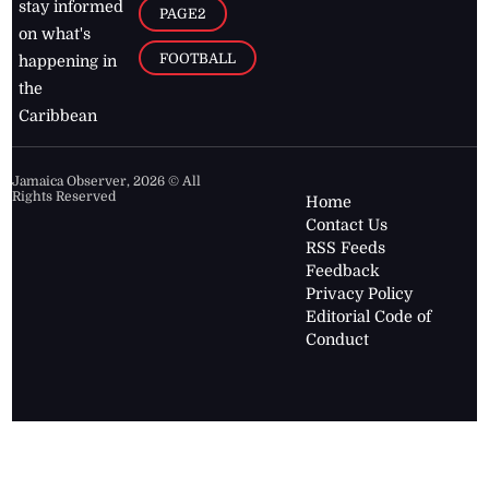
stay informed
PAGE2
on what's
FOOTBALL
happening in
the
Caribbean
Jamaica Observer,
2026
© All
Rights Reserved
Home
Contact Us
RSS Feeds
Feedback
Privacy Policy
Editorial Code of
Conduct