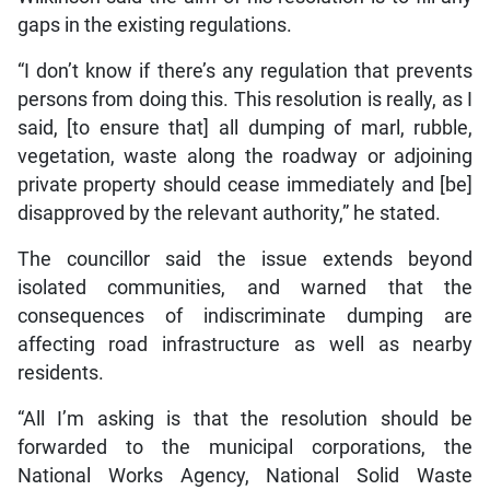
gaps in the existing regulations.
“I don’t know if there’s any regulation that prevents
persons from doing this. This resolution is really, as I
said, [to ensure that] all dumping of marl, rubble,
vegetation, waste along the roadway or adjoining
private property should cease immediately and [be]
disapproved by the relevant authority,” he stated.
The councillor said the issue extends beyond
isolated communities, and warned that the
consequences of indiscriminate dumping are
affecting road infrastructure as well as nearby
residents.
“All I’m asking is that the resolution should be
forwarded to the municipal corporations, the
National Works Agency, National Solid Waste