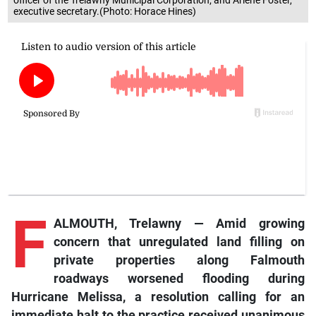
officer of the Trelawny Municipal Corporation; and Arlene Foster,
executive secretary.(Photo: Horace Hines)
F
ALMOUTH, Trelawny — Amid growing
concern that unregulated land filling on
private properties along Falmouth
roadways worsened flooding during
Hurricane Melissa, a resolution calling for an
immediate halt to the practice received unanimous