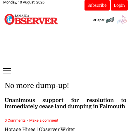
Monday, 10 August, 2026
Subscribe
Login
ePaper
No more dump-up!
Unanimous support for resolution to
immediately cease land dumping in Falmouth
·
0 Comments
Make a comment
Horace Hines | Observer Writer