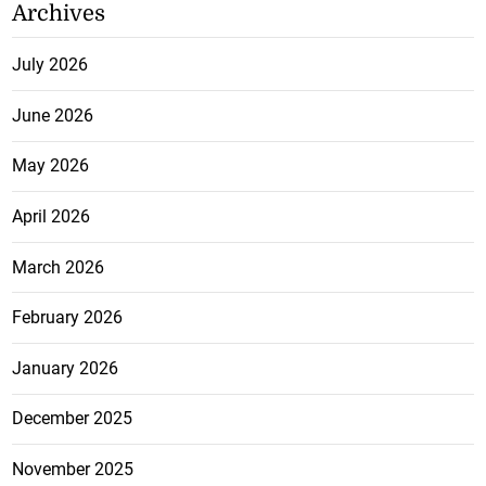
Archives
July 2026
June 2026
May 2026
April 2026
March 2026
February 2026
January 2026
December 2025
November 2025