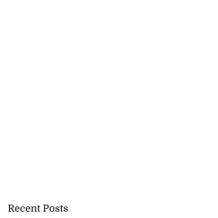
Recent Posts