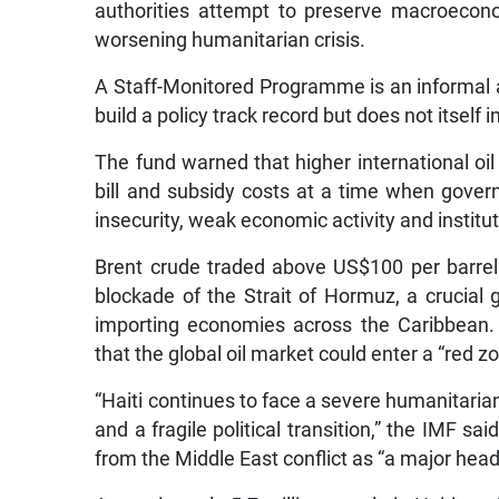
authorities attempt to preserve macroeconomi
worsening humanitarian crisis.
A Staff-Monitored Programme is an informal
build a policy track record but does not itself
The fund warned that higher international oil 
bill and subsidy costs at a time when gover
insecurity, weak economic activity and institut
Brent crude traded above US$100 per barrel 
blockade of the Strait of Hormuz, a crucial g
importing economies across the Caribbean.
that the global oil market could enter a “red
“Haiti continues to face a severe humanitaria
and a fragile political transition,” the IMF s
from the Middle East conflict as “a major hea