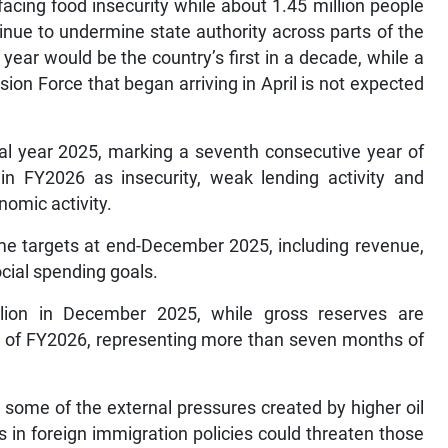
facing food insecurity while about 1.45 million people
inue to undermine state authority across parts of the
 year would be the country’s first in a decade, while a
on Force that began arriving in April is not expected
cal year 2025, marking a seventh consecutive year of
 in FY2026 as insecurity, weak lending activity and
nomic activity.
amme targets at end-December 2025, including revenue,
cial spending goals.
llion in December 2025, while gross reserves are
nd of FY2026, representing more than seven months of
 some of the external pressures created by higher oil
 in foreign immigration policies could threaten those