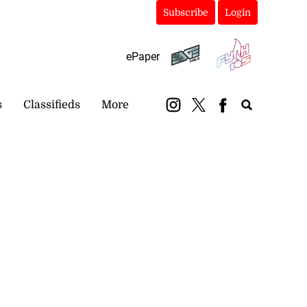
Subscribe
Login
ePaper
s
Classifieds
More