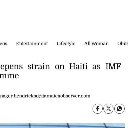
eos
Entertainment
Lifestyle
All Woman
Obit
eepens strain on Haiti as IMF
ramme
nager hendricksd@jamaicaobserver.com