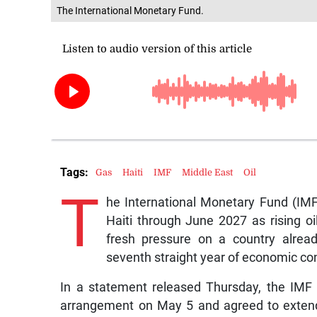
The International Monetary Fund.
Tags:
Gas
Haiti
IMF
Middle East
Oil
T
he International Monetary Fund (IM
Haiti through June 2027 as rising oil
fresh pressure on a country already
seventh straight year of economic con
In a statement released Thursday, the IMF
arrangement on May 5 and agreed to extend