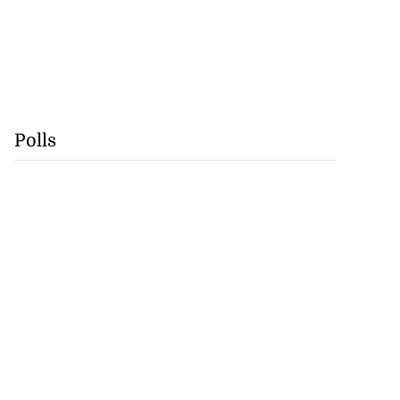
Polls