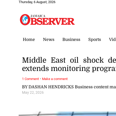
Thursday, 6 August, 2026
Home
News
Business
Sports
Vid
Middle East oil shock d
extends monitoring prog
·
1 Comment
Make a comment
BY DASHAN HENDRICKS Business content ma
May 22, 2026