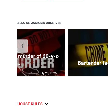
ALSO ON JAMAICA OBSERVER
❮
ed with murder of 60-y-o
i...
Bartender fa
July 28, 2026
HOUSE RULES