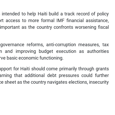
ntended to help Haiti build a track record of policy
rt access to more formal IMF financial assistance,
portant as the country confronts worsening fiscal
overnance reforms, anti-corruption measures, tax
ion and improving budget execution as authorities
erve basic economic functioning.
upport for Haiti should come primarily through grants
rning that additional debt pressures could further
e sheet as the country navigates elections, insecurity