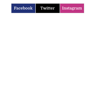
Facebook
Twitter
Instagram