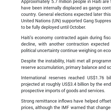
Approximately 5.7 million people in Haiti are 
have been internally displaced as gangs cont
country. General elections expected later this
United Nations (UN) supported Gang Suppressi
to be fully deployed until October.
Haiti’s economy contracted again during fis
decline, with another contraction expected
political uncertainty continue weighing on eco
Despite the instability, Haiti met all progr
reserve accumulation, primary balance and so
International reserves reached US$1.76 bi
projected at roughly US$3.4 billion by the e
prospective imports of goods and services.
Strong remittance inflows have helped offset
prices, although the IMF warned that changes