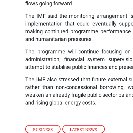
flows going forward.
The IMF said the monitoring arrangement is i
implementation that could eventually suppo
making continued programme performance im
and humanitarian pressures.
The programme will continue focusing on g
administration, financial system supervis
attempt to stabilise public finances and pres
The IMF also stressed that future external s
rather than non-concessional borrowing, wa
weaken an already fragile public sector balanc
and rising global energy costs.
BUSINESS
,
LATEST NEWS