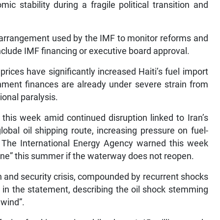
c stability during a fragile political transition and
 arrangement used by the IMF to monitor reforms and
 include IMF financing or executive board approval.
prices have significantly increased Haiti’s fuel import
nment finances are already under severe strain from
ional paralysis.
this week amid continued disruption linked to Iran’s
lobal oil shipping route, increasing pressure on fuel-
 The International Energy Agency warned this week
 zone” this summer if the waterway does not reopen.
n and security crisis, compounded by recurrent shocks
aid in the statement, describing the oil shock stemming
dwind”.