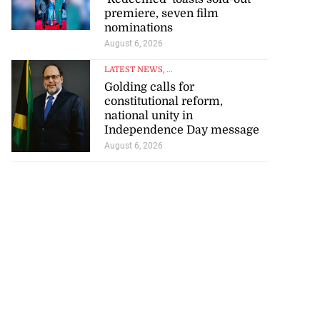
premiere, seven film
nominations
August 6, 2026
LATEST NEWS
, ...
Golding calls for
constitutional reform,
national unity in
Independence Day message
August 6, 2026
r-American
t Bank...
July 28, 2026