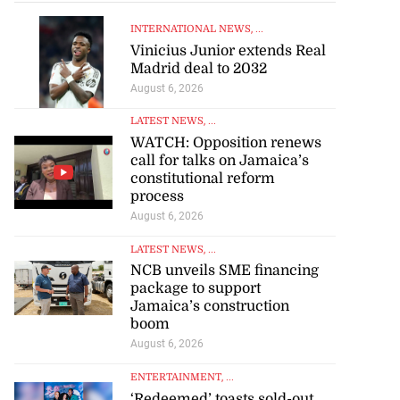
INTERNATIONAL NEWS
, ...
Vinicius Junior extends Real
Madrid deal to 2032
August 6, 2026
LATEST NEWS
, ...
WATCH: Opposition renews
call for talks on Jamaica’s
constitutional reform
process
August 6, 2026
LATEST NEWS
, ...
NCB unveils SME financing
package to support
Jamaica’s construction
boom
August 6, 2026
ENTERTAINMENT
, ...
‘Redeemed’ toasts sold-out