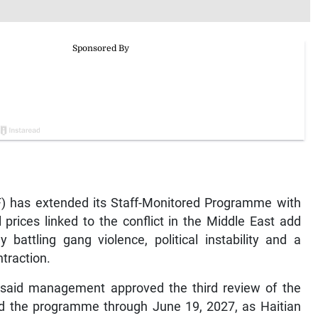
F) has extended its Staff-Monitored Programme with
 prices linked to the conflict in the Middle East add
 battling gang violence, political instability and a
traction.
 said management approved the third review of the
 the programme through June 19, 2027, as Haitian