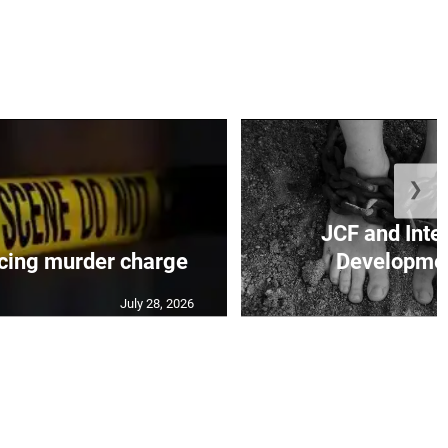
❯
JCF and Inte
cing murder charge
Developmen
July 28, 2026