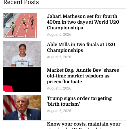
Recent Posts
Jabari Matheson set for fourth
400m in two days at World U20
Championships
August 6, 2026
Able Mills in two finals at U20
Championships
August 6, 2026
Market Bag: ‘Auntie Bev’ shares
old-time market wisdom as
prices fluctuate
August 6, 2026
Trump signs order targeting
‘birth tourism’
August 6, 2026
Know your costs, maintain your