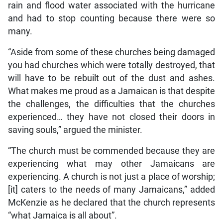
rain and flood water associated with the hurricane
and had to stop counting because there were so
many.
“Aside from some of these churches being damaged
you had churches which were totally destroyed, that
will have to be rebuilt out of the dust and ashes.
What makes me proud as a Jamaican is that despite
the challenges, the difficulties that the churches
experienced… they have not closed their doors in
saving souls,” argued the minister.
“The church must be commended because they are
experiencing what may other Jamaicans are
experiencing. A church is not just a place of worship;
[it] caters to the needs of many Jamaicans,” added
McKenzie as he declared that the church represents
“what Jamaica is all about”.