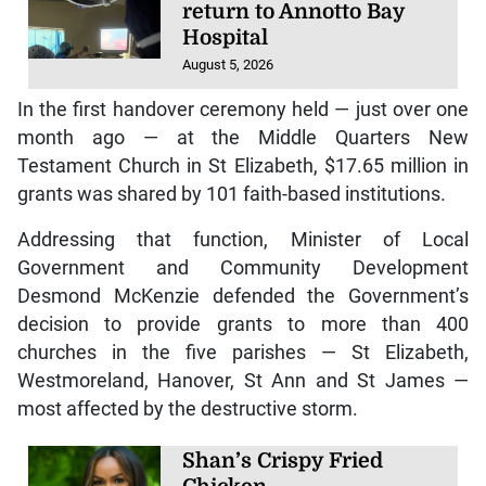
return to Annotto Bay
Hospital
August 5, 2026
In the first handover ceremony held — just over one
month ago — at the Middle Quarters New
Testament Church in St Elizabeth, $17.65 million in
grants was shared by 101 faith-based institutions.
Addressing that function, Minister of Local
Government and Community Development
Desmond McKenzie defended the Government’s
decision to provide grants to more than 400
churches in the five parishes — St Elizabeth,
Westmoreland, Hanover, St Ann and St James —
most affected by the destructive storm.
Shan’s Crispy Fried