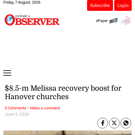
Friday, 7 August, 2026
Subscribe
Login
ePaper
$8.5-m Melissa recovery boost for
Hanover churches
·
0 Comments
Make a comment
June 5, 2026