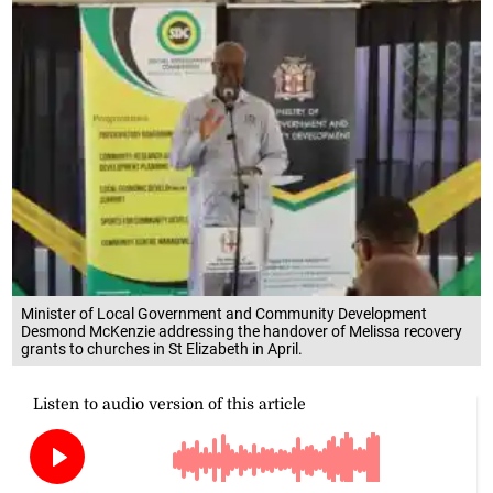
Minister of Local Government and Community Development
Desmond McKenzie addressing the handover of Melissa recovery
grants to churches in St Elizabeth in April.