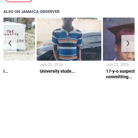
ALSO ON JAMAICA OBSERVER
❮
❯
July 22, 2026
July 22, 2026
10...
University stude...
17-y-o suspecte
committing...