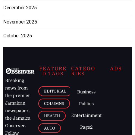
December 2025
November 2025
October 2025
FEATURE
CATEGO
ADS
D TAGS
RIES
Breaking
news from
EDITORIAL
Business
the premier
Jamaican
COLUMNS
Politics
newspaper,
Entertainment
HEALTH
the Jamaica
Observer.
Page2
AUTO
Follow