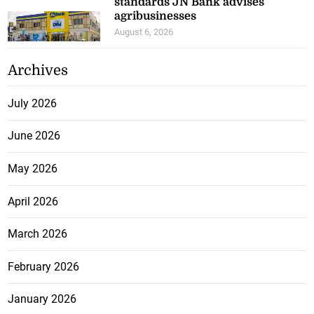
standards JN Bank advises
agribusinesses
August 6, 2026
Archives
July 2026
June 2026
May 2026
April 2026
March 2026
February 2026
January 2026