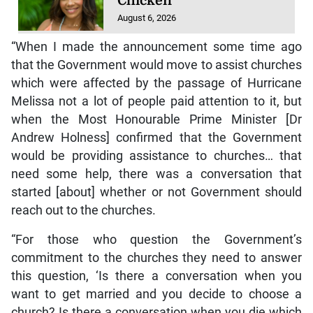
Chicken
August 6, 2026
“When I made the announcement some time ago
that the Government would move to assist churches
which were affected by the passage of Hurricane
Melissa not a lot of people paid attention to it, but
when the Most Honourable Prime Minister [Dr
Andrew Holness] confirmed that the Government
would be providing assistance to churches… that
need some help, there was a conversation that
started [about] whether or not Government should
reach out to the churches.
“For those who question the Government’s
commitment to the churches they need to answer
this question, ‘Is there a conversation when you
want to get married and you decide to choose a
church? Is there a conversation when you die which