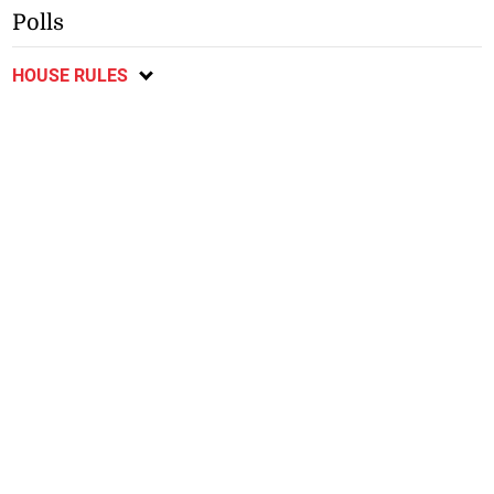
Polls
HOUSE RULES