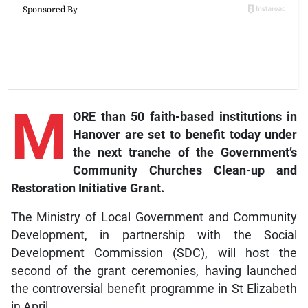
M
ORE than 50 faith-based institutions in
Hanover are set to benefit today under
the next tranche of the Government’s
Community Churches Clean-up and
Restoration Initiative Grant.
The Ministry of Local Government and Community
Development, in partnership with the Social
Development Commission (SDC), will host the
second of the grant ceremonies, having launched
the controversial benefit programme in St Elizabeth
in April.