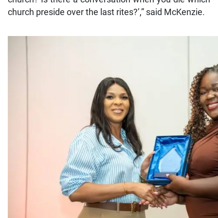
church preside over the last rites?’,” said McKenzie.