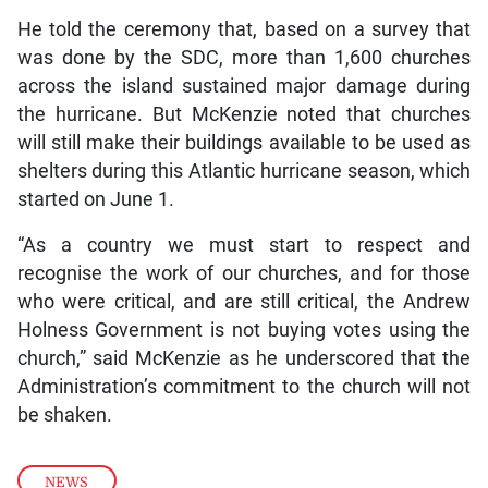
He told the ceremony that, based on a survey that
was done by the SDC, more than 1,600 churches
across the island sustained major damage during
the hurricane. But McKenzie noted that churches
will still make their buildings available to be used as
shelters during this Atlantic hurricane season, which
started on June 1.
“As a country we must start to respect and
recognise the work of our churches, and for those
who were critical, and are still critical, the Andrew
Holness Government is not buying votes using the
church,” said McKenzie as he underscored that the
Administration’s commitment to the church will not
be shaken.
NEWS