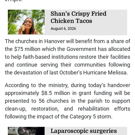
Shan’s Crispy Fried
Chicken Tacos
August 6, 2026
The churches in Hanover will benefit from a share of
the $75 million which the Government has allocated
to help faith-based institutions restore their facilities
and continue serving their communities following
the devastation of last October’s Hurricane Melissa.
According to the ministry, during today’s handover
approximately $8.5 million in grant funding will be
presented to 56 churches in the parish to support
clean-up, restoration, and rehabilitation efforts
following the impact of the Category 5 storm.
Laparoscopic surgeries