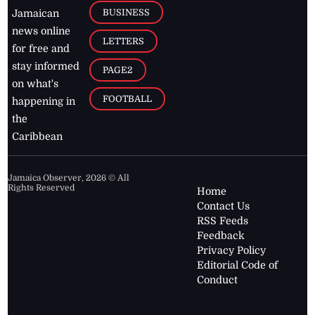
BUSINESS
Jamaican
news online
LETTERS
for free and
stay informed
PAGE2
on what's
FOOTBALL
happening in
the
Caribbean
Jamaica Observer,
2026
© All
Rights Reserved
Home
Contact Us
RSS Feeds
Feedback
Privacy Policy
Editorial Code of
Conduct