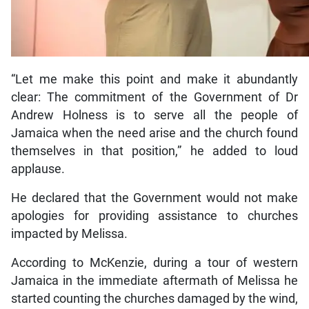
“Let me make this point and make it abundantly
clear: The commitment of the Government of Dr
Andrew Holness is to serve all the people of
Jamaica when the need arise and the church found
themselves in that position,” he added to loud
applause.
He declared that the Government would not make
apologies for providing assistance to churches
impacted by Melissa.
According to McKenzie, during a tour of western
Jamaica in the immediate aftermath of Melissa he
started counting the churches damaged by the wind,