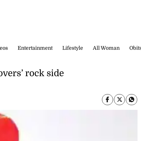
eos
Entertainment
Lifestyle
All Woman
Obit
vers’ rock side