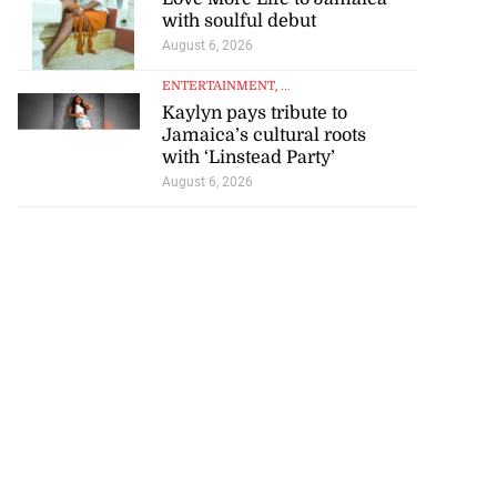
with soulful debut
August 6, 2026
ENTERTAINMENT
, ...
Kaylyn pays tribute to
Jamaica’s cultural roots
with ‘Linstead Party’
August 6, 2026
 of committing
e ...
July 22, 2026