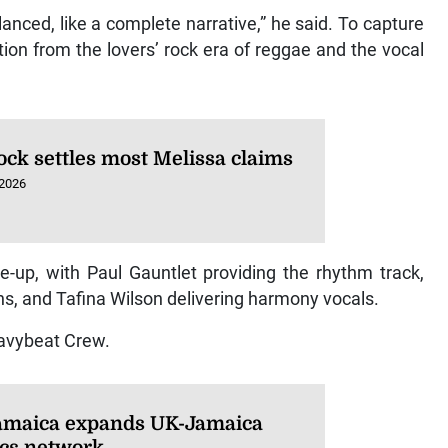
balanced, like a complete narrative,” he said. To capture
tion from the lovers’ rock era of reggae and the vocal
ock settles most Melissa claims
 2026
e-up, with Paul Gauntlet providing the rhythm track,
ns, and Tafina Wilson delivering harmony vocals.
avybeat Crew.
amaica expands UK-Jamaica