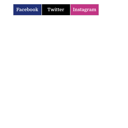
Facebook
Twitter
Instagram