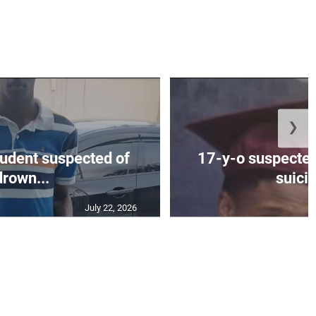
❯
tudent suspected of
17-y-o suspected
drown...
suicid
July 22, 2026