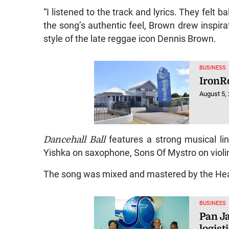
“I listened to the track and lyrics. They felt 
the song’s authentic feel, Brown drew inspira
style of the late reggae icon Dennis Brown.
BUSINESS
IronR
August 5,
Dancehall Ball
features a strong musical lin
Yishka on saxophone, Sons Of Mystro on violi
The song was mixed and mastered by the He
BUSINESS
Pan J