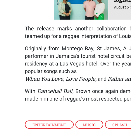
logist
August 5,
The release marks another collaboration
teamed up for a reggae interpretation of Loui
Originally from Montego Bay, St James, A 
performer in Jamaica’s tourist hotel circuit b
residency at a Las Vegas hotel. Over the year
popular songs such as
When You Love, Love People,
and
Father an
With
Dancehall Ball
, Brown once again demo
made him one of reggae’s most respected pe
ENTERTAINMENT
,
MUSIC
,
SPLASH