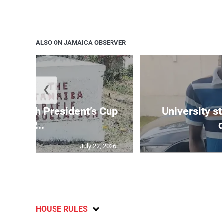
ALSO ON JAMAICA OBSERVER
❮
age 10th President’s Cup
University s
IP...
July 22, 2026
HOUSE RULES