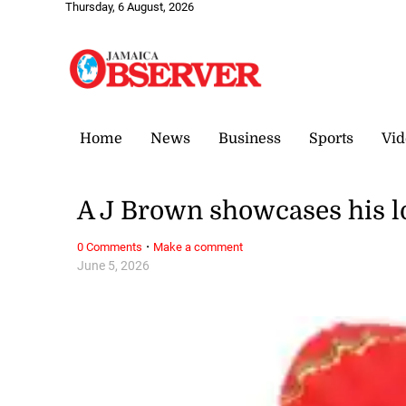
Thursday, 6 August, 2026
Home
News
Business
Sports
Vid
A J Brown showcases his lo
·
0 Comments
Make a comment
June 5, 2026