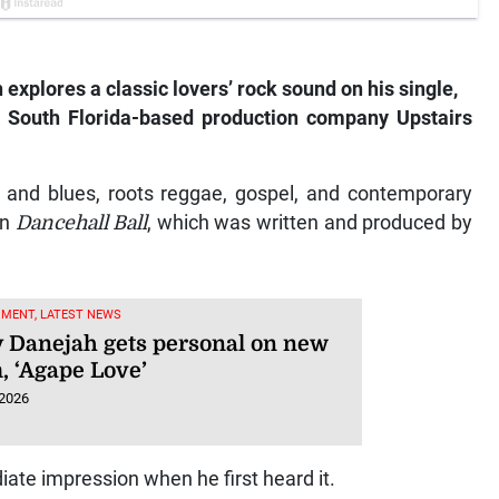
xplores a classic lovers’ rock sound on his single,
th South Florida-based production company Upstairs
m and blues, roots reggae, gospel, and contemporary
on
Dancehall Ball
, which was written and produced by
NMENT, LATEST NEWS
 Danejah gets personal on new
, ‘Agape Love’
 2026
te impression when he first heard it.