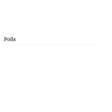
Polls