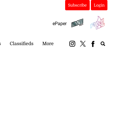
Subscribe
Login
ePaper
s
Classifieds
More