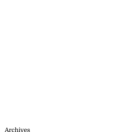
Archives