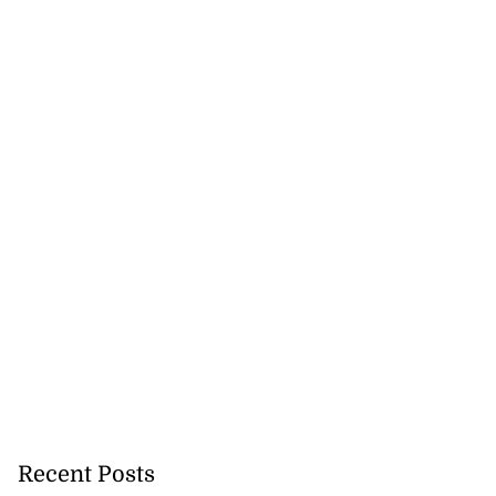
Recent Posts