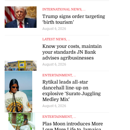
INTERNATIONAL NEWS
, ...
Trump signs order targeting
‘birth tourism’
August 6, 2026
LATEST NEWS
, ...
Know your costs, maintain
your standards JN Bank
advises agribusinesses
August 6, 2026
ENTERTAINMENT
, ...
Rytikal leads all-star
dancehall line-up on
explosive ‘Surato Juggling
Medley Mix’
August 6, 2026
ENTERTAINMENT
, ...
Plas Moon introduces More
Love More Life to Jamaica