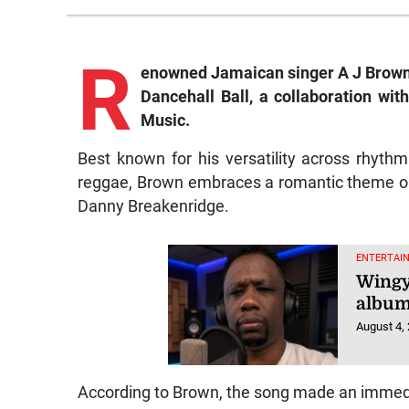
R
enowned Jamaican singer A J Brown e
Dancehall Ball
, a collaboration wi
Music.
Best known for his versatility across rhyth
reggae, Brown embraces a romantic theme 
Danny Breakenridge.
ENTERTAI
Wingy
album
August 4,
According to Brown, the song made an immedia