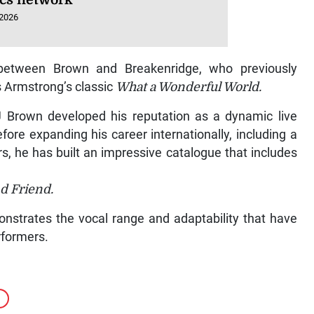
ics network
 2026
 between Brown and Breakenridge, who previously
s Armstrong’s classic
What a Wonderful World.
J Brown developed his reputation as a dynamic live
efore expanding his career internationally, including a
s, he has built an impressive catalogue that includes
d Friend.
nstrates the vocal range and adaptability that have
rformers.