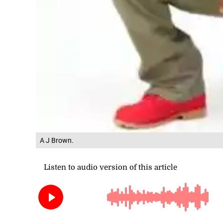
A J Brown.