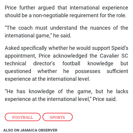
Price further argued that international experience
should be a non-negotiable requirement for the role.
“The coach must understand the nuances of the
international game,” he said.
Asked specifically whether he would support Speid’s
appointment, Price acknowledged the Cavalier SC
technical director’s football knowledge but
questioned whether he possesses sufficient
experience at the international level.
“He has knowledge of the game, but he lacks
experience at the international level,” Price said.
FOOTBALL
,
SPORTS
ALSO ON JAMAICA OBSERVER