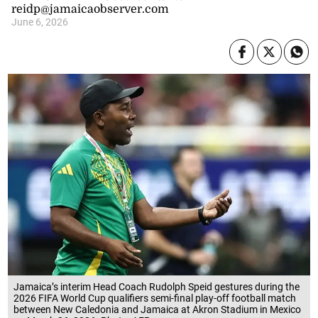
reidp@jamaicaobserver.com
June 6, 2026
Jamaica’s interim Head Coach Rudolph Speid gestures during the
2026 FIFA World Cup qualifiers semi-final play-off football match
between New Caledonia and Jamaica at Akron Stadium in Mexico