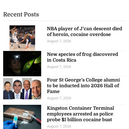
Recent Posts
NBA player of J’can descent died
of heroin, cocaine overdose
August 7, 2026
New species of frog discovered
in Costa Rica
August 7, 2026
Four St George’s College alumni
to be inducted into 2026 Hall of
Fame
August 7, 2026
Kingston Container Terminal
employees arrested as police
probe $1 billion cocaine bust
August 7, 2026