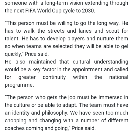
someone with a long-term vision extending through
the next FIFA World Cup cycle to 2030.
“This person must be willing to go the long way. He
has to walk the streets and lanes and scout for
talent. He has to develop players and nurture them
so when teams are selected they will be able to gel
quickly,” Price said.
He also maintained that cultural understanding
would be a key factor in the appointment and called
for greater continuity within the national
programme.
“The person who gets the job must be immersed in
the culture or be able to adapt. The team must have
an identity and philosophy. We have seen too much
chopping and changing with a number of different
coaches coming and going,” Price said.