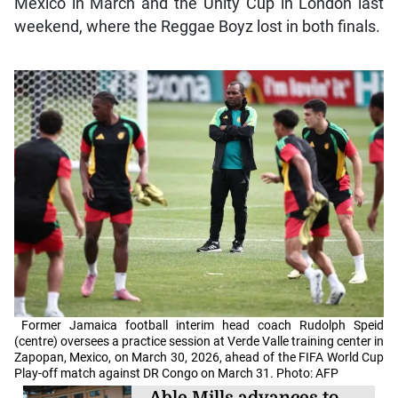
Mexico in March and the Unity Cup in London last
weekend, where the Reggae Boyz lost in both finals.
Former Jamaica football interim head coach Rudolph Speid
(centre) oversees a practice session at Verde Valle training center in
Zapopan, Mexico, on March 30, 2026, ahead of the FIFA World Cup
Play-off match against DR Congo on March 31. Photo: AFP
Able Mills advances to