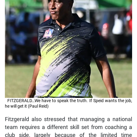
FITZGERALD…We have to speak the truth. If Speid wants the job,
he will get it (Paul Reid)
Fitzgerald also stressed that managing a national
team requires a different skill set from coaching a
club side, largely because of the limited time