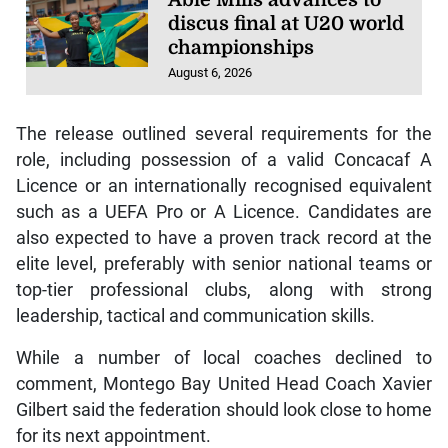
discus final at U20 world
championships
August 6, 2026
The release outlined several requirements for the
role, including possession of a valid Concacaf A
Licence or an internationally recognised equivalent
such as a UEFA Pro or A Licence. Candidates are
also expected to have a proven track record at the
elite level, preferably with senior national teams or
top-tier professional clubs, along with strong
leadership, tactical and communication skills.
While a number of local coaches declined to
comment, Montego Bay United Head Coach Xavier
Gilbert said the federation should look close to home
for its next appointment.