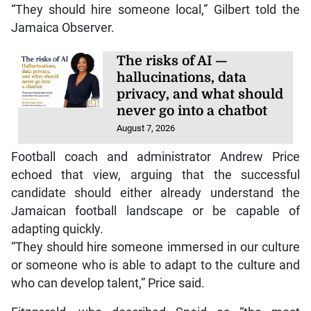
“They should hire someone local,” Gilbert told the
Jamaica Observer.
The risks of AI —
hallucinations, data
privacy, and what should
never go into a chatbot
August 7, 2026
Football coach and administrator Andrew Price
echoed that view, arguing that the successful
candidate should either already understand the
Jamaican football landscape or be capable of
adapting quickly.
“They should hire someone immersed in our culture
or someone who is able to adapt to the culture and
who can develop talent,” Price said.