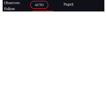
Observer.
Page2
AUTO
Follow
BUSINESS
Jamaican
news online
LETTERS
for free and
stay informed
PAGE2
on what's
FOOTBALL
happening in
the
Caribbean
Jamaica Observer,
2026
© All
Rights Reserved
Home
Contact Us
RSS Feeds
Feedback
Privacy Policy
Editorial Code of
Conduct