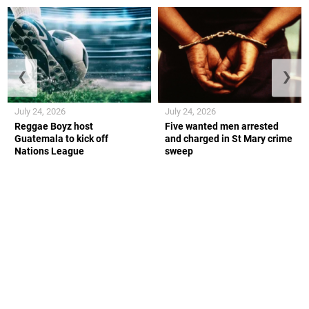
❮
❯
July 24, 2026
July 24, 2026
Reggae Boyz host
Five wanted men arrested
Guatemala to kick off
and charged in St Mary crime
Nations League
sweep