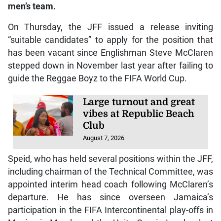
men’s team.
On Thursday, the JFF issued a release inviting
“suitable candidates” to apply for the position that
has been vacant since Englishman Steve McClaren
stepped down in November last year after failing to
guide the Reggae Boyz to the FIFA World Cup.
Large turnout and great
vibes at Republic Beach
Club
August 7, 2026
Speid, who has held several positions within the JFF,
including chairman of the Technical Committee, was
appointed interim head coach following McClaren’s
departure. He has since overseen Jamaica’s
participation in the FIFA Intercontinental play-offs in