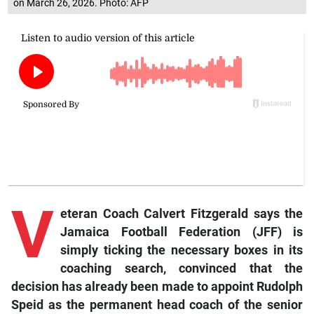
on March 26, 2026. Photo: AFP
V
eteran Coach Calvert Fitzgerald says the
Jamaica Football Federation (JFF) is
simply ticking the necessary boxes in its
coaching search, convinced that the
decision has already been made to appoint Rudolph
Speid as the permanent head coach of the senior