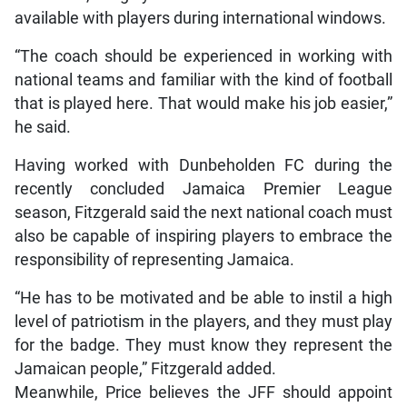
available with players during international windows.
“The coach should be experienced in working with
national teams and familiar with the kind of football
that is played here. That would make his job easier,”
he said.
Having worked with Dunbeholden FC during the
recently concluded Jamaica Premier League
season, Fitzgerald said the next national coach must
also be capable of inspiring players to embrace the
responsibility of representing Jamaica.
“He has to be motivated and be able to instil a high
level of patriotism in the players, and they must play
for the badge. They must know they represent the
Jamaican people,” Fitzgerald added.
Meanwhile, Price believes the JFF should appoint