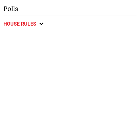
Polls
HOUSE RULES