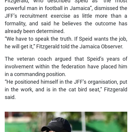
Fitzgerald, who described Speid as “the most
powerful man in football in Jamaica”, dismissed the
JFF’s recruitment exercise as little more than a
formality, and said he believes the outcome has
already been determined.
“We have to speak the truth. If Speid wants the job,
he will get it,” Fitzgerald told the Jamaica Observer.
The veteran coach argued that Speid’s years of
involvement within the federation have placed him
in a commanding position.
“He positioned himself in the JFF’s organisation, put
in the work, and is in the cat bird seat,” Fitzgerald
said.