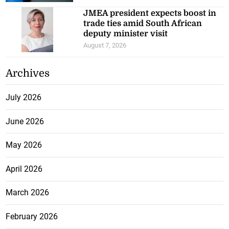
JMEA president expects boost in
trade ties amid South African
deputy minister visit
August 7, 2026
Archives
July 2026
June 2026
May 2026
April 2026
March 2026
February 2026