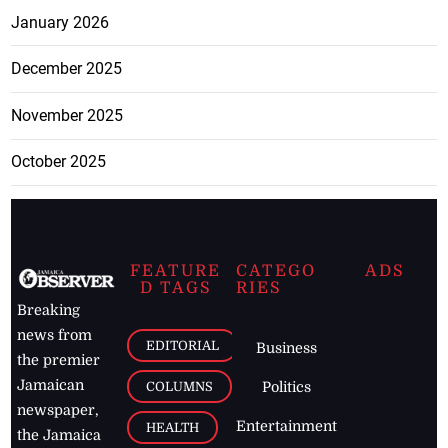
January 2026
December 2025
November 2025
October 2025
FEATURE
CATEGO
ADS
D TAGS
RIES
Breaking
news from
EDITORIAL
Business
the premier
Jamaican
COLUMNS
Politics
newspaper,
Entertainment
HEALTH
the Jamaica