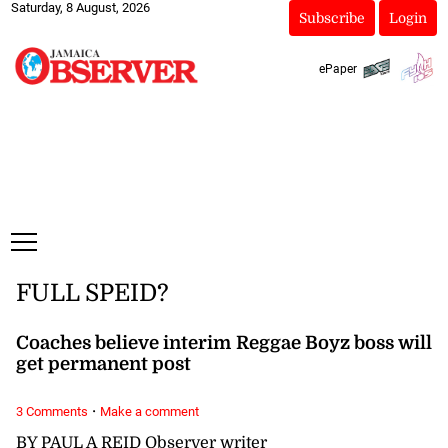
Saturday, 8 August, 2026
Subscribe
Login
ePaper
FULL SPEID?
Coaches believe interim Reggae Boyz boss will
get permanent post
·
3 Comments
Make a comment
BY PAUL A REID Observer writer