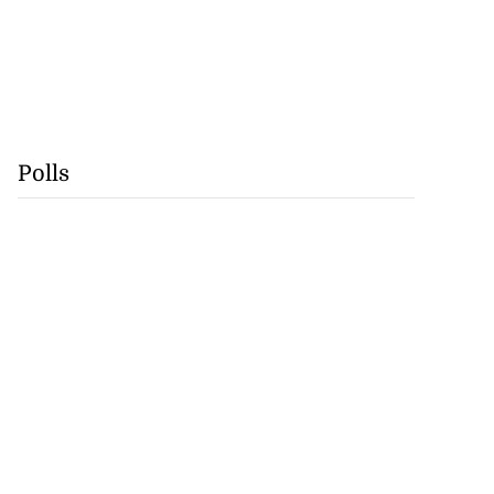
Polls