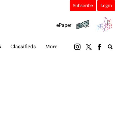
Subscribe
Login
ePaper
s
Classifieds
More