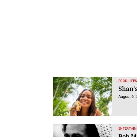
FOOD, LIFE
Shan’s
August 6, 
ENTERTAIN
Bob Ma