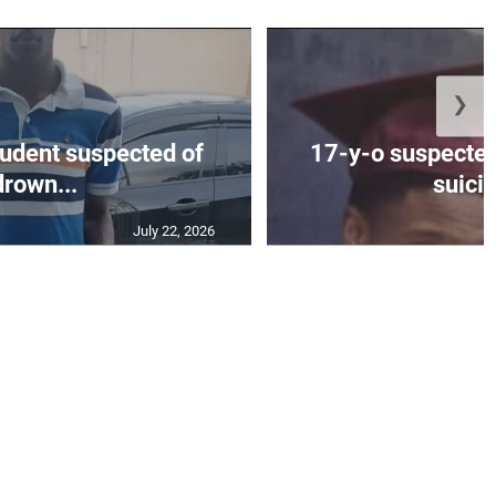
❯
tudent suspected of
17-y-o suspected
drown...
suicid
July 22, 2026