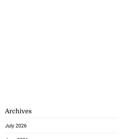
Archives
July 2026