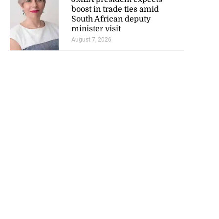
boost in trade ties amid
South African deputy
minister visit
August 7, 2026