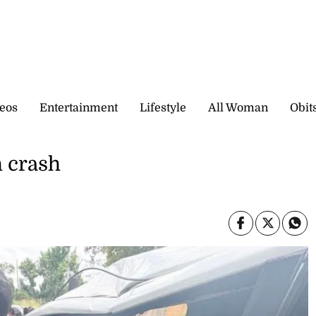
eos
Entertainment
Lifestyle
All Woman
Obit
h crash