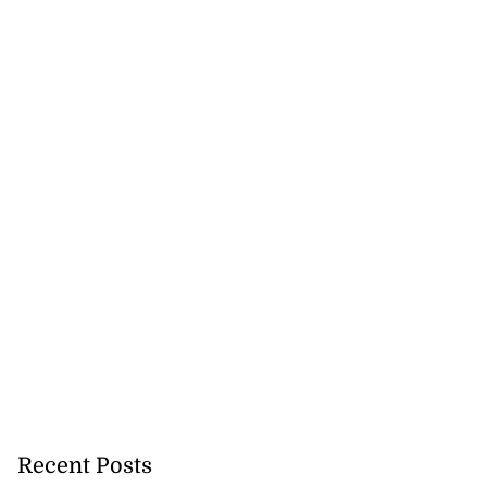
 of committing
e ...
July 22, 2026
Recent Posts