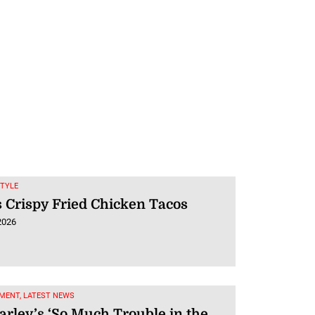
STYLE
 Crispy Fried Chicken Tacos
2026
MENT, LATEST NEWS
rley’s ‘So Much Trouble in the