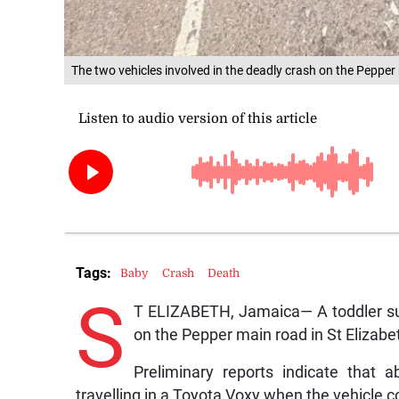
The two vehicles involved in the deadly crash on the Peppe
Tags:
Baby
Crash
Death
S
T ELIZABETH, Jamaica— A toddler suc
on the Pepper main road in St Elizab
Preliminary reports indicate that
travelling in a Toyota Voxy when the vehicle co