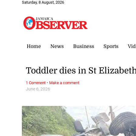
Saturday, 8 August, 2026
Home
News
Business
Sports
Vid
Toddler dies in St Elizabet
·
1 Comment
Make a comment
June 6, 2026