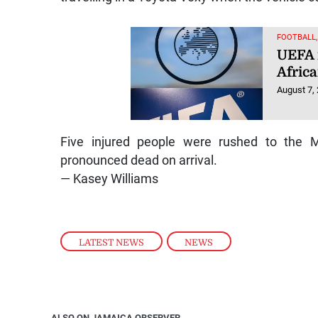
FOOTBALL
UEFA 
Afric
August 7,
Five injured people were rushed to the M
pronounced dead on arrival.
— Kasey Williams
LATEST NEWS
,
NEWS
ALSO ON JAMAICA OBSERVER