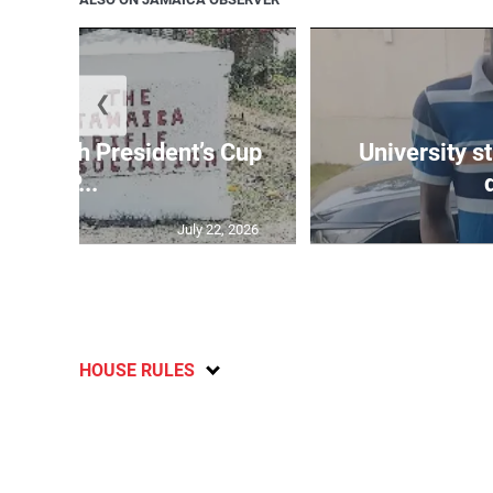
❮
age 10th President’s Cup
University s
IP...
July 22, 2026
HOUSE RULES