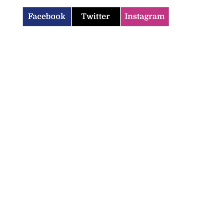
Facebook
Twitter
Instagram