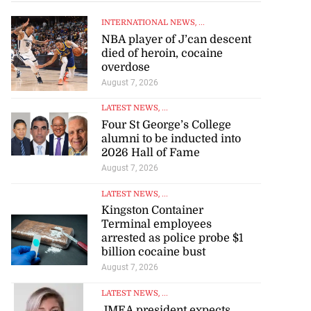
INTERNATIONAL NEWS
, ...
NBA player of J’can descent
died of heroin, cocaine
overdose
August 7, 2026
LATEST NEWS
, ...
Four St George’s College
alumni to be inducted into
2026 Hall of Fame
August 7, 2026
LATEST NEWS
, ...
Kingston Container
Terminal employees
arrested as police probe $1
billion cocaine bust
August 7, 2026
LATEST NEWS
, ...
JMEA president expects