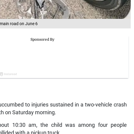
r main road on June 6
cumbed to injuries sustained in a two-vehicle crash
eth on Saturday morning.
 about 10:30 am, the child was among four people
llided with a pickup truck.