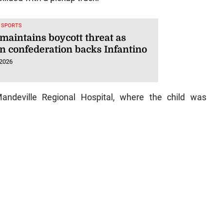
, SPORTS
maintains boycott threat as
an confederation backs Infantino
 2026
andeville Regional Hospital, where the child was