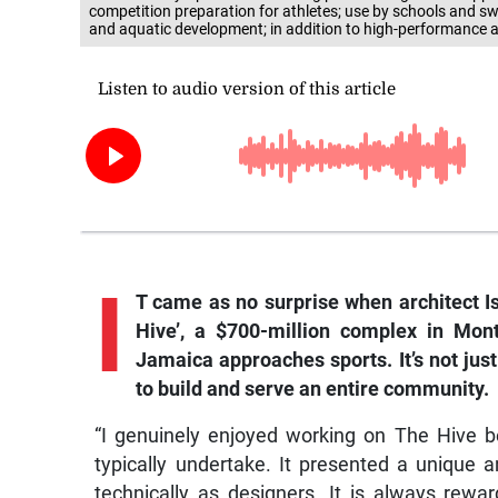
competition preparation for athletes; use by schools and
and aquatic development; in addition to high-performance a
I
T came as no surprise when architect I
Hive’, a $700-million complex in Mon
Jamaica approaches sports. It’s not jus
to build and serve an entire community.
“I genuinely enjoyed working on The Hive b
typically undertake. It presented a unique 
technically as designers. It is always rewa