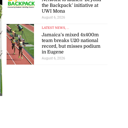
the Backpack’ initiative at
UWI Mona
August 6, 2026
LATEST NEWS
, ...
Jamaica’s mixed 4x400m
team breaks U20 national
record, but misses podium
in Eugene
August 6, 2026