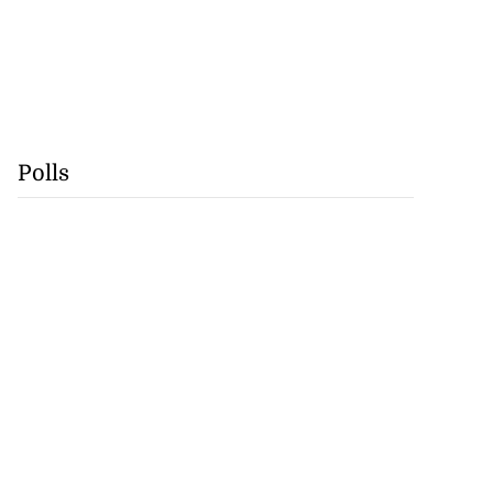
Polls