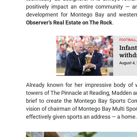
positively impact an entire community — a
development for Montego Bay and wester
Observer’s Real Estate on The Rock
.
FOOTBALL
Infant
withd
August 4,
Already known for her impressive body of w
towers of The Pinnacle at Reading, Madden a
brief to create the Montego Bay Sports Co
vision of chairman of Montego Bay Multi Spo
effectively given sports an address — a home. 