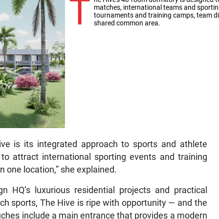
T
matches, international teams and sportin
tournaments and training camps, team dini
shared common area.
e is its integrated approach to sports and athlete
to attract international sporting events and training
n one location,” she explained.
 HQ’s luxurious residential projects and practical
h sports, The Hive is ripe with opportunity — and the
touches include a main entrance that provides a modern