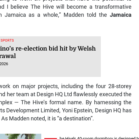
nd I believe The Hive will become a transformative
n Jamaica as a whole,” Madden told the
Jamaica
, SPORTS
ino’s re-election bid hit by Welsh
rawal
 2026
ork on major projects, including the four 28-storey
nd her team at Design HQ Ltd flawlessly executed the
mplex — The Hive’s formal name. By harnessing the
rts Development Limited, Yoni Epstein, Design HQ has
As Madden noted, it is “a destination”.
he Hive’s 40-room dormitory is designed