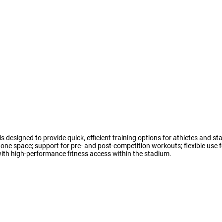
is designed to provide quick, efficient training options for athletes and sta
one space; support for pre- and post-competition workouts; flexible use f
ith high-performance fitness access within the stadium.