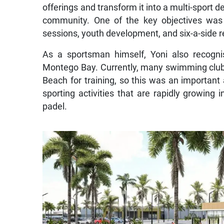
offerings and transform it into a multi-sport d
community. One of the key objectives was t
sessions, youth development, and six-a-side 
As a sportsman himself, Yoni also recogni
Montego Bay. Currently, many swimming clubs
Beach for training, so this was an important 
sporting activities that are rapidly growing 
padel.