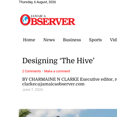
Thursday, 6 August, 2026
Home
News
Business
Sports
Vid
Designing ‘The Hive’
·
2 Comments
Make a comment
BY CHARMAINE N CLARKE Executive editor, re
clarkec@jamaicaobserver.com
June 7, 2026