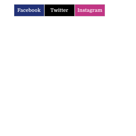
Facebook
Twitter
Instagram