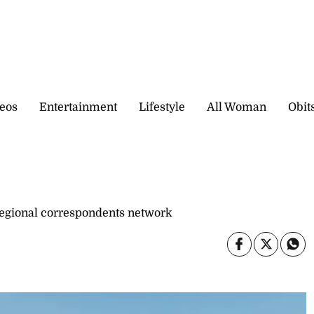
eos
Entertainment
Lifestyle
All Woman
Obit
gional correspondents network