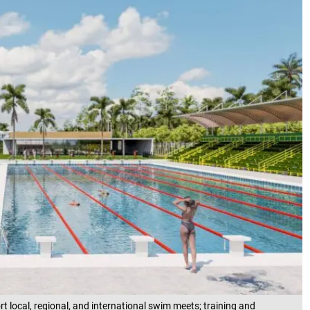
t local, regional, and international swim meets; training and