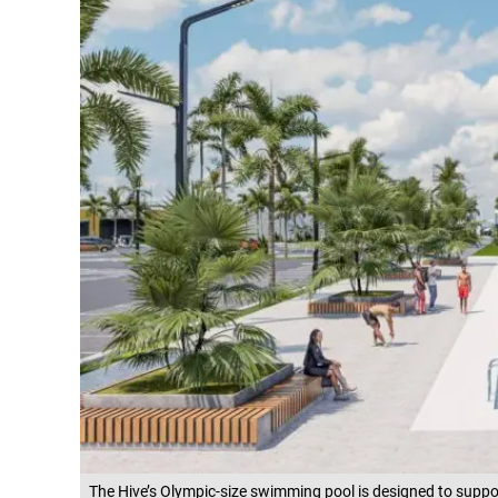
The Hive’s Olympic-size swimming pool is designed to suppor