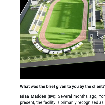
What was the brief given to you by the client?
Isiaa Madden (IM):
Several months ago, Yoni
present, the facility is primarily recognised a