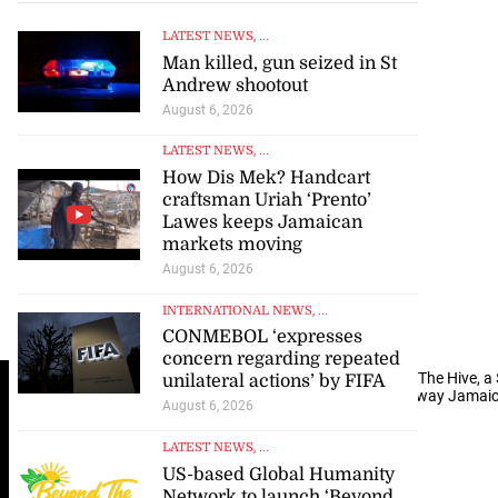
LATEST NEWS
, ...
Man killed, gun seized in St
Andrew shootout
August 6, 2026
LATEST NEWS
, ...
How Dis Mek? Handcart
craftsman Uriah ‘Prento’
Lawes keeps Jamaican
markets moving
August 6, 2026
INTERNATIONAL NEWS
, ...
CONMEBOL ‘expresses
concern regarding repeated
A
rchitectural render that provides an aerial view of The Hive, a
unilateral actions’ by FIFA
Montego Bay which is expected to transform the way Jamai
August 6, 2026
LATEST NEWS
, ...
US-based Global Humanity
Network to launch ‘Beyond