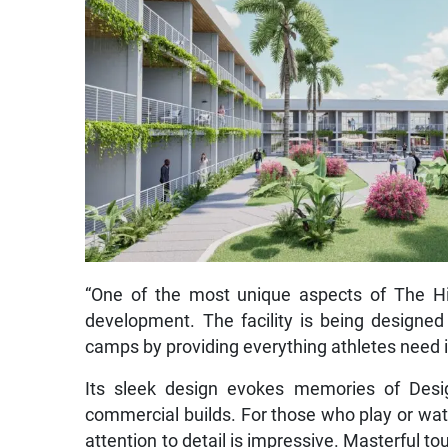
“One of the most unique aspects of The Hiv
development. The facility is being designed 
camps by providing everything athletes need i
Its sleek design evokes memories of Design
commercial builds. For those who play or watc
attention to detail is impressive. Masterful 