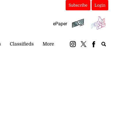
Subscribe
Login
ePaper
s
Classifieds
More