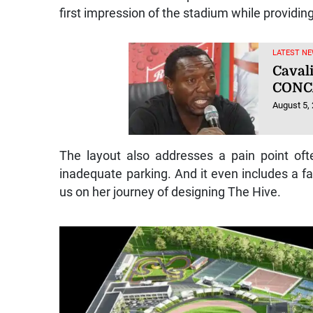
first impression of the stadium while providin
LATEST NE
Caval
CONC
August 5,
The layout also addresses a pain point o
inadequate parking. And it even includes a f
us on her journey of designing The Hive.