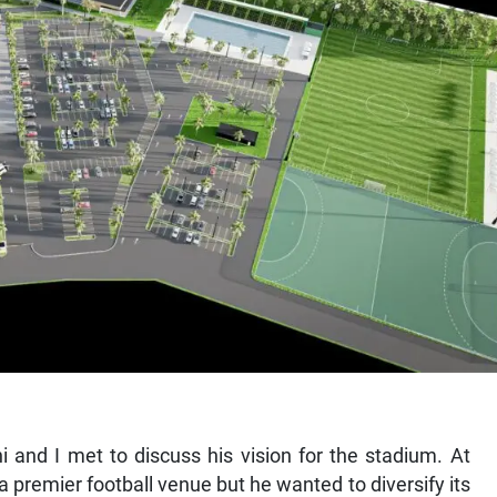
 and I met to discuss his vision for the stadium. At
s a premier football venue but he wanted to diversify its