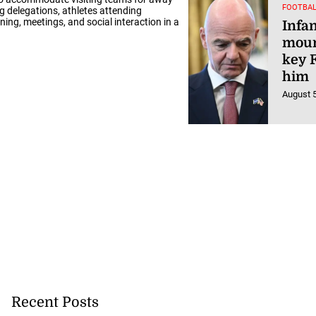
FOOTBAL
g delegations, athletes attending
ng, meetings, and social interaction in a
Infa
moun
key F
him
August 5
Recent Posts