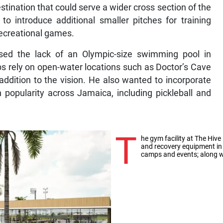
estination that could serve a wider cross section of the
o introduce additional smaller pitches for training
recreational games.
sed the lack of an Olympic-size swimming pool in
 rely on open-water locations such as Doctor’s Cave
addition to the vision. He also wanted to incorporate
in popularity across Jamaica, including pickleball and
T
he gym facility at The Hive 
and recovery equipment in 
camps and events; along w