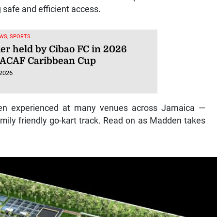
g safe and efficient access.
WS, SPORTS
ier held by Cibao FC in 2026
ACAF Caribbean Cup
 2026
ften experienced at many venues across Jamaica —
amily friendly go-kart track. Read on as Madden takes