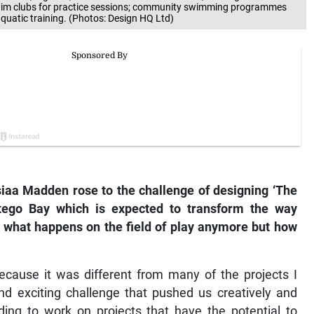
 swim clubs for practice sessions; community swimming programmes
quatic training. (Photos: Design HQ Ltd)
siaa Madden rose to the challenge of designing ‘The
tego Bay which is expected to transform the way
t what happens on the field of play anymore but how
ecause it was different from many of the projects I
and exciting challenge that pushed us creatively and
rding to work on projects that have the potential to