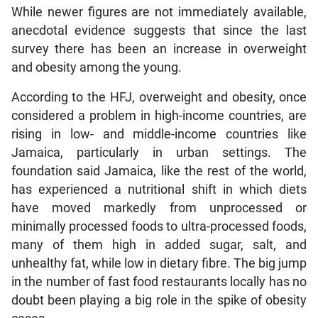
While newer figures are not immediately available,
anecdotal evidence suggests that since the last
survey there has been an increase in overweight
and obesity among the young.
According to the HFJ, overweight and obesity, once
considered a problem in high-income countries, are
rising in low- and middle-income countries like
Jamaica, particularly in urban settings. The
foundation said Jamaica, like the rest of the world,
has experienced a nutritional shift in which diets
have moved markedly from unprocessed or
minimally processed foods to ultra-processed foods,
many of them high in added sugar, salt, and
unhealthy fat, while low in dietary fibre. The big jump
in the number of fast food restaurants locally has no
doubt been playing a big role in the spike of obesity