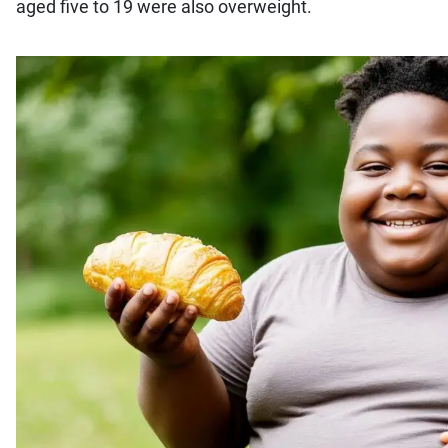
aged five to 19 were also overweight.