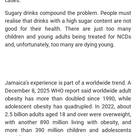
cases.
Sugary drinks compound the problem. People must
realise that drinks with a high sugar content are not
good for their health. There are just too many
children and young adults being treated for NCDs
and, unfortunately, too many are dying young.
Jamaica’s experience is part of a worldwide trend. A
December 8, 2025 WHO report said worldwide adult
obesity has more than doubled since 1990, while
adolescent obesity has quadrupled. In 2022, about
2.5 billion adults aged 18 and over were overweight,
with another 890 million living with obesity, and
more than 390 million children and adolescents