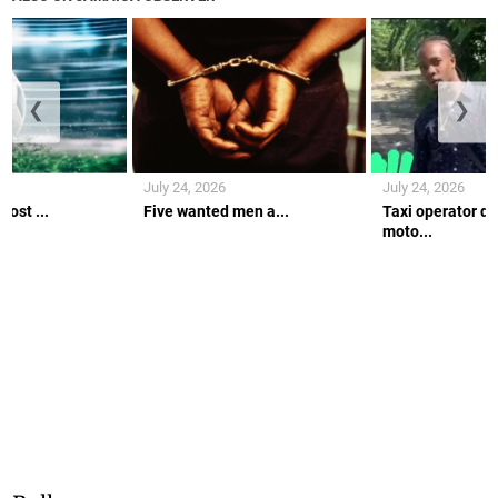
❮
❯
July 24, 2026
July 24, 2026
ost ...
Five wanted men a...
Taxi operator di
moto...