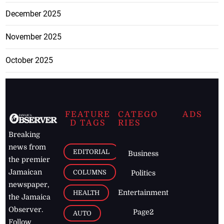
December 2025
November 2025
October 2025
FEATURE
CATEGO
ADS
D TAGS
RIES
Breaking
news from
EDITORIAL
Business
the premier
Jamaican
COLUMNS
Politics
newspaper,
Entertainment
HEALTH
the Jamaica
Observer.
Page2
AUTO
Follow