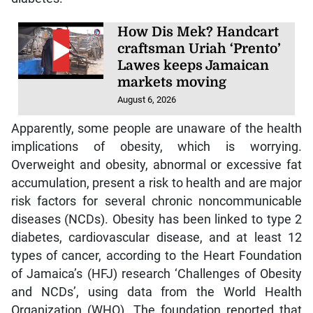
How Dis Mek? Handcart
craftsman Uriah ‘Prento’
Lawes keeps Jamaican
markets moving
August 6, 2026
Apparently, some people are unaware of the health
implications of obesity, which is worrying.
Overweight and obesity, abnormal or excessive fat
accumulation, present a risk to health and are major
risk factors for several chronic noncommunicable
diseases (NCDs). Obesity has been linked to type 2
diabetes, cardiovascular disease, and at least 12
types of cancer, according to the Heart Foundation
of Jamaica’s (HFJ) research ‘Challenges of Obesity
and NCDs’, using data from the World Health
Organization (WHO). The foundation reported that