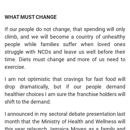
WHAT MUST CHANGE
If our people do not change, that spending will only
climb, and we will become a country of unhealthy
people while families suffer when loved ones
struggle with NCDs and leave us well before their
time. Diets must change and more of us need to
exercise.
I am not optimistic that cravings for fast food will
drop dramatically, but if our people demand
healthier choices I am sure the franchise holders will
shift to the demand.
I announced in my sectoral debate presentation last
month that the Ministry of Health and Wellness will
this year relaunch Jamaica Moves as a family and