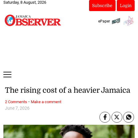
Saturday, 8 August, 2026
Subscribe
Login
ePaper
The rising cost of a heavier Jamaica
·
2 Comments
Make a comment
June 7, 2026