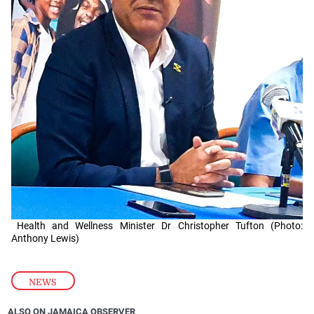
Health and Wellness Minister Dr Christopher Tufton (Photo:
Anthony Lewis)
NEWS
ALSO ON JAMAICA OBSERVER