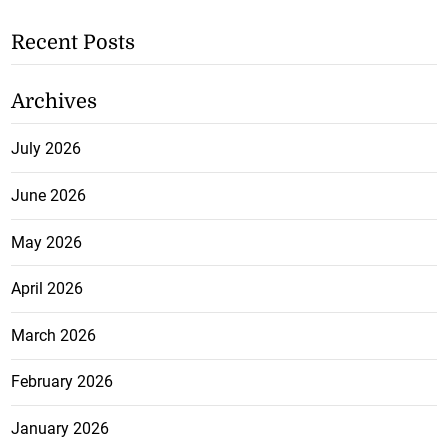
Recent Posts
Archives
July 2026
June 2026
May 2026
April 2026
March 2026
February 2026
January 2026