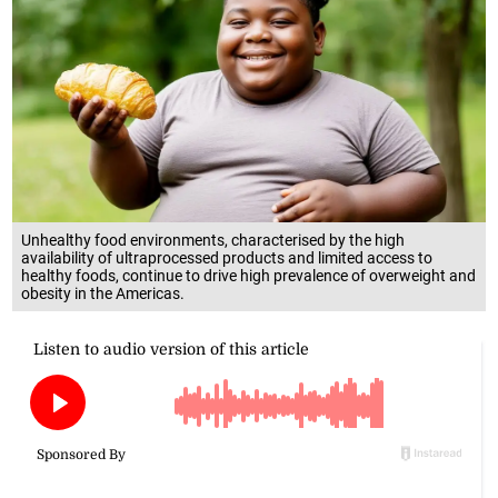
Unhealthy food environments, characterised by the high
availability of ultraprocessed products and limited access to
healthy foods, continue to drive high prevalence of overweight and
obesity in the Americas.