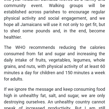
community event. Walking groups will be
established across parishes to encourage regular
physical activity and social engagement, and we
hope all Jamaicans will use it not only to get fit, but
to shed some pounds and, in the end, become
healthier.
The WHO recommends reducing the calories
consumed from fat and sugar and increasing the
daily intake of fruits, vegetables, legumes, whole
grains, and nuts, with physical activity of at least 60
minutes a day for children and 150 minutes a week
for adults.
If we ignore the message and keep consuming food
high in unhealthy fat, salt, and sugar, we are only
destroying ourselves. An unhealthy country cannot
speak of increased productivity. But I am still