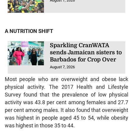
August 7, 2026
A NUTRITION SHIFT
Sparkling CranWATA
sends Jamaican sisters to
Barbados for Crop Over
August 7, 2026
Most people who are overweight and obese lack
physical activity. The 2017 Health and Lifestyle
Survey found that the prevalence of low physical
activity was 43.8 per cent among females and 27.7
per cent among males. It also found that overweight
was highest in people aged 45 to 54, while obesity
was highest in those 35 to 44.