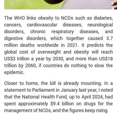
The WHO links obesity to NCDs such as diabetes,
cancers, cardiovascular diseases, neurological
disorders, chronic respiratory diseases, and
digestive disorders, which together caused 3.7
million deaths worldwide in 2021. It predicts the
global cost of overweight and obesity will reach
US$3 trillion a year by 2030, and more than US$18
trillion by 2060, if countries do nothing to slow the
epidemic.
Closer to home, the bill is already mounting. In a
statement to Parliament in January last year, I noted
that the National Health Fund, up to April 2024, had
spent approximately $9.4 billion on drugs for the
management of NCDs, and the figures keep rising.