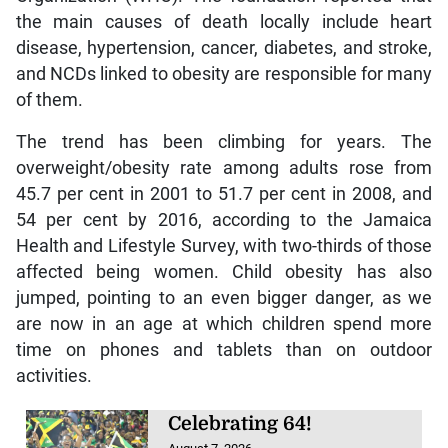
the main causes of death locally include heart
disease, hypertension, cancer, diabetes, and stroke,
and NCDs linked to obesity are responsible for many
of them.
The trend has been climbing for years. The
overweight/obesity rate among adults rose from
45.7 per cent in 2001 to 51.7 per cent in 2008, and
54 per cent by 2016, according to the Jamaica
Health and Lifestyle Survey, with two-thirds of those
affected being women. Child obesity has also
jumped, pointing to an even bigger danger, as we
are now in an age at which children spend more
time on phones and tablets than on outdoor
activities.
Celebrating 64!