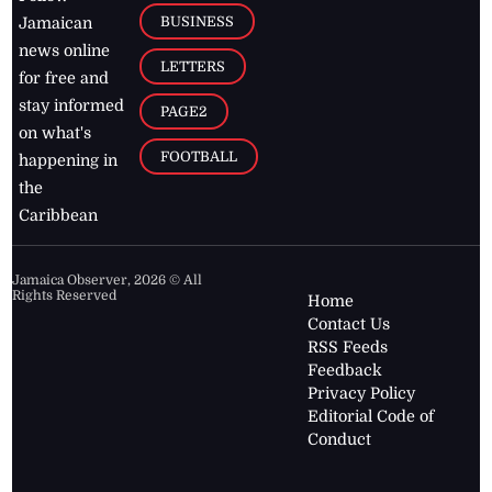
BUSINESS
Jamaican
news online
LETTERS
for free and
stay informed
PAGE2
on what's
FOOTBALL
happening in
the
Caribbean
Jamaica Observer,
2026
© All
Rights Reserved
Home
Contact Us
RSS Feeds
Feedback
Privacy Policy
Editorial Code of
Conduct