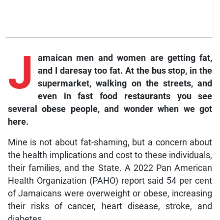
J
amaican men and women are getting fat,
and I daresay too fat. At the bus stop, in the
supermarket, walking on the streets, and
even in fast food restaurants you see
several obese people, and wonder when we got
here.
Mine is not about fat-shaming, but a concern about
the health implications and cost to these individuals,
their families, and the State. A 2022 Pan American
Health Organization (PAHO) report said 54 per cent
of Jamaicans were overweight or obese, increasing
their risks of cancer, heart disease, stroke, and
diabetes.