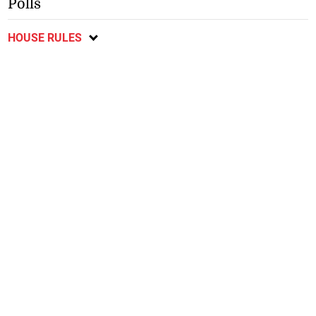
Polls
HOUSE RULES