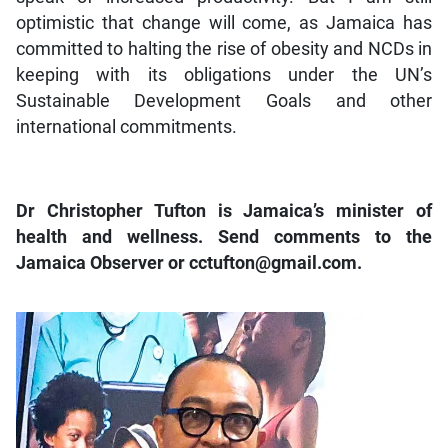
optimistic that change will come, as Jamaica has
committed to halting the rise of obesity and NCDs in
keeping with its obligations under the UN’s
Sustainable Development Goals and other
international commitments.
Dr Christopher Tufton is Jamaica’s minister of
health and wellness. Send comments to the
Jamaica Observer or cctufton@gmail.com.