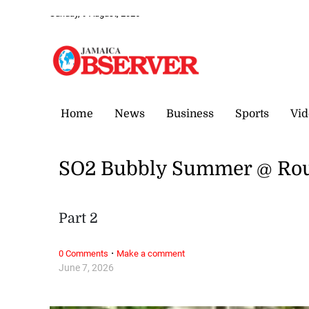
Sunday, 9 August, 2026
Home
News
Business
Sports
Vid
SO2 Bubbly Summer @ Rou
Part 2
·
0 Comments
Make a comment
June 7, 2026