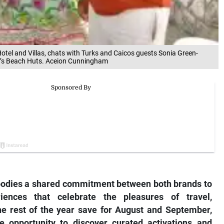
otel and Villas, chats with Turks and Caicos guests Sonia Green-
’s Beach Huts. Aceion Cunningham
odies a shared commitment between both brands to
iences that celebrate the pleasures of travel,
the rest of the year save for August and September,
he opportunity to discover curated activations and