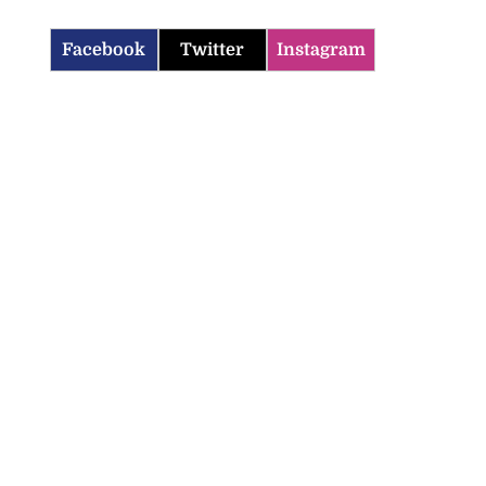
Facebook
Twitter
Instagram