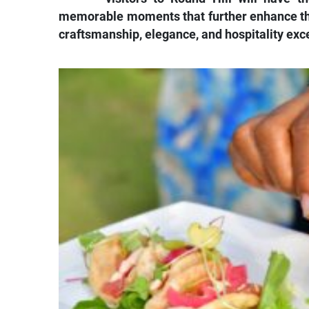
memorable moments that further enhance the 
craftsmanship, elegance, and hospitality exc