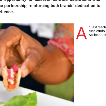
partnership, reinforcing both brands’ dedication to
ellence.
A
guest reach
tuna crudo 
Aceion Cu