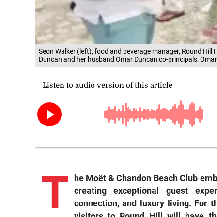
Seon Walker (left), food and beverage manager, Round Hill H
Duncan and her husband Omar Duncan,co-principals, Omar
T
he Moët & Chandon Beach Club emb
creating exceptional guest exper
connection, and luxury living. For 
visitors to Round Hill will have t