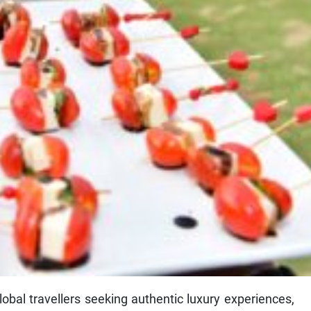
obal travellers seeking authentic luxury experiences,
nd Villas as a premier destination for elevated leisure