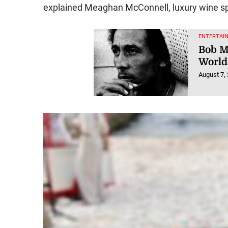
explained Meaghan McConnell, luxury wine spe
ENTERTAI
Bob M
World
August 7,