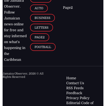
the Jamaica
Observer.
Page2
AUTO
Follow
BUSINESS
Jamaican
news online
LETTERS
for free and
stay informed
PAGE2
on what's
FOOTBALL
happening in
the
Caribbean
Jamaica Observer,
2026
© All
Rights Reserved
Home
Contact Us
RSS Feeds
Feedback
Privacy Policy
Editorial Code of