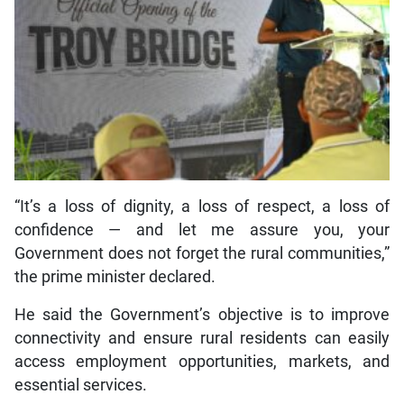
“It’s a loss of dignity, a loss of respect, a loss of
confidence — and let me assure you, your
Government does not forget the rural communities,”
the prime minister declared.
He said the Government’s objective is to improve
connectivity and ensure rural residents can easily
access employment opportunities, markets, and
essential services.