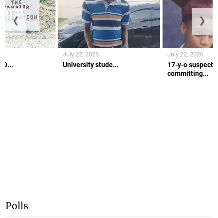
❮
❯
July 22, 2026
July 22, 2026
10...
University stude...
17-y-o suspecte
committing...
Polls