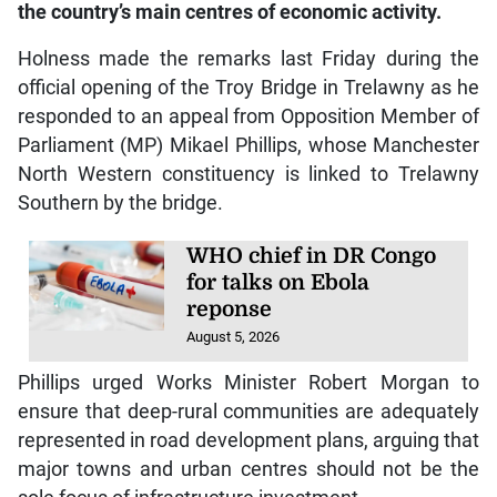
the country’s main centres of economic activity.
Holness made the remarks last Friday during the
official opening of the Troy Bridge in Trelawny as he
responded to an appeal from Opposition Member of
Parliament (MP) Mikael Phillips, whose Manchester
North Western constituency is linked to Trelawny
Southern by the bridge.
WHO chief in DR Congo
for talks on Ebola
reponse
August 5, 2026
Phillips urged Works Minister Robert Morgan to
ensure that deep-rural communities are adequately
represented in road development plans, arguing that
major towns and urban centres should not be the