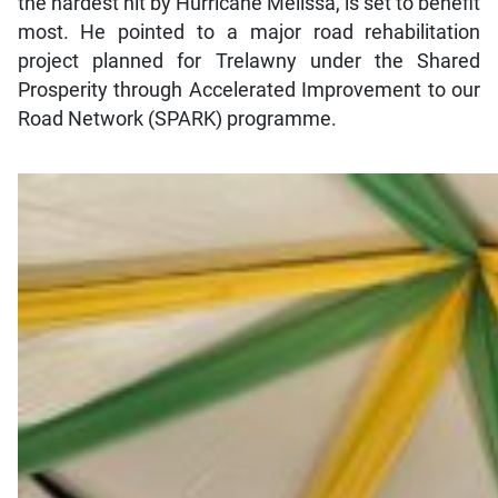
the hardest hit by Hurricane Melissa, is set to benefit
most. He pointed to a major road rehabilitation
project planned for Trelawny under the Shared
Prosperity through Accelerated Improvement to our
Road Network (SPARK) programme.