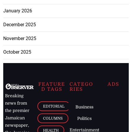
January 2026
December 2025
November 2025
October 2025
FEATURE
CATEGO
ADS
D TAGS
RIES
Breaking
news from
EDITORIAL
Business
the premier
Jamaican
COLUMNS
Politics
newspaper,
Entertainment
HEALTH