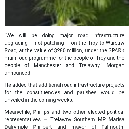
“We will be doing major road infrastructure
upgrading — not patching — on the Troy to Warsaw
Road, at the value of $280 million, under the SPARK
main road programme for the people of Troy and the
people of Manchester and Trelawny,” Morgan
announced.
He added that additional road infrastructure projects
for the constituencies and parishes would be
unveiled in the coming weeks.
Meanwhile, Phillips and two other elected political
representatives — Trelawny Southern MP Marisa
Dalrymple Philibert and mayor of Falmouth,