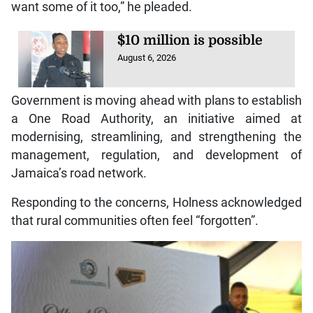
want some of it too,” he pleaded.
$10 million is possible
August 6, 2026
Government is moving ahead with plans to establish
a One Road Authority, an initiative aimed at
modernising, streamlining, and strengthening the
management, regulation, and development of
Jamaica’s road network.
Responding to the concerns, Holness acknowledged
that rural communities often feel “forgotten”.