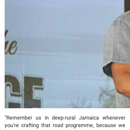
“Remember us in deep-rural Jamaica whenever
you’re crafting that road programme, because we