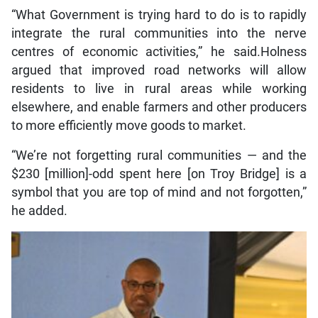
“What Government is trying hard to do is to rapidly
integrate the rural communities into the nerve
centres of economic activities,” he said.Holness
argued that improved road networks will allow
residents to live in rural areas while working
elsewhere, and enable farmers and other producers
to more efficiently move goods to market.
“We’re not forgetting rural communities — and the
$230 [million]-odd spent here [on Troy Bridge] is a
symbol that you are top of mind and not forgotten,”
he added.