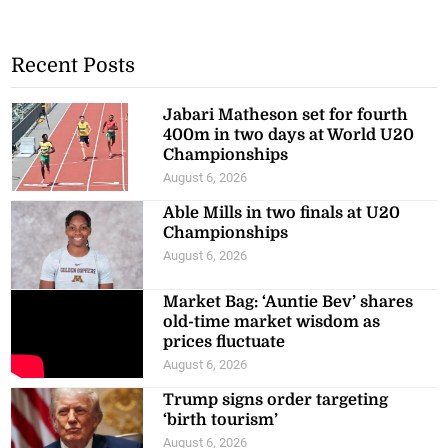
Recent Posts
Jabari Matheson set for fourth
400m in two days at World U20
Championships
August 6, 2026
Able Mills in two finals at U20
Championships
August 6, 2026
Market Bag: ‘Auntie Bev’ shares
old-time market wisdom as
prices fluctuate
August 6, 2026
Trump signs order targeting
‘birth tourism’
August 6, 2026