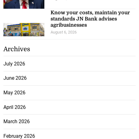
Know your costs, maintain your
standards JN Bank advises
agribusinesses
August 6, 2026
Archives
July 2026
June 2026
May 2026
April 2026
March 2026
February 2026