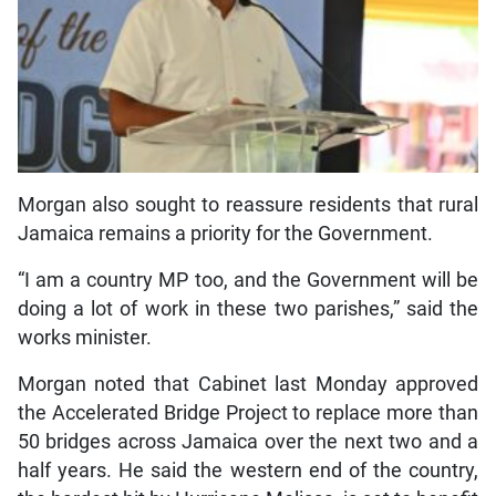
Morgan also sought to reassure residents that rural
Jamaica remains a priority for the Government.
“I am a country MP too, and the Government will be
doing a lot of work in these two parishes,” said the
works minister.
Morgan noted that Cabinet last Monday approved
the Accelerated Bridge Project to replace more than
50 bridges across Jamaica over the next two and a
half years. He said the western end of the country,