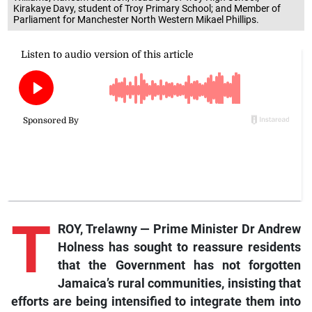
Kirakaye Davy, student of Troy Primary School; and Member of
Parliament for Manchester North Western Mikael Phillips.
T
ROY, Trelawny — Prime Minister Dr Andrew
Holness has sought to reassure residents
that the Government has not forgotten
Jamaica’s rural communities, insisting that
efforts are being intensified to integrate them into