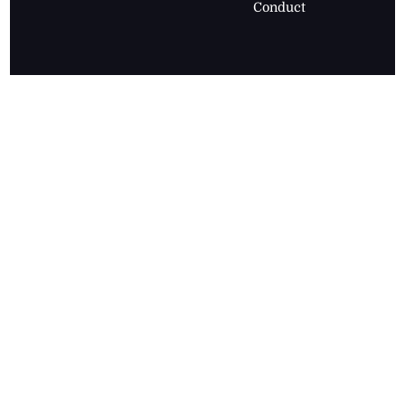
Conduct