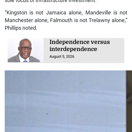
sole focus of infrastructure investment.
“Kingston is not Jamaica alone, Mandeville is not
Manchester alone, Falmouth is not Trelawny alone,”
Phillips noted.
Independence versus
interdependence
August 5, 2026