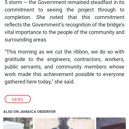
5 storm — the Government remained steadfast in its
commitment to seeing the project through to
completion. She noted that this commitment
reflects the Government’s recognition of the bridge’s
vital importance to the people of the community and
surrounding areas.
“This morning as we cut the ribbon, we do so with
gratitude to the engineers, contractors, workers,
public servants, and community members whose
work made this achievement possible to everyone
gathered here today,” she said.
NEWS
ALSO ON JAMAICA OBSERVER