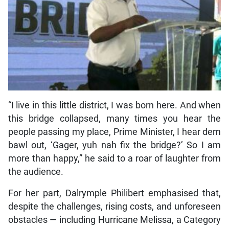
“I live in this little district, I was born here. And when
this bridge collapsed, many times you hear the
people passing my place, Prime Minister, I hear dem
bawl out, ‘Gager, yuh nah fix the bridge?’ So I am
more than happy,” he said to a roar of laughter from
the audience.
For her part, Dalrymple Philibert emphasised that,
despite the challenges, rising costs, and unforeseen
obstacles — including Hurricane Melissa, a Category