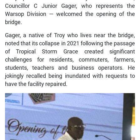
Councillor C Junior Gager, who represents the
Warsop Division — welcomed the opening of the
bridge.
Gager, a native of Troy who lives near the bridge,
noted that its collapse in 2021 following the passage
of Tropical Storm Grace created significant
challenges for residents, commuters, farmers,
students, teachers and business operators. He
jokingly recalled being inundated with requests to
have the facility repaired.