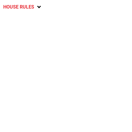
HOUSE RULES