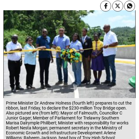
Prime Minister Dr Andrew Holness (fourth left) prepares to cut the
ribbon, last Friday, to declare the $230-million Troy Bridge open.
Also pictured are (from left): Mayor of Falmouth, Councillor C
Junior Gager; Member of Parliament for Trelawny Southern
Marisa Dalrymple Philibert; Minister with responsibility for works
Robert Nesta Morgan; permanent secretary in the Ministry of
Economic Growth and Infrastructure Development Arlene
Williams; Raheem Jackson, head boy of Troy High School;