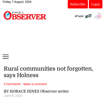
Friday, 7 August, 2026
Subscribe
Login
ePaper
Rural communities not forgotten,
says Holness
·
0 Comments
Make a comment
BY HORACE HINES Observer writer
June 8, 2026