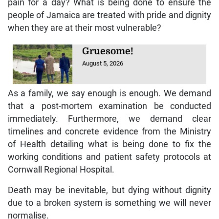
pain for a day? What is being done to ensure the
people of Jamaica are treated with pride and dignity
when they are at their most vulnerable?
Gruesome!
August 5, 2026
As a family, we say enough is enough. We demand
that a post-mortem examination be conducted
immediately. Furthermore, we demand clear
timelines and concrete evidence from the Ministry
of Health detailing what is being done to fix the
working conditions and patient safety protocols at
Cornwall Regional Hospital.
Death may be inevitable, but dying without dignity
due to a broken system is something we will never
normalise.