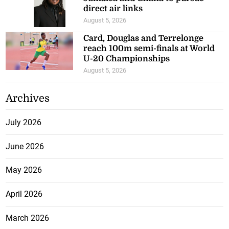
direct air links
August 5, 2026
Card, Douglas and Terrelonge
reach 100m semi-finals at World
U-20 Championships
August 5, 2026
Archives
July 2026
June 2026
May 2026
April 2026
March 2026