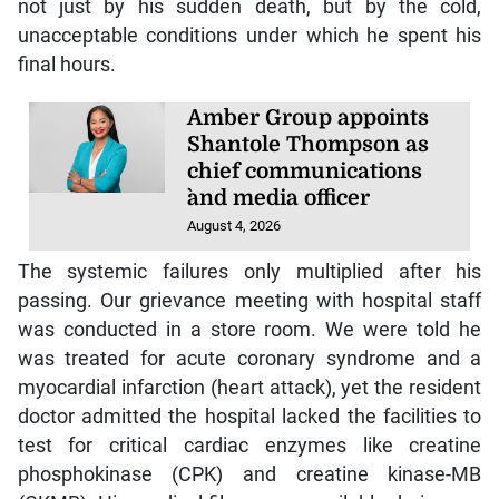
not just by his sudden death, but by the cold,
unacceptable conditions under which he spent his
final hours.
Amber Group appoints
Shantole Thompson as
chief communications
`and media officer
August 4, 2026
The systemic failures only multiplied after his
passing. Our grievance meeting with hospital staff
was conducted in a store room. We were told he
was treated for acute coronary syndrome and a
myocardial infarction (heart attack), yet the resident
doctor admitted the hospital lacked the facilities to
test for critical cardiac enzymes like creatine
phosphokinase (CPK) and creatine kinase-MB