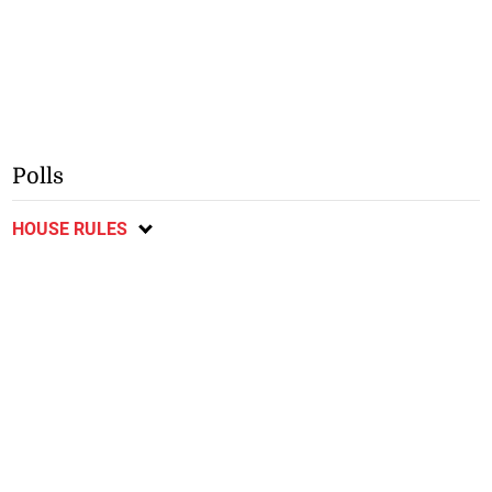
Polls
HOUSE RULES