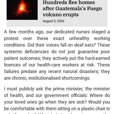
Hundreds flee homes
after Guatemala’s Fuego
volcano erupts
August 5, 2026
A few months ago, our dedicated nurses staged a
protest over these exact unhealthy working
conditions. Did their voices fall on deaf ears? These
systemic deficiencies do not just guarantee poor
patient outcomes; they actively put the hard-earned
licences of our health-care workers at risk. These
failures predate any recent natural disasters; they
are chronic, institutionalised shortcomings.
I must publicly ask the prime minister, the minister
of health, and our government officials: Where do
your loved ones go when they are sick? Would you
be comfortable with them sitting on a plastic chair in