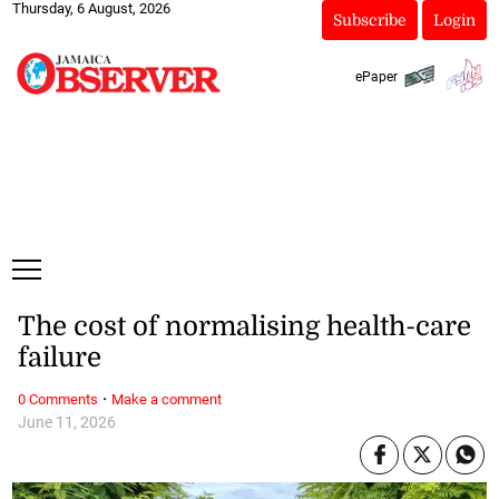
Thursday, 6 August, 2026
Subscribe
Login
ePaper
The cost of normalising health-care
failure
·
0 Comments
Make a comment
June 11, 2026