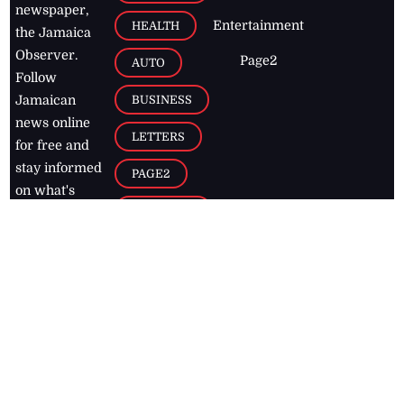
newspaper,
Entertainment
HEALTH
the Jamaica
Observer.
Page2
AUTO
Follow
BUSINESS
Jamaican
news online
LETTERS
for free and
stay informed
PAGE2
on what's
FOOTBALL
happening in
the
Caribbean
Jamaica Observer,
2026
© All
Rights Reserved
Home
Contact Us
RSS Feeds
Feedback