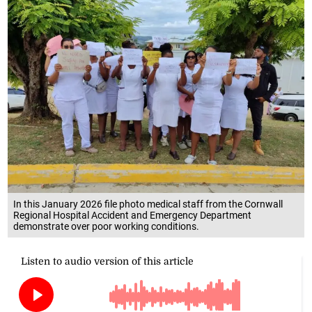
In this January 2026 file photo medical staff from the Cornwall
Regional Hospital Accident and Emergency Department
demonstrate over poor working conditions.