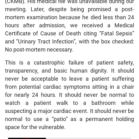
(CKMB). His medical file was unavailable during our
meeting. Later, despite being promised a post-
mortem examination because he died less than 24
hours after admission, we received a Medical
Certificate of Cause of Death citing “Fatal Sepsis”
and “Urinary Tract Infection”, with the box checked:
No post-mortem necessary.
This is a catastrophic failure of patient safety,
transparency, and basic human dignity. It should
never be acceptable to leave a patient suffering
from potential cardiac symptoms sitting in a chair
for nearly 24 hours. It should never be normal to
watch a patient walk to a bathroom while
suspecting a major cardiac event. It should never be
normal to use a “patio” as a permanent holding
space for the vulnerable.