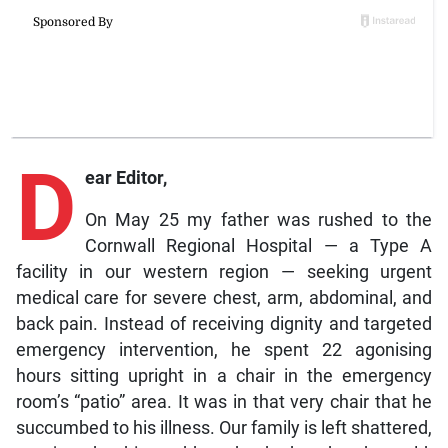
D
ear Editor,
On May 25 my father was rushed to the
Cornwall Regional Hospital — a Type A
facility in our western region — seeking urgent
medical care for severe chest, arm, abdominal, and
back pain. Instead of receiving dignity and targeted
emergency intervention, he spent 22 agonising
hours sitting upright in a chair in the emergency
room’s “patio” area. It was in that very chair that he
succumbed to his illness. Our family is left shattered,