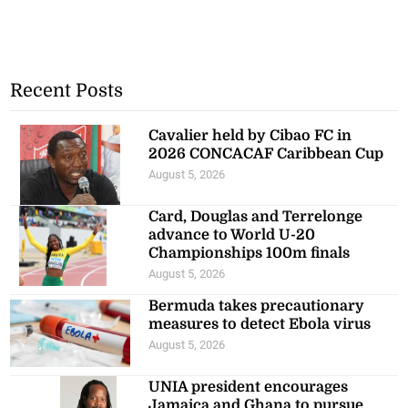
Recent Posts
Cavalier held by Cibao FC in
2026 CONCACAF Caribbean Cup
August 5, 2026
Card, Douglas and Terrelonge
advance to World U-20
Championships 100m finals
August 5, 2026
Bermuda takes precautionary
measures to detect Ebola virus
August 5, 2026
UNIA president encourages
Jamaica and Ghana to pursue