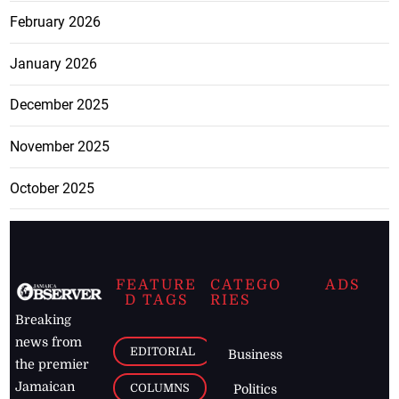
February 2026
January 2026
December 2025
November 2025
October 2025
FEATURE
CATEGO
ADS
D TAGS
RIES
Breaking
news from
EDITORIAL
Business
the premier
Jamaican
COLUMNS
Politics