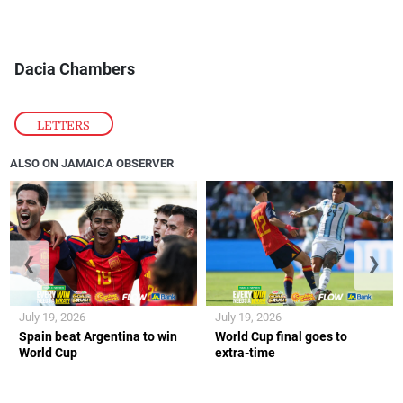
Dacia Chambers
LETTERS
ALSO ON JAMAICA OBSERVER
❮
❯
July 19, 2026
July 19, 2026
Spain beat Argentina to win
World Cup final goes to
World Cup
extra-time