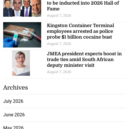
to be inducted into 2026 Hall of
Fame
August 7, 2026
Kingston Container Terminal
employees arrested as police
probe $1 billion cocaine bust
August 7, 2026
JMEA president expects boost in
trade ties amid South African
deputy minister visit
August 7, 2026
Archives
July 2026
June 2026
May 2026