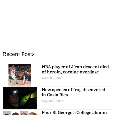
Recent Posts
NBA player of J’can descent died
of heroin, cocaine overdose
August 7, 2026
New species of frog discovered
in Costa Rica
August 7, 2026
Four St George’s College alumni