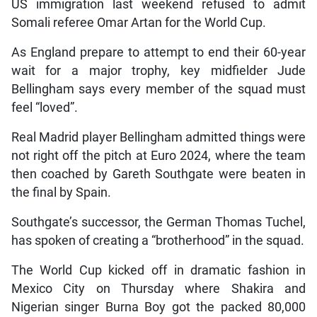
US immigration last weekend refused to admit
Somali referee Omar Artan for the World Cup.
As England prepare to attempt to end their 60-year
wait for a major trophy, key midfielder Jude
Bellingham says every member of the squad must
feel “loved”.
Real Madrid player Bellingham admitted things were
not right off the pitch at Euro 2024, where the team
then coached by Gareth Southgate were beaten in
the final by Spain.
Southgate’s successor, the German Thomas Tuchel,
has spoken of creating a “brotherhood” in the squad.
The World Cup kicked off in dramatic fashion in
Mexico City on Thursday where Shakira and
Nigerian singer Burna Boy got the packed 80,000