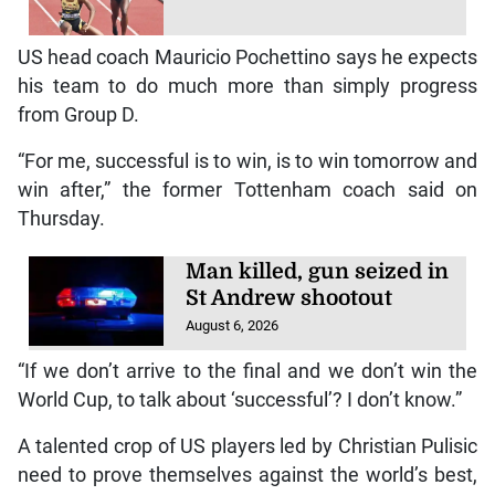
US head coach Mauricio Pochettino says he expects
his team to do much more than simply progress
from Group D.
“For me, successful is to win, is to win tomorrow and
win after,” the former Tottenham coach said on
Thursday.
Man killed, gun seized in
St Andrew shootout
August 6, 2026
“If we don’t arrive to the final and we don’t win the
World Cup, to talk about ‘successful’? I don’t know.”
A talented crop of US players led by Christian Pulisic
need to prove themselves against the world’s best,