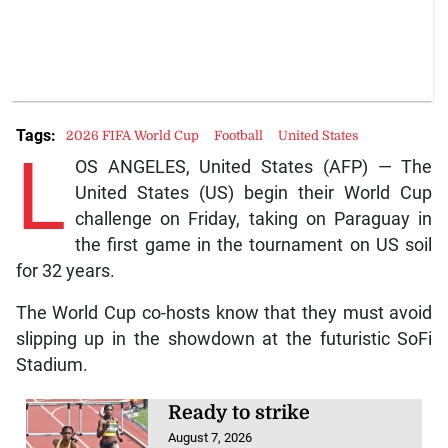
Tags:
2026 FIFA World Cup
Football
United States
L
OS ANGELES, United States (AFP) — The
United States (US) begin their World Cup
challenge on Friday, taking on Paraguay in
the first game in the tournament on US soil
for 32 years.
The World Cup co-hosts know that they must avoid
slipping up in the showdown at the futuristic SoFi
Stadium.
Ready to strike
August 7, 2026