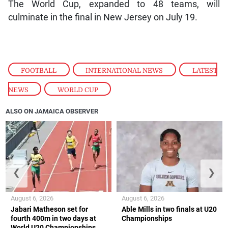
The World Cup, expanded to 48 teams, will
culminate in the final in New Jersey on July 19.
FOOTBALL
,
INTERNATIONAL NEWS
,
LATEST
NEWS
,
WORLD CUP
ALSO ON JAMAICA OBSERVER
❮
❯
August 6, 2026
August 6, 2026
Jabari Matheson set for
Able Mills in two finals at U20
fourth 400m in two days at
Championships
World U20 Championships