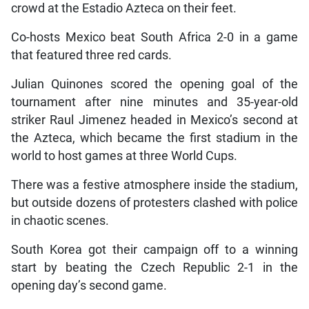
crowd at the Estadio Azteca on their feet.
Co-hosts Mexico beat South Africa 2-0 in a game
that featured three red cards.
Julian Quinones scored the opening goal of the
tournament after nine minutes and 35-year-old
striker Raul Jimenez headed in Mexico’s second at
the Azteca, which became the first stadium in the
world to host games at three World Cups.
There was a festive atmosphere inside the stadium,
but outside dozens of protesters clashed with police
in chaotic scenes.
South Korea got their campaign off to a winning
start by beating the Czech Republic 2-1 in the
opening day’s second game.