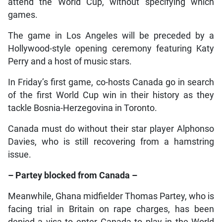
attend the World Cup, without specifying which
games.
The game in Los Angeles will be preceded by a
Hollywood-style opening ceremony featuring Katy
Perry and a host of music stars.
In Friday’s first game, co-hosts Canada go in search
of the first World Cup win in their history as they
tackle Bosnia-Herzegovina in Toronto.
Canada must do without their star player Alphonso
Davies, who is still recovering from a hamstring
issue.
– Partey blocked from Canada –
Meanwhile, Ghana midfielder Thomas Partey, who is
facing trial in Britain on rape charges, has been