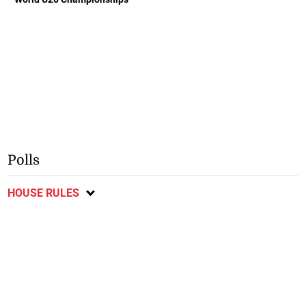
Polls
HOUSE RULES