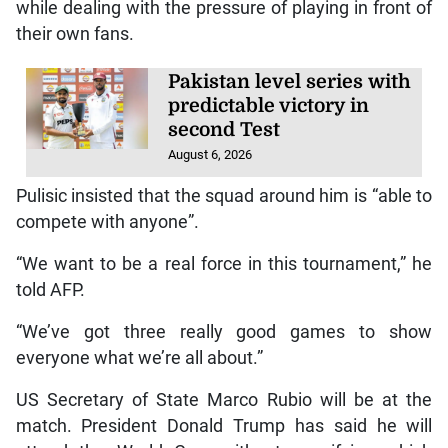
while dealing with the pressure of playing in front of
their own fans.
Pakistan level series with
predictable victory in
second Test
August 6, 2026
Pulisic insisted that the squad around him is “able to
compete with anyone”.
“We want to be a real force in this tournament,” he
told AFP.
“We’ve got three really good games to show
everyone what we’re all about.”
US Secretary of State Marco Rubio will be at the
match. President Donald Trump has said he will