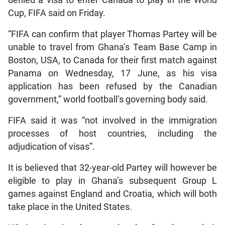
denied a visa to enter Canada to play in the World
Cup, FIFA said on Friday.
“FIFA can confirm that player Thomas Partey will be
unable to travel from Ghana’s Team Base Camp in
Boston, USA, to Canada for their first match against
Panama on Wednesday, 17 June, as his visa
application has been refused by the Canadian
government,” world football’s governing body said.
FIFA said it was “not involved in the immigration
processes of host countries, including the
adjudication of visas”.
It is believed that 32-year-old Partey will however be
eligible to play in Ghana’s subsequent Group L
games against England and Croatia, which will both
take place in the United States.