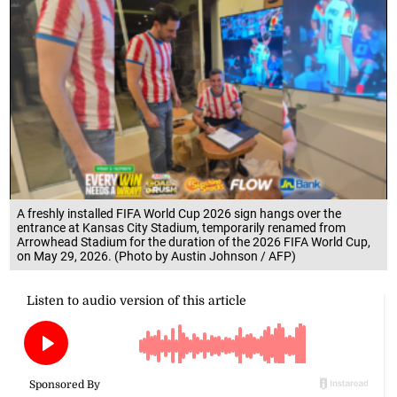
A freshly installed FIFA World Cup 2026 sign hangs over the
entrance at Kansas City Stadium, temporarily renamed from
Arrowhead Stadium for the duration of the 2026 FIFA World Cup,
on May 29, 2026. (Photo by Austin Johnson / AFP)