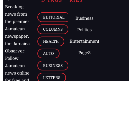
D TAGS
RIES
Breaking
news from
EDITORIAL
Business
the premier
Jamaican
COLUMNS
Politics
newspaper,
Entertainment
HEALTH
the Jamaica
Observer.
Page2
AUTO
Follow
BUSINESS
Jamaican
news online
LETTERS
for free and
stay informed
PAGE2
on what's
FOOTBALL
happening in
the
Caribbean