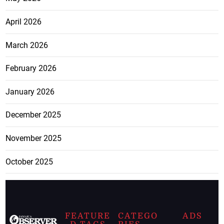
April 2026
March 2026
February 2026
January 2026
December 2025
November 2025
October 2025
FEATURE
CATEGO
ADS