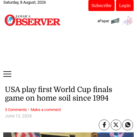
Saturday, 8 August, 2026
Subscribe
Login
ePaper
USA play first World Cup finals
game on home soil since 1994
·
3 Comments
Make a comment
June 12, 2026