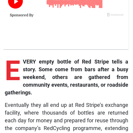
E
VERY empty bottle of Red Stripe tells a
story. Some come from bars after a busy
weekend, others are gathered from
community events, restaurants, or roadside
gatherings.
Eventually they all end up at Red Stripe’s exchange
facility, where thousands of bottles are returned
each day for money and prepared for reuse through
the company’s RedCycling programme, extending