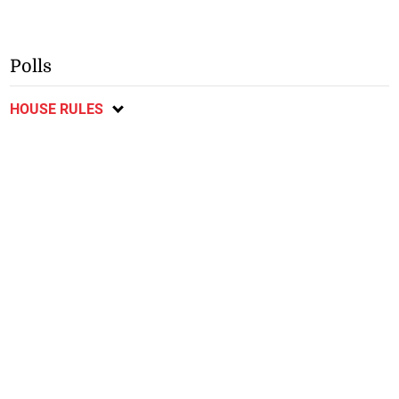
Polls
HOUSE RULES