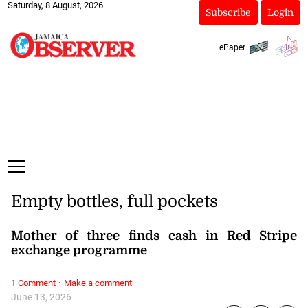
Saturday, 8 August, 2026
Subscribe
Login
ePaper
Empty bottles, full pockets
Mother of three finds cash in Red Stripe
exchange programme
·
1 Comment
Make a comment
June 13, 2026