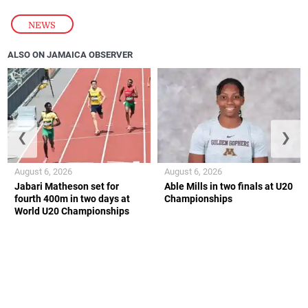
NEWS
ALSO ON JAMAICA OBSERVER
❮
❯
August 6, 2026
August 6, 2026
Jabari Matheson set for
Able Mills in two finals at U20
fourth 400m in two days at
Championships
World U20 Championships