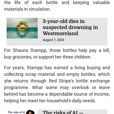
the life of each bottle and keeping valuable
materials in circulation.
3-year-old dies in
suspected drowning in
Westmoreland
August 7, 2026
For Shauna Stampp, those bottles help pay a bill,
buy groceries, or support her three children.
For years, Stampp has earned a living buying and
collecting scrap material and empty bottles, which
she returns through Red Stripe’s bottle exchange
programme. What some may overlook or leave
behind has become a dependable source of income,
helping her meet her household’s daily needs.
The risks of AI —