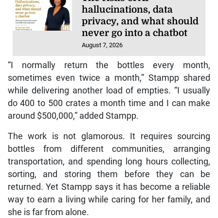
hallucinations, data
privacy, and what should
never go into a chatbot
August 7, 2026
“I normally return the bottles every month,
sometimes even twice a month,” Stampp shared
while delivering another load of empties. “I usually
do 400 to 500 crates a month time and I can make
around $500,000,” added Stampp.
The work is not glamorous. It requires sourcing
bottles from different communities, arranging
transportation, and spending long hours collecting,
sorting, and storing them before they can be
returned. Yet Stampp says it has become a reliable
way to earn a living while caring for her family, and
she is far from alone.