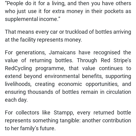
“People do it for a living, and then you have others
who just use it for extra money in their pockets as
supplemental income.”
That means every car or truckload of bottles arriving
at the facility represents money.
For generations, Jamaicans have recognised the
value of returning bottles. Through Red Stripe’s
RedCycling programme, that value continues to
extend beyond environmental benefits, supporting
livelihoods, creating economic opportunities, and
ensuring thousands of bottles remain in circulation
each day.
For collectors like Stampp, every returned bottle
represents something tangible: another contribution
to her family’s future.