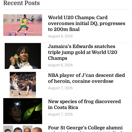
Recent Posts
World U20 Champs: Card
overcomes initial DQ, progresses
to 200m final
August 8, 2026
Jamaica’s Edwards snatches
triple jump gold at World U20
Champs
August 8, 2026
NBA player of J’can descent died
of heroin, cocaine overdose
August 7, 2026
New species of frog discovered
in Costa Rica
August 7, 2026
Four St George’s College alumni