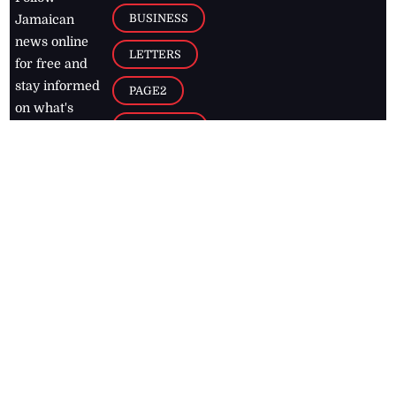
BUSINESS
Jamaican
news online
LETTERS
for free and
stay informed
PAGE2
on what's
FOOTBALL
happening in
the
Caribbean
Jamaica Observer,
2026
© All
Rights Reserved
Home
Contact Us
RSS Feeds
Feedback
Privacy Policy
Editorial Code of
Conduct