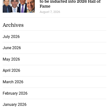
to be inducted into 2026 Hall of
Fame
August 7, 2026
Archives
July 2026
June 2026
May 2026
April 2026
March 2026
February 2026
January 2026