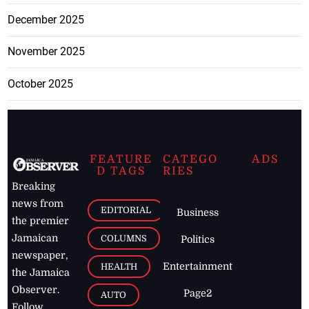
December 2025
November 2025
October 2025
FEATURE
CATEGO
ADS
D TAGS
RIES
Breaking
news from
EDITORIAL
Business
the premier
Jamaican
COLUMNS
Politics
newspaper,
Entertainment
HEALTH
the Jamaica
Observer.
Page2
AUTO
Follow