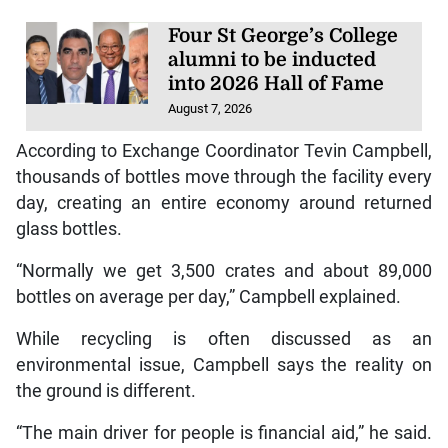
Four St George’s College
alumni to be inducted
into 2026 Hall of Fame
August 7, 2026
According to Exchange Coordinator Tevin Campbell,
thousands of bottles move through the facility every
day, creating an entire economy around returned
glass bottles.
“Normally we get 3,500 crates and about 89,000
bottles on average per day,” Campbell explained.
While recycling is often discussed as an
environmental issue, Campbell says the reality on
the ground is different.
“The main driver for people is financial aid,” he said.