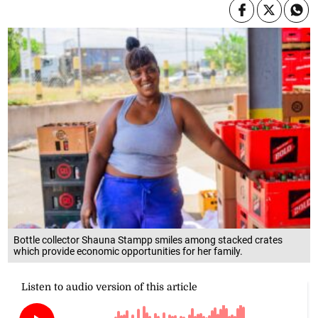
Bottle collector Shauna Stampp smiles among stacked crates
which provide economic opportunities for her family.