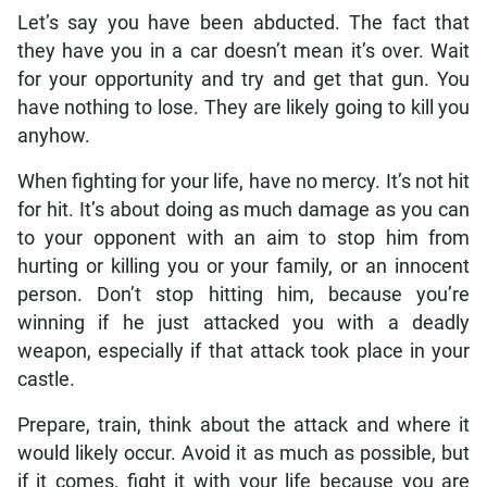
Let’s say you have been abducted. The fact that
they have you in a car doesn’t mean it’s over. Wait
for your opportunity and try and get that gun. You
have nothing to lose. They are likely going to kill you
anyhow.
When fighting for your life, have no mercy. It’s not hit
for hit. It’s about doing as much damage as you can
to your opponent with an aim to stop him from
hurting or killing you or your family, or an innocent
person. Don’t stop hitting him, because you’re
winning if he just attacked you with a deadly
weapon, especially if that attack took place in your
castle.
Prepare, train, think about the attack and where it
would likely occur. Avoid it as much as possible, but
if it comes, fight it with your life because you are