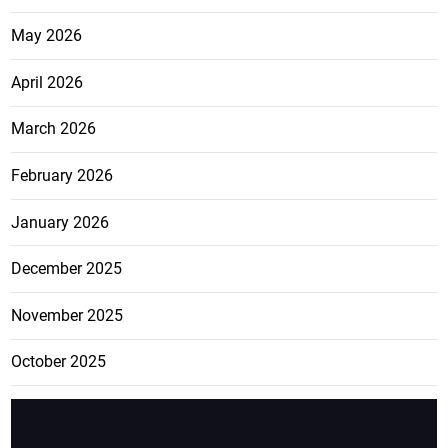
May 2026
April 2026
March 2026
February 2026
January 2026
December 2025
November 2025
October 2025