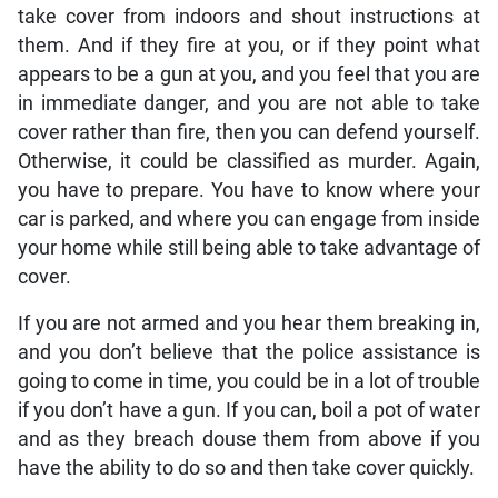
take cover from indoors and shout instructions at
them. And if they fire at you, or if they point what
appears to be a gun at you, and you feel that you are
in immediate danger, and you are not able to take
cover rather than fire, then you can defend yourself.
Otherwise, it could be classified as murder. Again,
you have to prepare. You have to know where your
car is parked, and where you can engage from inside
your home while still being able to take advantage of
cover.
If you are not armed and you hear them breaking in,
and you don’t believe that the police assistance is
going to come in time, you could be in a lot of trouble
if you don’t have a gun. If you can, boil a pot of water
and as they breach douse them from above if you
have the ability to do so and then take cover quickly.