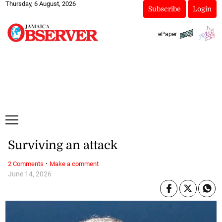
Thursday, 6 August, 2026
Subscribe
Login
ePaper
Surviving an attack
·
2 Comments
Make a comment
June 14, 2026