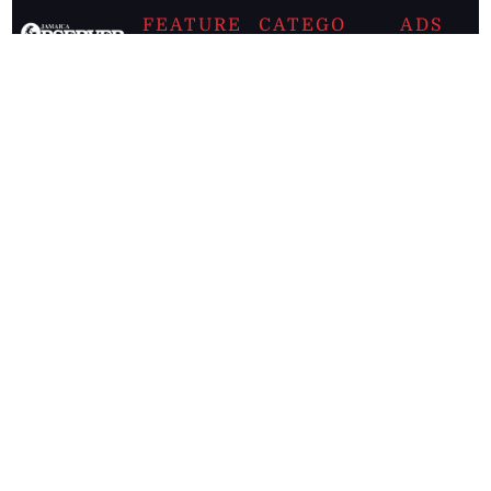
FEATURE
CATEGO
ADS
D TAGS
RIES
Breaking
news from
EDITORIAL
Business
the premier
Jamaican
COLUMNS
Politics
newspaper,
Entertainment
HEALTH
the Jamaica
Observer.
Page2
AUTO
Follow
BUSINESS
Jamaican
news online
LETTERS
for free and
stay informed
PAGE2
on what's
FOOTBALL
happening in
the
Caribbean