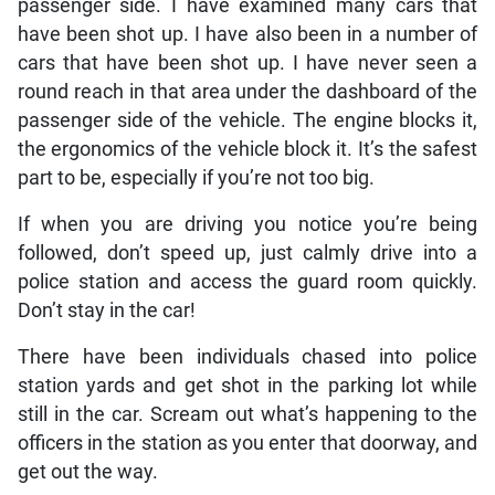
passenger side. I have examined many cars that
have been shot up. I have also been in a number of
cars that have been shot up. I have never seen a
round reach in that area under the dashboard of the
passenger side of the vehicle. The engine blocks it,
the ergonomics of the vehicle block it. It’s the safest
part to be, especially if you’re not too big.
If when you are driving you notice you’re being
followed, don’t speed up, just calmly drive into a
police station and access the guard room quickly.
Don’t stay in the car!
There have been individuals chased into police
station yards and get shot in the parking lot while
still in the car. Scream out what’s happening to the
officers in the station as you enter that doorway, and
get out the way.