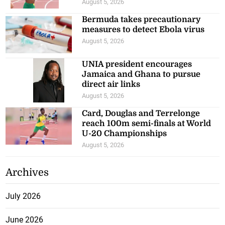
August 5, 2026
Bermuda takes precautionary
measures to detect Ebola virus
August 5, 2026
UNIA president encourages
Jamaica and Ghana to pursue
direct air links
August 5, 2026
Card, Douglas and Terrelonge
reach 100m semi-finals at World
U-20 Championships
August 5, 2026
Archives
July 2026
June 2026