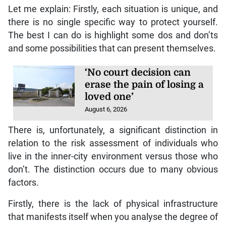
Let me explain: Firstly, each situation is unique, and
there is no single specific way to protect yourself.
The best I can do is highlight some dos and don’ts
and some possibilities that can present themselves.
‘No court decision can
erase the pain of losing a
loved one’
August 6, 2026
There is, unfortunately, a significant distinction in
relation to the risk assessment of individuals who
live in the inner-city environment versus those who
don’t. The distinction occurs due to many obvious
factors.
Firstly, there is the lack of physical infrastructure
that manifests itself when you analyse the degree of