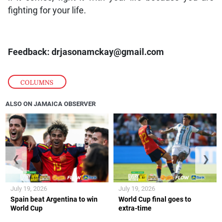
fighting for your life.
Feedback: drjasonamckay@gmail.com
COLUMNS
ALSO ON JAMAICA OBSERVER
❮
❯
July 19, 2026
July 19, 2026
Spain beat Argentina to win
World Cup final goes to
World Cup
extra-time