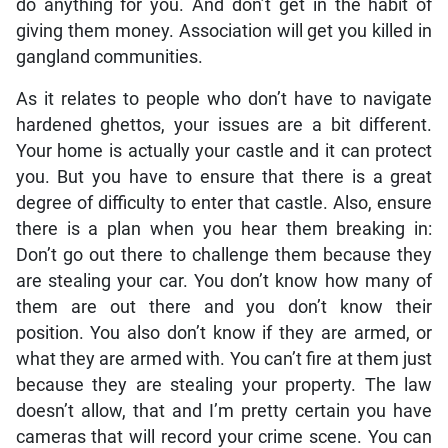
do anything for you. And don’t get in the habit of
giving them money. Association will get you killed in
gangland communities.
As it relates to people who don’t have to navigate
hardened ghettos, your issues are a bit different.
Your home is actually your castle and it can protect
you. But you have to ensure that there is a great
degree of difficulty to enter that castle. Also, ensure
there is a plan when you hear them breaking in:
Don’t go out there to challenge them because they
are stealing your car. You don’t know how many of
them are out there and you don’t know their
position. You also don’t know if they are armed, or
what they are armed with. You can’t fire at them just
because they are stealing your property. The law
doesn’t allow, that and I’m pretty certain you have
cameras that will record your crime scene. You can