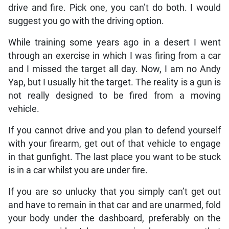
drive and fire. Pick one, you can’t do both. I would
suggest you go with the driving option.
While training some years ago in a desert I went
through an exercise in which I was firing from a car
and I missed the target all day. Now, I am no Andy
Yap, but I usually hit the target. The reality is a gun is
not really designed to be fired from a moving
vehicle.
If you cannot drive and you plan to defend yourself
with your firearm, get out of that vehicle to engage
in that gunfight. The last place you want to be stuck
is in a car whilst you are under fire.
If you are so unlucky that you simply can’t get out
and have to remain in that car and are unarmed, fold
your body under the dashboard, preferably on the