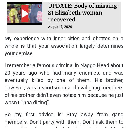
UPDATE: Body of missing
St Elizabeth woman
recovered
August 4, 2026
My experience with inner cities and ghettos on a
whole is that your association largely determines
your demise.
I remember a famous criminal in Naggo Head about
20 years ago who had many enemies, and was
eventually killed by one of them. His brother,
however, was a sportsman and rival gang members
of his brother didn’t even notice him because he just
wasn’t “inna di ting”.
So my first advice is: Stay away from gang
members. Don’t party with them. Don’t ask them to