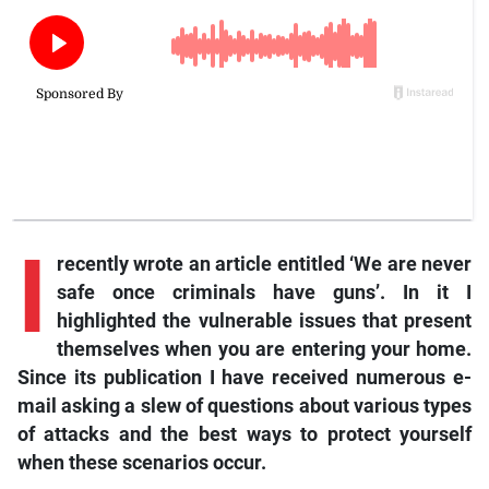
I
recently wrote an article entitled ‘We are never
safe once criminals have guns’. In it I
highlighted the vulnerable issues that present
themselves when you are entering your home.
Since its publication I have received numerous e-
mail asking a slew of questions about various types
of attacks and the best ways to protect yourself
when these scenarios occur.