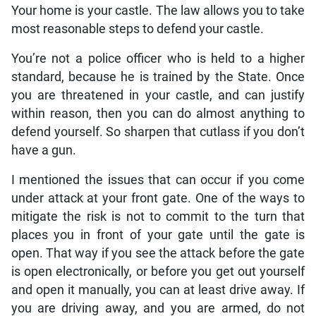
Your home is your castle. The law allows you to take
most reasonable steps to defend your castle.
You’re not a police officer who is held to a higher
standard, because he is trained by the State. Once
you are threatened in your castle, and can justify
within reason, then you can do almost anything to
defend yourself. So sharpen that cutlass if you don’t
have a gun.
I mentioned the issues that can occur if you come
under attack at your front gate. One of the ways to
mitigate the risk is not to commit to the turn that
places you in front of your gate until the gate is
open. That way if you see the attack before the gate
is open electronically, or before you get out yourself
and open it manually, you can at least drive away. If
you are driving away, and you are armed, do not