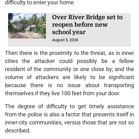
difficulty to enter your home.
Over River Bridge set to
reopen before new
school year
August 5, 2026
Then there is the proximity to the threat, as in inner
cities the attacker could possibly be a fellow
resident of the community or one close by; and the
volume of attackers are likely to be significant
because there is no issue about transporting
themselves if they live 100 feet from your door.
The degree of difficulty to get timely assistance
from the police is also a factor that presents itself in
inner-city communities, versus those that are not so
described.