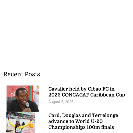
Recent Posts
Cavalier held by Cibao FC in
2026 CONCACAF Caribbean Cup
August 5, 2026
Card, Douglas and Terrelonge
advance to World U-20
Championships 100m finals