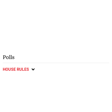
Polls
HOUSE RULES