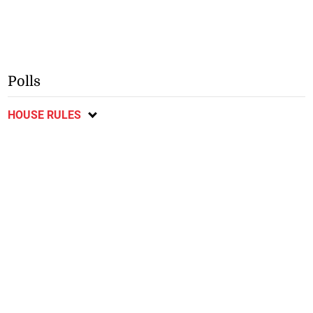
Polls
HOUSE RULES