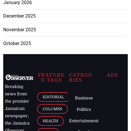
January 2026
December 2025
November 2025
October 2025
FEATURE
CATEGO
ADS
D TAGS
RIES
Breaking
news from
EDITORIAL
Business
the premier
Jamaican
COLUMNS
Politics
newspaper,
Entertainment
HEALTH
the Jamaica
Observer.