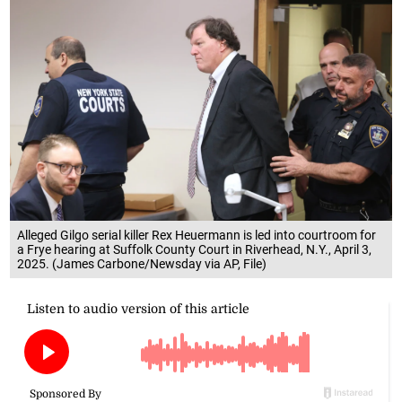
Alleged Gilgo serial killer Rex Heuermann is led into courtroom for
a Frye hearing at Suffolk County Court in Riverhead, N.Y., April 3,
2025. (James Carbone/Newsday via AP, File)