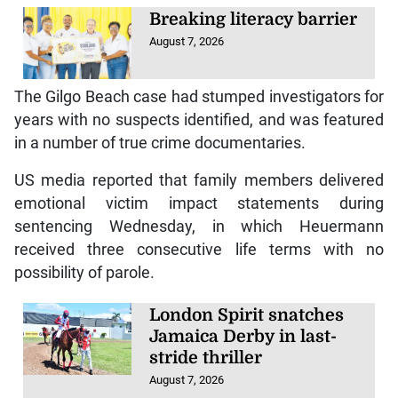
Breaking literacy barrier
August 7, 2026
The Gilgo Beach case had stumped investigators for
years with no suspects identified, and was featured
in a number of true crime documentaries.
US media reported that family members delivered
emotional victim impact statements during
sentencing Wednesday, in which Heuermann
received three consecutive life terms with no
possibility of parole.
London Spirit snatches
Jamaica Derby in last-
stride thriller
August 7, 2026