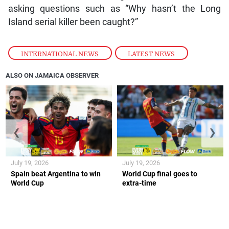
asking questions such as “Why hasn’t the Long
Island serial killer been caught?”
INTERNATIONAL NEWS
,
LATEST NEWS
ALSO ON JAMAICA OBSERVER
❮
❯
July 19, 2026
July 19, 2026
Spain beat Argentina to win
World Cup final goes to
World Cup
extra-time