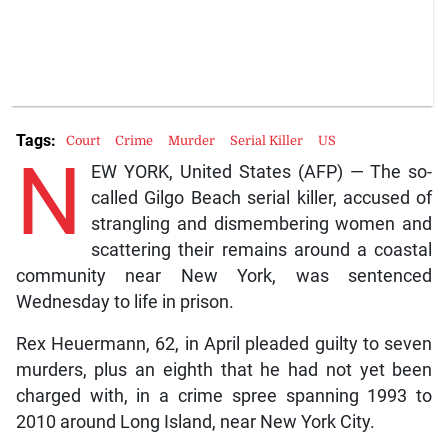
Tags:
Court
Crime
Murder
Serial Killer
US
N
EW YORK, United States (AFP) — The so-
called Gilgo Beach serial killer, accused of
strangling and dismembering women and
scattering their remains around a coastal
community near New York, was sentenced
Wednesday to life in prison.
Rex Heuermann, 62, in April pleaded guilty to seven
murders, plus an eighth that he had not yet been
charged with, in a crime spree spanning 1993 to
2010 around Long Island, near New York City.