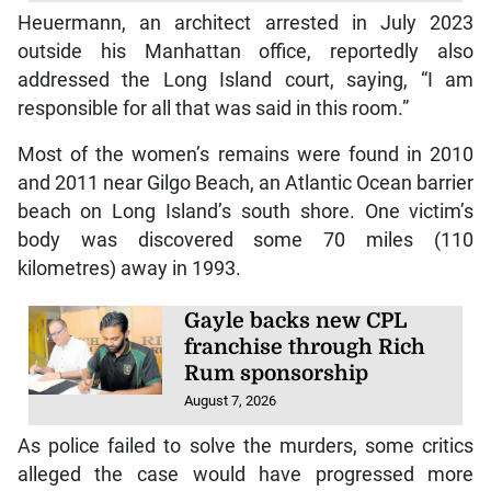
Heuermann, an architect arrested in July 2023
outside his Manhattan office, reportedly also
addressed the Long Island court, saying, “I am
responsible for all that was said in this room.”
Most of the women’s remains were found in 2010
and 2011 near Gilgo Beach, an Atlantic Ocean barrier
beach on Long Island’s south shore. One victim’s
body was discovered some 70 miles (110
kilometres) away in 1993.
Gayle backs new CPL
franchise through Rich
Rum sponsorship
August 7, 2026
As police failed to solve the murders, some critics
alleged the case would have progressed more