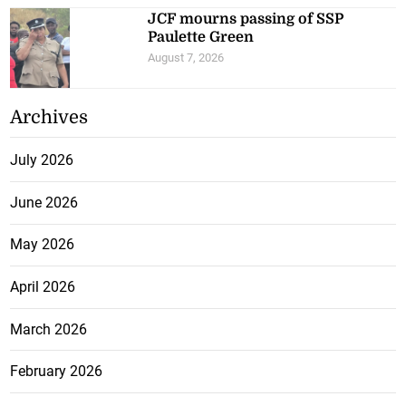
JCF mourns passing of SSP
Paulette Green
August 7, 2026
Archives
July 2026
June 2026
May 2026
April 2026
March 2026
February 2026