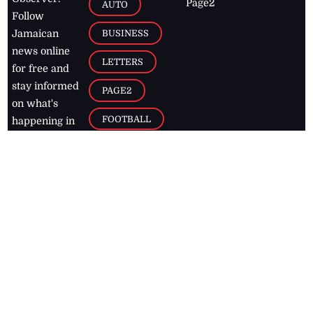
Page2
AUTO
Follow
BUSINESS
Jamaican
news online
LETTERS
for free and
stay informed
PAGE2
on what's
FOOTBALL
happening in
the
Caribbean
Jamaica Observer,
2026
© All
Rights Reserved
Home
Contact Us
RSS Feeds
Feedback
Privacy Policy
Editorial Code of
Conduct