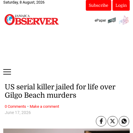
Saturday, 8 August, 2026
Subscribe
Login
ePaper
US serial killer jailed for life over
Gilgo Beach murders
·
0 Comments
Make a comment
June 17, 2026