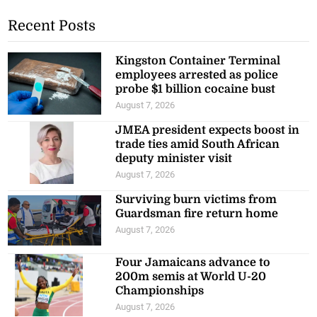
Recent Posts
Kingston Container Terminal
employees arrested as police
probe $1 billion cocaine bust
August 7, 2026
JMEA president expects boost in
trade ties amid South African
deputy minister visit
August 7, 2026
Surviving burn victims from
Guardsman fire return home
August 7, 2026
Four Jamaicans advance to
200m semis at World U-20
Championships
August 7, 2026