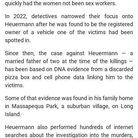
quickly had the women not been sex workers.
In 2022, detectives narrowed their focus onto
Heuermann after he was found to be the registered
owner of a vehicle one of the victims had been
spotted in.
Since then, the case against Heuermann — a
married father of two at the time of the killings —
has been based on DNA evidence from a discarded
pizza box and cell phone data linking him to the
victims.
Some of that evidence was found in his family home
in Massapequa Park, a suburban village, on Long
Island.
Heuermann also performed hundreds of internet
searches about the investigation into the murders,