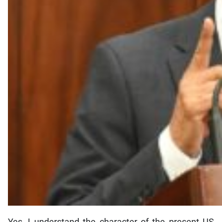
Yes, I understand the character of the present US