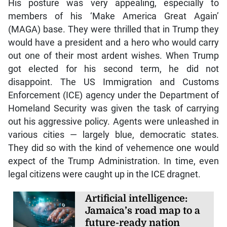
His posture was very appealing, especially to
members of his ‘Make America Great Again’
(MAGA) base. They were thrilled that in Trump they
would have a president and a hero who would carry
out one of their most ardent wishes. When Trump
got elected for his second term, he did not
disappoint. The US Immigration and Customs
Enforcement (ICE) agency under the Department of
Homeland Security was given the task of carrying
out his aggressive policy. Agents were unleashed in
various cities — largely blue, democratic states.
They did so with the kind of vehemence one would
expect of the Trump Administration. In time, even
legal citizens were caught up in the ICE dragnet.
Artificial intelligence:
Jamaica’s road map to a
future-ready nation