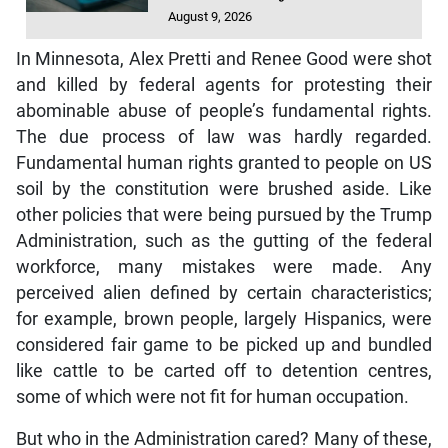
August 9, 2026
In Minnesota, Alex Pretti and Renee Good were shot
and killed by federal agents for protesting their
abominable abuse of people’s fundamental rights.
The due process of law was hardly regarded.
Fundamental human rights granted to people on US
soil by the constitution were brushed aside. Like
other policies that were being pursued by the Trump
Administration, such as the gutting of the federal
workforce, many mistakes were made. Any
perceived alien defined by certain characteristics;
for example, brown people, largely Hispanics, were
considered fair game to be picked up and bundled
like cattle to be carted off to detention centres,
some of which were not fit for human occupation.
But who in the Administration cared? Many of these,