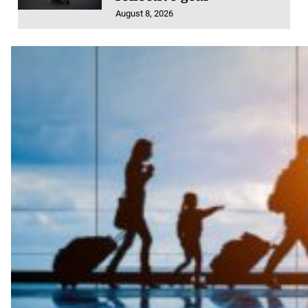
August 8, 2026