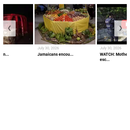
❮
❯
July 30, 2026
July 30, 2026
an...
Jamaicans encou...
WATCH: Mother 
esc...