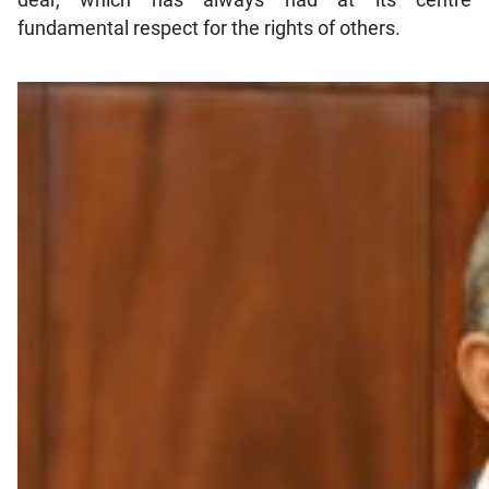
dear, which has always had at its centre
fundamental respect for the rights of others.