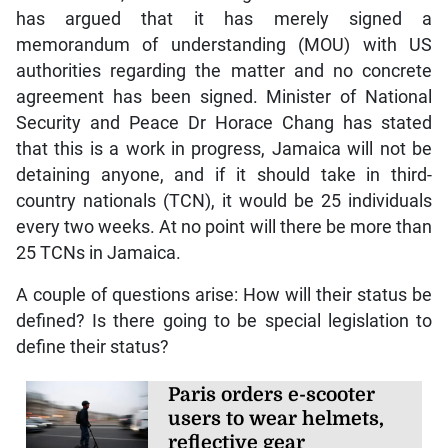
has argued that it has merely signed a
memorandum of understanding (MOU) with US
authorities regarding the matter and no concrete
agreement has been signed. Minister of National
Security and Peace Dr Horace Chang has stated
that this is a work in progress, Jamaica will not be
detaining anyone, and if it should take in third-
country nationals (TCN), it would be 25 individuals
every two weeks. At no point will there be more than
25 TCNs in Jamaica.
A couple of questions arise: How will their status be
defined? Is there going to be special legislation to
define their status?
Paris orders e-scooter
users to wear helmets,
reflective gear