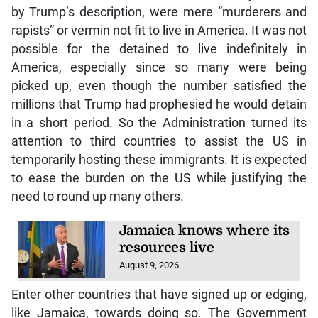
by Trump’s description, were mere “murderers and
rapists” or vermin not fit to live in America. It was not
possible for the detained to live indefinitely in
America, especially since so many were being
picked up, even though the number satisfied the
millions that Trump had prophesied he would detain
in a short period. So the Administration turned its
attention to third countries to assist the US in
temporarily hosting these immigrants. It is expected
to ease the burden on the US while justifying the
need to round up many others.
Jamaica knows where its
resources live
August 9, 2026
Enter other countries that have signed up or edging,
like Jamaica, towards doing so. The Government