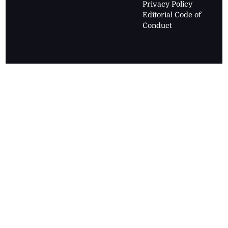
Privacy Policy
Editorial Code of
Conduct