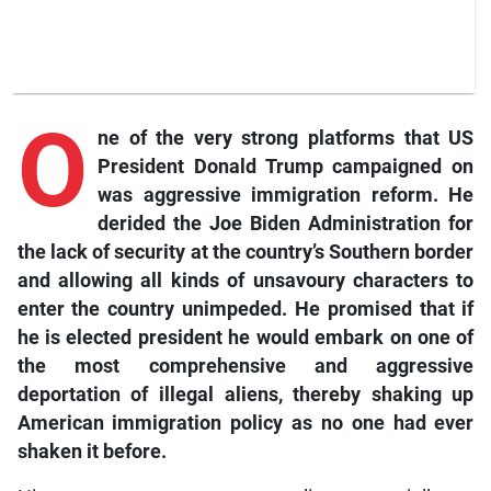
O
ne of the very strong platforms that US
President Donald Trump campaigned on
was aggressive immigration reform. He
derided the Joe Biden Administration for
the lack of security at the country’s Southern border
and allowing all kinds of unsavoury characters to
enter the country unimpeded. He promised that if
he is elected president he would embark on one of
the most comprehensive and aggressive
deportation of illegal aliens, thereby shaking up
American immigration policy as no one had ever
shaken it before.