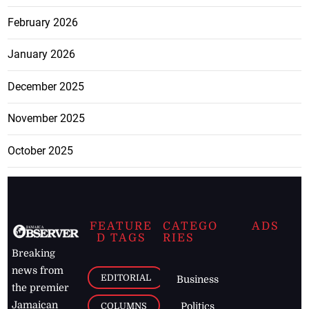
February 2026
January 2026
December 2025
November 2025
October 2025
FEATURE
CATEGO
ADS
D TAGS
RIES
Breaking
news from
EDITORIAL
Business
the premier
Jamaican
COLUMNS
Politics