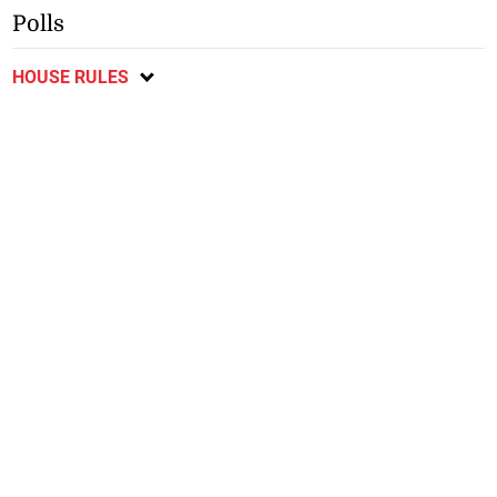
Polls
HOUSE RULES