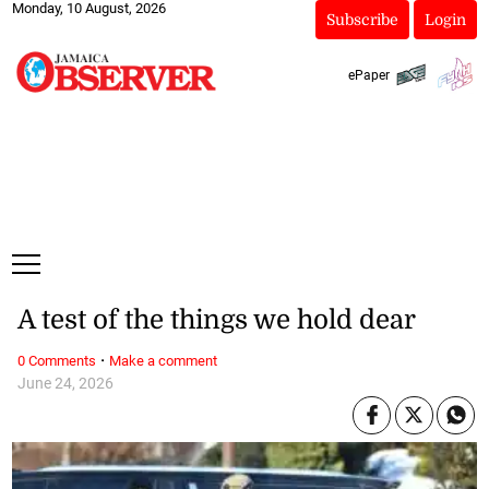
Monday, 10 August, 2026
Subscribe
Login
ePaper
A test of the things we hold dear
·
0 Comments
Make a comment
June 24, 2026