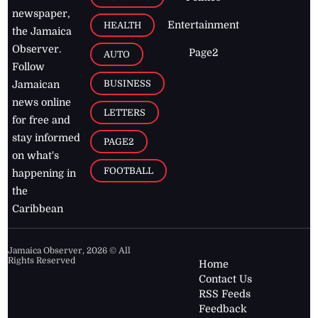
newspaper,
Entertainment
HEALTH
the Jamaica
Observer.
Page2
AUTO
Follow
BUSINESS
Jamaican
news online
LETTERS
for free and
stay informed
PAGE2
on what's
FOOTBALL
happening in
the
Caribbean
Jamaica Observer,
2026
© All
Rights Reserved
Home
Contact Us
RSS Feeds
Feedback