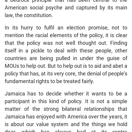
a bedrock principle that has been central to the
American social psyche and captured by its main
law, the constitution.
In its hurry to fulfil an election promise, not to
mention the racial elements of the policy, it is clear
that the policy was not well thought out. Finding
itself in a pickle to deal with these people, other
countries are being pulled in under the guise of
MOUs to help out. But to help out is to aid and abet a
policy that has, at its very core, the denial of people’s
fundamental rights to be treated fairly.
Jamaica has to decide whether it wants to be a
participant in this kind of policy. It is not a simple
matter of the strong bilateral relationships that
Jamaica has enjoyed with America over the years, it
is about our value system and the things we hold