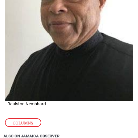
Raulston Nembhard
COLUMNS
ALSO ON JAMAICA OBSERVER