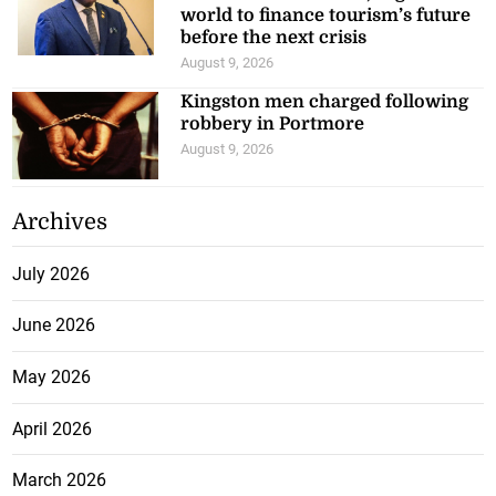
world to finance tourism’s future
before the next crisis
August 9, 2026
Kingston men charged following
robbery in Portmore
August 9, 2026
Archives
July 2026
June 2026
May 2026
April 2026
March 2026