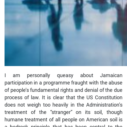
I am personally queasy about Jamaican
participation in a programme fraught with the abuse
of people’s fundamental rights and denial of the due
process of law. It is clear that the US Constitution
does not weigh too heavily in the Administration’s
treatment of the “stranger” on its soil, though
humane treatment of all people on American soil is