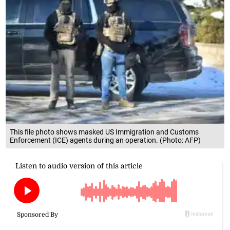
This file photo shows masked US Immigration and Customs
Enforcement (ICE) agents during an operation. (Photo: AFP)