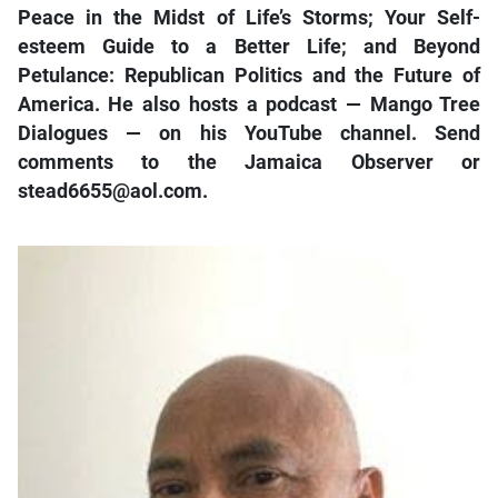
Peace in the Midst of Life’s Storms; Your Self-
esteem Guide to a Better Life; and Beyond
Petulance: Republican Politics and the Future of
America. He also hosts a podcast — Mango Tree
Dialogues — on his YouTube channel. Send
comments to the Jamaica Observer or
stead6655@aol.com.