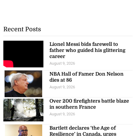
Recent Posts
Lionel Messi bids farewell to
father who guided his glittering
career
August 9, 2026
NBA Hall of Famer Don Nelson
dies at 86
August 9, 2026
Over 200 firefighters battle blaze
in southern France
August 9, 2026
Bartlett declares ‘the Age of
Resilience’ in Canada, urges