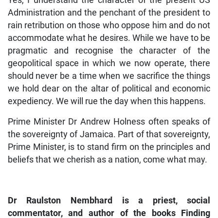
Administration and the penchant of the president to
rain retribution on those who oppose him and do not
accommodate what he desires. While we have to be
pragmatic and recognise the character of the
geopolitical space in which we now operate, there
should never be a time when we sacrifice the things
we hold dear on the altar of political and economic
expediency. We will rue the day when this happens.
Prime Minister Dr Andrew Holness often speaks of
the sovereignty of Jamaica. Part of that sovereignty,
Prime Minister, is to stand firm on the principles and
beliefs that we cherish as a nation, come what may.
Dr Raulston Nembhard is a priest, social
commentator, and author of the books Finding