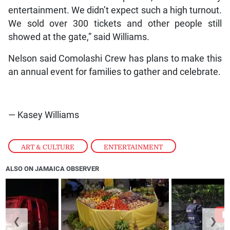
entertainment. We didn’t expect such a high turnout.
We sold over 300 tickets and other people still
showed at the gate,” said Williams.
Nelson said Comolashi Crew has plans to make this
an annual event for families to gather and celebrate.
— Kasey Williams
ART & CULTURE
,
ENTERTAINMENT
ALSO ON JAMAICA OBSERVER
❮
❯