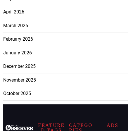
April 2026
March 2026
February 2026
January 2026
December 2025
November 2025
October 2025
FEATURE
CATEGO
ADS
D TAGS
RIES