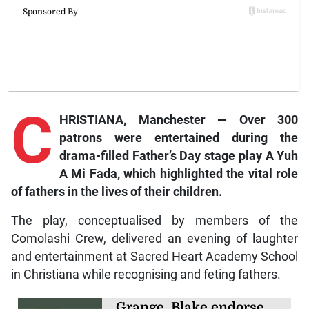
C
HRISTIANA, Manchester — Over 300
patrons were entertained during the
drama-filled Father’s Day stage play
A Yuh
A Mi Fada
,
which highlighted the vital role
of fathers in the lives of their children.
The play, conceptualised by members of the
Comolashi Crew, delivered an evening of laughter
and entertainment at Sacred Heart Academy School
in Christiana while recognising and feting fathers.
Grange, Blake endorse