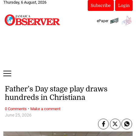
Thursday, 6 August, 2026
Subscribe
Login
ePaper
Father’s Day stage play draws
hundreds in Christiana
·
0 Comments
Make a comment
June 25, 2026