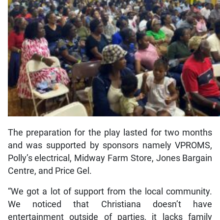
The preparation for the play lasted for two months
and was supported by sponsors namely VPROMS,
Polly’s electrical, Midway Farm Store, Jones Bargain
Centre, and Price Gel.
“We got a lot of support from the local community.
We noticed that Christiana doesn’t have
entertainment outside of parties, it lacks family