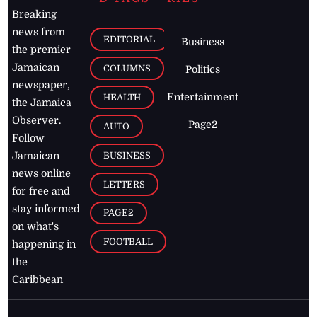
Breaking
news from
EDITORIAL
Business
the premier
Jamaican
COLUMNS
Politics
newspaper,
Entertainment
HEALTH
the Jamaica
Observer.
Page2
AUTO
Follow
BUSINESS
Jamaican
news online
LETTERS
for free and
stay informed
PAGE2
on what's
FOOTBALL
happening in
the
Caribbean