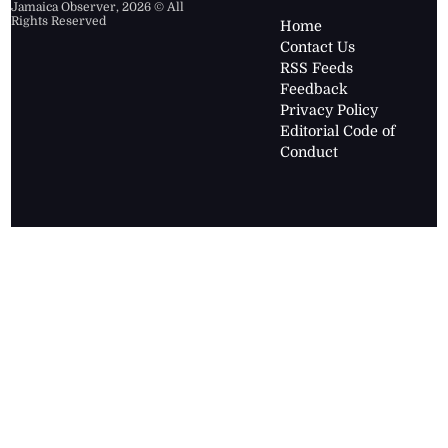
Jamaica Observer,
2026
© All
Rights Reserved
Home
Contact Us
RSS Feeds
Feedback
Privacy Policy
Editorial Code of
Conduct