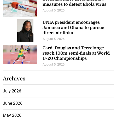
measures to detect Ebola virus
August 5, 2026
UNIA president encourages
Jamaica and Ghana to pursue
direct air links
August 5, 2026
Card, Douglas and Terrelonge
reach 100m semi-finals at World
U-20 Championships
August 5, 2026
Archives
July 2026
June 2026
May 2026