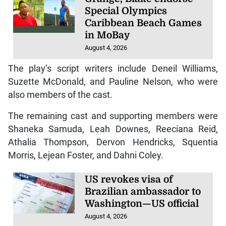
Special Olympics
Caribbean Beach Games
in MoBay
August 4, 2026
The play’s script writers include Deneil Williams,
Suzette McDonald, and Pauline Nelson, who were
also members of the cast.
The remaining cast and supporting members were
Shaneka Samuda, Leah Downes, Reeciana Reid,
Athalia Thompson, Dervon Hendricks, Squentia
Morris, Lejean Foster, and Dahni Coley.
US revokes visa of
Brazilian ambassador to
Washington—US official
August 4, 2026