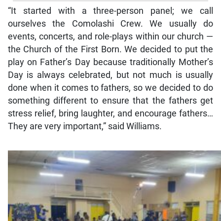
“It started with a three-person panel; we call
ourselves the Comolashi Crew. We usually do
events, concerts, and role-plays within our church —
the Church of the First Born. We decided to put the
play on Father’s Day because traditionally Mother’s
Day is always celebrated, but not much is usually
done when it comes to fathers, so we decided to do
something different to ensure that the fathers get
stress relief, bring laughter, and encourage fathers…
They are very important,” said Williams.