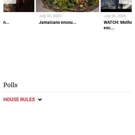
July 30, 2026
July 30, 2026
an...
Jamaicans encou...
WATCH: Mother 
esc...
Polls
HOUSE RULES