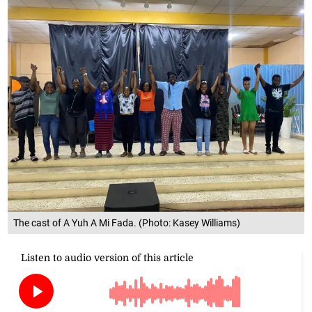
The cast of A Yuh A Mi Fada. (Photo: Kasey Williams)