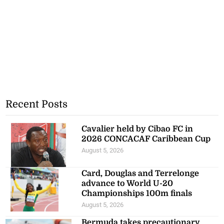
Recent Posts
Cavalier held by Cibao FC in
2026 CONCACAF Caribbean Cup
August 5, 2026
Card, Douglas and Terrelonge
advance to World U-20
Championships 100m finals
August 5, 2026
Bermuda takes precautionary