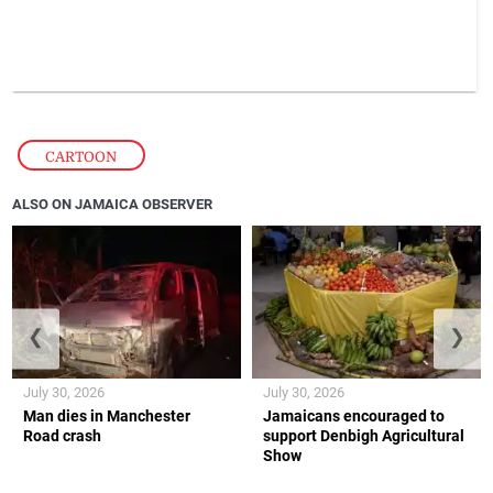
CARTOON
ALSO ON JAMAICA OBSERVER
❮
❯
July 30, 2026
July 30, 2026
Man dies in Manchester
Jamaicans encouraged to
Road crash
support Denbigh Agricultural
Show