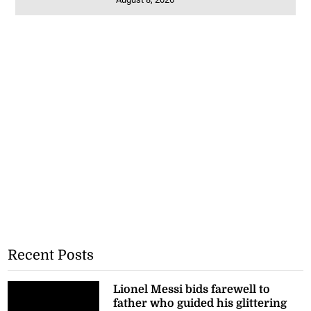
Recent Posts
Lionel Messi bids farewell to
father who guided his glittering