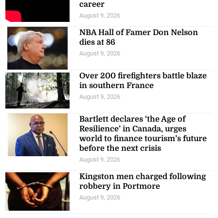
career
August 9, 2026
NBA Hall of Famer Don Nelson
dies at 86
August 9, 2026
Over 200 firefighters battle blaze
in southern France
August 9, 2026
Bartlett declares ‘the Age of
Resilience’ in Canada, urges
world to finance tourism’s future
before the next crisis
August 9, 2026
Kingston men charged following
robbery in Portmore
August 9, 2026