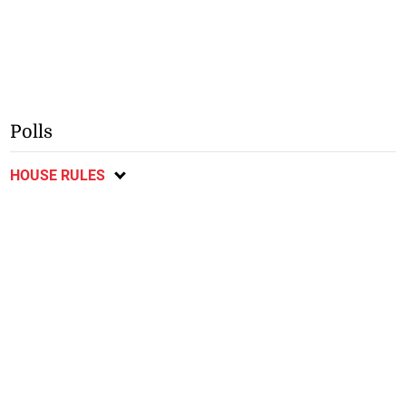
Polls
HOUSE RULES