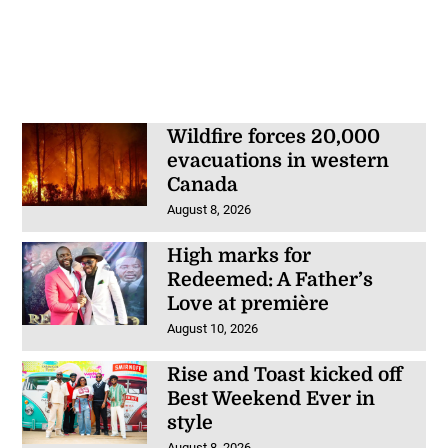
Wildfire forces 20,000
evacuations in western
Canada
August 8, 2026
High marks for
Redeemed: A Father’s
Love at première
August 10, 2026
Rise and Toast kicked off
Best Weekend Ever in
style
August 8, 2026