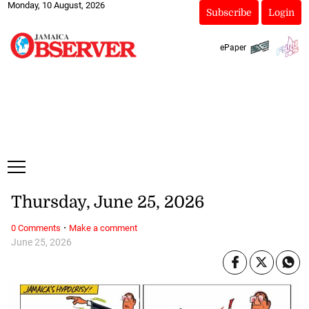
Monday, 10 August, 2026
Subscribe
Login
ePaper
Thursday, June 25, 2026
·
0 Comments
Make a comment
June 25, 2026