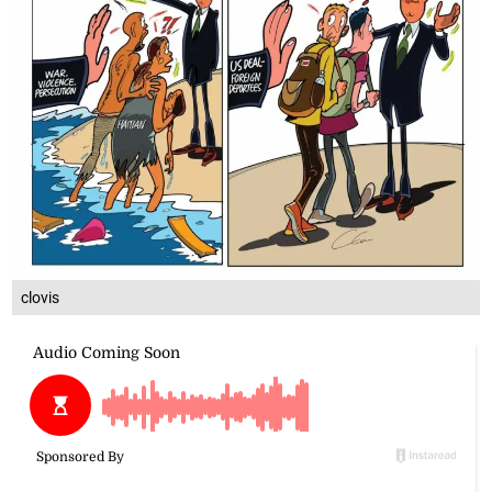
clovis