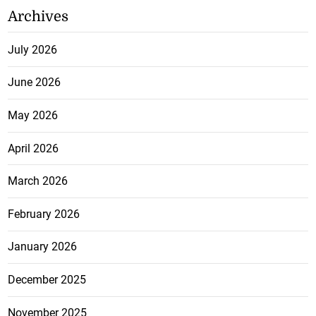
Archives
July 2026
June 2026
May 2026
April 2026
March 2026
February 2026
January 2026
December 2025
November 2025