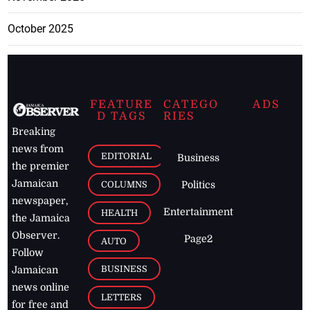
October 2025
FEATURE
CATEGO
ADS
D TAGS
RIES
Breaking
news from
EDITORIAL
Business
the premier
Jamaican
COLUMNS
Politics
newspaper,
Entertainment
HEALTH
the Jamaica
Observer.
Page2
AUTO
Follow
BUSINESS
Jamaican
news online
LETTERS
for free and