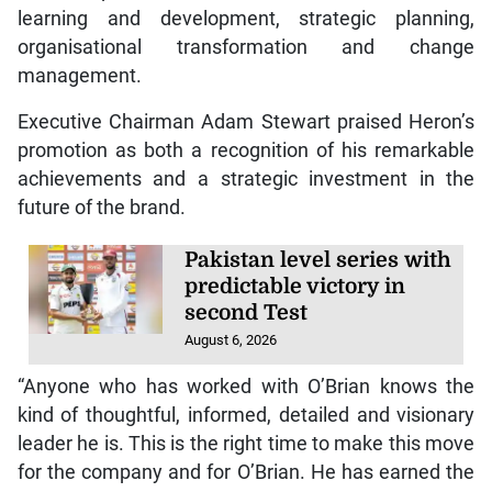
learning and development, strategic planning,
organisational transformation and change
management.
Executive Chairman Adam Stewart praised Heron’s
promotion as both a recognition of his remarkable
achievements and a strategic investment in the
future of the brand.
Pakistan level series with
predictable victory in
second Test
August 6, 2026
“Anyone who has worked with O’Brian knows the
kind of thoughtful, informed, detailed and visionary
leader he is. This is the right time to make this move
for the company and for O’Brian. He has earned the