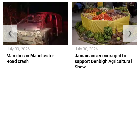
❮
❯
July 30, 2026
July 30, 2026
Man dies in Manchester
Jamaicans encouraged to
Road crash
support Denbigh Agricultural
Show