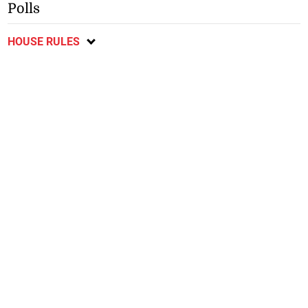
Polls
HOUSE RULES