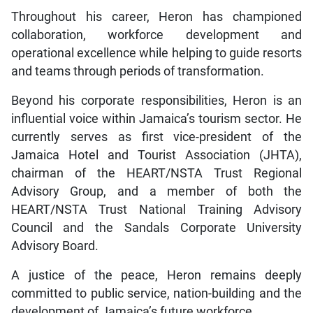
Throughout his career, Heron has championed
collaboration, workforce development and
operational excellence while helping to guide resorts
and teams through periods of transformation.
Beyond his corporate responsibilities, Heron is an
influential voice within Jamaica’s tourism sector. He
currently serves as first vice-president of the
Jamaica Hotel and Tourist Association (JHTA),
chairman of the HEART/NSTA Trust Regional
Advisory Group, and a member of both the
HEART/NSTA Trust National Training Advisory
Council and the Sandals Corporate University
Advisory Board.
A justice of the peace, Heron remains deeply
committed to public service, nation-building and the
development of Jamaica’s future workforce.