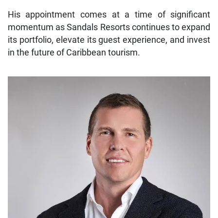
His appointment comes at a time of significant
momentum as Sandals Resorts continues to expand
its portfolio, elevate its guest experience, and invest
in the future of Caribbean tourism.