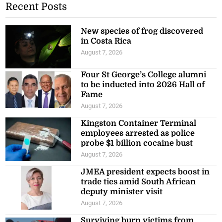
Recent Posts
New species of frog discovered
in Costa Rica
August 7, 2026
Four St George’s College alumni
to be inducted into 2026 Hall of
Fame
August 7, 2026
Kingston Container Terminal
employees arrested as police
probe $1 billion cocaine bust
August 7, 2026
JMEA president expects boost in
trade ties amid South African
deputy minister visit
August 7, 2026
Surviving burn victims from