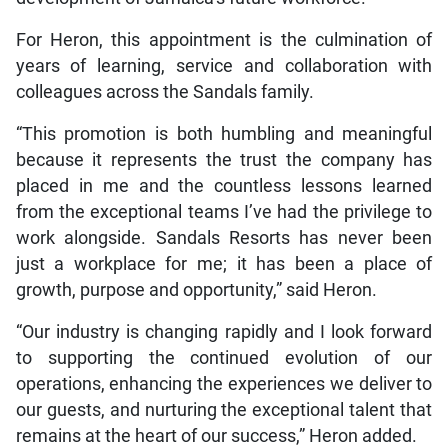
For Heron, this appointment is the culmination of
years of learning, service and collaboration with
colleagues across the Sandals family.
“This promotion is both humbling and meaningful
because it represents the trust the company has
placed in me and the countless lessons learned
from the exceptional teams I’ve had the privilege to
work alongside. Sandals Resorts has never been
just a workplace for me; it has been a place of
growth, purpose and opportunity,” said Heron.
“Our industry is changing rapidly and I look forward
to supporting the continued evolution of our
operations, enhancing the experiences we deliver to
our guests, and nurturing the exceptional talent that
remains at the heart of our success,” Heron added.