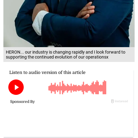
HERON... our industry is changing rapidly and I look forward to
supporting the continued evolution of our operationsx