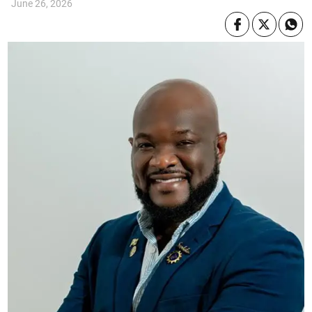
June 26, 2026