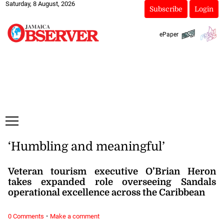
Saturday, 8 August, 2026
Subscribe
Login
ePaper
‘Humbling and meaningful’
Veteran tourism executive O’Brian Heron
takes expanded role overseeing Sandals
operational excellence across the Caribbean
·
0 Comments
Make a comment