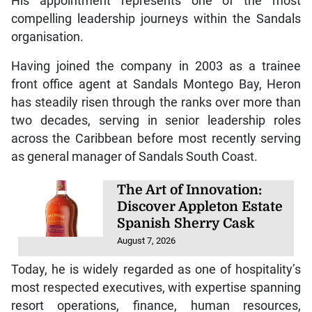
His appointment represents one of the most
compelling leadership journeys within the Sandals
organisation.
Having joined the company in 2003 as a trainee
front office agent at Sandals Montego Bay, Heron
has steadily risen through the ranks over more than
two decades, serving in senior leadership roles
across the Caribbean before most recently serving
as general manager of Sandals South Coast.
The Art of Innovation:
Discover Appleton Estate
Spanish Sherry Cask
August 7, 2026
Today, he is widely regarded as one of hospitality’s
most respected executives, with expertise spanning
resort operations, finance, human resources,