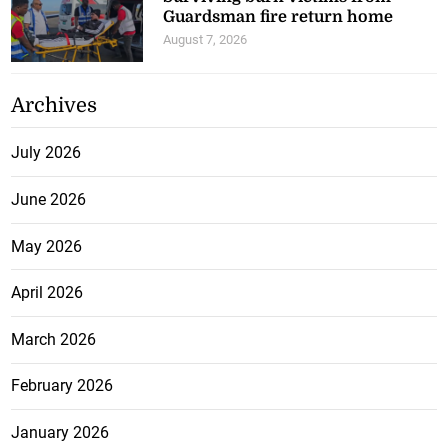
Guardsman fire return home
August 7, 2026
Archives
July 2026
June 2026
May 2026
April 2026
March 2026
February 2026
January 2026