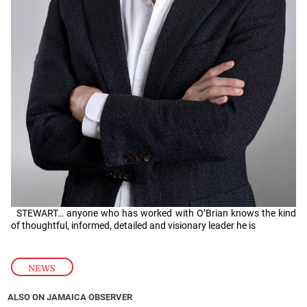
STEWART… anyone who has worked with O’Brian knows the kind
of thoughtful, informed, detailed and visionary leader he is
NEWS
ALSO ON JAMAICA OBSERVER