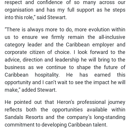
respect and confidence of so many across our
organisation and has my full support as he steps
into this role,” said Stewart.
“There is always more to do, more evolution within
us to ensure we firmly remain the all-inclusive
category leader and the Caribbean employer and
corporate citizen of choice. I look forward to the
advice, direction and leadership he will bring to the
business as we continue to shape the future of
Caribbean hospitality. He has earned this
opportunity and I can’t wait to see the impact he will
make,” added Stewart.
He pointed out that Heron’s professional journey
reflects both the opportunities available within
Sandals Resorts and the company’s long-standing
commitment to developing Caribbean talent.