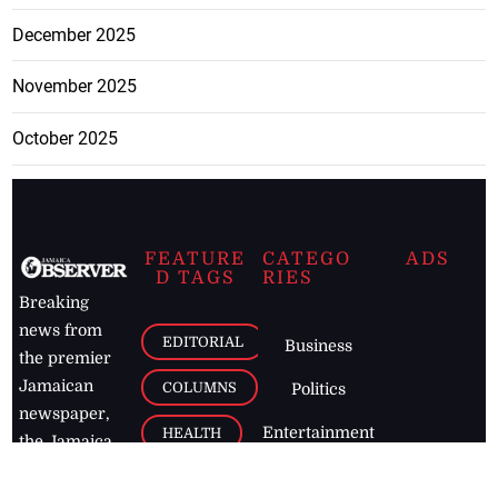
December 2025
November 2025
October 2025
FEATURE
CATEGO
ADS
D TAGS
RIES
Breaking
news from
EDITORIAL
Business
the premier
Jamaican
COLUMNS
Politics
newspaper,
Entertainment
HEALTH
the Jamaica
Observer.
Page2
AUTO
Follow