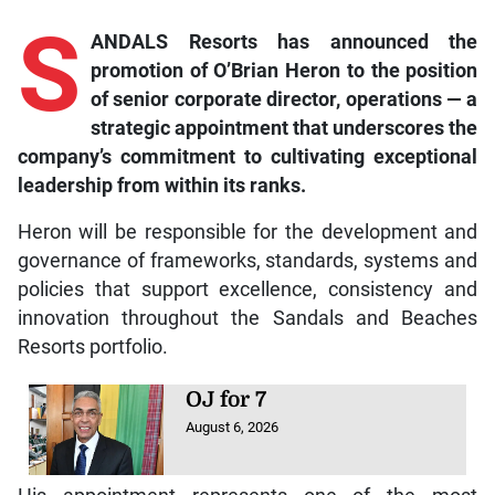
S
ANDALS Resorts has announced the
promotion of O’Brian Heron to the position
of senior corporate director, operations — a
strategic appointment that underscores the
company’s commitment to cultivating exceptional
leadership from within its ranks.
Heron will be responsible for the development and
governance of frameworks, standards, systems and
policies that support excellence, consistency and
innovation throughout the Sandals and Beaches
Resorts portfolio.
OJ for 7
August 6, 2026