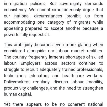
consistency. We cannot simultaneously argue that
our national circumstances prohibit us from
accommodating one category of migrants while
appearing prepared to accept another because a
powerful ally requests it.
This ambiguity becomes even more glaring when
considered alongside our labour market realities.
The country frequently laments shortages of skilled
labour. Employers across sectors continue to
struggle to recruit adequately trained professionals,
technicians, educators, and health-care workers.
Policymakers regularly discuss labour mobility,
productivity challenges, and the need to strengthen
human capital.
Yet there appears to be no coherent national
conversation about strategic immigration. Many