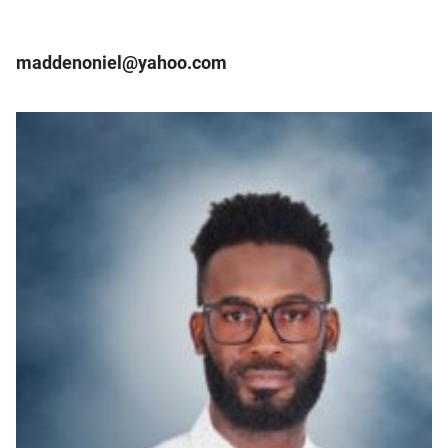
maddenoniel@yahoo.com