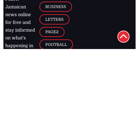
BUSINESS
Jamaican
news online
LETTERS
for free and
stay informed
PAGE2
on what's
FOOTBALL
happening in
the
Caribbean
Jamaica Observer,
2026
© All
Rights Reserved
Home
Contact Us
RSS Feeds
Feedback
Privacy Policy
Editorial Code of
Conduct