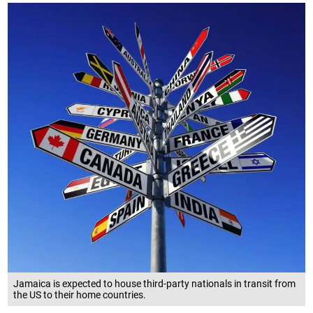
Jamaica is expected to house third-party nationals in transit from
the US to their home countries.