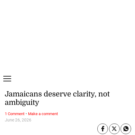
Monday, 10 August, 2026
Subscribe
Login
ePaper
Jamaicans deserve clarity, not
ambiguity
·
1 Comment
Make a comment
June 26, 2026