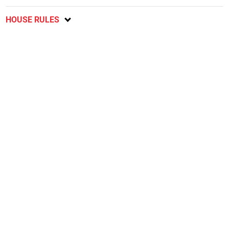
HOUSE RULES