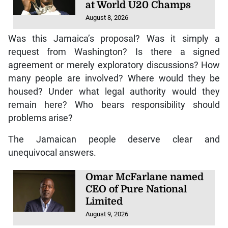
August 8, 2026
Was this Jamaica’s proposal? Was it simply a
request from Washington? Is there a signed
agreement or merely exploratory discussions? How
many people are involved? Where would they be
housed? Under what legal authority would they
remain here? Who bears responsibility should
problems arise?
The Jamaican people deserve clear and
unequivocal answers.
Omar McFarlane named
CEO of Pure National
Limited
August 9, 2026
The issue extends beyond immigration policy. It