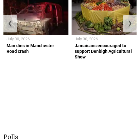
❮
❯
July 30, 2026
July 30, 2026
Man dies in Manchester
Jamaicans encouraged to
Road crash
support Denbigh Agricultural
Show
Polls