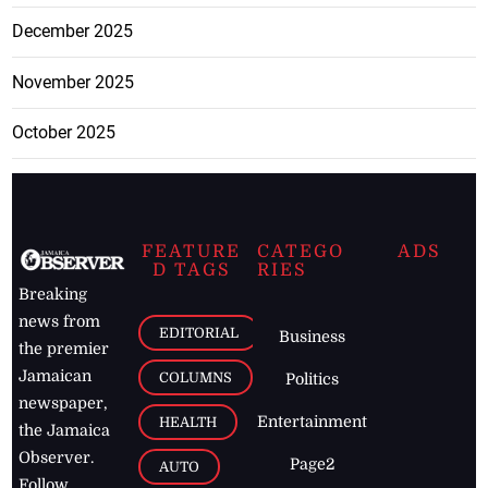
December 2025
November 2025
October 2025
FEATURE
CATEGO
ADS
D TAGS
RIES
Breaking
news from
EDITORIAL
Business
the premier
Jamaican
COLUMNS
Politics
newspaper,
Entertainment
HEALTH
the Jamaica
Observer.
Page2
AUTO
Follow