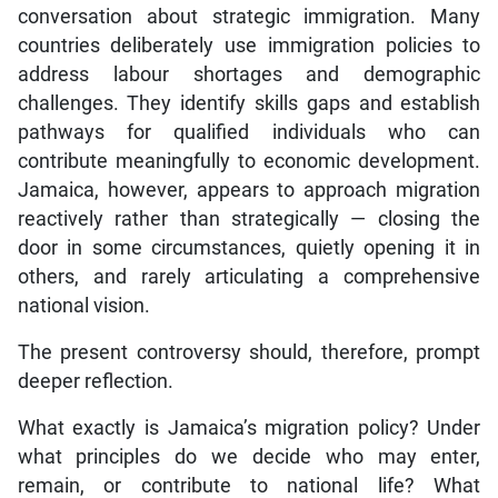
countries deliberately use immigration policies to
address labour shortages and demographic
challenges. They identify skills gaps and establish
pathways for qualified individuals who can
contribute meaningfully to economic development.
Jamaica, however, appears to approach migration
reactively rather than strategically — closing the
door in some circumstances, quietly opening it in
others, and rarely articulating a comprehensive
national vision.
The present controversy should, therefore, prompt
deeper reflection.
What exactly is Jamaica’s migration policy? Under
what principles do we decide who may enter,
remain, or contribute to national life? What
safeguards exist? What opportunities might