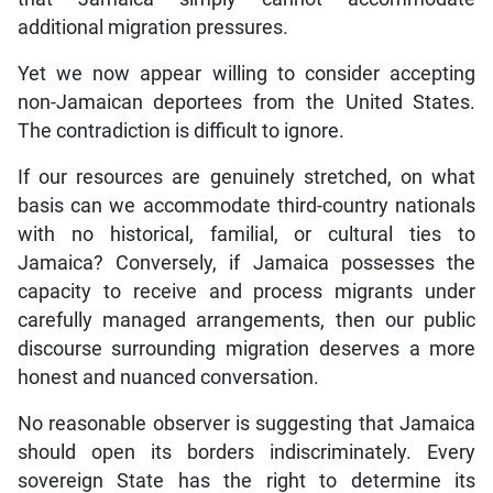
additional migration pressures.
Yet we now appear willing to consider accepting
non-Jamaican deportees from the United States.
The contradiction is difficult to ignore.
If our resources are genuinely stretched, on what
basis can we accommodate third-country nationals
with no historical, familial, or cultural ties to
Jamaica? Conversely, if Jamaica possesses the
capacity to receive and process migrants under
carefully managed arrangements, then our public
discourse surrounding migration deserves a more
honest and nuanced conversation.
No reasonable observer is suggesting that Jamaica
should open its borders indiscriminately. Every
sovereign State has the right to determine its
immigration policies. But sovereignty demands