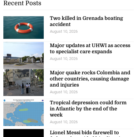
Two killed in Grenada boating
accident
August 10, 2026
Major updates at UHWI as access
to specialist care expands
August 10, 2026
Major quake rocks Colombia and
other countries, causing damage
and injuries
August 10, 2026
Tropical depression could form
in Atlantic by the end of the
week
August 10, 2026
Lionel Messi bids farewell to
father who guided his glittering