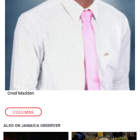
Oneil Madden
COLUMNS
ALSO ON JAMAICA OBSERVER