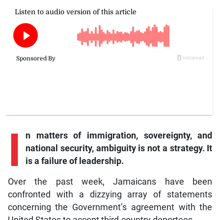
I
n
matters of immigration, sovereignty, and
national security, ambiguity is not a strategy. It
is a failure of leadership.
Over the past week, Jamaicans have been
confronted with a dizzying array of statements
concerning the Government’s agreement with the
United States to accept third-country deportees.