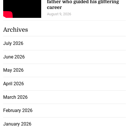
career
August 9, 2026
Archives
July 2026
June 2026
May 2026
April 2026
March 2026
February 2026
January 2026