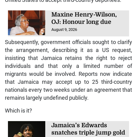
Maxine Henry-Wilson,
OJ: Honour long due
August 9, 2026
Subsequently, government officials sought to clarify
the arrangement, describing it as a US request,
insisting that Jamaica retains the right to reject
individuals and that only a limited number of
migrants would be involved. Reports now indicate
that Jamaica may accept up to 25 third-country
nationals every two weeks under an agreement that
remains largely undefined publicly.
Which is it?
Jamaica’s Edwards
snatches triple jump gold
at World U20 Champs