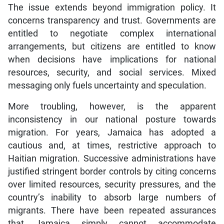
concerns transparency and trust. Governments are
entitled to negotiate complex international
arrangements, but citizens are entitled to know
when decisions have implications for national
resources, security, and social services. Mixed
messaging only fuels uncertainty and speculation.
More troubling, however, is the apparent
inconsistency in our national posture towards
migration. For years, Jamaica has adopted a
cautious and, at times, restrictive approach to
Haitian migration. Successive administrations have
justified stringent border controls by citing concerns
over limited resources, security pressures, and the
country’s inability to absorb large numbers of
migrants. There have been repeated assurances
that Jamaica simply cannot accommodate