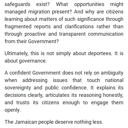
managed migration present? And why are citizens
learning about matters of such significance through
fragmented reports and clarifications rather than
through proactive and transparent communication
from their Government?
Ultimately, this is not simply about deportees. It is
about governance.
A confident Government does not rely on ambiguity
when addressing issues that touch national
sovereignty and public confidence. It explains its
decisions clearly, articulates its reasoning honestly,
and trusts its citizens enough to engage them
openly.
The Jamaican people deserve nothing less.