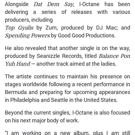
Alongside
Dat Dem Say
, I-Octane has been
delivering a series of releases with various
producers, including
Top Gyalis
by Zum, produced by DJ Mac; and
Spending Powers
by Good Good Productions.
He also revealed that another single is on the way,
produced by Seanizzle Records, titled
Balance Pon
Yuh Hand
— another track aimed at the ladies.
The artiste continues to maintain his presence on
stages worldwide following a recent performance in
Bermuda and preparing for upcoming appearances
in Philadelphia and Seattle in the United States.
Beyond the current singles, I-Octane is also focused
on his next major body of work.
“I am working on a new album, plus I am still