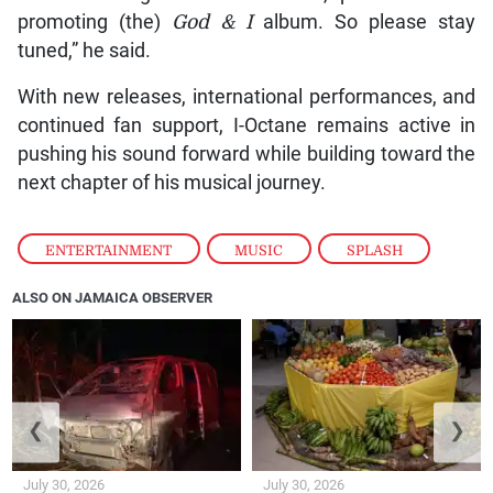
promoting (the)
God & I
album. So please stay
tuned,” he said.
With new releases, international performances, and
continued fan support, I-Octane remains active in
pushing his sound forward while building toward the
next chapter of his musical journey.
ENTERTAINMENT
,
MUSIC
,
SPLASH
ALSO ON JAMAICA OBSERVER
❮
❯
July 30, 2026
July 30, 2026