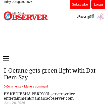
Friday, 7 August, 2026
Subscribe
Login
ePaper
I-Octane gets green light with Dat
Dem Say
·
0 Comments
Make a comment
BY KEDIESHA PERRY Observer writer
entertainment@jamaicaobserver.com
June 26, 2026