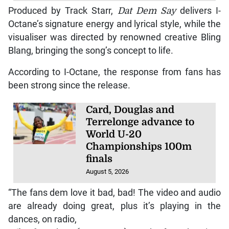
Produced by Track Starr,
Dat Dem Say
delivers I-
Octane’s signature energy and lyrical style, while the
visualiser was directed by renowned creative Bling
Blang, bringing the song’s concept to life.
According to I-Octane, the response from fans has
been strong since the release.
Card, Douglas and
Terrelonge advance to
World U-20
Championships 100m
finals
August 5, 2026
“The fans dem love it bad, bad! The video and audio
are already doing great, plus it’s playing in the
dances, on radio,