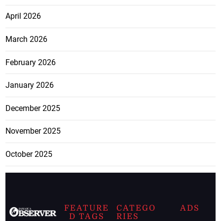
April 2026
March 2026
February 2026
January 2026
December 2025
November 2025
October 2025
FEATURE
CATEGO
ADS
D TAGS
RIES