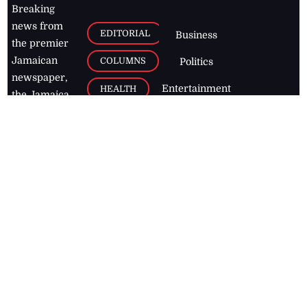
Breaking
news from
EDITORIAL
Business
the premier
Jamaican
COLUMNS
Politics
newspaper,
Entertainment
HEALTH
the Jamaica
Observer.
Page2
AUTO
Follow
BUSINESS
Jamaican
news online
LETTERS
for free and
stay informed
PAGE2
on what's
FOOTBALL
happening in
the
Caribbean
Jamaica Observer,
2026
© All