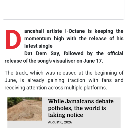
D
ancehall
artiste I-Octane is keeping the
momentum high with the release of his
latest single
Dat Dem Say,
followed by the official
release of the song’s visualiser on June 17.
The track, which was released at the beginning of
June, is already gaining traction with fans and
receiving attention across multiple platforms.
While Jamaicans debate
potholes, the world is
taking notice
August 6, 2026