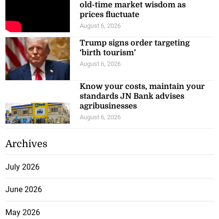
old-time market wisdom as
prices fluctuate
August 6, 2026
Trump signs order targeting
‘birth tourism’
August 6, 2026
Know your costs, maintain your
standards JN Bank advises
agribusinesses
August 6, 2026
Archives
July 2026
June 2026
May 2026