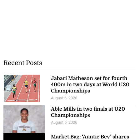
Recent Posts
Jabari Matheson set for fourth
400m in two days at World U20
Championships
August 6, 2026
Able Mills in two finals at U20
Championships
August 6, 2026
Market Bag: ‘Auntie Bev’ shares