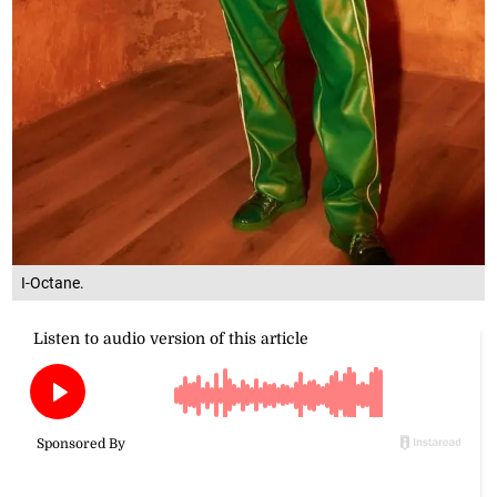
I-Octane.