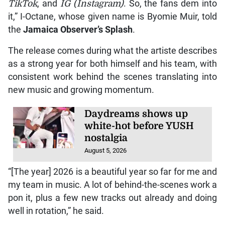
TikTok
, and
IG (Instagram)
. So, the fans dem into
it,” I-Octane, whose given name is Byomie Muir, told
the
Jamaica Observer
’s
Splash
.
The release comes during what the artiste describes
as a strong year for both himself and his team, with
consistent work behind the scenes translating into
new music and growing momentum.
Daydreams shows up
white-hot before YUSH
nostalgia
August 5, 2026
“[The year] 2026 is a beautiful year so far for me and
my team in music. A lot of behind-the-scenes work a
pon it, plus a few new tracks out already and doing
well in rotation,” he said.