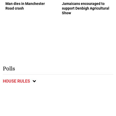
Man dies in Manchester
Jamaicans encouraged to
Road crash
support Denbigh Agricultural
Show
Polls
HOUSE RULES