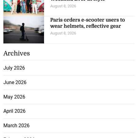
August 8, 2026
Paris orders e-scooter users to
wear helmets, reflective gear
August 8, 2026
Archives
July 2026
June 2026
May 2026
April 2026
March 2026