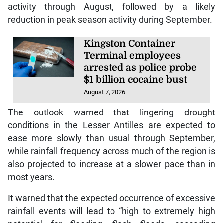
activity through August, followed by a likely
reduction in peak season activity during September.
Kingston Container
Terminal employees
arrested as police probe
$1 billion cocaine bust
August 7, 2026
The outlook warned that lingering drought
conditions in the Lesser Antilles are expected to
ease more slowly than usual through September,
while rainfall frequency across much of the region is
also projected to increase at a slower pace than in
most years.
It warned that the expected occurrence of excessive
rainfall events will lead to “high to extremely high