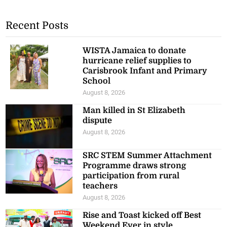
Recent Posts
WISTA Jamaica to donate
hurricane relief supplies to
Carisbrook Infant and Primary
School
August 8, 2026
Man killed in St Elizabeth
dispute
August 8, 2026
SRC STEM Summer Attachment
Programme draws strong
participation from rural
teachers
August 8, 2026
Rise and Toast kicked off Best
Weekend Ever in style