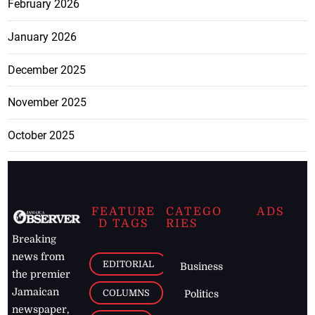
February 2026
January 2026
December 2025
November 2025
October 2025
FEATURE
CATEGO
ADS
D TAGS
RIES
Breaking
news from
EDITORIAL
Business
the premier
Jamaican
COLUMNS
Politics
newspaper,