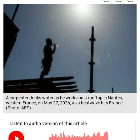
A carpenter drinks water as he works on a rooftop in Nantes,
western France, on May 27, 2026, as a heatwave hits France.
(Photo: AFP)