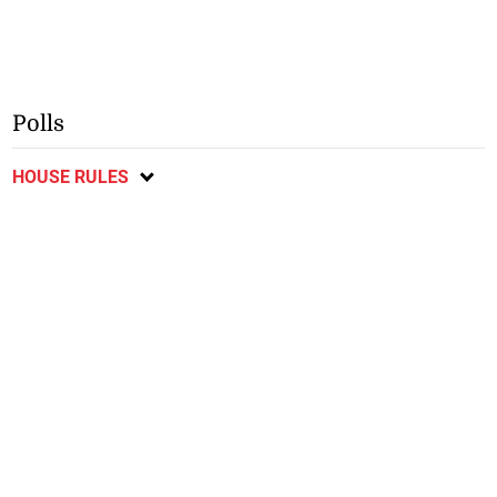
Polls
HOUSE RULES