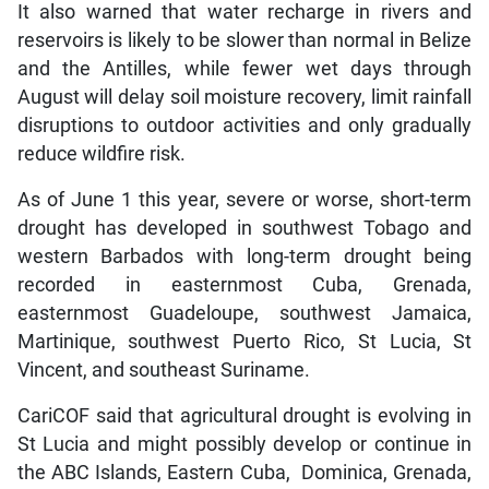
It also warned that water recharge in rivers and
reservoirs is likely to be slower than normal in Belize
and the Antilles, while fewer wet days through
August will delay soil moisture recovery, limit rainfall
disruptions to outdoor activities and only gradually
reduce wildfire risk.
As of June 1 this year, severe or worse, short-term
drought has developed in southwest Tobago and
western Barbados with long-term drought being
recorded in easternmost Cuba, Grenada,
easternmost Guadeloupe, southwest Jamaica,
Martinique, southwest Puerto Rico, St Lucia, St
Vincent, and southeast Suriname.
CariCOF said that agricultural drought is evolving in
St Lucia and might possibly develop or continue in
the ABC Islands, Eastern Cuba, Dominica, Grenada,