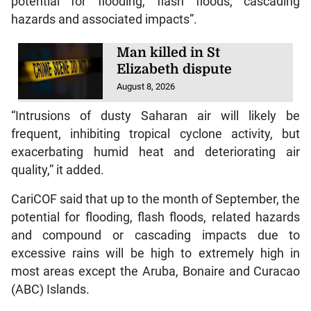
potential for flooding, flash floods, cascading
hazards and associated impacts”.
Man killed in St
Elizabeth dispute
August 8, 2026
“Intrusions of dusty Saharan air will likely be
frequent, inhibiting tropical cyclone activity, but
exacerbating humid heat and deteriorating air
quality,” it added.
CariCOF said that up to the month of September, the
potential for flooding, flash floods, related hazards
and compound or cascading impacts due to
excessive rains will be high to extremely high in
most areas except the Aruba, Bonaire and Curacao
(ABC) Islands.