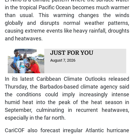
in the tropical Pacific Ocean becomes much warmer
than usual. This warming changes the winds
globally and disrupts normal weather patterns,
causing extreme events like heavy rainfall, droughts
and heatwaves.
JUST FOR YOU
August 7, 2026
In its latest Caribbean Climate Outlooks released
Thursday, the Barbados-based climate agency said
the conditions could imply increasingly intense
humid heat into the peak of the heat season in
September, culminating in recurrent heatwaves,
especially in the far north.
CariCOF also forecast irregular Atlantic hurricane