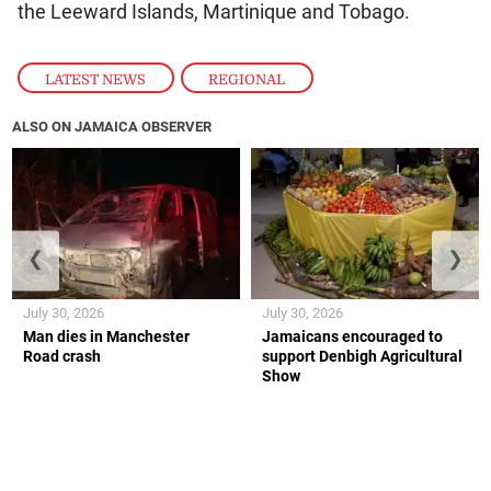
the Leeward Islands, Martinique and Tobago.
LATEST NEWS
,
REGIONAL
ALSO ON JAMAICA OBSERVER
❮
❯
July 30, 2026
July 30, 2026
Man dies in Manchester
Jamaicans encouraged to
Road crash
support Denbigh Agricultural
Show