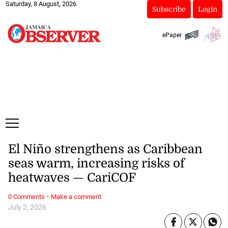
Saturday, 8 August, 2026
Subscribe
Login
ePaper
El Niño strengthens as Caribbean
seas warm, increasing risks of
heatwaves — CariCOF
·
0 Comments
Make a comment
July 2, 2026