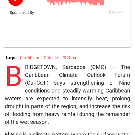
Tags:
Caribbean
Climate
El Nino
B
RIDGETOWN, Barbados (CMC) — The
Caribbean Climate Outlook Forum
(CariCOF) says strengthening El Niño
conditions and steadily warming Caribbean
waters are expected to intensify heat, prolong
drought in parts of the region, and increase the risk
of flooding from heavy rainfall during the remainder
of the wet season.
El Niño is a climate pattern where the surface water