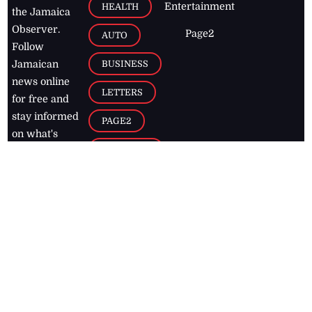
Entertainment
HEALTH
the Jamaica
Observer.
Page2
AUTO
Follow
BUSINESS
Jamaican
news online
LETTERS
for free and
stay informed
PAGE2
on what's
FOOTBALL
happening in
the
Caribbean
Jamaica Observer,
2026
© All
Rights Reserved
Home
Contact Us
RSS Feeds
Feedback
Privacy Policy