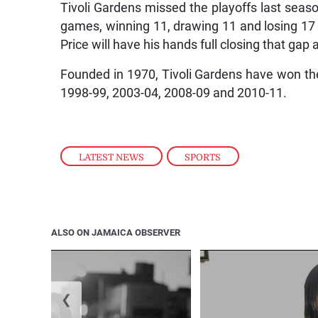
Tivoli Gardens missed the playoffs last seaso
games, winning 11, drawing 11 and losing 17 t
Price will have his hands full closing that gap
Founded in 1970, Tivoli Gardens have won the
1998-99, 2003-04, 2008-09 and 2010-11.
LATEST NEWS
,
SPORTS
ALSO ON JAMAICA OBSERVER
❮