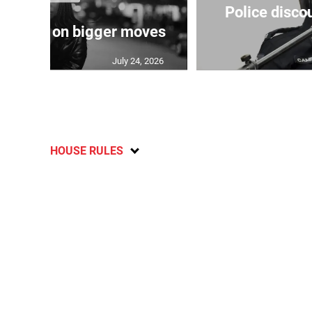
Police disco
s sights on bigger moves
July 24, 2026
HOUSE RULES