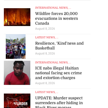
INTERNATIONAL NEWS
, ...
Wildfire forces 20,000
evacuations in western
Canada
August 8, 2026
LATEST NEWS
, ...
Resilience, ‘Kind’ness and
Basketball
August 8, 2026
INTERNATIONAL NEWS
, ...
ICE nabs illegal Haitian
national facing sex crime
and extortion charges
August 8, 2026
LATEST NEWS
, ...
UPDATE: Murder suspect
surrenders after hiding in
Black River morass