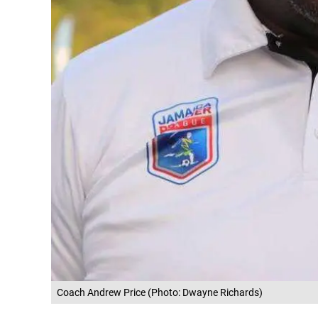
Coach Andrew Price (Photo: Dwayne Richards)