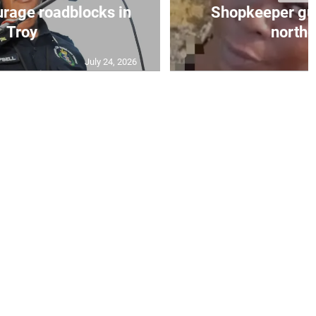
urage roadblocks in
Shopkeeper gu
Troy
norther
July 24, 2026