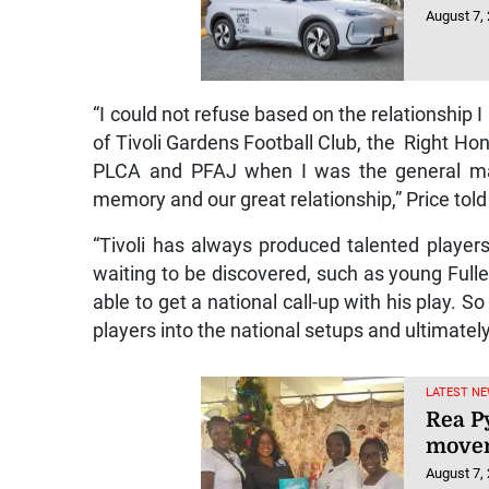
August 7,
“I could not refuse based on the relationship 
of Tivoli Gardens Football Club, the Right 
PLCA and PFAJ when I was the general mana
memory and our great relationship,” Price tol
“Tivoli has always produced talented player
waiting to be discovered, such as young Fulle
able to get a national call-up with his play. S
players into the national setups and ultimatel
LATEST NE
Rea P
movem
August 7,