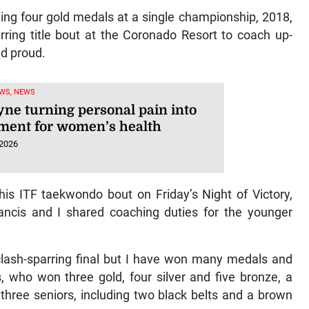
ing four gold medals at a single championship, 2018,
rring title bout at the Coronado Resort to coach up-
ld proud.
WS, NEWS
yne turning personal pain into
ent for women’s health
 2026
is ITF taekwondo bout on Friday’s Night of Victory,
ncis and I shared coaching duties for the younger
clash-sparring final but I have won many medals and
, who won three gold, four silver and five bronze, a
d three seniors, including two black belts and a brown