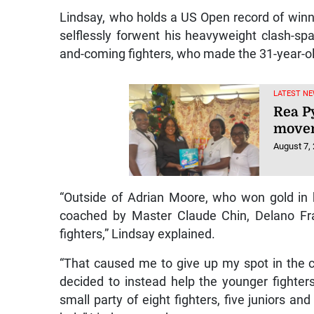
Lindsay, who holds a US Open record of winn
selflessly forwent his heavyweight clash-spa
and-coming fighters, who made the 31-year-o
LATEST NE
Rea P
movem
August 7,
“Outside of Adrian Moore, who won gold in h
coached by Master Claude Chin, Delano Fra
fighters,” Lindsay explained.
“That caused me to give up my spot in the 
decided to instead help the younger fighters
small party of eight fighters, five juniors an