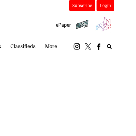
Subscribe
Login
ePaper
s
Classifieds
More