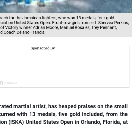
coach for the Jamaican fighters, who won 13 medals, four gold
ciation United States Open. Front-row girls from left: Shervea Perkins,
 of Victory winner Adrian Moore, Manuel Rosales, Trey Pennant,
nd Coach Delano Francis.
ated martial artist, has heaped praises on the small
eturned with 13 medals, five gold included, from the
ion (ISKA) United States Open in Orlando, Florida, at