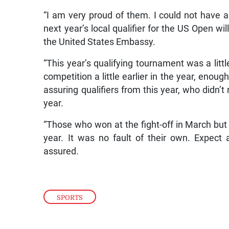
“I am very proud of them. I could not have a
next year’s local qualifier for the US Open wil
the United States Embassy.
“This year’s qualifying tournament was a litt
competition a little earlier in the year, enoug
assuring qualifiers from this year, who didn’t
year.
“Those who won at the fight-off in March but 
year. It was no fault of their own. Expect
assured.
SPORTS