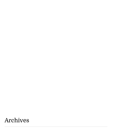
nned down in
n ...
July 24, 2026
Archives