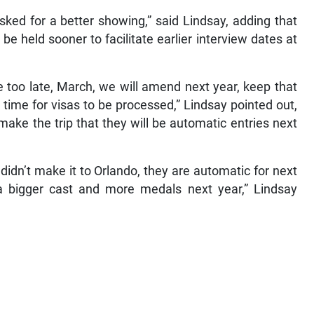
sked for a better showing,” said Lindsay, adding that
l be held sooner to facilitate earlier interview dates at
le too late, March, we will amend next year, keep that
h time for visas to be processed,” Lindsay pointed out,
 make the trip that they will be automatic entries next
didn’t make it to Orlando, they are automatic for next
 a bigger cast and more medals next year,” Lindsay