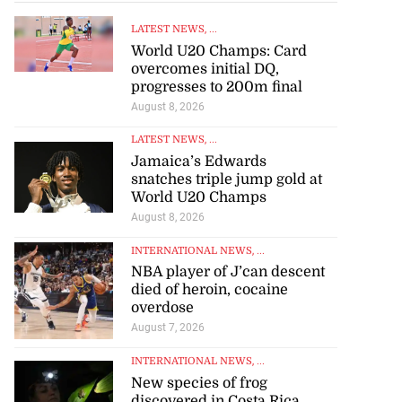
LATEST NEWS
, ...
World U20 Champs: Card
overcomes initial DQ,
progresses to 200m final
August 8, 2026
LATEST NEWS
, ...
Jamaica’s Edwards
snatches triple jump gold at
World U20 Champs
August 8, 2026
INTERNATIONAL NEWS
, ...
NBA player of J’can descent
died of heroin, cocaine
overdose
August 7, 2026
INTERNATIONAL NEWS
, ...
New species of frog
discovered in Costa Rica