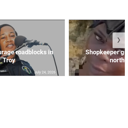
❯
urage roadblocks in
Shopkeeper gu
Troy
norther
July 24, 2026