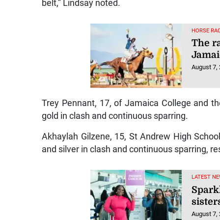
belt,” Lindsay noted.
HORSE RAC
The r
Jamai
August 7,
Trey Pennant, 17, of Jamaica College and t
gold in clash and continuous sparring.
Akhaylah Gilzene, 15, St Andrew High School
and silver in clash and continuous sparring, re
LATEST NE
Spark
sister
August 7,