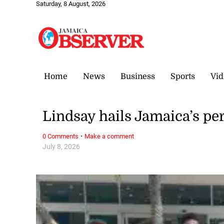
Saturday, 8 August, 2026
Home
News
Business
Sports
Vid
Lindsay hails Jamaica’s p
·
0 Comments
Make a comment
July 8, 2026