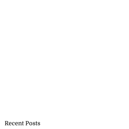
Recent Posts