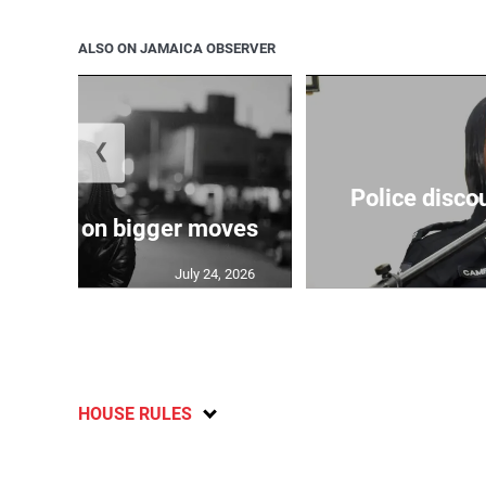
ALSO ON JAMAICA OBSERVER
❮
Police disco
s sights on bigger moves
July 24, 2026
HOUSE RULES