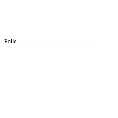
Polls