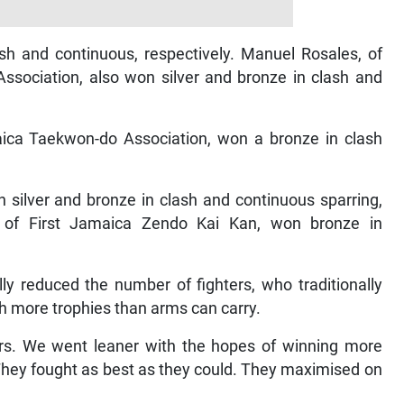
sh and continuous, respectively. Manuel Rosales, of
sociation, also won silver and bronze in clash and
ca Taekwon-do Association, won a bronze in clash
n silver and bronze in clash and continuous sparring,
9, of First Jamaica Zendo Kai Kan, won bronze in
ly reduced the number of fighters, who traditionally
th more trophies than arms can carry.
ers. We went leaner with the hopes of winning more
. They fought as best as they could. They maximised on