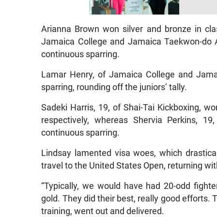
Arianna Brown won silver and bronze in cla
Jamaica College and Jamaica Taekwon-do As
continuous sparring.
Lamar Henry, of Jamaica College and Jamai
sparring, rounding off the juniors’ tally.
Sadeki Harris, 19, of Shai-Tai Kickboxing, wo
respectively, whereas Shervia Perkins, 1
continuous sparring.
Lindsay lamented visa woes, which drastical
travel to the United States Open, returning wi
“Typically, we would have had 20-odd fight
gold. They did their best, really good efforts
training, went out and delivered.