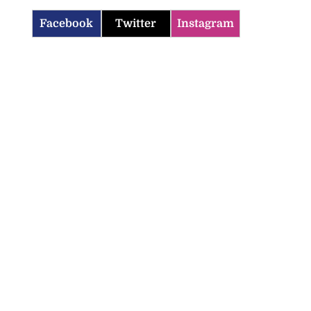
Facebook
Twitter
Instagram