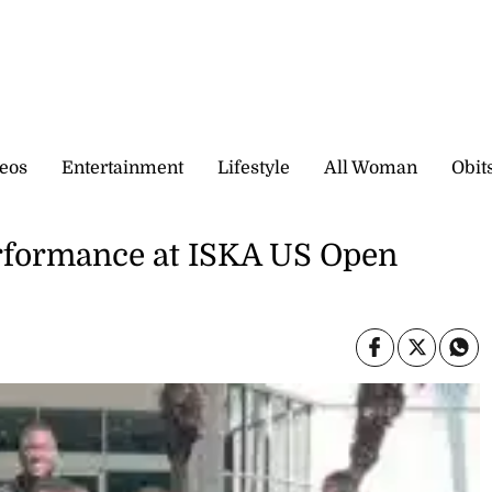
eos
Entertainment
Lifestyle
All Woman
Obit
erformance at ISKA US Open