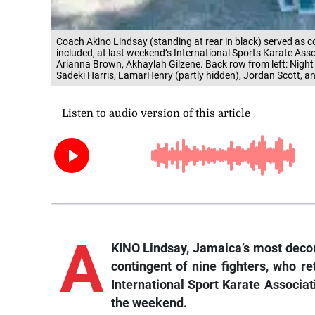
Coach Akino Lindsay (standing at rear in black) served as 
included, at last weekend’s International Sports Karate Asso
Arianna Brown, Akhaylah Gilzene. Back row from left: Night
Sadeki Harris, LamarHenry (partly hidden), Jordan Scott, a
A
KINO Lindsay, Jamaica’s most decor
contingent of nine fighters, who r
International Sport Karate Associat
the weekend.