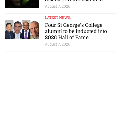
August 7, 2026
LATEST NEWS
, ...
Four St George’s College
alumni to be inducted into
2026 Hall of Fame
August 7, 2026