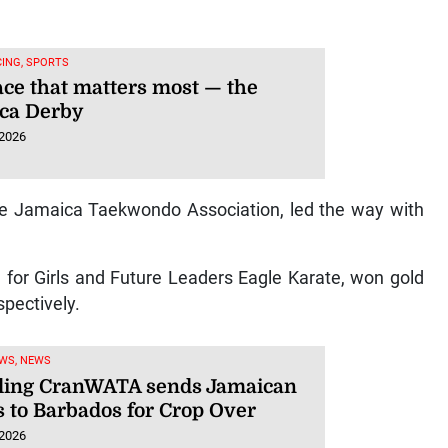
ING, SPORTS
ace that matters most — the
ca Derby
 2026
he Jamaica Taekwondo Association, led the way with
 for Girls and Future Leaders Eagle Karate, won gold
spectively.
WS, NEWS
ling CranWATA sends Jamaican
s to Barbados for Crop Over
 2026