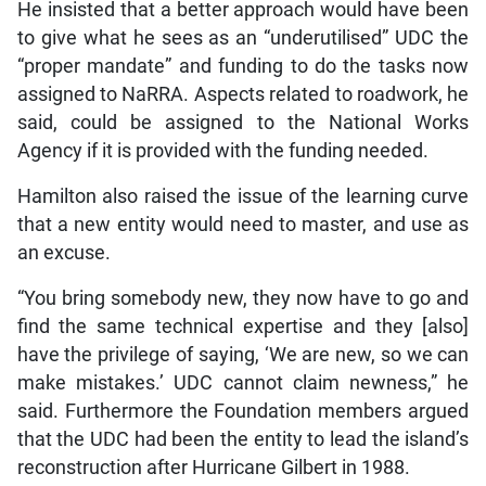
He insisted that a better approach would have been
to give what he sees as an “underutilised” UDC the
“proper mandate” and funding to do the tasks now
assigned to NaRRA. Aspects related to roadwork, he
said, could be assigned to the National Works
Agency if it is provided with the funding needed.
Hamilton also raised the issue of the learning curve
that a new entity would need to master, and use as
an excuse.
“You bring somebody new, they now have to go and
find the same technical expertise and they [also]
have the privilege of saying, ‘We are new, so we can
make mistakes.’ UDC cannot claim newness,” he
said. Furthermore the Foundation members argued
that the UDC had been the entity to lead the island’s
reconstruction after Hurricane Gilbert in 1988.