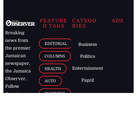
FEATURE
CATEGO
ADS
D TAGS
RIES
Breaking
news from
EDITORIAL
Business
the premier
Jamaican
COLUMNS
Politics
newspaper,
Entertainment
HEALTH
the Jamaica
Observer.
Page2
AUTO
Follow
BUSINESS
Jamaican
news online
LETTERS
for free and
stay informed
PAGE2
on what's
FOOTBALL
happening in