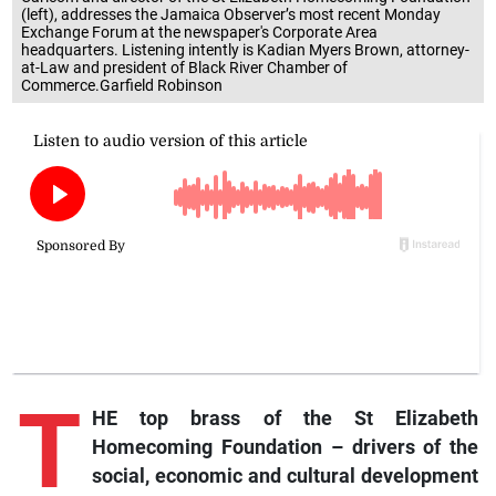
(left), addresses the Jamaica Observer’s most recent Monday
Exchange Forum at the newspaper's Corporate Area
headquarters. Listening intently is Kadian Myers Brown, attorney-
at-Law and president of Black River Chamber of
Commerce.Garfield Robinson
T
HE top brass of the St Elizabeth
Homecoming Foundation – drivers of the
social, economic and cultural development