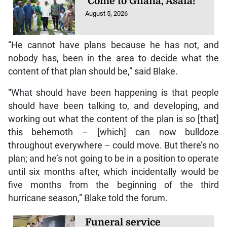
‘Come to Ghana, Asafa!’
August 5, 2026
“He cannot have plans because he has not, and
nobody has, been in the area to decide what the
content of that plan should be,” said Blake.
“What should have been happening is that people
should have been talking to, and developing, and
working out what the content of the plan is so [that]
this behemoth – [which] can now bulldoze
throughout everywhere – could move. But there’s no
plan; and he’s not going to be in a position to operate
until six months after, which incidentally would be
five months from the beginning of the third
hurricane season,” Blake told the forum.
Funeral service