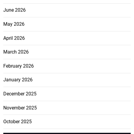
June 2026
May 2026
April 2026
March 2026
February 2026
January 2026
December 2025
November 2025
October 2025