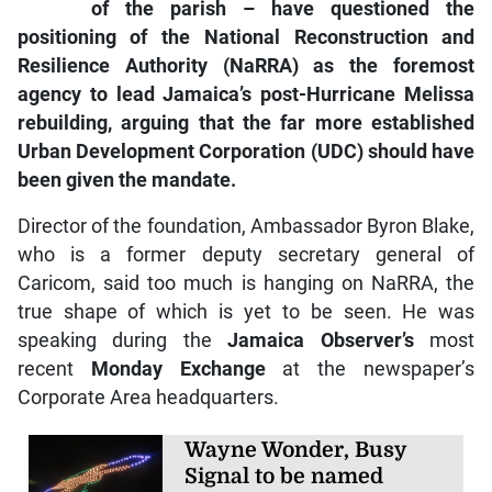
of the parish – have questioned the
positioning of the National Reconstruction and
Resilience Authority (NaRRA) as the foremost
agency to lead Jamaica’s post-Hurricane Melissa
rebuilding, arguing that the far more established
Urban Development Corporation (UDC) should have
been given the mandate.
Director of the foundation, Ambassador Byron Blake,
who is a former deputy secretary general of
Caricom, said too much is hanging on NaRRA, the
true shape of which is yet to be seen. He was
speaking during the
Jamaica Observer
’s
most
recent
Monday Exchange
at the newspaper’s
Corporate Area headquarters.
Wayne Wonder, Busy
Signal to be named