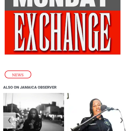
NEWS
ALSO ON JAMAICA OBSERVER
❮
❯