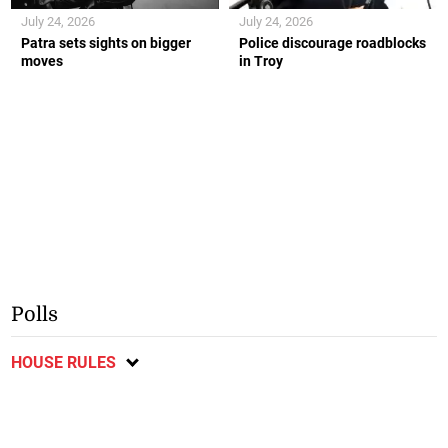
July 24, 2026
July 24, 2026
Patra sets sights on bigger
Police discourage roadblocks
moves
in Troy
Polls
HOUSE RULES