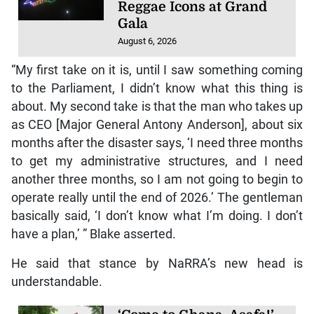
Reggae Icons at Grand
Gala
August 6, 2026
“My first take on it is, until I saw something coming
to the Parliament, I didn’t know what this thing is
about. My second take is that the man who takes up
as CEO [Major General Antony Anderson], about six
months after the disaster says, ‘I need three months
to get my administrative structures, and I need
another three months, so I am not going to begin to
operate really until the end of 2026.’ The gentleman
basically said, ‘I don’t know what I’m doing. I don’t
have a plan,’ ” Blake asserted.
He said that stance by NaRRA’s new head is
understandable.