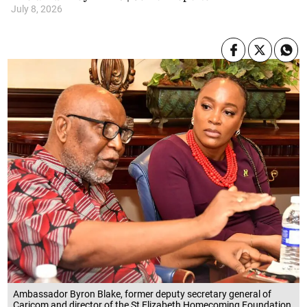
July 8, 2026
Ambassador Byron Blake, former deputy secretary general of
Caricom and director of the St Elizabeth Homecoming Foundation