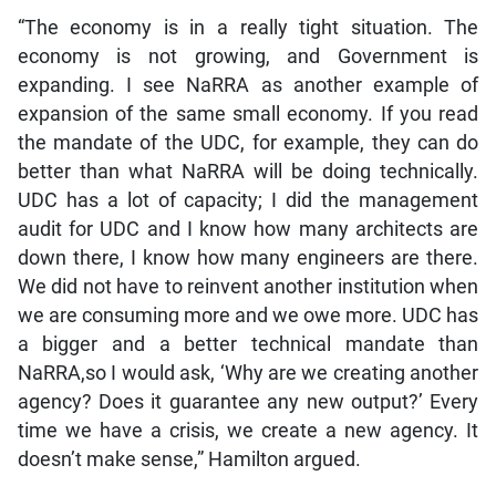
“The economy is in a really tight situation. The
economy is not growing, and Government is
expanding. I see NaRRA as another example of
expansion of the same small economy. If you read
the mandate of the UDC, for example, they can do
better than what NaRRA will be doing technically.
UDC has a lot of capacity; I did the management
audit for UDC and I know how many architects are
down there, I know how many engineers are there.
We did not have to reinvent another institution when
we are consuming more and we owe more. UDC has
a bigger and a better technical mandate than
NaRRA,so I would ask, ‘Why are we creating another
agency? Does it guarantee any new output?’ Every
time we have a crisis, we create a new agency. It
doesn’t make sense,” Hamilton argued.