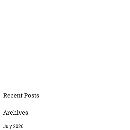
Recent Posts
Archives
July 2026