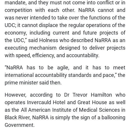
mandate, and they must not come into conflict or in
competition with each other. NaRRA cannot and
was never intended to take over the functions of the
UDC; it cannot displace the regular operations of the
economy, including current and future projects of
the UDC,” said Holness who described NaRRA as an
executing mechanism designed to deliver projects
with speed, efficiency, and accountability.
“NaRRA has to be agile, and it has to meet
international accountability standards and pace,” the
prime minister said then.
However, according to Dr Trevor Hamilton who
operates Invercauld Hotel and Great House as well
as the All American Institute of Medical Sciences in
Black River, NaRRA is simply the sign of a ballooning
Government.