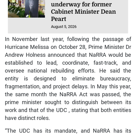
underway for former
Cabinet Minister Dean
Peart
August 5, 2026
In November last year, following the passage of
Hurricane Melissa on October 28, Prime Minister Dr
Andrew Holness announced that NaRRA would be
established to lead, coordinate, fast-track, and
oversee national rebuilding efforts. He said the
entity is designed to eliminate bureaucracy,
fragmentation, and project delays. In May this year,
the same month the NaRRA Act was passed, the
prime minister sought to distinguish between its
work and that of the UDC , stating that both entities
have distinct roles.
“The UDC has its mandate, and NaRRA has its