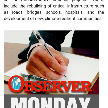
include the rebuilding of critical infrastructure such
as roads, bridges, schools, hospitals, and the
development of new, climate-resilient communities.