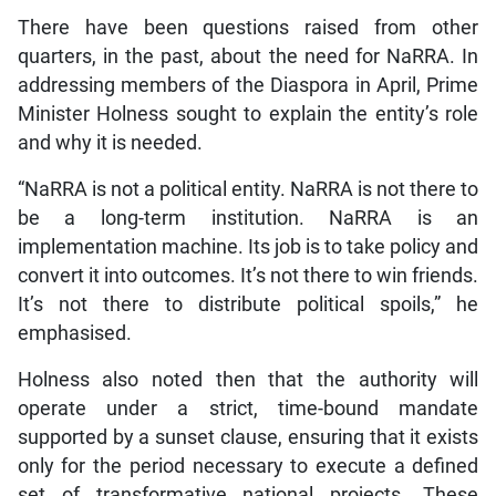
There have been questions raised from other
quarters, in the past, about the need for NaRRA. In
addressing members of the Diaspora in April, Prime
Minister Holness sought to explain the entity’s role
and why it is needed.
“NaRRA is not a political entity. NaRRA is not there to
be a long-term institution. NaRRA is an
implementation machine. Its job is to take policy and
convert it into outcomes. It’s not there to win friends.
It’s not there to distribute political spoils,” he
emphasised.
Holness also noted then that the authority will
operate under a strict, time-bound mandate
supported by a sunset clause, ensuring that it exists
only for the period necessary to execute a defined
set of transformative national projects. These