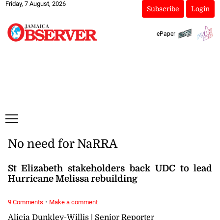
Friday, 7 August, 2026
Subscribe
Login
ePaper
No need for NaRRA
St Elizabeth stakeholders back UDC to lead
Hurricane Melissa rebuilding
·
9 Comments
Make a comment
Alicia Dunkley-Willis | Senior Reporter