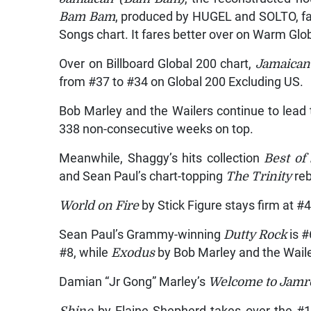
Bam Bam
, produced by HUGEL and SOLTO, fal
Songs chart. It fares better over on Warm Glo
Over on Billboard Global 200 chart,
Jamaican
from #37 to #34 on Global 200 Excluding US.
Bob Marley and the Wailers continue to lead
338 non-consecutive weeks on top.
Meanwhile, Shaggy’s hits collection
Best of
and Sean Paul’s chart-topping
The Trinity
re
World on Fire
by Stick Figure stays firm at #
Sean Paul’s Grammy-winning
Dutty Rock
is #
#8, while
Exodus
by Bob Marley and the Waile
Damian “Jr Gong” Marley’s
Welcome to Jam
Shine
by Elaine Shepherd takes over the #