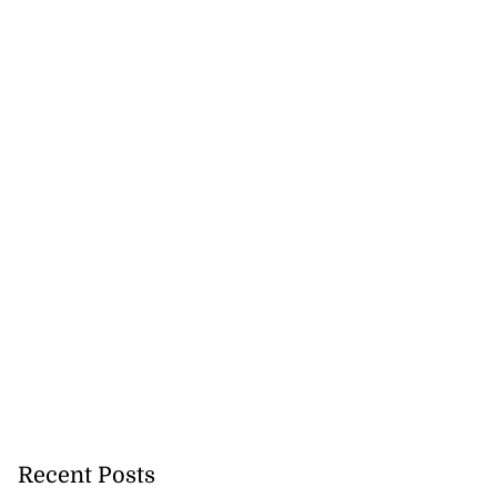
Recent Posts