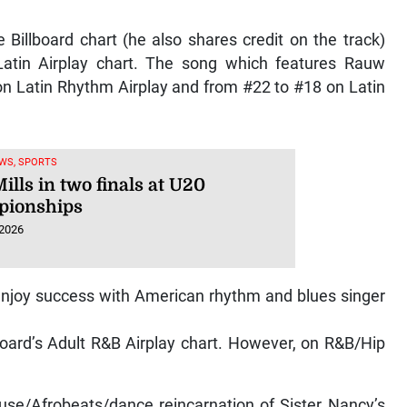
e Billboard chart (he also shares credit on the track)
tin Airplay chart. The song which features Rauw
n Latin Rhythm Airplay and from #22 to #18 on Latin
WS, SPORTS
ills in two finals at U20
ionships
 2026
enjoy success with American rhythm and blues singer
board’s Adult R&B Airplay chart. However, on R&B/Hip
ouse/Afrobeats/dance reincarnation of Sister Nancy’s