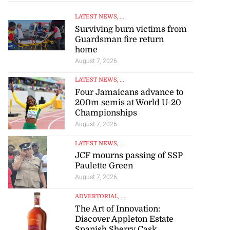
LATEST NEWS
, ...
Surviving burn victims from
Guardsman fire return
home
August 7, 2026
LATEST NEWS
, ...
Four Jamaicans advance to
200m semis at World U-20
Championships
August 7, 2026
LATEST NEWS
, ...
JCF mourns passing of SSP
Paulette Green
August 7, 2026
ADVERTORIAL
, ...
The Art of Innovation:
Discover Appleton Estate
Spanish Sherry Cask