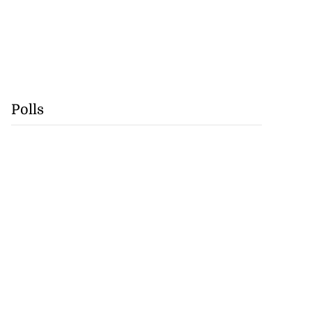
Polls