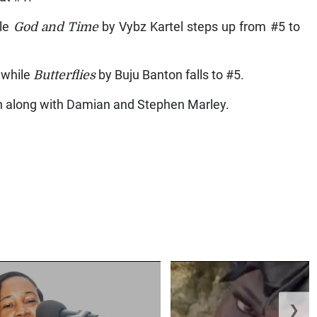
ile
God and Time
by Vybz Kartel steps up from #5 to
 while
Butterflies
by Buju Banton falls to #5.
 along with Damian and Stephen Marley.
❯