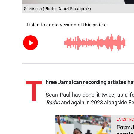
Shenseea (Photo: Daniel Prakopcyk)
T
hree Jamaican recording artistes have
Sean Paul has done it twice, as a fe
Radio
and again in 2023 alongside F
LATEST NE
Four 