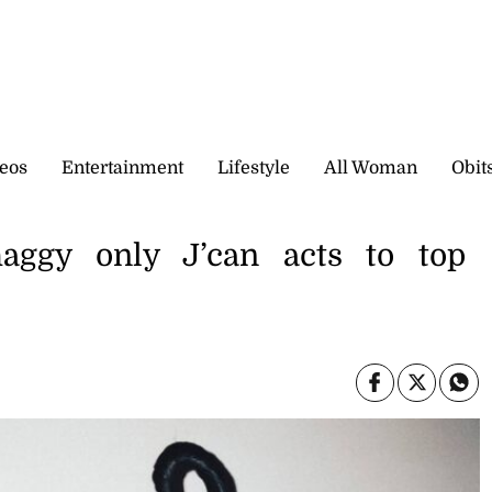
eos
Entertainment
Lifestyle
All Woman
Obit
aggy only J’can acts to top