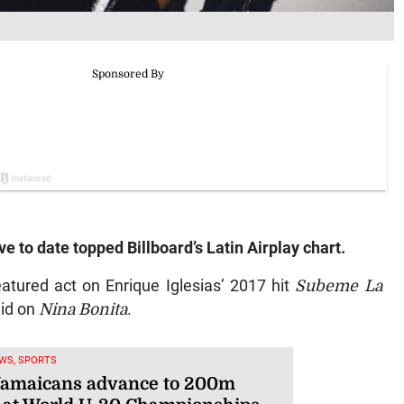
 to date topped Billboard’s Latin Airplay chart.
atured act on Enrique Iglesias’ 2017 hit
Subeme La
eid on
Nina Bonita
.
WS, SPORTS
Jamaicans advance to 200m