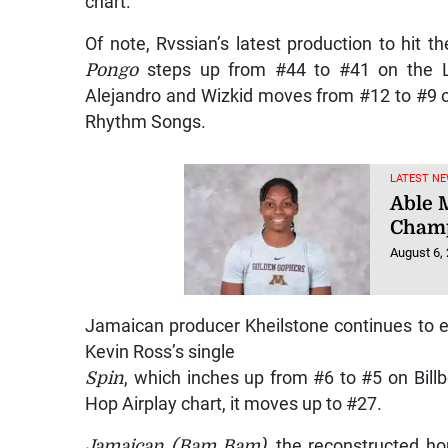
chart.
Of note, Rvssian’s latest production to hit th
Pongo
steps up from #44 to #41 on the La
Alejandro and Wizkid moves from #12 to #9 o
Rhythm Songs.
LATEST NE
Able M
Champ
August 6,
Jamaican producer Kheilstone continues to 
Kevin Ross’s single
Spin
, which inches up from #6 to #5 on Bill
Hop Airplay chart, it moves up to #27.
Jamaican (Bam Bam)
, the reconstructed h