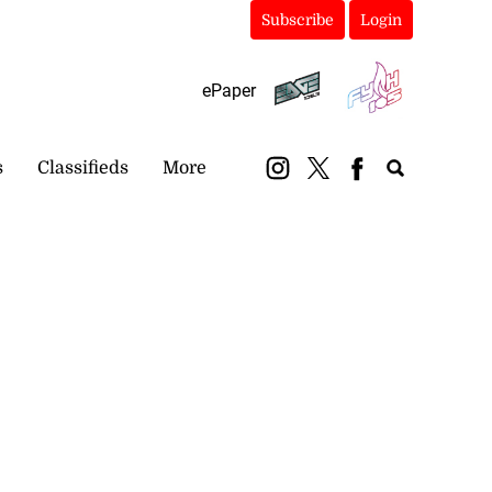
Subscribe
Login
ePaper
s
Classifieds
More