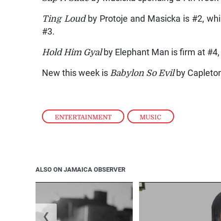
Ting Loud
by Protoje and Masicka is #2, wh
#3.
Hold Him Gyal
by Elephant Man is firm at #4,
New this week is
Babylon So Evil
by Capleton
ENTERTAINMENT
,
MUSIC
ALSO ON JAMAICA OBSERVER
❮