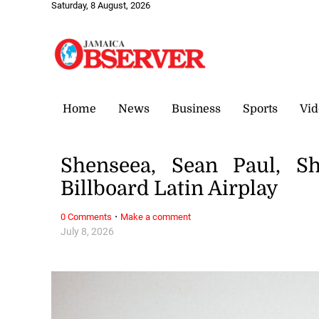
Saturday, 8 August, 2026
Home
News
Business
Sports
Vid
Shenseea, Sean Paul, Sh
Billboard Latin Airplay
·
0 Comments
Make a comment
July 8, 2026