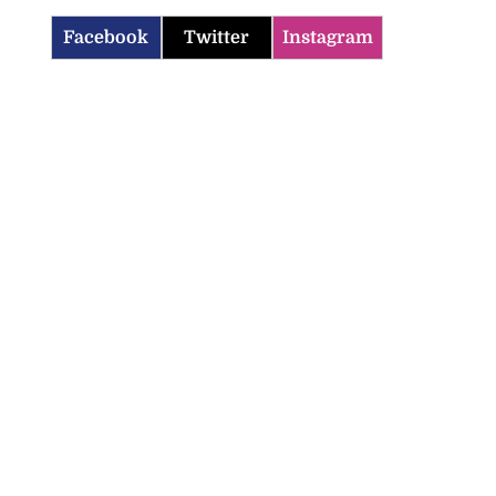
Facebook
Twitter
Instagram