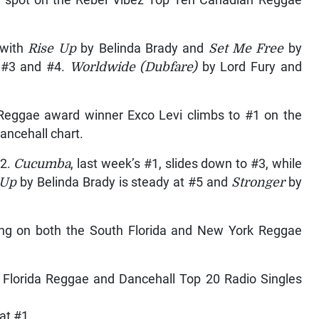
 with
Rise Up
by Belinda Brady and
Set Me Free
by
 #3 and #4.
Worldwide (Dubfare)
by Lord Fury and
eggae award winner Exco Levi climbs to #1 on the
ncehall chart.
#2.
Cucumba
, last week’s #1, slides down to #3, while
 Up
by Belinda Brady is steady at #5 and
Stronger
by
song on both the South Florida and New York Reggae
t Florida Reggae and Dancehall Top 20 Radio Singles
at #1.