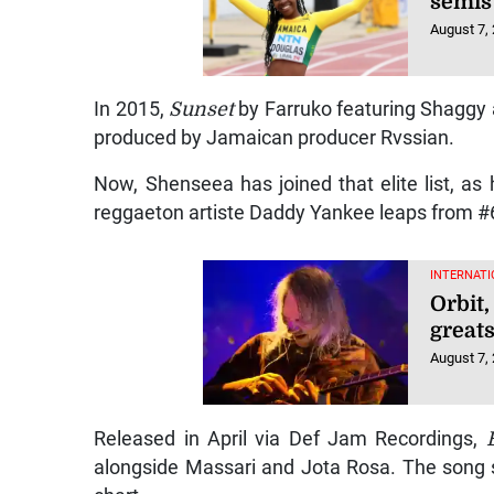
semis
August 7,
In 2015,
Sunset
by Farruko featuring Shaggy
produced by Jamaican producer Rvssian.
Now, Shenseea has joined that elite list, as 
reggaeton artiste Daddy Yankee leaps from #6 
INTERNATI
Orbit
greats
August 7,
Released in April via Def Jam Recordings,
alongside Massari and Jota Rosa. The song s