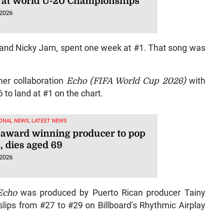
 at World U-20 Championships
 2026
 and Nicky Jam, spent one week at #1. That song was
her collaboration
Echo (FIFA World Cup 2026)
with
to land at #1 on the chart.
ONAL NEWS, LATEST NEWS
, award winning producer to pop
, dies aged 69
 2026
Echo
was produced by Puerto Rican producer Tainy
lips from #27 to #29 on Billboard’s Rhythmic Airplay