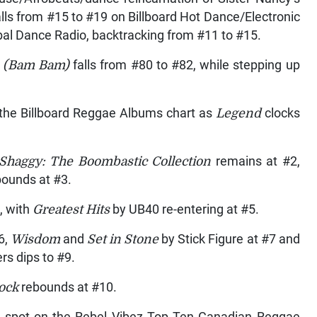
ls from #15 to #19 on Billboard Hot Dance/Electronic
bal Dance Radio, backtracking from #11 to #15.
 (Bam Bam)
falls from #80 to #82, while stepping up
 the Billboard Reggae Albums chart as
Legend
clocks
 Shaggy: The Boombastic Collection
remains at #2,
bounds at #3.
4, with
Greatest Hits
by UB40 re-entering at #5.
6,
Wisdom
and
Set in Stone
by Stick Figure at #7 and
rs dips to #9.
rock
rebounds at #10.
1 spot on the Rebel Vibez Top Ten Canadian Reggae