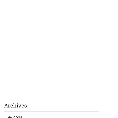
Archives