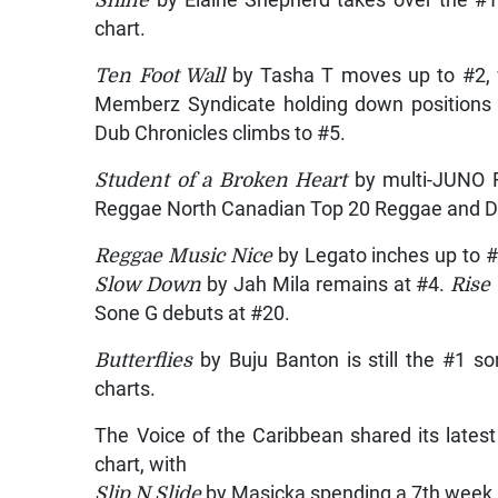
chart.
Ten Foot Wall
by Tasha T moves up to #2,
Memberz Syndicate holding down positions
Dub Chronicles climbs to #5.
Student of a Broken Heart
by multi-JUNO R
Reggae North Canadian Top 20 Reggae and Da
Reggae Music Nice
by Legato inches up to 
Slow Down
by Jah Mila remains at #4.
Rise
Sone G debuts at #20.
Butterflies
by Buju Banton is still the #1 
charts.
The Voice of the Caribbean shared its lates
chart, with
Slip N Slide
by Masicka spending a 7th week 