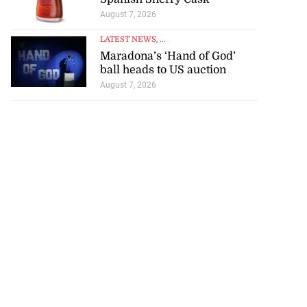
August 7, 2026
LATEST NEWS
, ...
Maradona’s ‘Hand of God’
ball heads to US auction
August 7, 2026