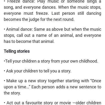
• Freeze dance: Play music or someone sings a
song, and everyone dances. When the music stops,
everyone must freeze. Last person still dancing
becomes the judge for the next round.
• Animal dance: Same as above but when the music
stops, call out a name of an animal, and everyone
has to become that animal.
Telling stories
•Tell your children a story from your own childhood.
• Ask your children to tell you a story.
• Make up a new story together starting with “Once
upon a time…” Each person adds a new sentence to
the story.
• Act out a favourite story or movie —older children