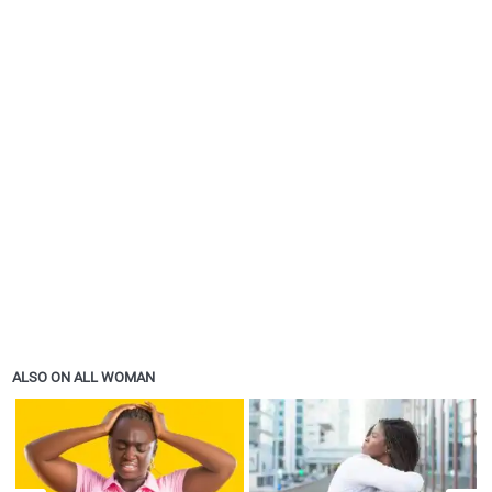
ALSO ON ALL WOMAN