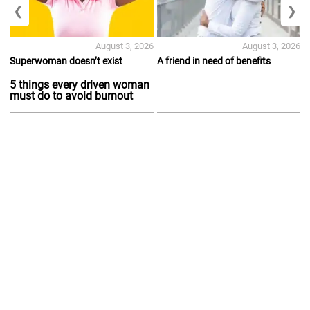
❮
❯
August 3, 2026
August 3, 2026
Superwoman doesn’t exist
A friend in need of benefits
5 things every driven woman
must do to avoid burnout