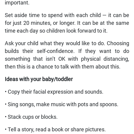
important.
Set aside time to spend with each child — it can be
for just 20 minutes, or longer. It can be at the same
time each day so children look forward to it.
Ask your child what they would like to do. Choosing
builds their self-confidence. If they want to do
something that isn’t OK with physical distancing,
then this is a chance to talk with them about this.
Ideas with your baby/toddler
• Copy their facial expression and sounds.
• Sing songs, make music with pots and spoons.
• Stack cups or blocks.
• Tell a story, read a book or share pictures.