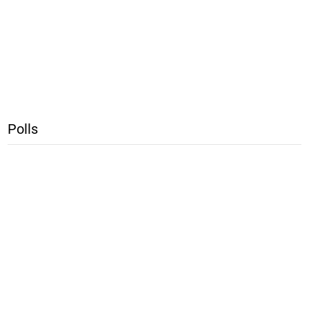
Polls