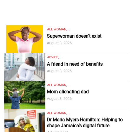
ALL WOMAN, ...
Superwoman doesn’t exist
August 3, 2026
ADVICE, ...
A friend in need of benefits
August 3, 2026
ALL WOMAN, ...
Mom alienating dad
August 3, 2026
ALL WOMAN, ...
Dr Maria Myers-Hamilton: Helping to
shape Jamaica’s digital future