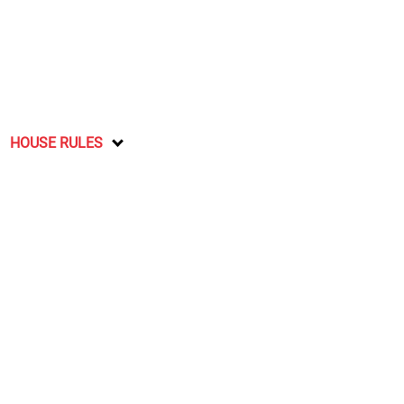
HOUSE RULES