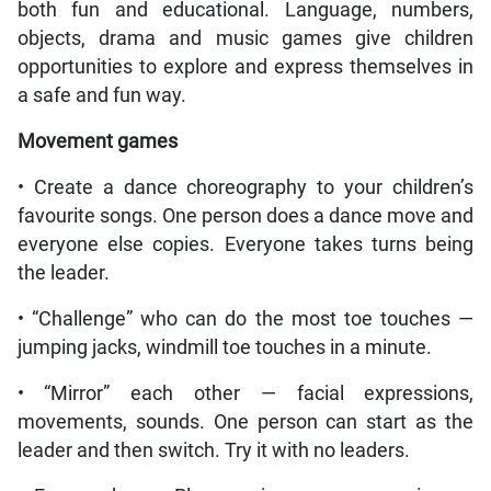
both fun and educational. Language, numbers,
objects, drama and music games give children
opportunities to explore and express themselves in
a safe and fun way.
Movement games
• Create a dance choreography to your children’s
favourite songs. One person does a dance move and
everyone else copies. Everyone takes turns being
the leader.
• “Challenge” who can do the most toe touches —
jumping jacks, windmill toe touches in a minute.
• “Mirror” each other — facial expressions,
movements, sounds. One person can start as the
leader and then switch. Try it with no leaders.