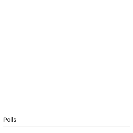
Polls