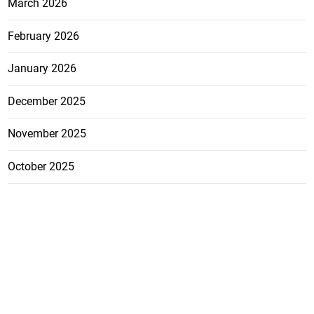
March 2026
February 2026
January 2026
December 2025
November 2025
October 2025