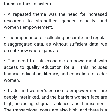
foreign affairs ministers.
• A repeated theme was the need for increased
resources to strengthen gender equality and
women’s empowerment.
• The importance of collecting accurate and regular
disaggregated data, as without sufficient data, we
do not know where gaps are.
• The need to link economic empowerment with
access to quality education for all. This includes
financial education, literacy, and education for older
women.
• Trade and women’s economic empowerment are
deeply interlinked, and the barriers women face are
high, including stigma, violence and harassment.
The transactional costs are also high, and there is a