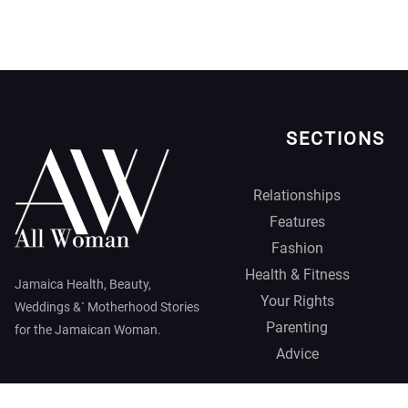
SECTIONS
Relationships
Features
Fashion
Health & Fitness
Jamaica Health, Beauty,
Your Rights
Weddings &` Motherhood Stories
Parenting
for the Jamaican Woman.
Advice