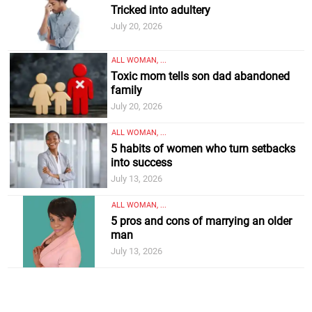
Tricked into adultery
July 20, 2026
ALL WOMAN, ...
Toxic mom tells son dad abandoned
family
July 20, 2026
ALL WOMAN, ...
5 habits of women who turn setbacks
into success
July 13, 2026
ALL WOMAN, ...
5 pros and cons of marrying an older
man
July 13, 2026