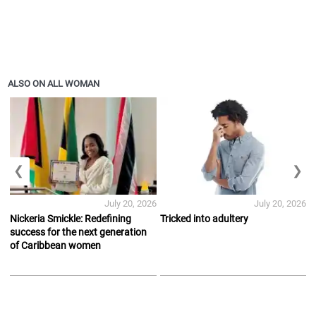
ALSO ON ALL WOMAN
❮
❯
July 20, 2026
July 20, 2026
Nickeria Smickle: Redefining
Tricked into adultery
success for the next generation
of Caribbean women