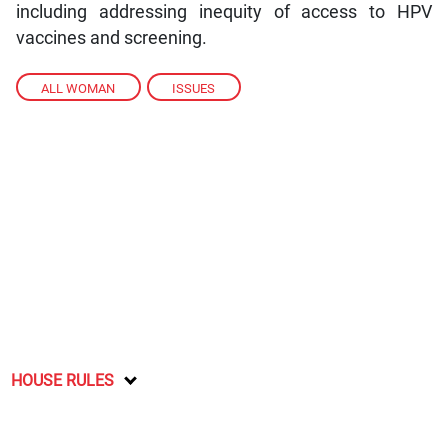
including addressing inequity of access to HPV
vaccines and screening.
ALL WOMAN
,
ISSUES
HOUSE RULES