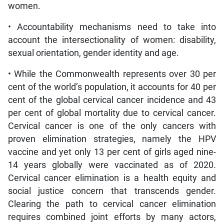
women.
• Accountability mechanisms need to take into
account the intersectionality of women: disability,
sexual orientation, gender identity and age.
• While the Commonwealth represents over 30 per
cent of the world’s population, it accounts for 40 per
cent of the global cervical cancer incidence and 43
per cent of global mortality due to cervical cancer.
Cervical cancer is one of the only cancers with
proven elimination strategies, namely the HPV
vaccine and yet only 13 per cent of girls aged nine-
14 years globally were vaccinated as of 2020.
Cervical cancer elimination is a health equity and
social justice concern that transcends gender.
Clearing the path to cervical cancer elimination
requires combined joint efforts by many actors,