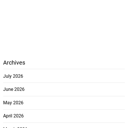
Archives
July 2026
June 2026
May 2026
April 2026