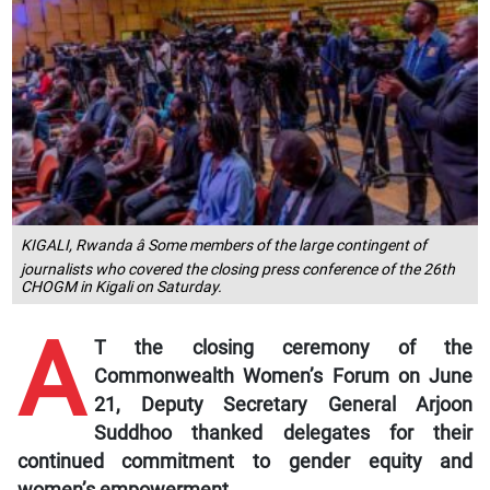
KIGALI, Rwanda â Some members of the large contingent of
journalists who covered the closing press conference of the 26th
CHOGM in Kigali on Saturday.
A
T the closing ceremony of the
Commonwealth Women’s Forum on June
21, Deputy Secretary General Arjoon
Suddhoo thanked delegates for their
continued commitment to gender equity and
women’s empowerment.