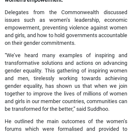
Delegates from the Commonwealth discussed
issues such as women’s leadership, economic
empowerment, preventing violence against women
and girls, and how to hold governments accountable
on their gender commitments.
“We’ve heard many examples of inspiring and
transformative solutions and actions on advancing
gender equality. This gathering of inspiring women
and men, tirelessly working towards achieving
gender equality, has shown us that when we join
together to improve the lives of millions of women
and girls in our member countries, communities can
be transformed for the better,” said Suddhoo.
He outlined the main outcomes of the women’s
forums which were formalised and provided to