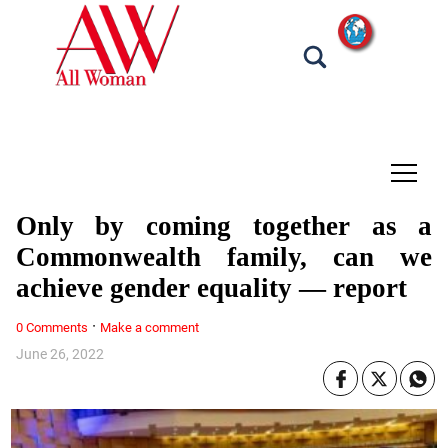
tap
Only by coming together as a
Commonwealth family, can we
achieve gender equality — report
·
0 Comments
Make a comment
June 26, 2022