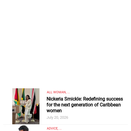
ALL WOMAN, ...
Nickeria Smickle: Redefining success
for the next generation of Caribbean
women
July 20, 2026
ADVICE, ...