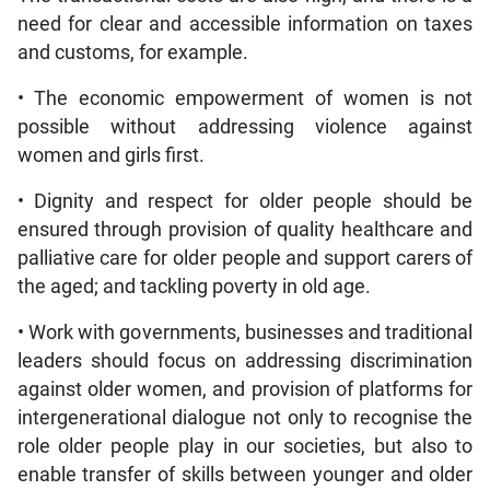
need for clear and accessible information on taxes
and customs, for example.
• The economic empowerment of women is not
possible without addressing violence against
women and girls first.
• Dignity and respect for older people should be
ensured through provision of quality healthcare and
palliative care for older people and support carers of
the aged; and tackling poverty in old age.
• Work with governments, businesses and traditional
leaders should focus on addressing discrimination
against older women, and provision of platforms for
intergenerational dialogue not only to recognise the
role older people play in our societies, but also to
enable transfer of skills between younger and older