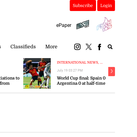
Subscribe
Login
ePaper
s
Classifieds
More
INTERNATIONAL NEWS, ...
July 19 03:27 PM
❯
tiations to
World Cup final: Spain 0
 from
Argentina 0 at half-time
orts