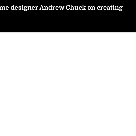
tume designer Andrew Chuck on creating