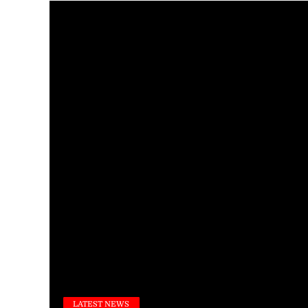
LATEST NEWS