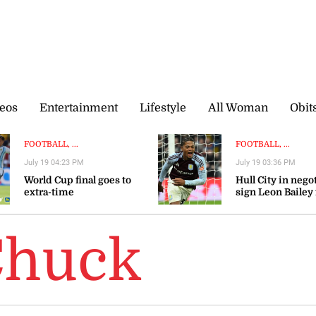
eos
Entertainment
Lifestyle
All Woman
Obit
FOOTBALL, ...
FOOTBALL, ...
July 19 04:23 PM
July 19 03:36 PM
World Cup final goes to
Hull City in nego
extra-time
sign Leon Bailey
Aston Villa — rep
Chuck