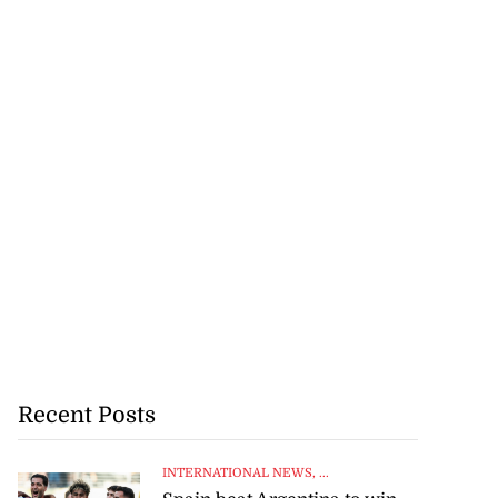
Recent Posts
INTERNATIONAL NEWS
, ...