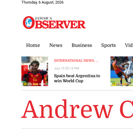
Thursday, 6 August, 2026
Home
News
Business
Sports
Vid
INTERNATIONAL NEWS, ...
July 19 05:15 PM
❮
Spain beat Argentina to
win World Cup
Andrew 