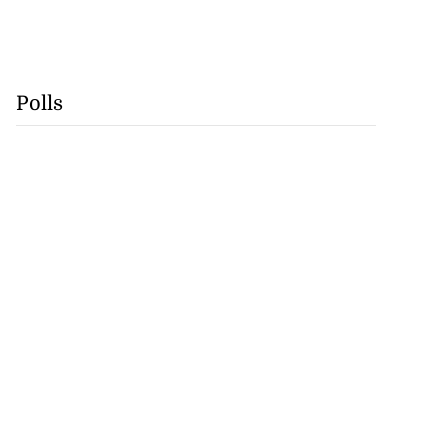
Polls