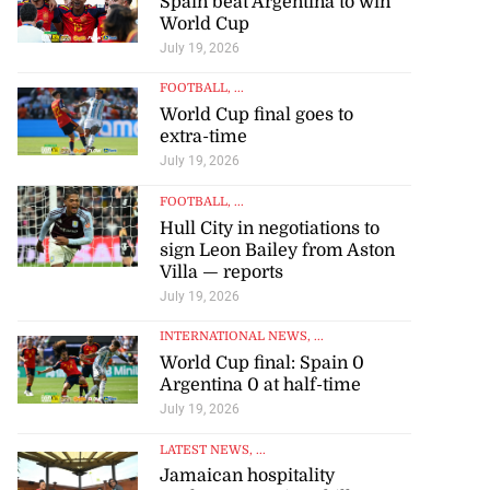
Spain beat Argentina to win
World Cup
July 19, 2026
FOOTBALL
, ...
World Cup final goes to
extra-time
July 19, 2026
FOOTBALL
, ...
Hull City in negotiations to
sign Leon Bailey from Aston
Villa — reports
July 19, 2026
INTERNATIONAL NEWS
, ...
World Cup final: Spain 0
Argentina 0 at half-time
July 19, 2026
LATEST NEWS
, ...
Jamaican hospitality