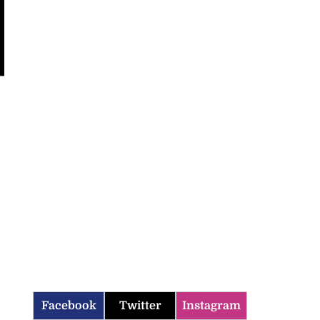
Facebook
Twitter
Instagram