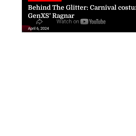
Behind The Glitter: Carnival cos
GenXS’ Ragnar
April 6, 2024