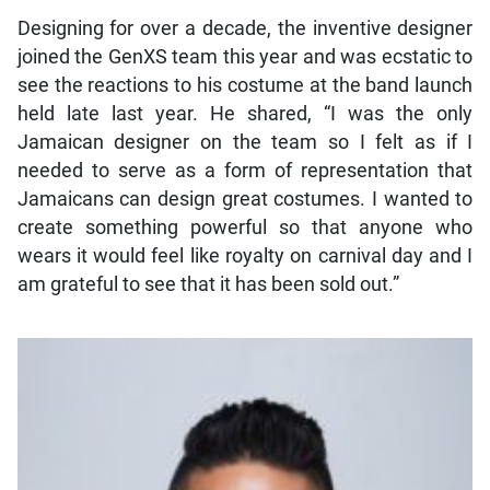
Designing for over a decade, the inventive designer
joined the GenXS team this year and was ecstatic to
see the reactions to his costume at the band launch
held late last year. He shared, “I was the only
Jamaican designer on the team so I felt as if I
needed to serve as a form of representation that
Jamaicans can design great costumes. I wanted to
create something powerful so that anyone who
wears it would feel like royalty on carnival day and I
am grateful to see that it has been sold out.”