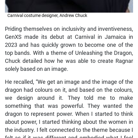
Carnival costume designer, Andrew Chuck
Priding themselves on inclusivity and inventiveness,
GenXS made its debut at Carnival in Jamaica in
2023 and has quickly grown to become one of the
top bands. With a theme of Unleashing the Dragon,
Chuck detailed how he was able to create Ragnar
solely based on an image.
He recalled, “We get an image and the image of the
dragon had colours on it, and based on the colours,
we design around it. They told me to make
something that was powerful. They wanted the
dragon to represent power. When I started to think
about power, I started thinking about the women in
the industry. I felt connected to the theme because I
felt as if it was different and embodied what I feel