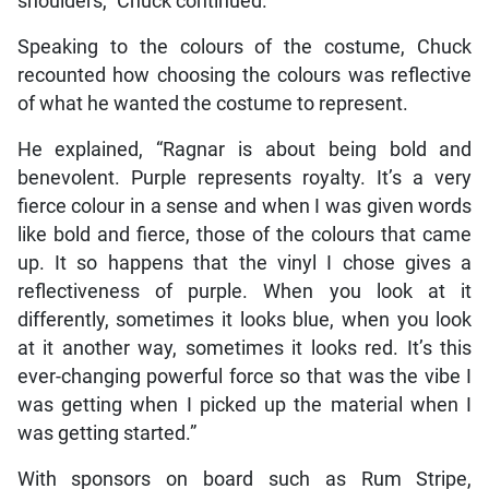
shoulders,” Chuck continued.
Speaking to the colours of the costume, Chuck
recounted how choosing the colours was reflective
of what he wanted the costume to represent.
He explained, “Ragnar is about being bold and
benevolent. Purple represents royalty. It’s a very
fierce colour in a sense and when I was given words
like bold and fierce, those of the colours that came
up. It so happens that the vinyl I chose gives a
reflectiveness of purple. When you look at it
differently, sometimes it looks blue, when you look
at it another way, sometimes it looks red. It’s this
ever-changing powerful force so that was the vibe I
was getting when I picked up the material when I
was getting started.”
With sponsors on board such as Rum Stripe,