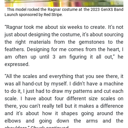
This model rocked the Ragnar costume at the 2023 GenXS Band
Launch sponsored by Red Stripe.
“Ragnar took me about six weeks to create. It’s not
just about designing the costume, it’s about sourcing
the right materials from the gemstones to the
feathers. Designing for me comes from the heart, I
am often up until 3 am figuring it all out,” he
expressed.
“All the scales and everything that you see there, it
was all hand-cut by myself. I didn’t have a machine
to do it, I just had to draw my patterns and cut each
scale. I have about four different size scales on
there, you can’t really tell but it makes a difference
and it’s about how it shapes going around the
elbows and going down the arms and the