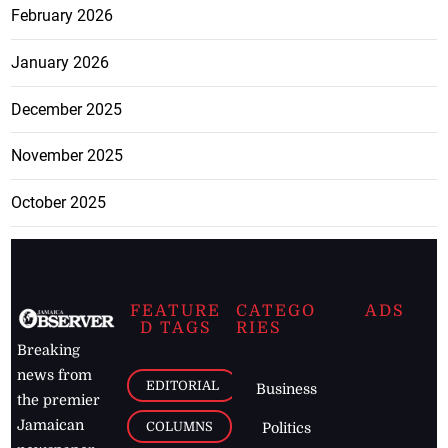
February 2026
January 2026
December 2025
November 2025
October 2025
FEATURE
CATEGO
ADS
D TAGS
RIES
Breaking
news from
EDITORIAL
Business
the premier
Jamaican
COLUMNS
Politics