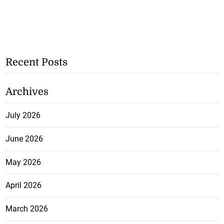
Recent Posts
Archives
July 2026
June 2026
May 2026
April 2026
March 2026