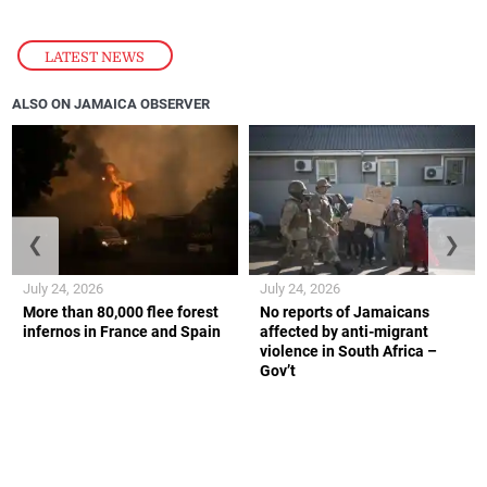
LATEST NEWS
ALSO ON JAMAICA OBSERVER
❮
❯
July 24, 2026
July 24, 2026
More than 80,000 flee forest
No reports of Jamaicans
infernos in France and Spain
affected by anti-migrant
violence in South Africa –
Gov’t