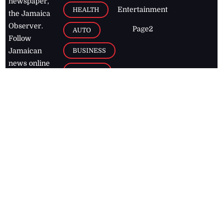
newspaper,
Entertainment
HEALTH
the Jamaica
Observer.
Page2
AUTO
Follow
BUSINESS
Jamaican
news online
LETTERS
for free and
stay informed
PAGE2
on what's
FOOTBALL
happening in
the
Caribbean
Jamaica Observer,
2026
© All
Rights Reserved
Home
Contact Us
RSS Feeds
Feedback
Privacy Policy