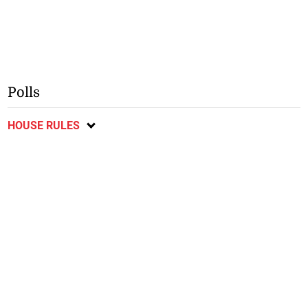
Polls
HOUSE RULES