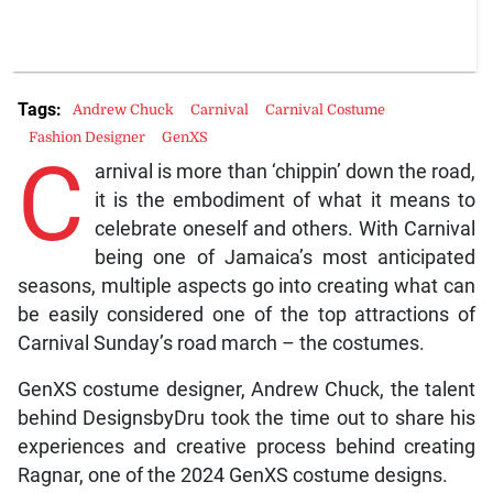
Tags:
Andrew Chuck
Carnival
Carnival Costume
Fashion Designer
GenXS
C
arnival is more than ‘chippin’ down the road,
it is the embodiment of what it means to
celebrate oneself and others. With Carnival
being one of Jamaica’s most anticipated
seasons, multiple aspects go into creating what can
be easily considered one of the top attractions of
Carnival Sunday’s road march – the costumes.
GenXS costume designer, Andrew Chuck, the talent
behind DesignsbyDru took the time out to share his
experiences and creative process behind creating
Ragnar, one of the 2024 GenXS costume designs.