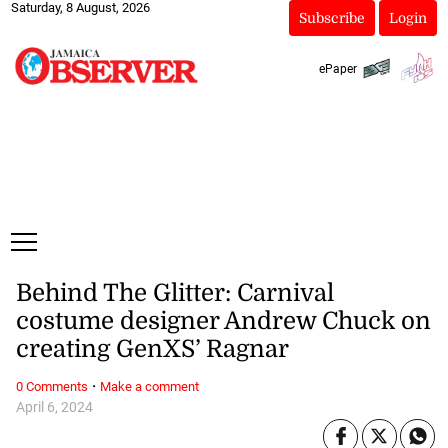
Saturday, 8 August, 2026
Subscribe
Login
ePaper
Behind The Glitter: Carnival
costume designer Andrew Chuck on
creating GenXS’ Ragnar
·
0 Comments
Make a comment
April 6, 2024