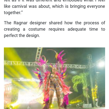
like carnival was about, which is bringing everyone
together.”
The Ragnar designer shared how the process of
creating a costume requires adequate time to
perfect the design.