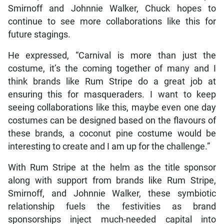
Smirnoff and Johnnie Walker, Chuck hopes to
continue to see more collaborations like this for
future stagings.
He expressed, “Carnival is more than just the
costume, it’s the coming together of many and I
think brands like Rum Stripe do a great job at
ensuring this for masqueraders. I want to keep
seeing collaborations like this, maybe even one day
costumes can be designed based on the flavours of
these brands, a coconut pine costume would be
interesting to create and I am up for the challenge.”
With Rum Stripe at the helm as the title sponsor
along with support from brands like Rum Stripe,
Smirnoff, and Johnnie Walker, these symbiotic
relationship fuels the festivities as brand
sponsorships inject much-needed capital into