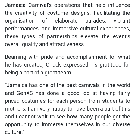
Jamaica Carnival’s operations that help influence
the creativity of costume designs. Facilitating the
organisation of elaborate parades, vibrant
performances, and immersive cultural experiences,
these types of partnerships elevate the event’s
overall quality and attractiveness.
Beaming with pride and accomplishment for what
he has created, Chuck expressed his gratitude for
being a part of a great team.
“Jamaica has one of the best carnivals in the world
and GenXS has done a good job at having fairly
priced costumes for each person from students to
mothers. I am very happy to have been a part of this
and I cannot wait to see how many people get the
opportunity to immerse themselves in our diverse
culture.”