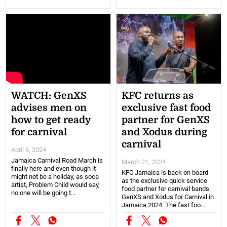
WATCH: GenXS
KFC returns as
advises men on
exclusive fast food
how to get ready
partner for GenXS
for carnival
and Xodus during
carnival
April 6, 2024
Jamaica Carnival Road March is
March 21, 2024
finally here and even though it
KFC Jamaica is back on board
might not be a holiday, as soca
as the exclusive quick service
artist, Problem Child would say,
food partner for carnival bands
no one will be going t...
GenXS and Xodus for Carnival in
Jamaica 2024. The fast foo...