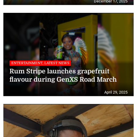
December 17, 2025
ENTERTAINMENT, LATEST NEWS
Rum Stripe launches grapefruit
flavour during GenXS Road March
April 29, 2025