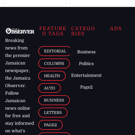
FEATURE
CATEGO
ADS
D TAGS
RIES
Breaking
news from
EDITORIAL
Business
the premier
Jamaican
COLUMNS
Politics
newspaper,
Entertainment
HEALTH
the Jamaica
Observer.
Page2
AUTO
Follow
BUSINESS
Jamaican
news online
LETTERS
for free and
stay informed
PAGE2
on what's