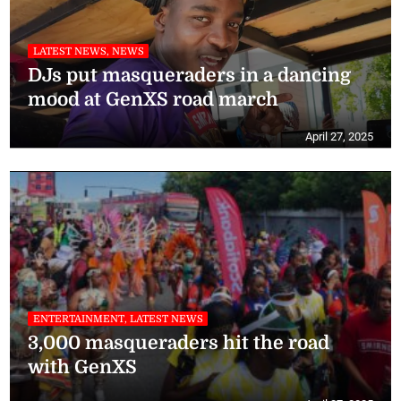
LATEST NEWS, NEWS
DJs put masqueraders in a dancing
mood at GenXS road march
April 27, 2025
ENTERTAINMENT, LATEST NEWS
3,000 masqueraders hit the road
with GenXS