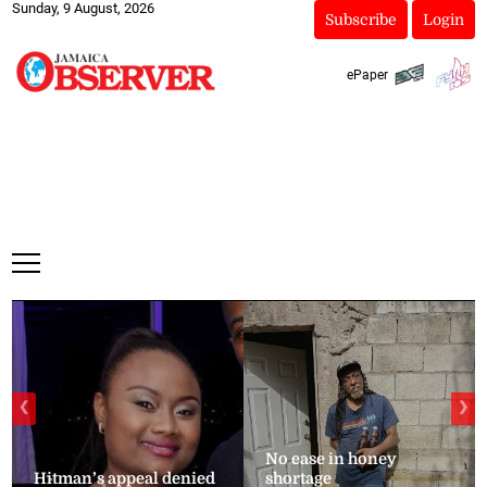
Sunday, 9 August, 2026
Subscribe
Login
ePaper
❮
❯
No ease in honey
Hitman’s appeal denied
shortage