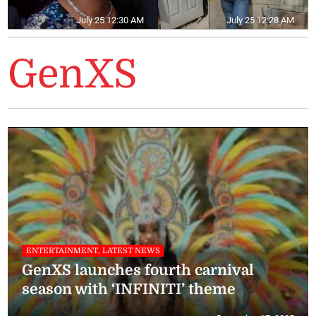
July 25 12:30 AM
July 25 12:28 AM
GenXS
ENTERTAINMENT, LATEST NEWS
GenXS launches fourth carnival
season with ‘INFINITI’ theme