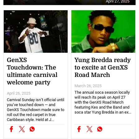
April 27, 2025
GenXS
Yung Bredda ready
Touchdown: The
to excite at GenXS
ultimate carnival
Road March
welcome party
March 26, 2025
The annual soca season locally
April 26, 2025
will reach its peak on April 27
Carnival Sunday isn’t official until
with the GenXS Road March
you’ve touched down — and
featuring Kes and the Band and
GenXS Touchdown made sure to
soca star Yung Bredda in an ex...
roll out the red carpet in true
Caribbean style. Held at J...