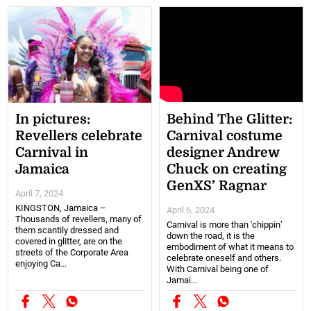
In pictures:
Behind The Glitter:
Revellers celebrate
Carnival costume
Carnival in
designer Andrew
Jamaica
Chuck on creating
GenXS’ Ragnar
April 7, 2024
KINGSTON, Jamaica –
April 6, 2024
Thousands of revellers, many of
Carnival is more than 'chippin’
them scantily dressed and
down the road, it is the
covered in glitter, are on the
embodiment of what it means to
streets of the Corporate Area
celebrate oneself and others.
enjoying Ca...
With Carnival being one of
Jamai...