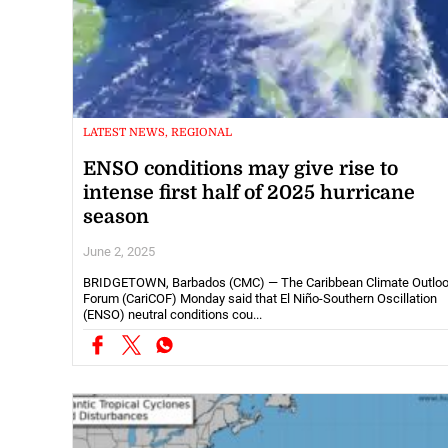
LATEST NEWS, REGIONAL
ENSO conditions may give rise to
intense first half of 2025 hurricane
season
June 2, 2025
BRIDGETOWN, Barbados (CMC) — The Caribbean Climate Outlo
Forum (CariCOF) Monday said that El Niño-Southern Oscillation
(ENSO) neutral conditions cou...