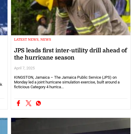
LATEST NEWS, NEWS
JPS leads first inter-utility drill ahead of
the hurricane season
April 7, 2025
KINGSTON, Jamaica – The Jamaica Public Service (JPS) on
Monday led a joint hurricane simulation exercise, built around a
ok
ficticious Category 4 hurrica...