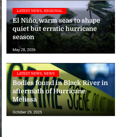
LATEST NEWS, REGIONAL
El Niño, warm seas to shape
quiet but erratic hurricane
season
INTERNATIONAL NEWS, LATEST NEWS
May 28, 2026
US expects ‘below normal’
Atlantic hurricane season
LATEST NEWS, NEWS
May 21, 2026
Bodies found in Black River in
aftermath of Hurricane
Melissa
October 29, 2025