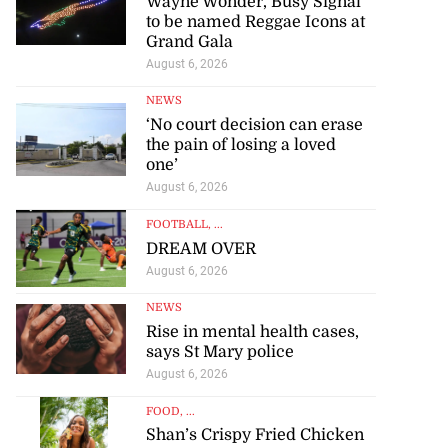
Wayne Wonder, Busy Signal
to be named Reggae Icons at
Grand Gala
August 6, 2026
NEWS
‘No court decision can erase
the pain of losing a loved
one’
August 6, 2026
FOOTBALL
, ...
DREAM OVER
August 6, 2026
NEWS
Rise in mental health cases,
says St Mary police
August 6, 2026
FOOD
, ...
Shan’s Crispy Fried Chicken