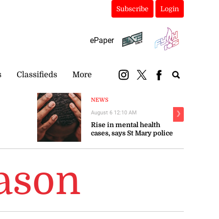
Subscribe
Login
ePaper
s
Classifieds
More
NEWS
August 6 12:10 AM
❯
Rise in mental health
cases, says St Mary police
eason