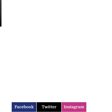
Facebook
Twitter
Instagram