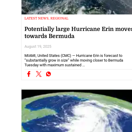
LATEST NEWS, REGIONAL
Potentially large Hurricane Erin move
towards Bermuda
August 19, 2025
MIAMI, United States (CMC) — Hurricane Erin is forecast to
“substantially grow in size” while moving closer to Bermuda
Tuesday with maximum sustained ...