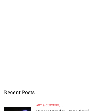
Recent Posts
ART & CULTURE
, ...