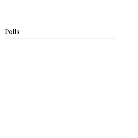
Polls