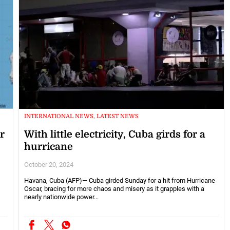
INTERNATIONAL NEWS, LATEST NEWS
r
With little electricity, Cuba girds for a
hurricane
October 20, 2024
Havana, Cuba (AFP)— Cuba girded Sunday for a hit from Hurricane
Oscar, bracing for more chaos and misery as it grapples with a
nearly nationwide power...