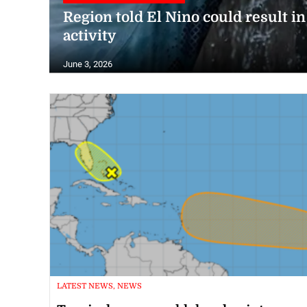
Region told El Nino could result i
activity
June 3, 2026
LATEST NEWS, NEWS