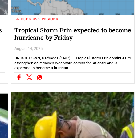
LATEST NEWS, REGIONAL
s
Tropical Storm Erin expected to become
hurricane by Friday
August 14, 2025
BRIDGETOWN, Barbados (CMC) — Tropical Storm Erin continues to
strengthen as it moves westward across the Atlantic and is
expected to become a hurrican...