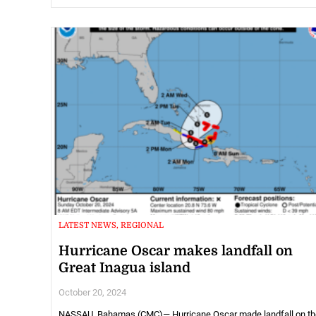
LATEST NEWS, REGIONAL
Hurricane Oscar makes landfall on
Great Inagua island
October 20, 2024
NASSAU, Bahamas (CMC)— Hurricane Oscar made landfall on th