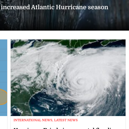
n increased Atlantic Hurricane season
INTERNATIONAL NEWS, LATEST NEWS