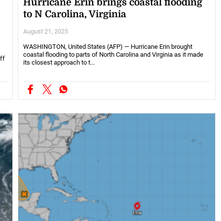
Hurricane Erin brings coastal flooding
to N Carolina, Virginia
August 21, 2025
WASHINGTON, United States (AFP) — Hurricane Erin brought
coastal flooding to parts of North Carolina and Virginia as it made
ff
its closest approach to t...