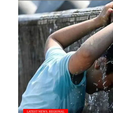
LATEST NEWS, REGIONAL