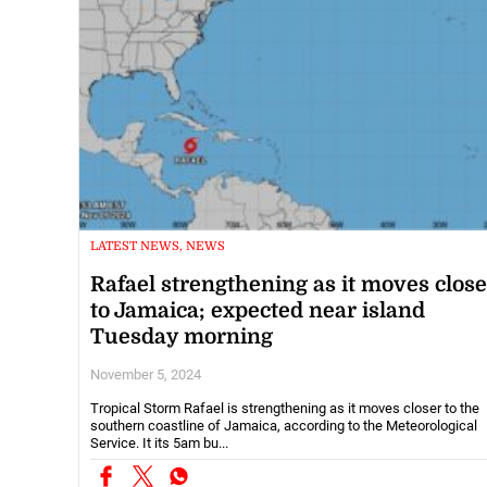
LATEST NEWS, NEWS
Rafael strengthening as it moves close
to Jamaica; expected near island
Tuesday morning
November 5, 2024
Tropical Storm Rafael is strengthening as it moves closer to the
southern coastline of Jamaica, according to the Meteorological
Service. It its 5am bu...