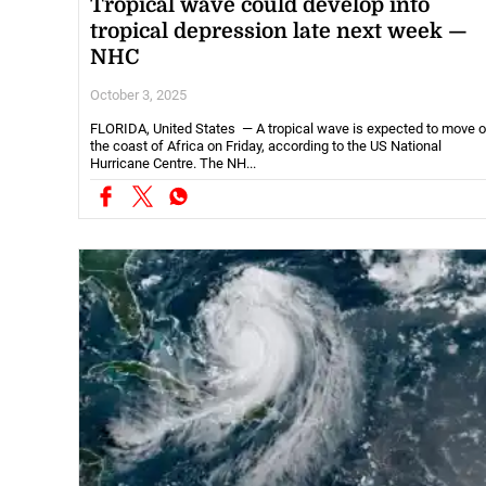
Tropical wave could develop into
tropical depression late next week —
NHC
October 3, 2025
FLORIDA, United States — A tropical wave is expected to move o
the coast of Africa on Friday, according to the US National
Hurricane Centre. The NH...