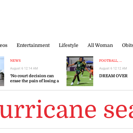
eos
Entertainment
Lifestyle
All Woman
Obit
NEWS
FOOTBALL, ...
August 6 12:14 AM
August 6 12:12 AM
‘No court decision can
DREAM OVER
erase the pain of losing a
loved one’
hurricane s