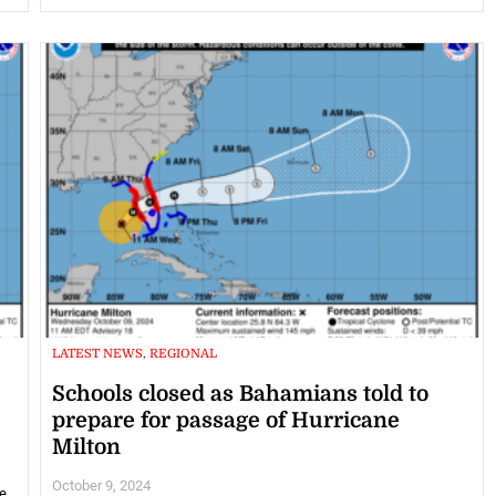
LATEST NEWS, REGIONAL
Schools closed as Bahamians told to
prepare for passage of Hurricane
Milton
October 9, 2024
e