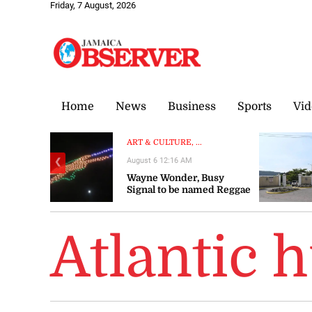
Friday, 7 August, 2026
Home
News
Business
Sports
Vid
ART & CULTURE, ...
August 6 12:16 AM
❮
Wayne Wonder, Busy
Signal to be named Reggae
Icons at Grand Gala
Atlantic 