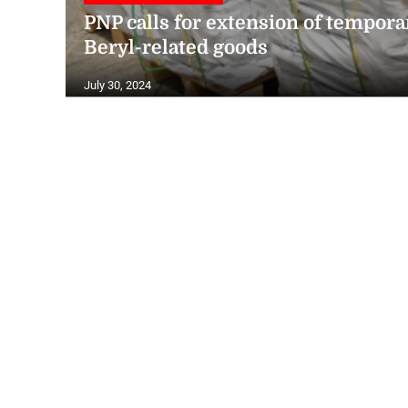
PNP calls for extension of tempora
Beryl-related goods
July 30, 2024