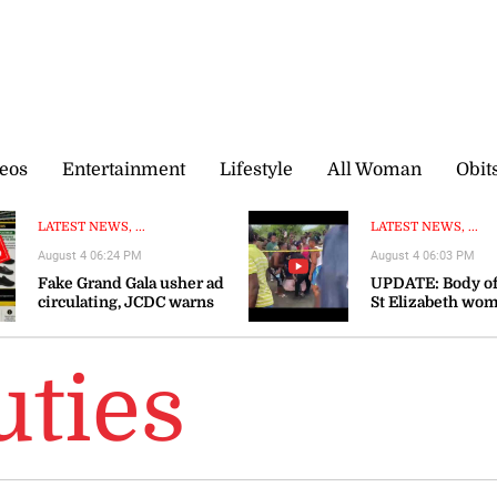
eos
Entertainment
Lifestyle
All Woman
Obit
LATEST NEWS, ...
LATEST NEWS, ...
August 4 06:24 PM
August 4 06:03 PM
Fake Grand Gala usher ad
UPDATE: Body of
circulating, JCDC warns
St Elizabeth wo
recovered
ties