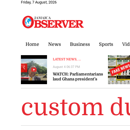
Friday, 7 August, 2026
Home
News
Business
Sports
Vid
LATEST NEWS, ...
August 4 06:37 PM
❮
WATCH: Parliamentarians
laud Ghana president’s
visit to Jamaica as
‘significant’ and ‘timely’
custom du