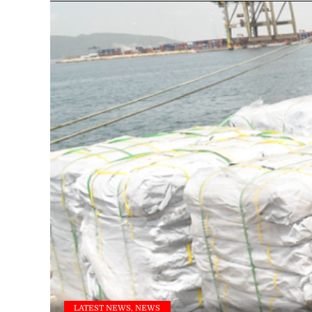
LATEST NEWS, NEWS