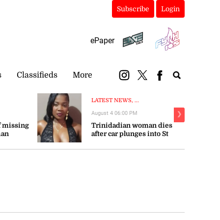
Subscribe
Login
ePaper
s
Classifieds
More
LATEST NEWS, ...
August 4 06:00 PM
❯
 missing
Trinidadian woman dies
man
after car plunges into St
Mary river