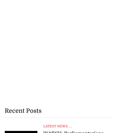
Recent Posts
LATEST NEWS
, ...