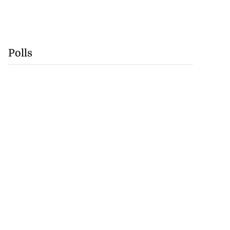
Polls