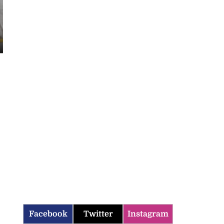
Facebook
Twitter
Instagram