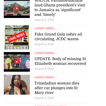
WATCH: Parliamentarians
laud Ghana president’s visit
to Jamaica as ‘significant’
and ‘timely’
August 4, 2026
LATEST NEWS
, ...
Fake Grand Gala usher ad
circulating, JCDC warns
August 4, 2026
LATEST NEWS
, ...
UPDATE: Body of missing St
Elizabeth woman recovered
August 4, 2026
LATEST NEWS
, ...
Trinidadian woman dies
after car plunges into St
Mary river
August 4, 2026