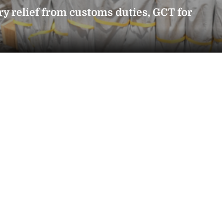
ry relief from customs duties, GCT for