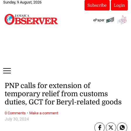
Sunday, 9 August, 2026
Subscribe
Login
ePaper
PNP calls for extension of
temporary relief from customs
duties, GCT for Beryl-related goods
·
0 Comments
Make a comment
July 30, 2024