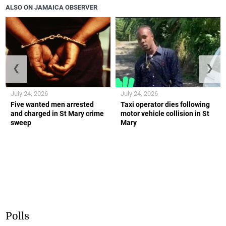
ALSO ON JAMAICA OBSERVER
❮
❯
July 24, 2026
July 24, 2026
Five wanted men arrested
Taxi operator dies following
and charged in St Mary crime
motor vehicle collision in St
sweep
Mary
Polls