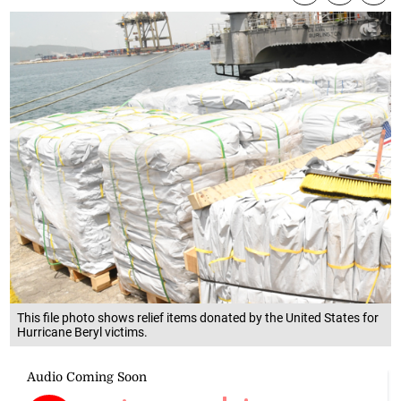
This file photo shows relief items donated by the United States for
Hurricane Beryl victims.