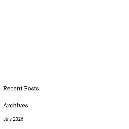
Recent Posts
Archives
July 2026