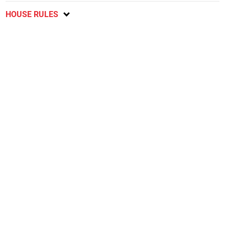
HOUSE RULES