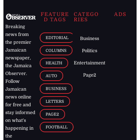
FEATURE
CATEGO
ADS
D TAGS
RIES
Breaking
news from
EDITORIAL
Business
the premier
Jamaican
COLUMNS
Politics
newspaper,
Entertainment
HEALTH
the Jamaica
Observer.
Page2
AUTO
Follow
BUSINESS
Jamaican
news online
LETTERS
for free and
stay informed
PAGE2
on what's
FOOTBALL
happening in
the