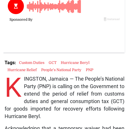
Tags:
Custom Duties
GCT
Hurricane Beryl
Hurricane Relief
People's National Party
PNP
K
INGSTON, Jamaica — The People’s National
Party (PNP) is calling on the Government to
extend the period of relief from customs
duties and general consumption tax (GCT)
for goods imported for recovery efforts following
Hurricane Beryl.
Acknowledging that a temporary waiver had been