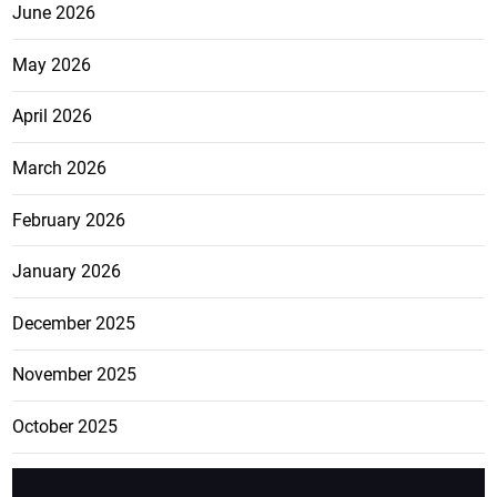
June 2026
May 2026
April 2026
March 2026
February 2026
January 2026
December 2025
November 2025
October 2025