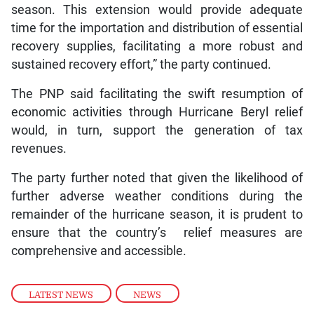
season. This extension would provide adequate
time for the importation and distribution of essential
recovery supplies, facilitating a more robust and
sustained recovery effort,” the party continued.
The PNP said facilitating the swift resumption of
economic activities through Hurricane Beryl relief
would, in turn, support the generation of tax
revenues.
The party further noted that given the likelihood of
further adverse weather conditions during the
remainder of the hurricane season, it is prudent to
ensure that the country’s relief measures are
comprehensive and accessible.
LATEST NEWS
,
NEWS