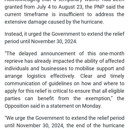
granted from July 4 to August 23, the PNP said the
current timeframe is insufficient to address the
extensive damage caused by the hurricane.
Instead, it urged the Government to extend the relief
period until November 30, 2024.
“The delayed announcement of this one-month
reprieve has already impacted the ability of affected
individuals and businesses to mobilise support and
arrange logistics effectively. Clear and timely
communication of guidelines on how and where to
apply for this relief is critical to ensure that all eligible
parties can benefit from the exemption,” the
Opposition said in a statement on Monday.
“We urge the Government to extend the relief period
until November 30, 2024, the end of the hurricane