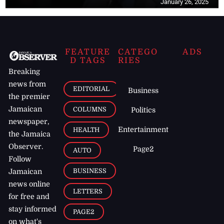
January 26, 2025
FEATURE
CATEGO
ADS
D TAGS
RIES
Breaking
news from
EDITORIAL
Business
the premier
Jamaican
COLUMNS
Politics
newspaper,
Entertainment
HEALTH
the Jamaica
Observer.
Page2
AUTO
Follow
BUSINESS
Jamaican
news online
LETTERS
for free and
stay informed
PAGE2
on what's