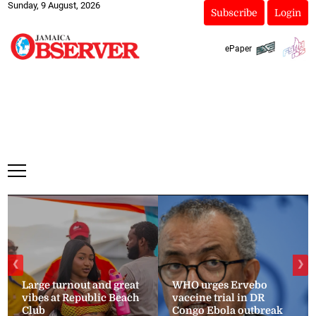
Sunday, 9 August, 2026
Subscribe
Login
ePaper
❮
❯
Large turnout and great
WHO urges Ervebo
vibes at Republic Beach
vaccine trial in DR
Club
Congo Ebola outbreak