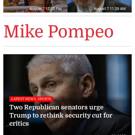
August 7 12:23 PM
August 7 11:29 AM
Mike Pompeo
LATEST NEWS, SPORTS
Two Republican senators urge
Trump to rethink security cut for
critics