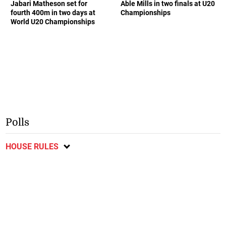
Jabari Matheson set for
Able Mills in two finals at U20
fourth 400m in two days at
Championships
World U20 Championships
Polls
HOUSE RULES