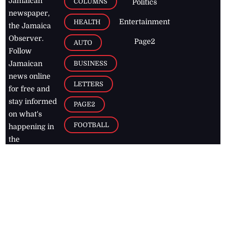
Jamaican
COLUMNS
Politics
newspaper,
Entertainment
HEALTH
the Jamaica
Observer.
Page2
AUTO
Follow
BUSINESS
Jamaican
news online
LETTERS
for free and
stay informed
PAGE2
on what's
FOOTBALL
happening in
the
Caribbean
Jamaica Observer,
2026
© All
Rights Reserved
Home
Contact Us
RSS Feeds
Feedback