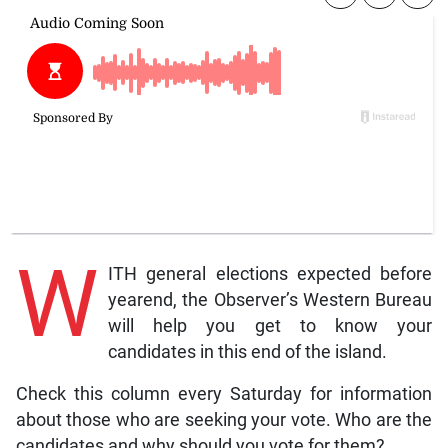
W
ITH general elections expected before
yearend, the Observer’s Western Bureau
will help you get to know your
candidates in this end of the island.
Check this column every Saturday for information
about those who are seeking your vote. Who are the
candidates and why should you vote for them?