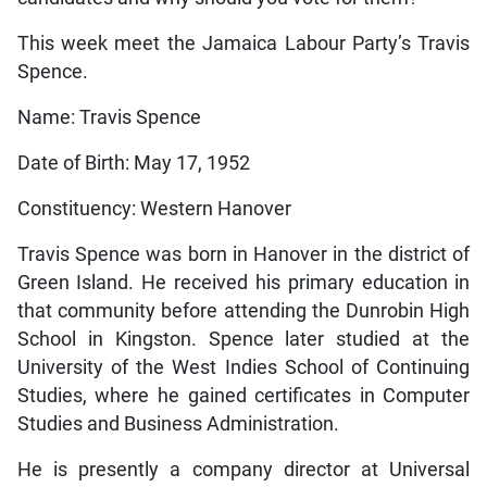
This week meet the Jamaica Labour Party’s Travis
Spence.
Name: Travis Spence
Date of Birth: May 17, 1952
Constituency: Western Hanover
Travis Spence was born in Hanover in the district of
Green Island. He received his primary education in
that community before attending the Dunrobin High
School in Kingston. Spence later studied at the
University of the West Indies School of Continuing
Studies, where he gained certificates in Computer
Studies and Business Administration.
He is presently a company director at Universal