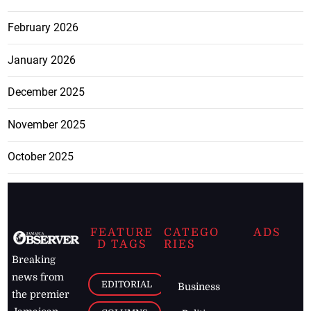
February 2026
January 2026
December 2025
November 2025
October 2025
FEATURE
CATEGO
ADS
D TAGS
RIES
Breaking
news from
EDITORIAL
Business
the premier