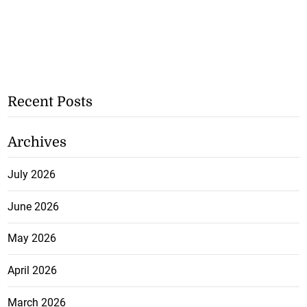
Recent Posts
Archives
July 2026
June 2026
May 2026
April 2026
March 2026