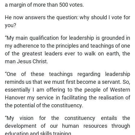
a margin of more than 500 votes.
He now answers the question: why should I vote for
you?
“My main qualification for leadership is grounded in
my adherence to the principles and teachings of one
of the greatest leaders ever to walk on earth, the
man Jesus Christ.
“One of these teachings regarding leadership
reminds us that we must first become a servant. So,
essentially I am offering to the people of Western
Hanover my service in facilitating the realisation of
the potential of the constituency.
“My vision for the constituency entails the
development of our human resources through
education and skills training.