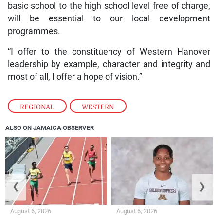
basic school to the high school level free of charge,
will be essential to our local development
programmes.
“I offer to the constituency of Western Hanover
leadership by example, character and integrity and
most of all, I offer a hope of vision.”
REGIONAL
,
WESTERN
ALSO ON JAMAICA OBSERVER
❮
❯
August 6, 2026
August 6, 2026