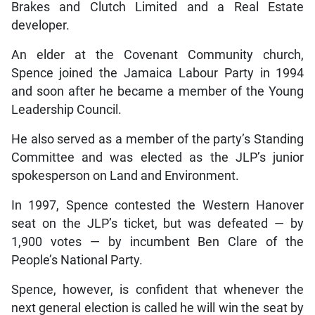
Brakes and Clutch Limited and a Real Estate
developer.
An elder at the Covenant Community church,
Spence joined the Jamaica Labour Party in 1994
and soon after he became a member of the Young
Leadership Council.
He also served as a member of the party’s Standing
Committee and was elected as the JLP’s junior
spokesperson on Land and Environment.
In 1997, Spence contested the Western Hanover
seat on the JLP’s ticket, but was defeated — by
1,900 votes — by incumbent Ben Clare of the
People’s National Party.
Spence, however, is confident that whenever the
next general election is called he will win the seat by