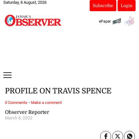
Saturday, 8 August, 2026
Subscribe
Login
ePaper
PROFILE ON TRAVIS SPENCE
·
0 Comments
Make a comment
Observer Reporter
March 8, 2002