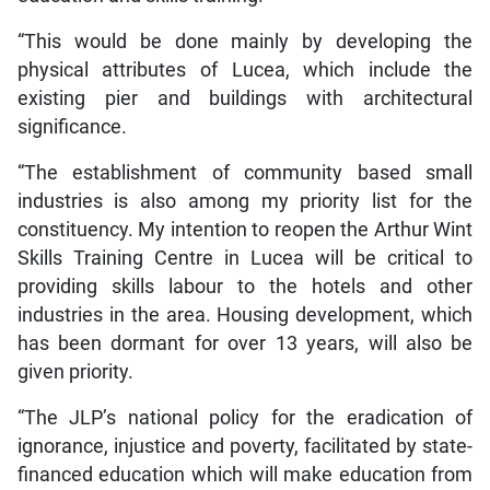
“This would be done mainly by developing the
physical attributes of Lucea, which include the
existing pier and buildings with architectural
significance.
“The establishment of community based small
industries is also among my priority list for the
constituency. My intention to reopen the Arthur Wint
Skills Training Centre in Lucea will be critical to
providing skills labour to the hotels and other
industries in the area. Housing development, which
has been dormant for over 13 years, will also be
given priority.
“The JLP’s national policy for the eradication of
ignorance, injustice and poverty, facilitated by state-
financed education which will make education from