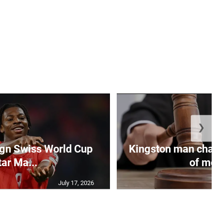
❯
sign Swiss World Cup
Kingston man char
tar Ma...
of mot
July 17, 2026