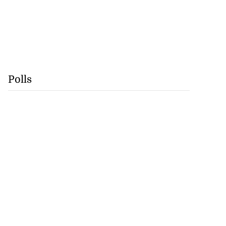
Polls