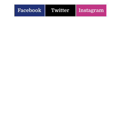
Facebook
Twitter
Instagram