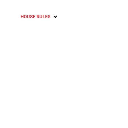
HOUSE RULES