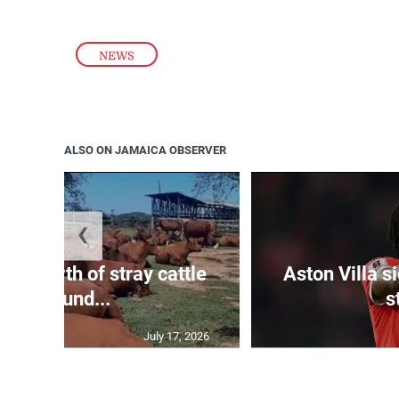
NEWS
ALSO ON JAMAICA OBSERVER
❮
 m worth of stray cattle
Aston Villa 
impound...
s
July 17, 2026