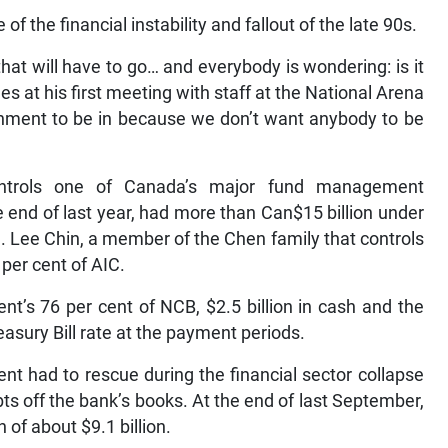
 the financial instability and fallout of the late 90s.
 that will have to go… and everybody is wondering: is it
 at his first meeting with staff at the National Arena
ronment to be in because we don’t want anybody to be
ontrols one of Canada’s major fund management
end of last year, had more than Can$15 billion under
 Lee Chin, a member of the Chen family that controls
per cent of AIC.
nt’s 76 per cent of NCB, $2.5 billion in cash and the
easury Bill rate at the payment periods.
t had to rescue during the financial sector collapse
bts off the bank’s books. At the end of last September,
 of about $9.1 billion.