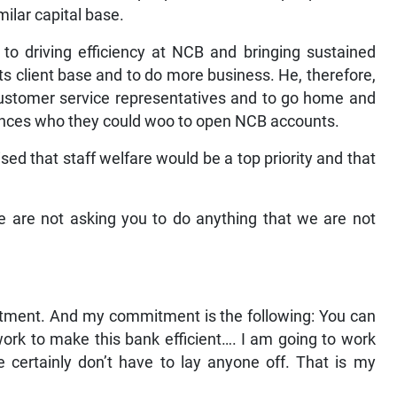
ilar capital base.
 to driving efficiency at NCB and bringing sustained
its client base and to do more business. He, therefore,
 customer service representatives and to go home and
ances who they could woo to open NCB accounts.
d that staff welfare would be a top priority and that
e are not asking you to do anything that we are not
itment. And my commitment is the following: You can
ork to make this bank efficient…. I am going to work
e certainly don’t have to lay anyone off. That is my