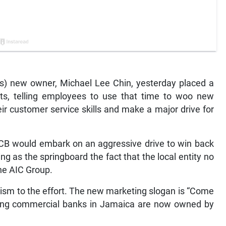
) new owner, Michael Lee Chin, yesterday placed a
ts, telling employees to use that time to woo new
ir customer service skills and make a major drive for
CB would embark on an aggressive drive to win back
ng as the springboard the fact that the local entity no
he AIC Group.
alism to the effort. The new marketing slogan is “Come
ining commercial banks in Jamaica are now owned by