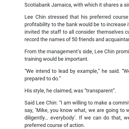
Scotiabank Jamaica, with which it shares a sim
Lee Chin stressed that his preferred course
profitability to the bank would be to increase 
invited the staff to all consider themselves
record the names of 50 friends and acquaint
From the management’s side, Lee Chin promise
training would be important.
“We intend to lead by example,” he said. “W
prepared to do.”
His style, he claimed, was “transparent”.
Said Lee Chin: “I am willing to make a comm
say, ‘Mike, you know what, we are going to w
diligently… everybody’. If we can do that, w
preferred course of action.