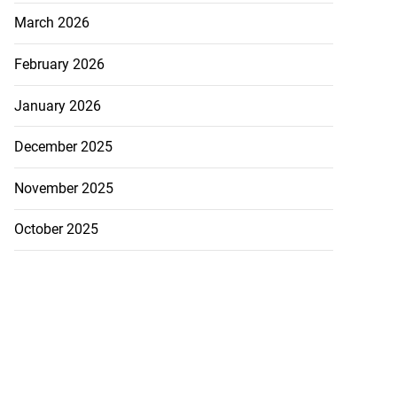
March 2026
February 2026
January 2026
December 2025
November 2025
October 2025