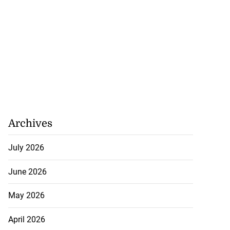
Archives
July 2026
ged with larceny
o...
June 2026
July 17, 2026
May 2026
April 2026