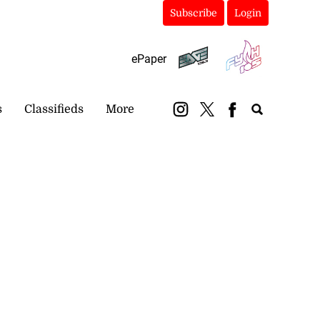
Subscribe
Login
ePaper
s
Classifieds
More