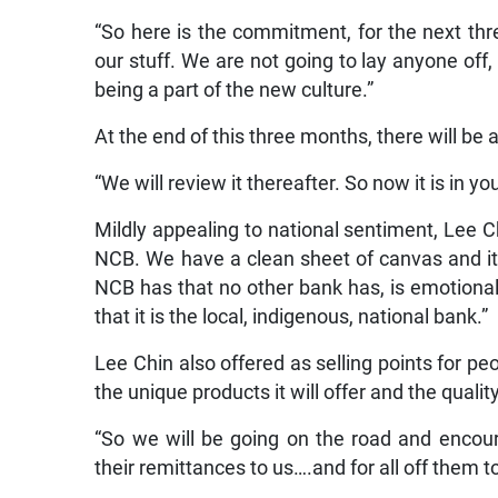
“So here is the commitment, for the next thr
our stuff. We are not going to lay anyone off,
being a part of the new culture.”
At the end of this three months, there will be
“We will review it thereafter. So now it is in you
Mildly appealing to national sentiment, Lee Ch
NCB. We have a clean sheet of canvas and it
NCB has that no other bank has, is emotiona
that it is the local, indigenous, national bank.”
Lee Chin also offered as selling points for peo
the unique products it will offer and the qualit
“So we will be going on the road and encour
their remittances to us….and for all off them 