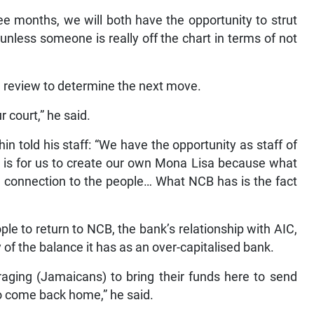
ee months, we will both have the opportunity to strut
 unless someone is really off the chart in terms of not
 a review to determine the next move.
r court,” he said.
in told his staff: “We have the opportunity as staff of
 is for us to create our own Mona Lisa because what
l connection to the people… What NCB has is the fact
ple to return to NCB, the bank’s relationship with AIC,
y of the balance it has as an over-capitalised bank.
aging (Jamaicans) to bring their funds here to send
to come back home,” he said.