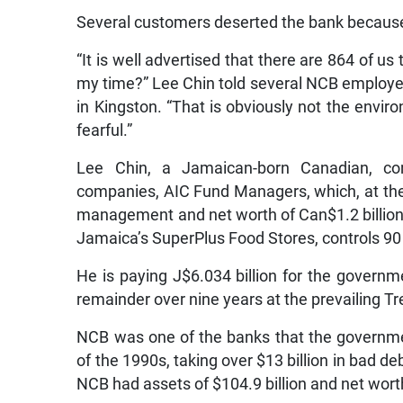
Several customers deserted the bank because of
“It is well advertised that there are 864 of us
my time?” Lee Chin told several NCB employees
in Kingston. “That is obviously not the envi
fearful.”
Lee Chin, a Jamaican-born Canadian, c
companies, AIC Fund Managers, which, at the 
management and net worth of Can$1.2 billion.
Jamaica’s SuperPlus Food Stores, controls 90 
He is paying J$6.034 billion for the governme
remainder over nine years at the prevailing Tr
NCB was one of the banks that the governmen
of the 1990s, taking over $13 billion in bad de
NCB had assets of $104.9 billion and net worth