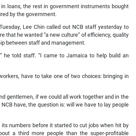
 in loans, the rest in government instruments bought
uired by the government.
 Tuesday, Lee Chin called out NCB staff yesterday to
are that he wanted “a new culture” of efficiency, quality
ship between staff and management.
” he told staff. “I came to Jamaica to help build an
orkers, have to take one of two choices: bringing in
nd gentlemen, if we could all work together and in the
NCB have, the question is: will we have to lay people
its numbers before it started to cut jobs when hit by
bout a third more people than the super-profitable