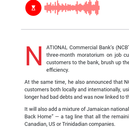
N
ATIONAL Commercial Bank’s (NCB’s
three-month moratorium on job cu
customers to the bank, brush up the
efficiency.
At the same time, he also announced that N
customers both locally and internationally, usi
longer had bad debts and was now linked to t
It will also add a mixture of Jamaican nation
Back Home” — a tag line that all the rema
Canadian, US or Trinidadian companies.