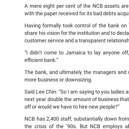
A mere eight per cent of the NCB assets are
with the paper received for its bad debts acq
Having formally took control of the bank on
share his vision for the institution and to decl
customer service and a transparent relation
“I didn’t come to Jamaica to lay anyone off,
efficient bank.”
The bank, and ultimately the managers and w
more business or downsizing.
Said Lee Chin: “So I am saying to you ladies a
next year double the amount of business that 
off or would we have to hire new people?”
NCB has 2,400 staff, substantially down from 
the crisis of the ’90s. But NCB employs a