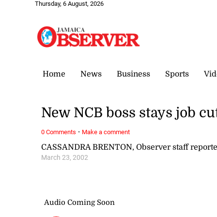
Thursday, 6 August, 2026
Home
News
Business
Sports
Vid
New NCB boss stays job cu
·
0 Comments
Make a comment
CASSANDRA BRENTON, Observer staff reporte
March 23, 2002