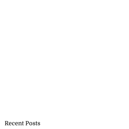
Recent Posts