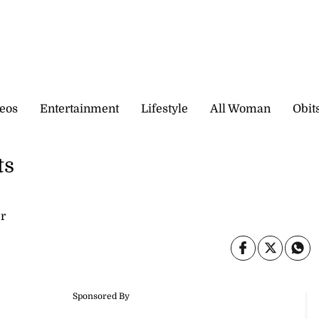
eos
Entertainment
Lifestyle
All Woman
Obit
ts
r