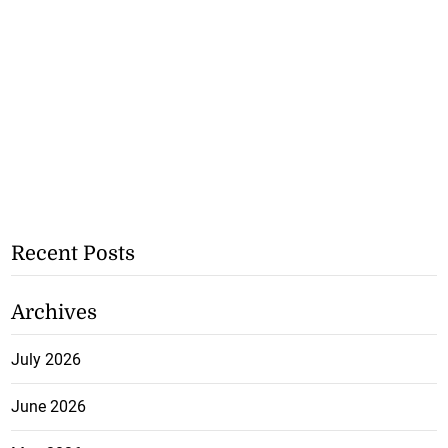
Recent Posts
Archives
July 2026
June 2026