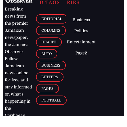
D TAGS
RIES
Breaking
news from
EDITORIAL
Business
the premier
Jamaican
COLUMNS
Politics
newspaper,
Entertainment
HEALTH
the Jamaica
Observer.
Page2
AUTO
Follow
BUSINESS
Jamaican
news online
LETTERS
for free and
stay informed
PAGE2
on what's
FOOTBALL
happening in
the
Caribbean