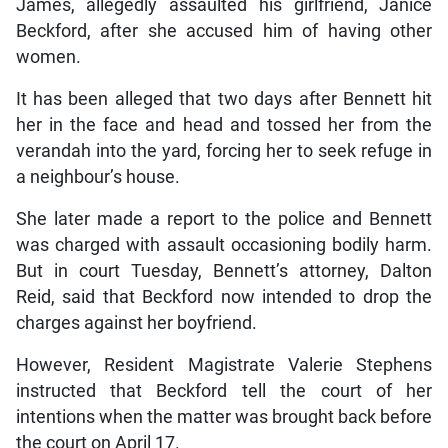
James, allegedly assaulted his girlfriend, Janice
Beckford, after she accused him of having other
women.
It has been alleged that two days after Bennett hit
her in the face and head and tossed her from the
verandah into the yard, forcing her to seek refuge in
a neighbour’s house.
She later made a report to the police and Bennett
was charged with assault occasioning bodily harm.
But in court Tuesday, Bennett’s attorney, Dalton
Reid, said that Beckford now intended to drop the
charges against her boyfriend.
However, Resident Magistrate Valerie Stephens
instructed that Beckford tell the court of her
intentions when the matter was brought back before
the court on April 17.