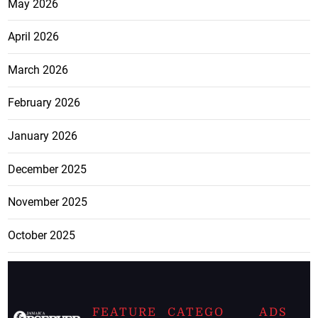
May 2026
April 2026
March 2026
February 2026
January 2026
December 2025
November 2025
October 2025
FEATURE
CATEGO
ADS