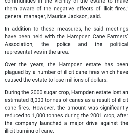
communities in the vicinity of the estate to make
them aware of the negative effects of illicit fires,”
general manager, Maurice Jackson, said.
In addition to these measures, he said meetings
have been held with the Hampden Cane Farmers’
Association, the police and the political
representatives in the area.
Over the years, the Hampden estate has been
plagued by a number of illicit cane fires which have
caused the estate to lose millions of dollars.
During the 2000 sugar crop, Hampden estate lost an
estimated 8,000 tonnes of canes as a result of illicit
cane fires. However, the amount was significantly
reduced to 1,000 tonnes during the 2001 crop, after
the company launched a major drive against the
illicit burning of cane.