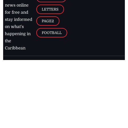
news online
LETTERS
for free and
stay informed
PAGE2
on what's
FOOTBALL
happening in
the
Caribbean
Jamaica Observer,
2026
© All
Rights Reserved
Home
Contact Us
RSS Feeds
Feedback
Privacy Policy
Editorial Code of
Conduct