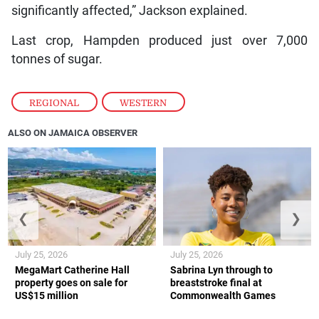
significantly affected,” Jackson explained.
Last crop, Hampden produced just over 7,000
tonnes of sugar.
REGIONAL
,
WESTERN
ALSO ON JAMAICA OBSERVER
❮
❯
July 25, 2026
July 25, 2026
MegaMart Catherine Hall
Sabrina Lyn through to
property goes on sale for
breaststroke final at
US$15 million
Commonwealth Games