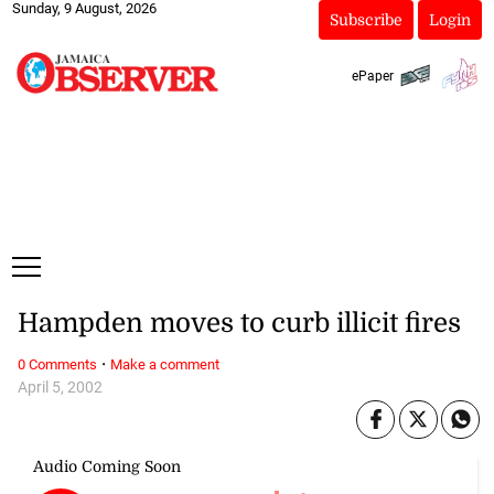
Sunday, 9 August, 2026
Subscribe
Login
ePaper
Hampden moves to curb illicit fires
·
0 Comments
Make a comment
April 5, 2002