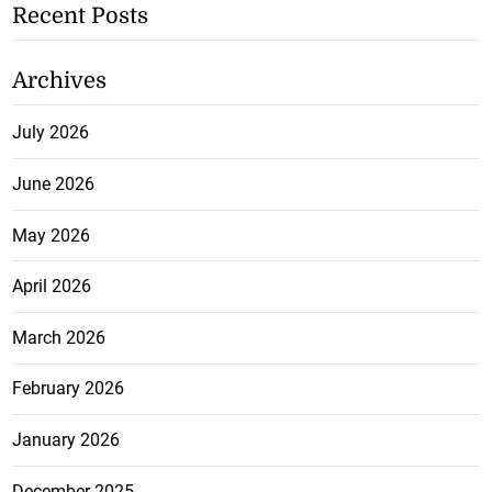
Recent Posts
Archives
July 2026
June 2026
May 2026
April 2026
March 2026
February 2026
January 2026
December 2025