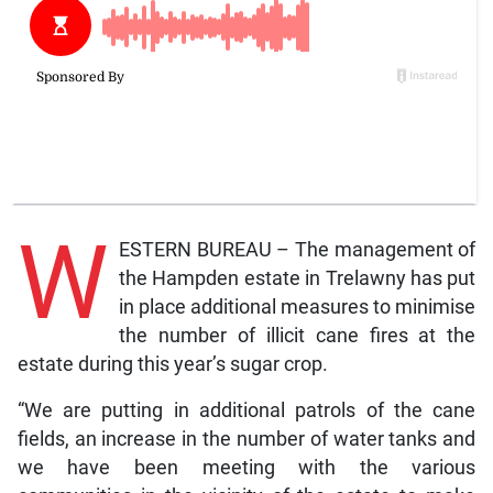
W
ESTERN BUREAU – The management of
the Hampden estate in Trelawny has put
in place additional measures to minimise
the number of illicit cane fires at the
estate during this year’s sugar crop.
“We are putting in additional patrols of the cane
fields, an increase in the number of water tanks and
we have been meeting with the various