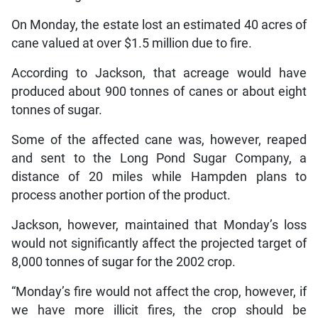
On Monday, the estate lost an estimated 40 acres of
cane valued at over $1.5 million due to fire.
According to Jackson, that acreage would have
produced about 900 tonnes of canes or about eight
tonnes of sugar.
Some of the affected cane was, however, reaped
and sent to the Long Pond Sugar Company, a
distance of 20 miles while Hampden plans to
process another portion of the product.
Jackson, however, maintained that Monday’s loss
would not significantly affect the projected target of
8,000 tonnes of sugar for the 2002 crop.
“Monday’s fire would not affect the crop, however, if
we have more illicit fires, the crop should be