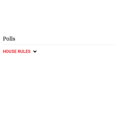
Polls
HOUSE RULES