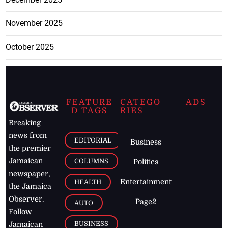
November 2025
October 2025
FEATURE
CATEGO
ADS
D TAGS
RIES
Breaking
news from
EDITORIAL
Business
the premier
Jamaican
COLUMNS
Politics
newspaper,
Entertainment
HEALTH
the Jamaica
Observer.
Page2
AUTO
Follow
BUSINESS
Jamaican