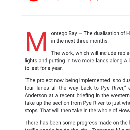
M
ontego Bay — The dualisation of 
in the next three months.
The work, which will include repla
lights and putting in two more lanes along Ali
to last for a year.
“The project now being implemented is to dua
four lanes all the way back to Pye River,”
Anderson at a recent briefing in the wester
take up the section from Pye River to just w
stops. That will then take in the whole of Ho
There has been some progress made on the l