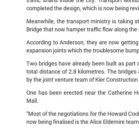
traffic snarls inside the city. Transport Min
completed the design, which is now being rev
Meanwhile, the transport ministry is taking
Bridge that now hamper traffic flow along the
According to Anderson, they are now gettin
expansion joints which the troublesome bum
Two bridges have already been built as part o
total distance of 2.8 kilometres. The bridges 
by the joint venture team of Kier Constructi
One has been erected near the Catherine Ha
Mall.
“Most of the negotiations for the Howard Co
now being finalised is the Alice Eldemire team