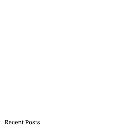
Recent Posts