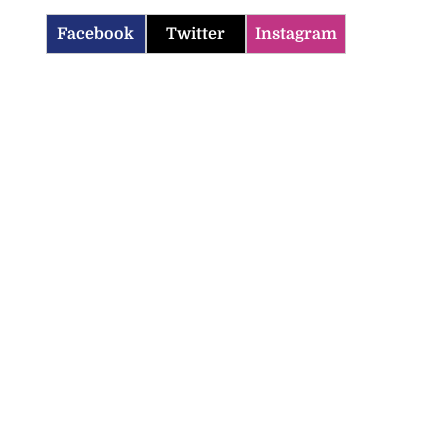
Facebook
Twitter
Instagram