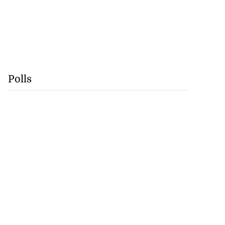
Polls