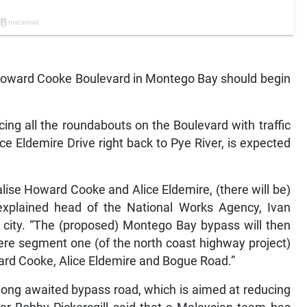
Howard Cooke Boulevard in Montego Bay should begin
cing all the roundabouts on the Boulevard with traffic
ce Eldemire Drive right back to Pye River, is expected
lise Howard Cooke and Alice Eldemire, (there will be)
 explained head of the National Works Agency, Ivan
n city. “The (proposed) Montego Bay bypass will then
here segment one (of the north coast highway project)
ward Cooke, Alice Eldemire and Bogue Road.”
ong awaited bypass road, which is aimed at reducing