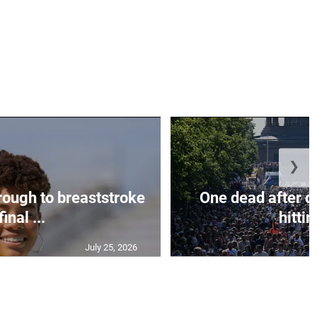
❯
rough to breaststroke
One dead after c
final ...
hittin
July 25, 2026