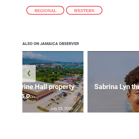
REGIONAL
,
WESTERN
ALSO ON JAMAICA OBSERVER
❮
Catherine Hall property
Sabrina Lyn th
goes o...
July 25, 2026