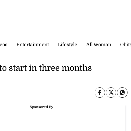
eos
Entertainment
Lifestyle
All Woman
Obit
o start in three months