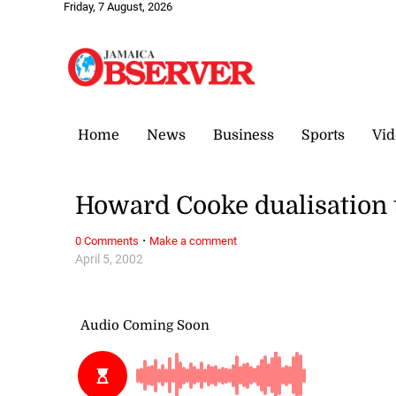
Friday, 7 August, 2026
Home
News
Business
Sports
Vid
Howard Cooke dualisation t
·
0 Comments
Make a comment
April 5, 2002