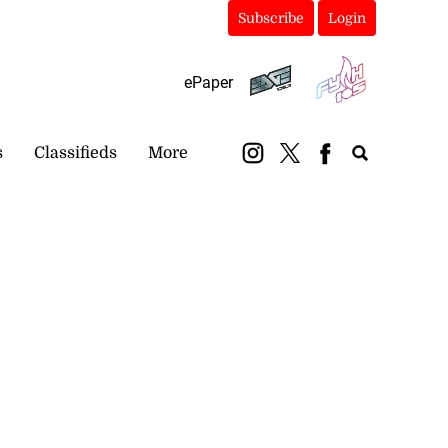
Subscribe
Login
ePaper
s
Classifieds
More