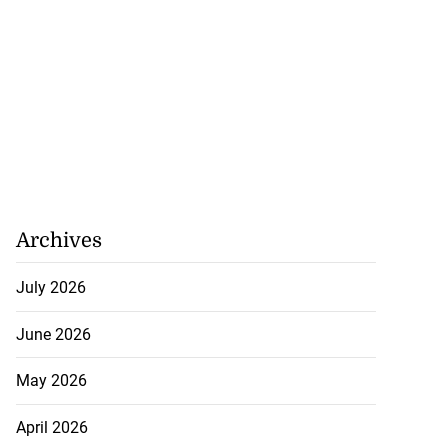
Archives
July 2026
June 2026
May 2026
April 2026