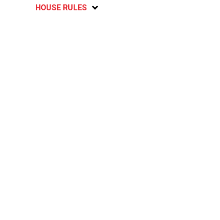
HOUSE RULES