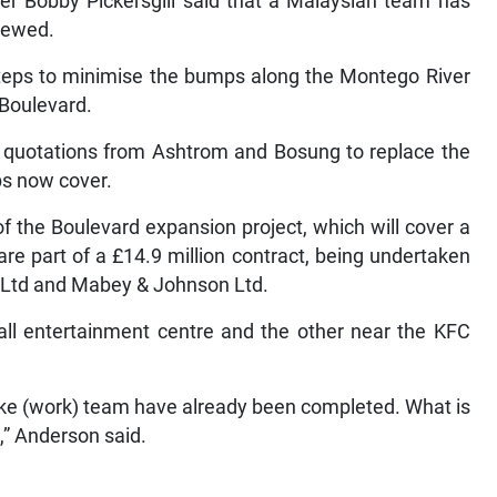
ister Bobby Pickersgill said that a Malaysian team has
iewed.
 steps to minimise the bumps along the Montego River
 Boulevard.
g quotations from Ashtrom and Bosung to replace the
ps now cover.
f the Boulevard expansion project, which will cover a
are part of a £14.9 million contract, being undertaken
on Ltd and Mabey & Johnson Ltd.
ll entertainment centre and the other near the KFC
oke (work) team have already been completed. What is
,” Anderson said.