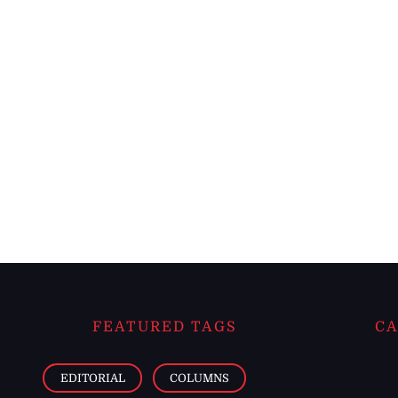
FEATURED TAGS
CA
EDITORIAL
COLUMNS