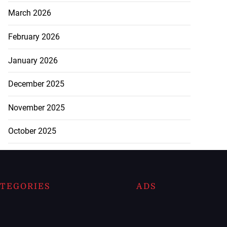
March 2026
February 2026
January 2026
December 2025
November 2025
October 2025
TEGORIES
ADS